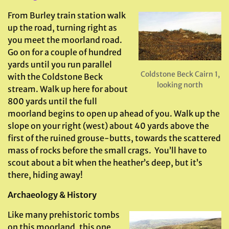
From Burley train station walk
up the road, turning right as
you meet the moorland road.
Go on for a couple of hundred
yards until you run parallel
Coldstone Beck Cairn 1,
with the Coldstone Beck
looking north
stream. Walk up here for about
800 yards until the full
moorland begins to open up ahead of you. Walk up the
slope on your right (west) about 40 yards above the
first of the ruined grouse-butts, towards the scattered
mass of rocks before the small crags. You’ll have to
scout about a bit when the heather’s deep, but it’s
there, hiding away!
Archaeology & History
Like many prehistoric tombs
on this moorland, this one