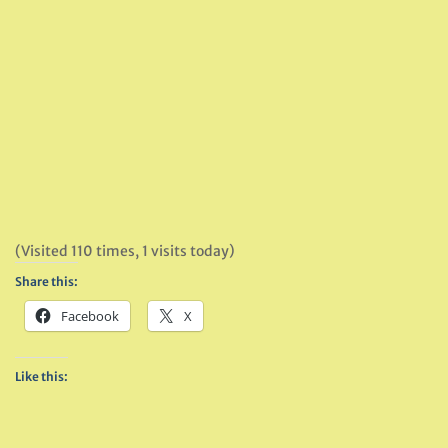
(Visited 110 times, 1 visits today)
Share this:
Facebook
X
Like this: