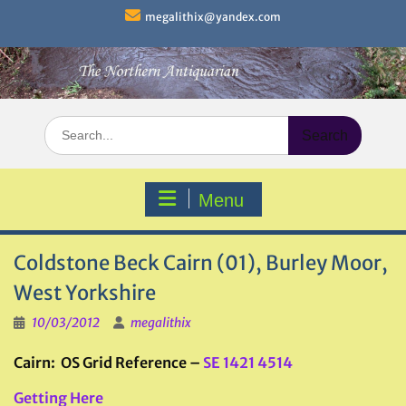
Skip
megalithix@yandex.com
to
content
Search
for:
Menu
Coldstone Beck Cairn (01), Burley Moor,
West Yorkshire
10/03/2012
megalithix
Cairn: OS Grid Reference –
SE 1421 4514
Getting Here