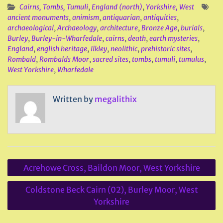
Cairns, Tombs, Tumuli
,
England (north)
,
Yorkshire, West
ancient monuments
,
animism
,
antiquarian
,
antiquities
,
archaeological
,
Archaeology
,
architecture
,
Bronze Age
,
burials
,
Burley
,
Burley-in-Wharfedale
,
cairns
,
death
,
earth mysteries
,
England
,
english heritage
,
Ilkley
,
neolithic
,
prehistoric sites
,
Rombald
,
Rombalds Moor
,
sacred sites
,
tombs
,
tumuli
,
tumulus
,
West Yorkshire
,
Wharfedale
Written by
megalithix
Post
Acrehowe Cross, Baildon Moor, West Yorkshire
navigation
Coldstone Beck Cairn (02), Burley Moor, West
Yorkshire