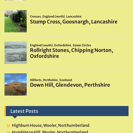
Latest Posts
Highburn House, Wooler, Northumberland
Humbleton Hill, Wooler, Northumberland