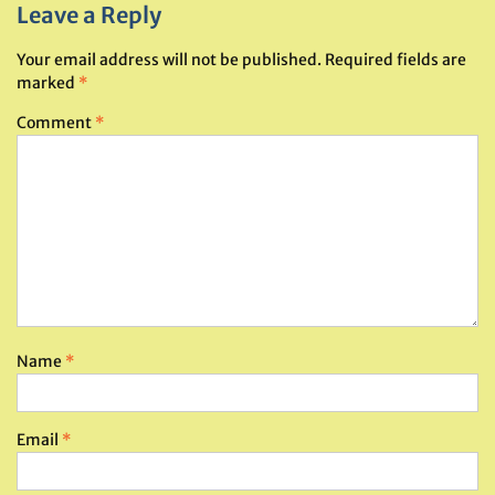
Leave a Reply
Your email address will not be published.
Required fields are
marked
*
Comment
*
Name
*
Email
*