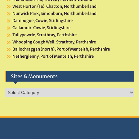
West Horton (1a), Chatton, Northumberland
Nunwick Park, Simonburn, Northumberland
Darnbogue, Cowie, Stirlingshire
Gallamuir, Cowie, Stirlingshire
Tullypowrie, Strathtay, Perthshire
Whooping Cough Well, Strathtay, Perthshire
Ballochraggan (north), Port of Menteith, Perthshire
Netherglenny, Port of Menteith, Perthshire
Sites & Monuments
Sites
&
Monuments
DONATIONS HELP TNA GROW