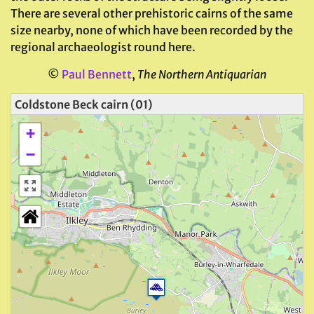
There are several other prehistoric cairns of the same
size nearby, none of which have been recorded by the
regional archaeologist round here.
©
Paul Bennett
,
The Northern Antiquarian
Coldstone Beck cairn (01)
+
−