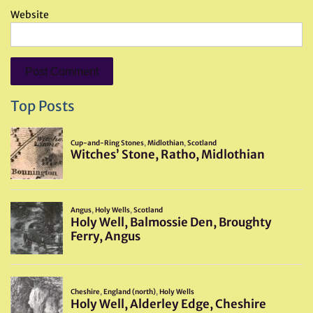
Website
Top Posts