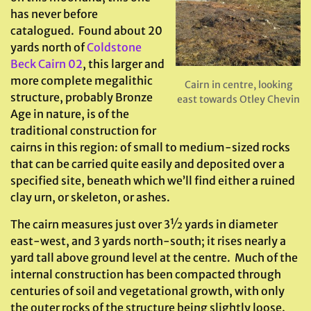
has never before
catalogued. Found about 20
yards north of
Coldstone
Beck Cairn 02
, this larger and
more complete megalithic
Cairn in centre, looking
structure, probably Bronze
east towards Otley Chevin
Age in nature, is of the
traditional construction for
cairns in this region: of small to medium-sized rocks
that can be carried quite easily and deposited over a
specified site, beneath which we’ll find either a ruined
clay urn, or skeleton, or ashes.
The cairn measures just over 3½ yards in diameter
east-west, and 3 yards north-south; it rises nearly a
yard tall above ground level at the centre. Much of the
internal construction has been compacted through
centuries of soil and vegetational growth, with only
the outer rocks of the structure being slightly loose.