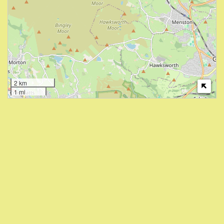
2 km
1 mi