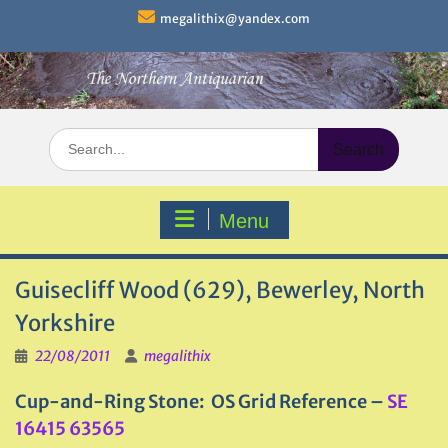
Skip
megalithix@yandex.com
to
content
Search
for:
Menu
Guisecliff Wood (629), Bewerley, North
Yorkshire
22/08/2011
megalithix
Cup-and-Ring Stone: OS Grid Reference –
SE
16415 63565