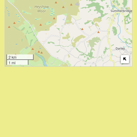
2 km
1 mi