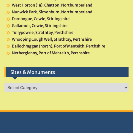
West Horton (1a), Chatton, Northumberland
Nunwick Park, Simonburn, Northumberland
Darnbogue, Cowie, Stirlingshire
Gallamuir, Cowie, Stirlingshire
Tullypowrie, Strathtay, Perthshire
Whooping Cough Well, Strathtay, Perthshire
Ballochraggan (north), Port of Menteith, Perthshire
Netherglenny, Port of Menteith, Perthshire
Sites & Monuments
Sites
&
Monuments
DONATIONS HELP TNA GROW