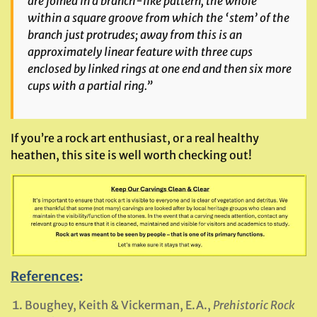
are joined in a branch-like pattern, the whole
within a square groove from which the ‘stem’ of the
branch just protrudes; away from this is an
approximately linear feature with three cups
enclosed by linked rings at one end and then six more
cups with a partial ring.”
If you’re a rock art enthusiast, or a real healthy
heathen, this site is well worth checking out!
References
:
Boughey, Keith & Vickerman, E.A.,
Prehistoric Rock