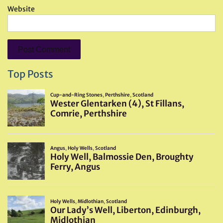
Website
Top Posts