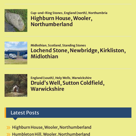
Latest Posts
Highburn House, Wooler, Northumberland
Humbleton Hill, Wooler, Northumberland