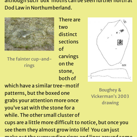
although such ‘box’ motifs can be seen further north at
Dod Law in Northumberland.
There are
two
distinct
sections
of
carvings
The fainter cup-and-
on the
rings
stone,
both of
which have a similar tree-motif
Boughey &
patterns, but the boxed one
Vickerman’s 2003
grabs your attention more once
drawing
you’ve sat with the stone for a
while. The other small cluster of
cups are a little more difficult to notice, but once you
see them they almost grow into life! You can just