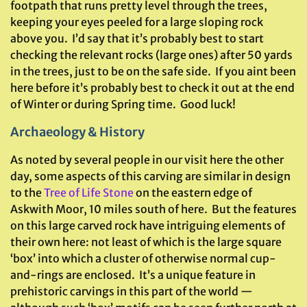
footpath that runs pretty level through the trees,
keeping your eyes peeled for a large sloping rock
above you. I’d say that it’s probably best to start
checking the relevant rocks (large ones) after 50 yards
in the trees, just to be on the safe side. If you aint been
here before it’s probably best to check it out at the end
of Winter or during Spring time. Good luck!
Archaeology & History
As noted by several people in our visit here the other
day, some aspects of this carving are similar in design
to the
Tree of Life Stone
on the eastern edge of
Askwith Moor, 10 miles south of here. But the features
on this large carved rock have intriguing elements of
their own here: not least of which is the large square
‘box’ into which a cluster of otherwise normal cup-
and-rings are enclosed. It’s a unique feature in
prehistoric carvings in this part of the world —