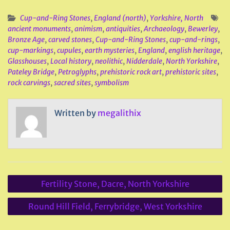
Cup-and-Ring Stones
,
England (north)
,
Yorkshire, North
ancient monuments
,
animism
,
antiquities
,
Archaeology
,
Bewerley
,
Bronze Age
,
carved stones
,
Cup-and-Ring Stones
,
cup-and-rings
,
cup-markings
,
cupules
,
earth mysteries
,
England
,
english heritage
,
Glasshouses
,
Local history
,
neolithic
,
Nidderdale
,
North Yorkshire
,
Pateley Bridge
,
Petroglyphs
,
prehistoric rock art
,
prehistoric sites
,
rock carvings
,
sacred sites
,
symbolism
Written by
megalithix
Post
Fertility Stone, Dacre, North Yorkshire
navigation
Round Hill Field, Ferrybridge, West Yorkshire