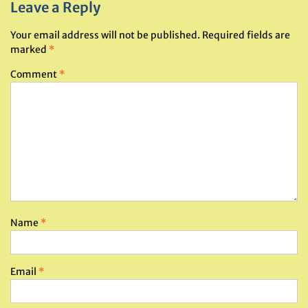
Leave a Reply
Your email address will not be published.
Required fields are
marked
*
Comment
*
Name
*
Email
*