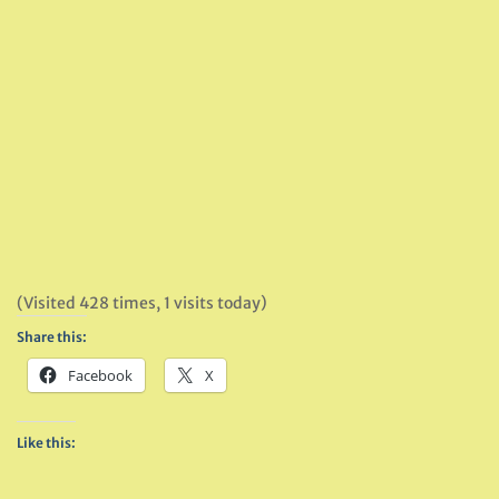
(Visited 428 times, 1 visits today)
Share this:
Facebook
X
Like this: