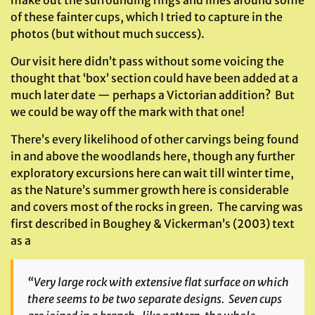
make out the surrounding rings and lines around some
of these fainter cups, which I tried to capture in the
photos (but without much success).
Our visit here didn’t pass without some voicing the
thought that ‘box’ section could have been added at a
much later date — perhaps a Victorian addition? But
we could be way off the mark with that one!
There’s every likelihood of other carvings being found
in and above the woodlands here, though any further
exploratory excursions here can wait till winter time,
as the Nature’s summer growth here is considerable
and covers most of the rocks in green. The carving was
first described in Boughey & Vickerman’s (2003) text
as a
“Very large rock with extensive flat surface on which
there seems to be two separate designs. Seven cups