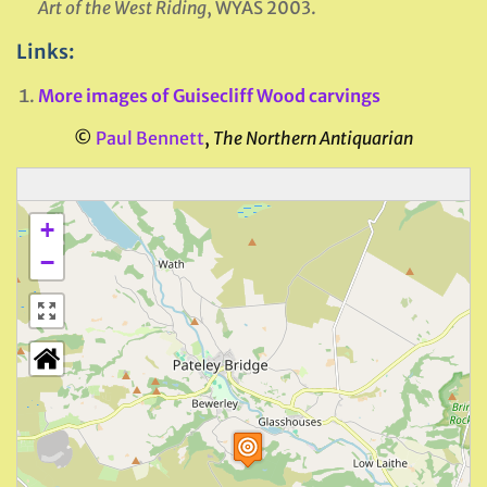
Art of the West Riding
, WYAS 2003.
Links:
More images of Guisecliff Wood carvings
©
Paul Bennett
,
The Northern Antiquarian
+
−