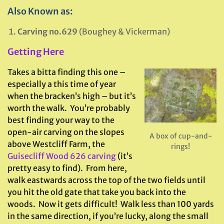
Also Known as:
Carving no.629
(Boughey & Vickerman)
Getting Here
Takes a bitta finding this one –
especially a this time of year
when the bracken’s high – but it’s
worth the walk. You’re probably
best finding your way to the
open-air carving on the slopes
A box of cup-and-
above Westcliff Farm, the
rings!
Guisecliff Wood 626 carving
(it’s
pretty easy to find). From here,
walk eastwards across the top of the two fields until
you hit the old gate that take you back into the
woods. Now it gets difficult! Walk less than 100 yards
in the same direction, if you’re lucky, along the small