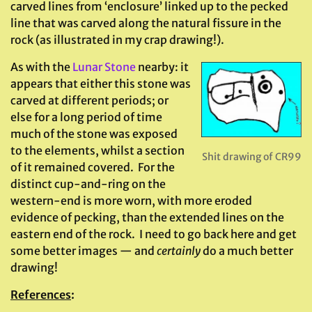
carved lines from ‘enclosure’ linked up to the pecked
line that was carved along the natural fissure in the
rock (as illustrated in my crap drawing!).
As with the
Lunar Stone
nearby: it
appears that either this stone was
carved at different periods; or
else for a long period of time
much of the stone was exposed
to the elements, whilst a section
Shit drawing of CR99
of it remained covered. For the
distinct cup-and-ring on the
western-end is more worn, with more eroded
evidence of pecking, than the extended lines on the
eastern end of the rock. I need to go back here and get
some better images — and
certainly
do a much better
drawing!
References
: