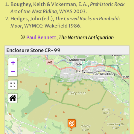
Boughey, Keith & Vickerman, E.A.,
Prehistoric Rock
Art of the West Riding
, WYAS 2003.
Hedges, John (ed.),
The Carved Rocks on Rombalds
Moor
, WYMCC: Wakefield 1986.
©
Paul Bennett
,
The Northern Antiquarian
Enclosure Stone CR-99
+
−