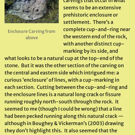
carvings that occur in what
seems to be an extensive
prehistoric enclosure or
settlement. There’s a
complete cup-and-ring near
Enclosure Carving from
the western end of the rock,
above
with another distinct cup-
marking by its side, and
what looks to be a natural cup at the top-end of the
stone. But it was the other section of the carving on
the central and eastern side which intrigued me: a
curious ‘enclosure’ of lines, with a cup-marking in
each section. Cutting between the cup-and-ring and
the enclosure lines is a natural long crack or fissure
running roughly north-south through the rock. It
seemed to me (though I could be wrong) that a line
had been pecked running along this natural crack —
although in Boughey & Vickerman’s (2003) drawing
they don’t highlight this. It also seemed that the