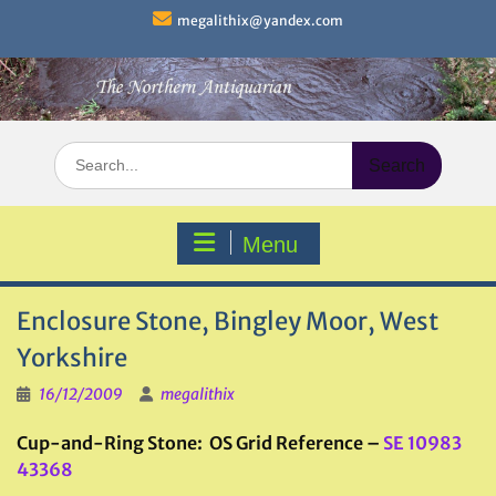
Skip
megalithix@yandex.com
to
content
Search
for:
Menu
Enclosure Stone, Bingley Moor, West
Yorkshire
16/12/2009
megalithix
Cup-and-Ring Stone: OS Grid Reference –
SE 10983
43368