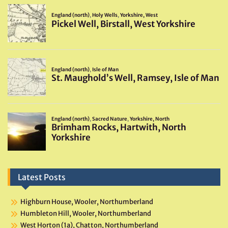
Latest Posts
Highburn House, Wooler, Northumberland
Humbleton Hill, Wooler, Northumberland
West Horton (1a), Chatton, Northumberland