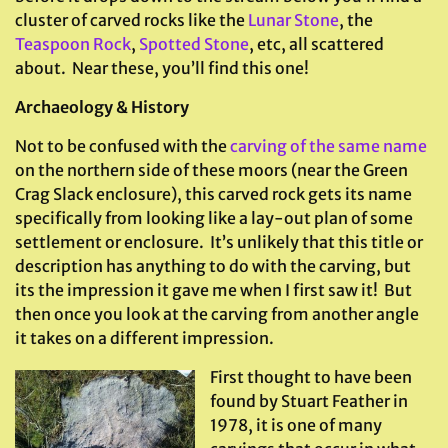
cluster of carved rocks like the
Lunar Stone
, the
Teaspoon Rock
,
Spotted Stone
, etc, all scattered
about. Near these, you’ll find this one!
Archaeology & History
Not to be confused with the
carving of the same name
on the northern side of these moors (near the Green
Crag Slack enclosure), this carved rock gets its name
specifically from looking like a lay-out plan of some
settlement or enclosure. It’s unlikely that this title or
description has anything to do with the carving, but
its the impression it gave me when I first saw it! But
then once you look at the carving from another angle
it takes on a different impression.
First thought to have been
found by Stuart Feather in
1978, it is one of many