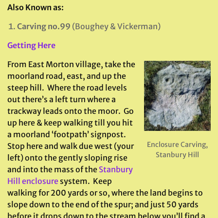
Also Known as:
Carving no.99
(Boughey & Vickerman)
Getting Here
From East Morton village, take the
moorland road, east, and up the
steep hill. Where the road levels
out there’s a left turn where a
trackway leads onto the moor. Go
up here & keep walking till you hit
a moorland ‘footpath’ signpost.
Enclosure Carving,
Stop here and walk due west (your
Stanbury Hill
left) onto the gently sloping rise
and into the mass of the
Stanbury
Hill enclosure
system. Keep
walking for 200 yards or so, where the land begins to
slope down to the end of the spur; and just 50 yards
before it drops down to the stream below you’ll find a