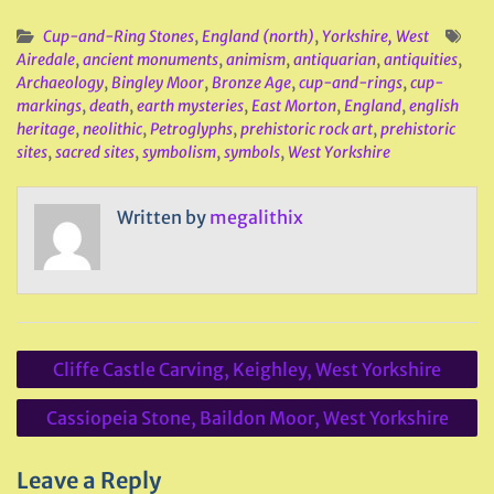
Cup-and-Ring Stones
,
England (north)
,
Yorkshire, West
Airedale
,
ancient monuments
,
animism
,
antiquarian
,
antiquities
,
Archaeology
,
Bingley Moor
,
Bronze Age
,
cup-and-rings
,
cup-
markings
,
death
,
earth mysteries
,
East Morton
,
England
,
english
heritage
,
neolithic
,
Petroglyphs
,
prehistoric rock art
,
prehistoric
sites
,
sacred sites
,
symbolism
,
symbols
,
West Yorkshire
Written by
megalithix
Post
Cliffe Castle Carving, Keighley, West Yorkshire
navigation
Cassiopeia Stone, Baildon Moor, West Yorkshire
Leave a Reply