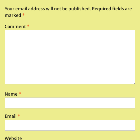
Your email address will not be published.
Required fields are
marked
*
Comment
*
Name
*
Email
*
Website