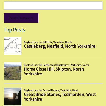
Top Posts