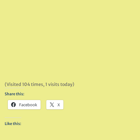
(Visited 104 times, 1 visits today)
Share this:
Facebook
X
Like this: