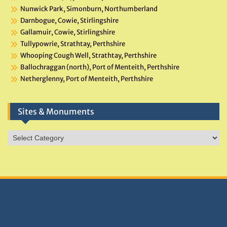
Nunwick Park, Simonburn, Northumberland
Darnbogue, Cowie, Stirlingshire
Gallamuir, Cowie, Stirlingshire
Tullypowrie, Strathtay, Perthshire
Whooping Cough Well, Strathtay, Perthshire
Ballochraggan (north), Port of Menteith, Perthshire
Netherglenny, Port of Menteith, Perthshire
Sites & Monuments
Sites
&
Monuments
DONATIONS HELP TNA GROW