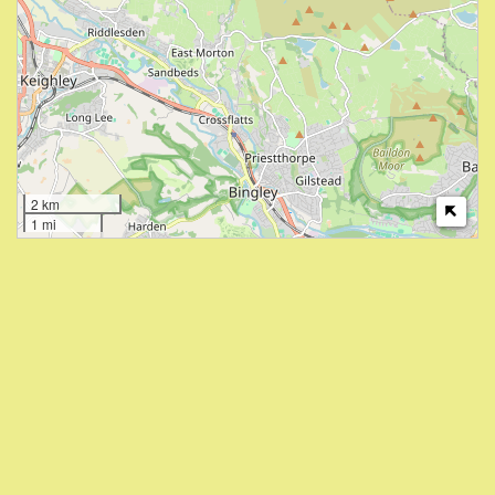
2 km
1 mi