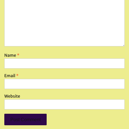
Name
*
Email
*
Website