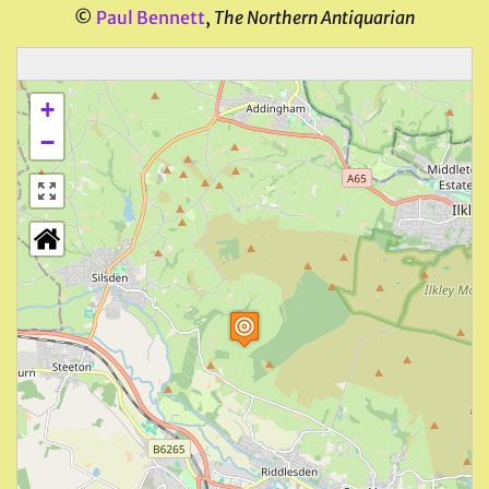
©
Paul Bennett
,
The Northern Antiquarian
+
−