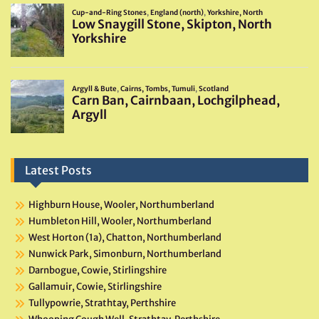
Latest Posts
Highburn House, Wooler, Northumberland
Humbleton Hill, Wooler, Northumberland
West Horton (1a), Chatton, Northumberland
Nunwick Park, Simonburn, Northumberland
Darnbogue, Cowie, Stirlingshire
Gallamuir, Cowie, Stirlingshire
Tullypowrie, Strathtay, Perthshire