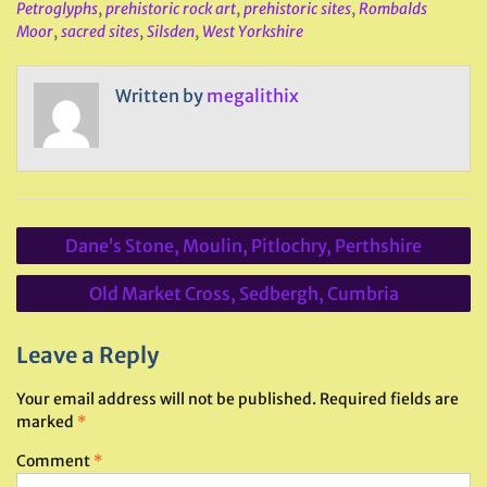
Petroglyphs
,
prehistoric rock art
,
prehistoric sites
,
Rombalds
Moor
,
sacred sites
,
Silsden
,
West Yorkshire
Written by
megalithix
Post
Dane’s Stone, Moulin, Pitlochry, Perthshire
navigation
Old Market Cross, Sedbergh, Cumbria
Leave a Reply
Your email address will not be published.
Required fields are
marked
*
Comment
*