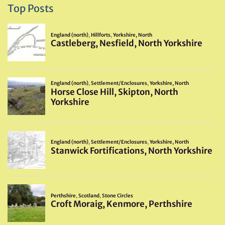
Top Posts