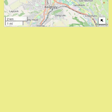
2 km
1 mi