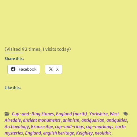
(Visited 92 times, 1 visits today)
Share this:
Facebook
X
Like this:
Cup-and-Ring Stones
,
England (north)
,
Yorkshire, West
Airedale
,
ancient monuments
,
animism
,
antiquarian
,
antiquities
,
Archaeology
,
Bronze Age
,
cup-and-rings
,
cup-markings
,
earth
mysteries
,
England
,
english heritage
,
Keighley
,
neolithic
,