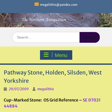
Skip
megalithix@yandex.com
to
content
Search
for:
Menu
Pathway Stone, Holden, Silsden, West
Yorkshire
29/07/2009
megalithix
Cup-Marked Stone: OS Grid Reference –
SE 07021
44884