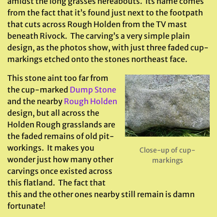
amidst the long grasses hereabouts. Its name comes
from the fact that it’s found just next to the footpath
that cuts across Rough Holden from the TV mast
beneath Rivock. The carving’s a very simple plain
design, as the photos show, with just three faded cup-
markings etched onto the stones northeast face.
This stone aint too far from
the cup-marked
Dump Stone
and the nearby
Rough Holden
design, but all across the
Holden Rough grasslands are
the faded remains of old pit-
workings. It makes you
Close-up of cup-
wonder just how many other
markings
carvings once existed across
this flatland. The fact that
this and the other ones nearby still remain is damn
fortunate!