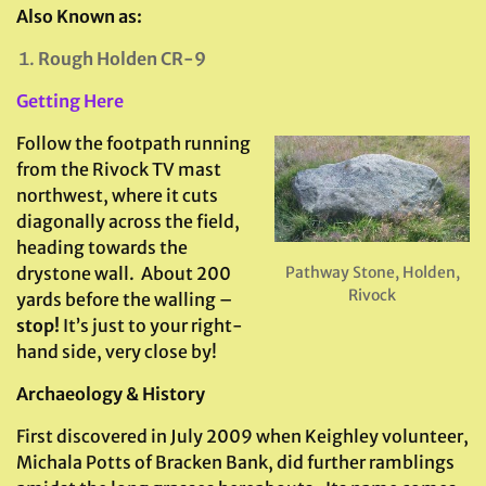
Also Known as:
Rough Holden CR-9
Getting Here
Follow the footpath running
from the Rivock TV mast
northwest, where it cuts
diagonally across the field,
heading towards the
Pathway Stone, Holden,
drystone wall. About 200
Rivock
yards before the walling –
stop!
It’s just to your right-
hand side, very close by!
Archaeology & History
First discovered in July 2009 when Keighley volunteer,
Michala Potts of Bracken Bank, did further ramblings