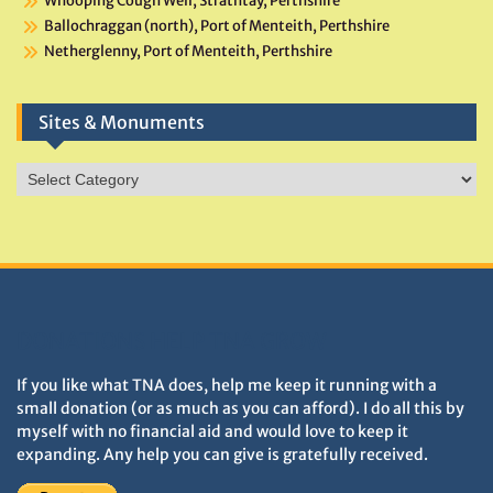
Whooping Cough Well, Strathtay, Perthshire
Ballochraggan (north), Port of Menteith, Perthshire
Netherglenny, Port of Menteith, Perthshire
Sites & Monuments
Sites
&
Monuments
DONATIONS HELP TNA GROW
If you like what TNA does, help me keep it running with a
small donation (or as much as you can afford). I do all this by
myself with no financial aid and would love to keep it
expanding. Any help you can give is gratefully received.