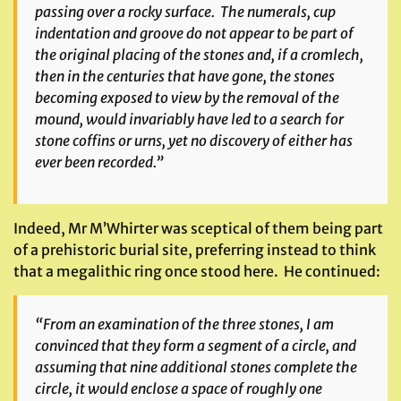
passing over a rocky surface. The numerals, cup
indentation and groove do not appear to be part of
the original placing of the stones and, if a cromlech,
then in the centuries that have gone, the stones
becoming exposed to view by the removal of the
mound, would invariably have led to a search for
stone coffins or urns, yet no discovery of either has
ever been recorded.”
Indeed, Mr M’Whirter was sceptical of them being part
of a prehistoric burial site, preferring instead to think
that a megalithic ring once stood here. He continued:
“From an examination of the three stones, I am
convinced that they form a segment of a circle, and
assuming that nine additional stones complete the
circle, it would enclose a space of roughly one