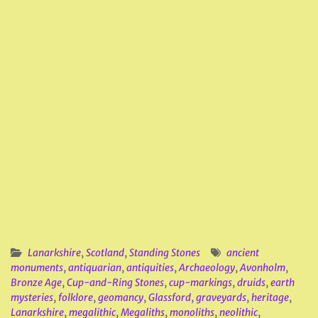
Lanarkshire
,
Scotland
,
Standing Stones
ancient
monuments
,
antiquarian
,
antiquities
,
Archaeology
,
Avonholm
,
Bronze Age
,
Cup-and-Ring Stones
,
cup-markings
,
druids
,
earth
mysteries
,
folklore
,
geomancy
,
Glassford
,
graveyards
,
heritage
,
Lanarkshire
,
megalithic
,
Megaliths
,
monoliths
,
neolithic
,