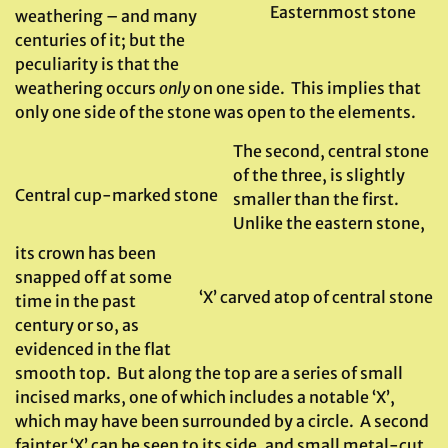
Easternmost stone
weathering – and many
centuries of it; but the
peculiarity is that the
weathering occurs
only
on one side. This implies that
only one side of the stone was open to the elements.
The second, central stone
of the three, is slightly
Central cup-marked stone
smaller than the first.
Unlike the eastern stone,
its crown has been
snapped off at some
‘X’ carved atop of central stone
time in the past
century or so, as
evidenced in the flat
smooth top. But along the top are a series of small
incised marks, one of which includes a notable ‘X’,
which may have been surrounded by a circle. A second
fainter ‘X’ can be seen to its side, and small metal-cut