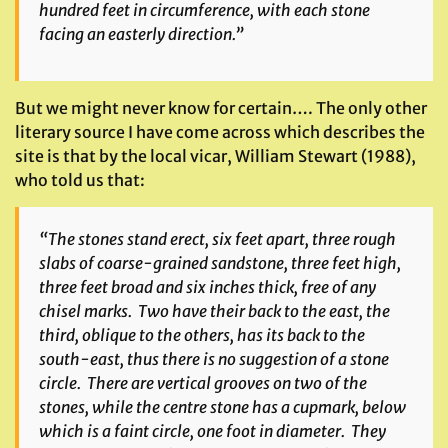
hundred feet in circumference, with each stone
facing an easterly direction.”
But we might never know for certain…. The only other
literary source I have come across which describes the
site is that by the local vicar, William Stewart (1988),
who told us that:
“The stones stand erect, six feet apart, three rough
slabs of coarse-grained sandstone, three feet high,
three feet broad and six inches thick, free of any
chisel marks. Two have their back to the east, the
third, oblique to the others, has its back to the
south-east, thus there is no suggestion of a stone
circle. There are vertical grooves on two of the
stones, while the centre stone has a cupmark, below
which is a faint circle, one foot in diameter. They