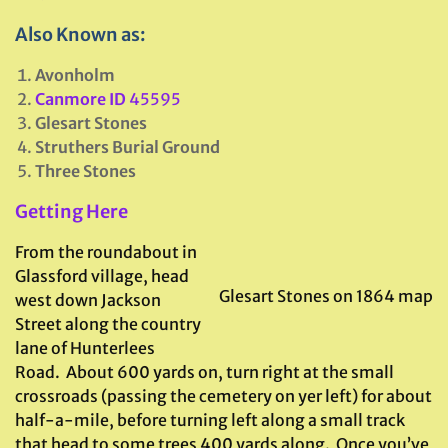
Also Known as:
Avonholm
Canmore ID
45595
Glesart Stones
Struthers Burial Ground
Three Stones
Getting Here
From the roundabout in
Glassford village, head
Glesart Stones on 1864 map
west down Jackson
Street along the country
lane of Hunterlees
Road. About 600 yards on, turn right at the small
crossroads (passing the cemetery on yer left) for about
half-a-mile, before turning left along a small track
that head to some trees 400 yards along. Once you’ve