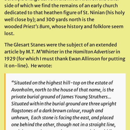
side of which we find the remains of an early church
dedicated to that heathen figure of St. Ninian (his holy
well close by); and 300 yards north is the
wooded
Priest’s Burn
, whose history and folklore seem
lost.
The Glesart Stanes were the subject of an extended
article by M.T. M’Whirter in the
Hamilton Advertiser
in
1929 (for which I must thank Ewan Allinson for putting
it on-line). He wrote:
“Situated on the highest hill-top on the estate of
Avonholm, north to the house of that name, is the
private burial ground of James Young Struthers…
Situated within the burial ground are three upright
flagstones of a dark brown colour, rough and
unhewn, Each stone is facing the east, and placed
one behind the other, though not in a straight line,