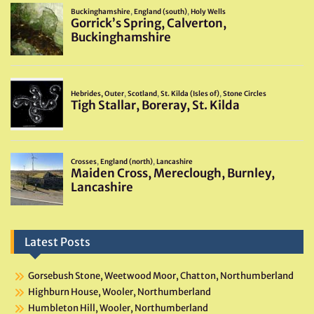
Latest Posts
Gorsebush Stone, Weetwood Moor, Chatton, Northumberland
Highburn House, Wooler, Northumberland
Humbleton Hill, Wooler, Northumberland