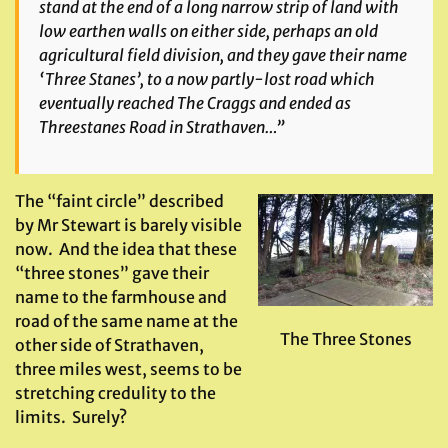
stand at the end of a long narrow strip of land with
low earthen walls on either side, perhaps an old
agricultural field division, and they gave their name
‘Three Stanes’, to a now partly-lost road which
eventually reached The Craggs and ended as
Threestanes Road in Strathaven…”
The “faint circle” described
by Mr Stewart is barely visible
now. And the idea that these
“three stones” gave their
name to the farmhouse and
road of the same name at the
The Three Stones
other side of Strathaven,
three miles west, seems to be
stretching credulity to the
limits. Surely?