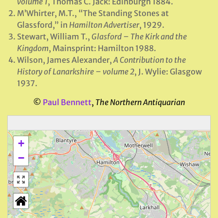
volume 1
, Thomas C. Jack: Edinburgh 1884.
M’Whirter, M.T., “The Standing Stones at
Glassford,” in
Hamilton Advertiser
, 1929.
Stewart, William T.,
Glasford – The Kirk and the
Kingdom
, Mainsprint: Hamilton 1988.
Wilson, James Alexander,
A Contribution to the
History of Lanarkshire – volume 2
, J. Wylie: Glasgow
1937.
©
Paul Bennett
,
The Northern Antiquarian
+
−