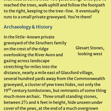
reached the trees, walk uphill and follow the footpath
to the right, keeping to the tree-line. It eventually
runs to a small private graveyard. You’re there!
Archaeology & History
In the little-known private
graveyard of the Struthers family
Glesart Stones,
on the crest of the ridge
looking west
overlooking the River Avon and
gazing across landscape
stretching for miles into the
distance, nearly a mile east of Glassford village,
several hundred yards away from the Commonwealth
graveyard, a cluster of yew trees hides, not only the
th
19
century tombstones, but remnants of some thing
much more archaic. Three small standing stones,
between 2½ and 4 feet in height, hide unseen under
cover of the yews, at the end of a much overgrown