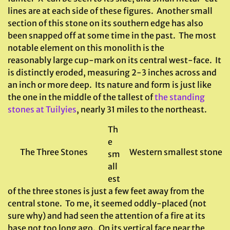
lines are at each side of these figures. Another small
section of this stone on its southern edge has also
been snapped off at some time in the past. The most
notable element on this monolith is the
reasonably large cup-mark on its central west-face. It
is distinctly eroded, measuring 2-3 inches across and
an inch or more deep. Its nature and form is just like
the one in the middle of the tallest of
the standing
stones at Tuilyies
, nearly 31 miles to the northeast.
Th
e
The Three Stones
Western smallest stone
sm
all
est
of the three stones is just a few feet away from the
central stone. To me, it seemed oddly-placed (not
sure why) and had seen the attention of a fire at its
base not too long ago. On its vertical face near the