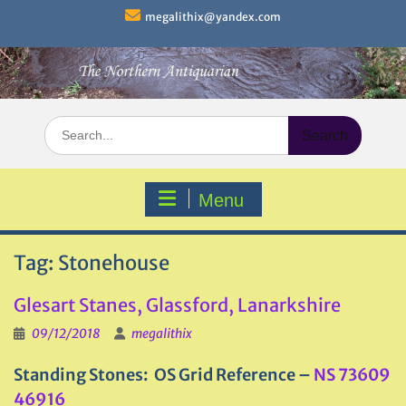
Skip
megalithix@yandex.com
to
content
Search
for:
Menu
Tag:
Stonehouse
Glesart Stanes, Glassford, Lanarkshire
09/12/2018
megalithix
Standing Stones: OS Grid Reference –
NS 73609
46916