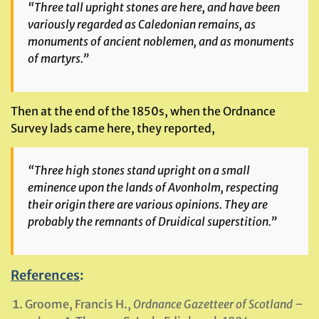
“Three tall upright stones are here, and have been
variously regarded as Caledonian remains, as
monuments of ancient noblemen, and as monuments
of martyrs.”
Then at the end of the 1850s, when the Ordnance
Survey lads came here, they reported,
“Three high stones stand upright on a small
eminence upon the lands of Avonholm, respecting
their origin there are various opinions. They are
probably the remnants of Druidical superstition.”
References
:
Groome, Francis H.,
Ordnance Gazetteer of Scotland –