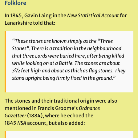
Folklore
In 1845, Gavin Laing in the
New Statistical Account
for
Lanarkshire told that:
“These stones are known simply as the “Three
Stones”. There is a tradition in the neighbourhood
that three Lords were buried here, after being killed
while looking on at a Battle. The stones are about
3½ feet high and about as thick as flag stones. They
stand upright being firmly fixed in the ground.”
The stones and their traditional origin were also
mentioned in Francis Groome’s
Ordnance
Gazetteer
(1884), where he echoed the
1845
NSA
account, but also added: