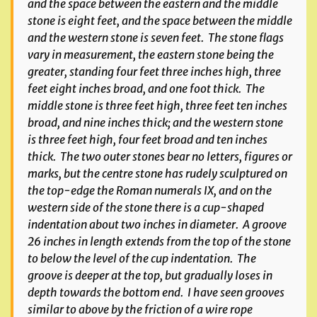
and the space between the eastern and the middle
stone is eight feet, and the space between the middle
and the western stone is seven feet. The stone flags
vary in measurement, the eastern stone being the
greater, standing four feet three inches high, three
feet eight inches broad, and one foot thick. The
middle stone is three feet high, three feet ten inches
broad, and nine inches thick; and the western stone
is three feet high, four feet broad and ten inches
thick. The two outer stones bear no letters, figures or
marks, but the centre stone has rudely sculptured on
the top-edge the Roman numerals IX, and on the
western side of the stone there is a cup-shaped
indentation about two inches in diameter. A groove
26 inches in length extends from the top of the stone
to below the level of the cup indentation. The
groove is deeper at the top, but gradually loses in
depth towards the bottom end. I have seen grooves
similar to above by the friction of a wire rope