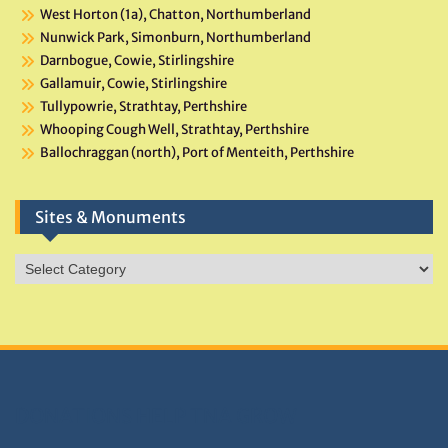
West Horton (1a), Chatton, Northumberland
Nunwick Park, Simonburn, Northumberland
Darnbogue, Cowie, Stirlingshire
Gallamuir, Cowie, Stirlingshire
Tullypowrie, Strathtay, Perthshire
Whooping Cough Well, Strathtay, Perthshire
Ballochraggan (north), Port of Menteith, Perthshire
Sites & Monuments
Sites
&
Monuments
DONATIONS HELP TNA GROW