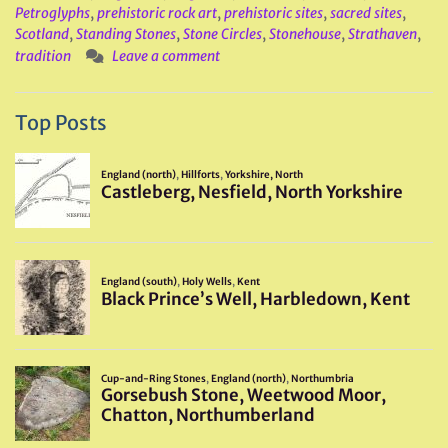
Petroglyphs
,
prehistoric rock art
,
prehistoric sites
,
sacred sites
,
Scotland
,
Standing Stones
,
Stone Circles
,
Stonehouse
,
Strathaven
,
tradition
Leave a comment
Top Posts