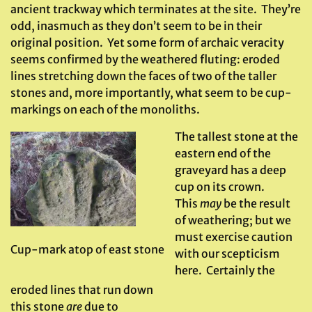
ancient trackway which terminates at the site. They’re
odd, inasmuch as they don’t seem to be in their
original position. Yet some form of archaic veracity
seems confirmed by the weathered fluting: eroded
lines stretching down the faces of two of the taller
stones and, more importantly, what seem to be cup-
markings on each of the monoliths.
The tallest stone at the
eastern end of the
graveyard has a deep
cup on its crown.
This
may
be the result
of weathering; but we
must exercise caution
Cup-mark atop of east stone
with our scepticism
here. Certainly the
eroded lines that run down
this stone
are
due to