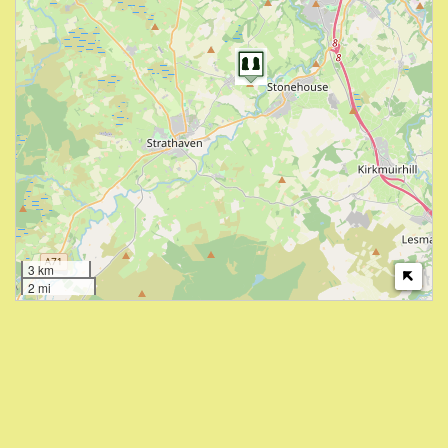
3 km
2 mi