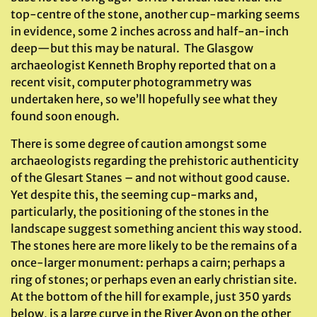
top-centre of the stone, another cup-marking seems
in evidence, some 2 inches across and half-an-inch
deep—but this may be natural. The Glasgow
archaeologist Kenneth Brophy reported that on a
recent visit, computer photogrammetry was
undertaken here, so we’ll hopefully see what they
found soon enough.
There is some degree of caution amongst some
archaeologists regarding the prehistoric authenticity
of the Glesart Stanes – and not without good cause.
Yet despite this, the seeming cup-marks and,
particularly, the positioning of the stones in the
landscape suggest something ancient this way stood.
The stones here are more likely to be the remains of a
once-larger monument: perhaps a cairn; perhaps a
ring of stones; or perhaps even an early christian site.
At the bottom of the hill for example, just 350 yards
below, is a large curve in the River Avon on the other