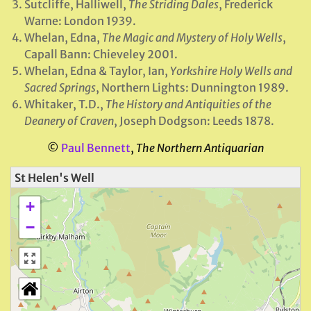
Sutcliffe, Halliwell,
The Striding Dales
, Frederick
Warne: London 1939.
Whelan, Edna,
The Magic and Mystery of Holy Wells
,
Capall Bann: Chieveley 2001.
Whelan, Edna & Taylor, Ian,
Yorkshire Holy Wells and
Sacred Springs
, Northern Lights: Dunnington 1989.
Whitaker, T.D.,
The History and Antiquities of the
Deanery of Craven
, Joseph Dodgson: Leeds 1878.
©
Paul Bennett
,
The Northern Antiquarian
St Helen's Well
+
−