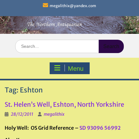
Skip
megalithix@yandex.com
to
content
Search
for:
Menu
Tag:
Eshton
St. Helen’s Well, Eshton, North Yorkshire
28/12/2011
megalithix
Holy Well: OS Grid Reference –
SD 93096 56992