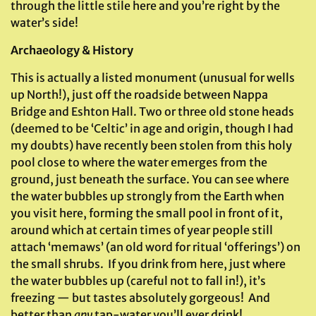
through the little stile here and you’re right by the
water’s side!
Archaeology & History
This is actually a listed monument (unusual for wells
up North!), just off the roadside between Nappa
Bridge and Eshton Hall. Two or three old stone heads
(deemed to be ‘Celtic’ in age and origin, though I had
my doubts) have recently been stolen from this holy
pool close to where the water emerges from the
ground, just beneath the surface. You can see where
the water bubbles up strongly from the Earth when
you visit here, forming the small pool in front of it,
around which at certain times of year people still
attach ‘memaws’ (an old word for ritual ‘offerings’) on
the small shrubs. If you drink from here, just where
the water bubbles up (careful not to fall in!), it’s
freezing — but tastes absolutely gorgeous! And
better than
any
tap-water you’ll ever drink!