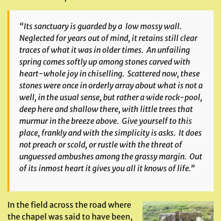
“Its sanctuary is guarded by a low mossy wall.
Neglected for years out of mind, it retains still clear
traces of what it was in older times. An unfailing
spring comes softly up among stones carved with
heart-whole joy in chiselling. Scattered now, these
stones were once in orderly array about what is not a
well, in the usual sense, but rather a wide rock-pool,
deep here and shallow there, with little trees that
murmur in the breeze above. Give yourself to this
place, frankly and with the simplicity is asks. It does
not preach or scold, or rustle with the threat of
unguessed ambushes among the grassy margin. Out
of its inmost heart it gives you all it knows of life.”
In the field across the road where
the chapel was said to have been,