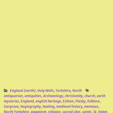
England (north)
,
Holy Wells
,
Yorkshire, North
antiquarian
,
antiquities
,
Archaeology
,
christianity
,
church
,
earth
mysteries
,
England
,
english heritage
,
Eshton
,
Flasby
,
folklore
,
Gargrave
,
hagiography
,
healing
,
medieval history
,
memaws
,
North Yorkshire
,
paganism
,
religion
,
sacred sites
,
saints
,
St. Helen
,