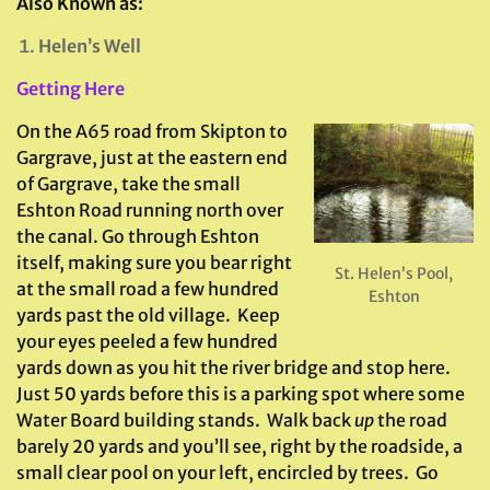
Also Known as:
Helen’s Well
Getting Here
On the A65 road from Skipton to
Gargrave, just at the eastern end
of Gargrave, take the small
Eshton Road running north over
the canal. Go through Eshton
itself, making sure you bear right
St. Helen’s Pool,
at the small road a few hundred
Eshton
yards past the old village. Keep
your eyes peeled a few hundred
yards down as you hit the river bridge and stop here.
Just 50 yards before this is a parking spot where some
Water Board building stands. Walk back
up
the road
barely 20 yards and you’ll see, right by the roadside, a
small clear pool on your left, encircled by trees. Go