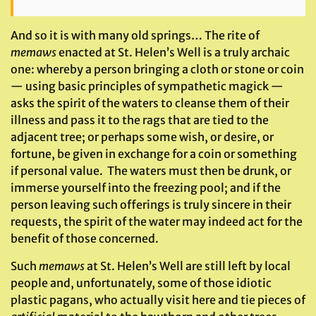
And so it is with many old springs… The rite of
memaws
enacted at St. Helen’s Well is a truly archaic
one: whereby a person bringing a cloth or stone or coin
— using basic principles of sympathetic magick —
asks the spirit of the waters to cleanse them of their
illness and pass it to the rags that are tied to the
adjacent tree; or perhaps some wish, or desire, or
fortune, be given in exchange for a coin or something
if personal value. The waters must then be drunk, or
immerse yourself into the freezing pool; and if the
person leaving such offerings is truly sincere in their
requests, the spirit of the water may indeed act for the
benefit of those concerned.
Such
memaws
at St. Helen’s Well are still left by local
people and, unfortunately, some of those idiotic
plastic pagans, who actually visit here and tie pieces of