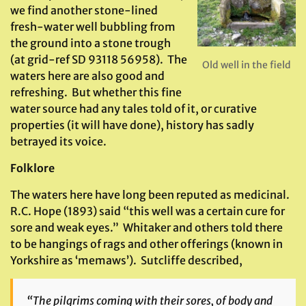
we find another stone-lined
fresh-water well bubbling from
the ground into a stone trough
(at grid-ref SD 93118 56958). The
Old well in the field
waters here are also good and
refreshing. But whether this fine
water source had any tales told of it, or curative
properties (it will have done), history has sadly
betrayed its voice.
Folklore
The waters here have long been reputed as medicinal.
R.C. Hope (1893) said “this well was a certain cure for
sore and weak eyes.” Whitaker and others told there
to be hangings of rags and other offerings (known in
Yorkshire as ‘memaws’). Sutcliffe described,
“The pilgrims coming with their sores, of body and