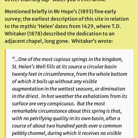
Mentioned briefly in Mr Hope’s (1893) fine early
survey; the earliest description of this site in relation
to the mythic ‘Helen’ dates from 1429, where T.D.
Whitaker (1878) described the dedication to an
adjacent chapel, long gone. Whitaker’s wrote:
“…One of the most copious springs in the kingdom,
St. Helen’s Well fills at its source a circular basin
twenty feet in circumference, from the whole bottom
of which it boils up without any visible
augmentation in the wettest seasons, or diminution
in the driest. In hot weather the exhalations from its
surface are very conspicuous. But the most
remarkable circumstance about this spring is that,
with no petrifying quality in its own basin, after a
course of about two hundred yards over a common
pebbly channel, during which it receives no visible