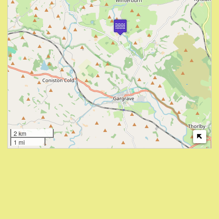
2 km
1 mi