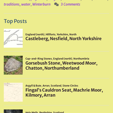
traditions
,
water
,
Winterburn
3 Comments
Top Posts