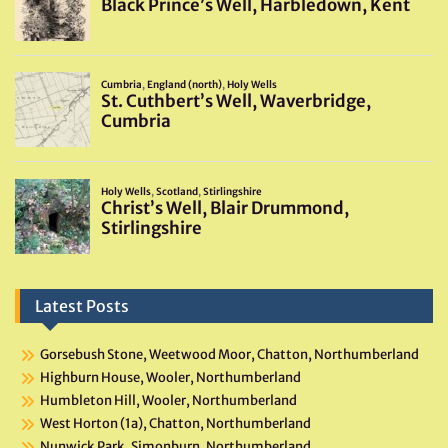
Latest Posts
Gorsebush Stone, Weetwood Moor, Chatton, Northumberland
Highburn House, Wooler, Northumberland
Humbleton Hill, Wooler, Northumberland
West Horton (1a), Chatton, Northumberland
Nunwick Park, Simonburn, Northumberland