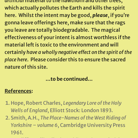
artificial
material to the hawthorn and other trees,
which actually pollutes the Earth and kills the spirit
here. Whilst the intent may be good,
please
, if you’re
gonna leave offerings here, make sure that the rags
you leave are totally biodegradable. The magical
effectiveness of your intent is almost worthless if the
material left is toxic to the environment and will
certainly
have a wholly negative effect on the spirit of the
place
here
. Please consider this to ensure the sacred
nature of this site.
…to be continued…
References
:
Hope, Robert Charles,
Legendary Lore of the Holy
Wells of England
, Elliott Stock: London 1893.
Smith, A.H.,
The Place-Names of the West Riding of
Yorkshire
– volume 6
, Cambridge University Press
1961.