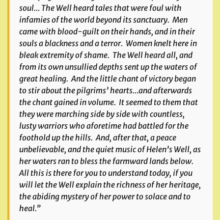
soul… The Well heard tales that were foul with
infamies of the world beyond its sanctuary. Men
came with blood-guilt on their hands, and in their
souls a blackness and a terror. Women knelt here in
bleak extremity of shame. The Well heard all, and
from its own unsullied depths sent up the waters of
great healing. And the little chant of victory began
to stir about the pilgrims’ hearts…and afterwards
the chant gained in volume. It seemed to them that
they were marching side by side with countless,
lusty warriors who aforetime had battled for the
foothold up the hills. And, after that, a peace
unbelievable, and the quiet music of Helen’s Well, as
her waters ran to bless the farmward lands below.
All this is there for you to understand today, if you
will let the Well explain the richness of her heritage,
the abiding mystery of her power to solace and to
heal.”