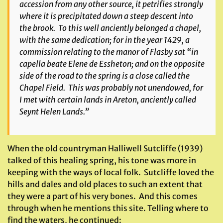
accession from any other source, it petrifies strongly
where it is precipitated down a steep descent into
the brook. To this well anciently belonged a chapel,
with the same dedication; for in the year 1429, a
commission relating to the manor of Flasby sat “in
capella beate Elene de Essheton; and on the opposite
side of the road to the spring is a close called the
Chapel Field. This was probably not unendowed, for
I met with certain lands in Areton, anciently called
Seynt Helen Lands.”
When the old countryman Halliwell Sutcliffe (1939)
talked of this healing spring, his tone was more in
keeping with the ways of local folk. Sutcliffe loved the
hills and dales and old places to such an extent that
they were a part of his very bones. And this comes
through when he mentions this site. Telling where to
find the waters, he continued: