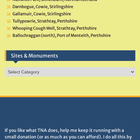
Darnbogue, Cowie, Stirlingshire
Gallamuir, Cowie, Stirlingshire
Tullypowrie, Strathtay, Perthshire
Whooping Cough Well, Strathtay, Perthshire
Ballochraggan (north), Port of Menteith, Perthshire
Sites & Monuments
Sites
&
Monuments
DONATIONS HELP TNA GROW
If you like what TNA does, help me keep it running with a
small donation (or as much as you can afford). I do all this by