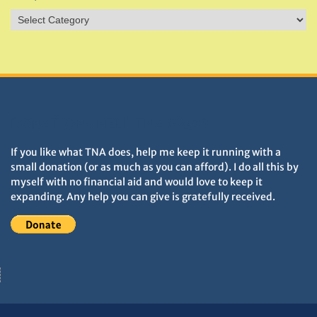
Sites
&
Monuments
DONATIONS HELP TNA GROW
If you like what TNA does, help me keep it running with a
small donation (or as much as you can afford). I do all this by
myself with no financial aid and would love to keep it
expanding. Any help you can give is gratefully received.