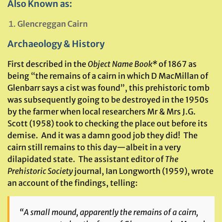
Also Known as:
Glencreggan Cairn
Archaeology & History
First described in the
Object Name Book
*
of 1867 as
being “the remains of a cairn in which D MacMillan of
Glenbarr says a cist was found”, this prehistoric tomb
was subsequently going to be destroyed in the 1950s
by the farmer when local researchers Mr & Mrs J.G.
Scott (1958) took to checking the place out before its
demise. And it was a damn good job they did! The
cairn still remains to this day—albeit in a very
dilapidated state. The assistant editor of
The
Prehistoric Society
journal, Ian Longworth (1959), wrote
an account of the findings, telling:
“A small mound, apparently the remains of a cairn,