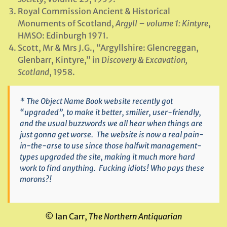
Royal Commission Ancient & Historical
Monuments of Scotland,
Argyll – volume 1: Kintyre
,
HMSO: Edinburgh 1971.
Scott, Mr & Mrs J.G., “Argyllshire: Glencreggan,
Glenbarr, Kintyre,” in
Discovery & Excavation,
Scotland
, 1958.
* The
Object Name Book
website recently got
“upgraded”, to make it better, smilier, user-friendly,
and the usual buzzwords we all hear when things are
just gonna get worse. The website is now a real pain-
in-the-arse to use since those halfwit management-
types upgraded the site, making it much more hard
work to find anything. Fucking idiots! Who pays these
morons?!
© Ian Carr,
The Northern Antiquarian