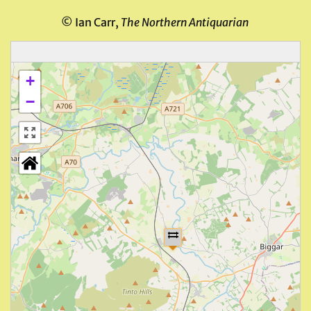
© Ian Carr,
The Northern Antiquarian
+
−