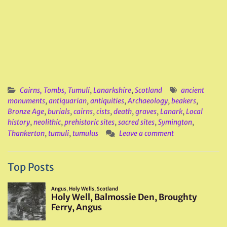
Cairns, Tombs, Tumuli
,
Lanarkshire
,
Scotland
ancient
monuments
,
antiquarian
,
antiquities
,
Archaeology
,
beakers
,
Bronze Age
,
burials
,
cairns
,
cists
,
death
,
graves
,
Lanark
,
Local
history
,
neolithic
,
prehistoric sites
,
sacred sites
,
Symington
,
Thankerton
,
tumuli
,
tumulus
Leave a comment
Top Posts