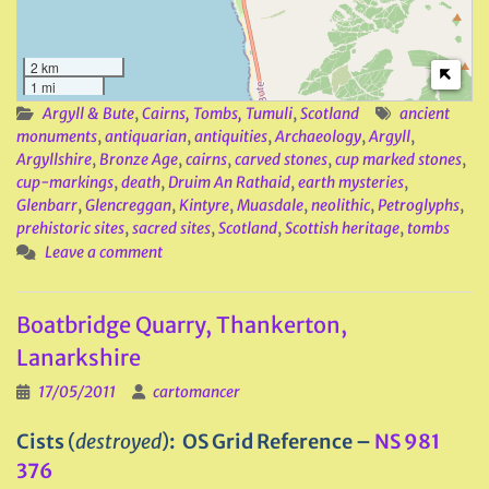
2 km
1 mi
Argyll & Bute
,
Cairns, Tombs, Tumuli
,
Scotland
ancient
monuments
,
antiquarian
,
antiquities
,
Archaeology
,
Argyll
,
Argyllshire
,
Bronze Age
,
cairns
,
carved stones
,
cup marked stones
,
cup-markings
,
death
,
Druim An Rathaid
,
earth mysteries
,
Glenbarr
,
Glencreggan
,
Kintyre
,
Muasdale
,
neolithic
,
Petroglyphs
,
prehistoric sites
,
sacred sites
,
Scotland
,
Scottish heritage
,
tombs
Leave a comment
Boatbridge Quarry, Thankerton,
Lanarkshire
17/05/2011
cartomancer
Cists
(
destroyed
)
: OS Grid Reference –
NS 981
376