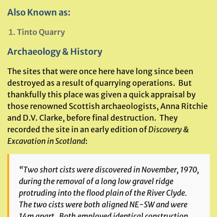
Also Known as:
Tinto Quarry
Archaeology & History
The sites that were once here have long since been
destroyed as a result of quarrying operations. But
thankfully this place was given a quick appraisal by
those renowned Scottish archaeologists, Anna Ritchie
and D.V. Clarke, before final destruction. They
recorded the site in an early edition of
Discovery &
Excavation in Scotland
:
“Two short cists were discovered in November, 1970,
during the removal of a long low gravel ridge
protruding into the flood plain of the River Clyde.
The two cists were both aligned NE-SW and were
14m apart. Both employed identical construction