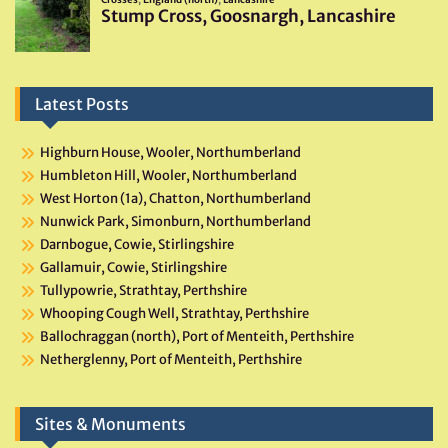
Latest Posts
Highburn House, Wooler, Northumberland
Humbleton Hill, Wooler, Northumberland
West Horton (1a), Chatton, Northumberland
Nunwick Park, Simonburn, Northumberland
Darnbogue, Cowie, Stirlingshire
Gallamuir, Cowie, Stirlingshire
Tullypowrie, Strathtay, Perthshire
Whooping Cough Well, Strathtay, Perthshire
Ballochraggan (north), Port of Menteith, Perthshire
Netherglenny, Port of Menteith, Perthshire
Sites & Monuments