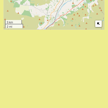
3 km
2 mi