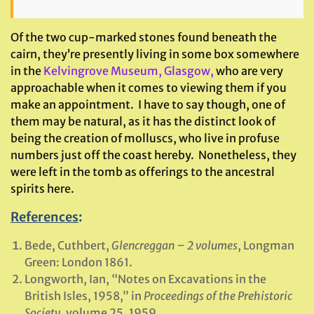
Of the two cup-marked stones found beneath the
cairn, they’re presently living in some box somewhere
in the
Kelvingrove Museum, Glasgow,
who are very
approachable when it comes to viewing them if you
make an appointment. I have to say though, one of
them may be natural, as it has the distinct look of
being the creation of molluscs, who live in profuse
numbers just off the coast hereby. Nonetheless, they
were left in the tomb as offerings to the ancestral
spirits here.
References
:
Bede, Cuthbert,
Glencreggan – 2 volumes
, Longman
Green: London 1861.
Longworth, Ian, “Notes on Excavations in the
British Isles, 1958,” in
Proceedings of the Prehistoric
Society
, volume 25, 1959.