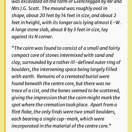
was excavated on the farm of Glencreggan by Mr and
Mrs J.G. Scott. The mound was roughly oval in
shape, about 20 feet by 14 feet in size, and about 2
feet in height, with its longer axis lying almost E-W.
A large stone slab, about 8 by 3 feet in size, lay
against its N corner.
“The cairn was found to consist of a small and fairly
compact core of stones intermixed with sand and
clay, surrounded by a rather ill-defined outer ring of
boulders, the intervening space being largely filled
with earth. Remains of a cremated burial were
found beneath the centre core, but there was no
trace of a cist, and the bones seemed to be scattered,
giving the impression that the cairn might mark the
spot where the cremation took place. Apart from a
flint flake, the only finds were two small boulders,
each bearing a single cup-mark, which were
incorporated in the material of the centre core.”