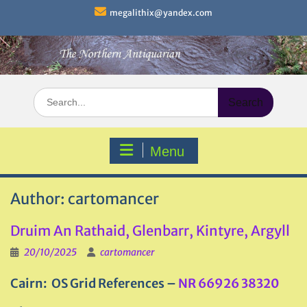
Skip
megalithix@yandex.com
to
content
Search
for:
Menu
Author:
cartomancer
Druim An Rathaid, Glenbarr, Kintyre, Argyll
20/10/2025
cartomancer
Cairn: OS Grid References –
NR 66926 38320