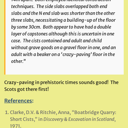
techniques. The side slabs overlapped both end
slabs and the N end slab was shorter than the other
three slabs, necessitating a building-up of the floor
by some 30cm. Both appear to have had a double
layer of capstones although this is uncertain in one
case. The cists contained and adult and child
without grave goods on a gravel floor in one, and an
adult with a beaker on a ‘crazy-paving’ floor in the
other.”
Crazy-paving in prehistoric times sounds good! The
Scots got there first!
References
:
Clarke, D.V. & Ritchie, Anna, “Boatbridge Quarry:
Short Cists,” in
Discovery & Excavation in Scotland
,
1971.