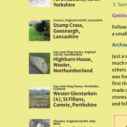
Torm
Gettin
Follow
a small
Archae
Just a 
much mo
others 
was fo
first t
made o
stones
and fo