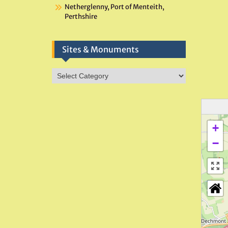
Netherglenny, Port of Menteith,
Perthshire
Sites & Monuments
Sites
&
Monuments
+
−