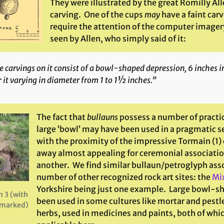
They were illustrated by the great Romilly Al
carving. One of the cups
may
have a faint carv
require the attention of the computer imagery
seen by Allen, who simply said of it:
 carvings on it consist of a bowl-shaped depression, 6 inches i
 it varying in diameter from 1 to 1½ inches.”
The fact that
bullauns
possess a number of practic
large ‘bowl’ may have been used in a pragmatic s
with the proximity of the impressive Tormain (1) 
away almost appealing for ceremonial associatio
another. We find similar bullaun/petroglyph asso
number of other recognized rock art sites: the
Mi
Yorkshire being just one example. Large bowl-s
 3 (with
been used in some cultures like mortar and pestl
7 marked)
herbs, used in medicines and paints, both of wh