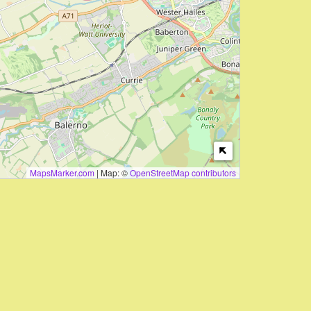
MapsMarker.com
|
Map: ©
OpenStreetMap contributors