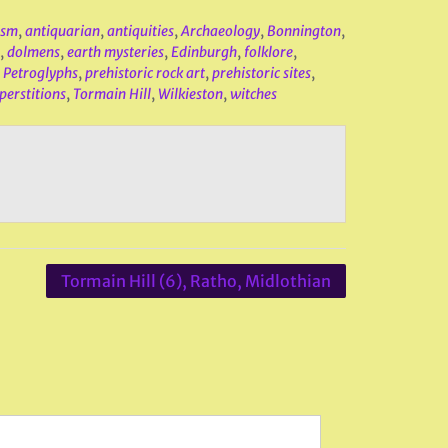
ism
,
antiquarian
,
antiquities
,
Archaeology
,
Bonnington
,
,
dolmens
,
earth mysteries
,
Edinburgh
,
folklore
,
,
Petroglyphs
,
prehistoric rock art
,
prehistoric sites
,
perstitions
,
Tormain Hill
,
Wilkieston
,
witches
Tormain Hill (6), Ratho, Midlothian