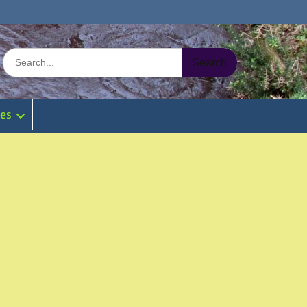
Search
for:
ies