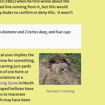
len (1882) when he first wrote about the
ed line running from it, but this would
 dudes to confirm or deny this. It wasn’t
n diameter and 2 inches deep, and four cups
al uses implies the
ense for something,
carving just yards
n of one form or
ciations at a
xing Stone
in North
haped hollows have
Tormain 3 carving
es to macerate
ich may have been