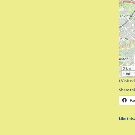
2 km
1 mi
(Visited
Share thi
Fa
Like this: