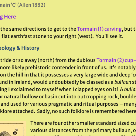
ain ‘C’
(Allen 1882)
g Here
 the same directions to get to the
Tormain (1) carving
, but 
 flat earthfast stone to your right (west). You’ll see it.
ology & History
stride or so away (north) from the dubious
Tormain (2) cup
re likely prehistoric contender in front of us. It’s notably
on the hill in that it possesses a very large wide and deep ‘c
und in Ireland, would undoubtedly be classed as a
bullaun
st
hing I exclaimed to myself when I clapped eyes on it! A
bulla
r natural hollow or basin cut into outcropping rock, boulde
 and used for various pragmatic and ritual purposes – many
lklore attached. Sadly, no such folklore is remembered here
There are four other smaller standard sized c
various distances from the primary bullaun, 