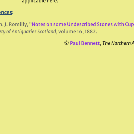
applicable here.
ences
:
n, J. Romilly, “
Notes on some Undescribed Stones with Cup
ety of Antiquaries Scotland
, volume 16, 1882.
©
Paul Bennett
,
The Northern 