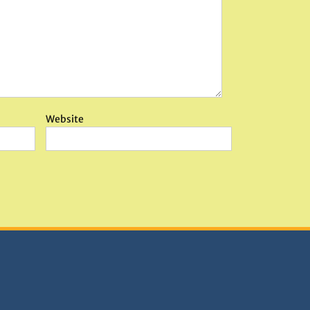
Website