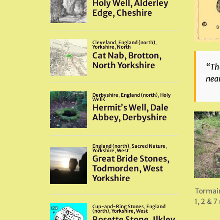
“The
near
Tormain
1, 2 & 