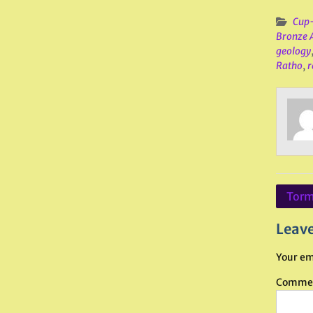
Cup-
Bronze 
geology
Ratho
,
r
Post
Torma
navig
Leave
Your em
Comme