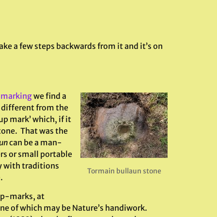
take a few steps backwards from it and it’s on
-marking
we find a
 different from the
up mark’ which, if it
one. That was the
un
can be a man-
rs or small portable
 with traditions
Tormain bullaun stone
.
up-marks, at
one of which may be Nature’s handiwork.