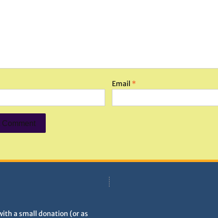
Email
*
with a small donation (or as