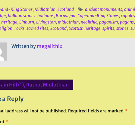
and-Ring Stones
,
Midlothian
,
Scotland
ancient monuments
,
anim
Age
,
bullaun stones
,
bullauns
,
Burnwynd
,
Cup-and-Ring Stones
,
cupules
,
heritage
,
Linburn
,
Livingston
,
midlothian
,
neolithic
,
paganism
,
pagans
eligion
,
rocks
,
sacred sites
,
Scotland
,
Scottish heritage
,
spirits
,
stones
,
su
Written by
megalithix
in Hill (1), Ratho, Midlothian
ation
 a Reply
ail address will not be published.
Required fields are marked
*
nt
*