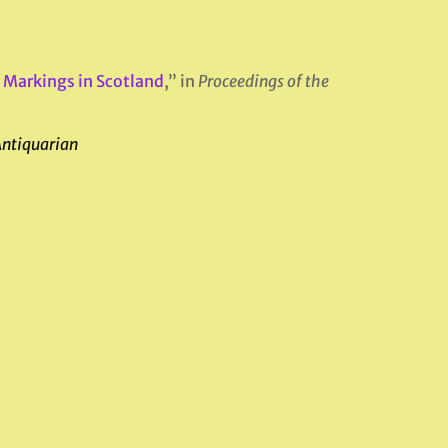
 Markings in Scotland
,” in
Proceedings of the
Antiquarian