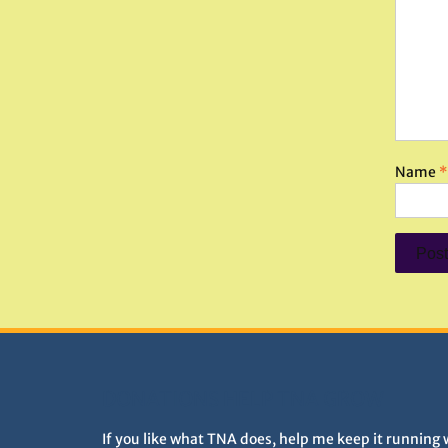
Name
*
DONATIONS HELP TNA GROW
If you like what TNA does, help me keep it running 