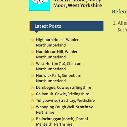
Refer
Alle
Latest Posts
Soci
Highburn House, Wooler,
Northumberland
Humbleton Hill, Wooler,
Northumberland
West Horton (1a), Chatton,
Northumberland
Nunwick Park, Simonburn,
Northumberland
Darnbogue, Cowie, Stirlingshire
Gallamuir, Cowie, Stirlingshire
Tullypowrie, Strathtay, Perthshire
Whooping Cough Well, Strathtay,
Perthshire
Ballochraggan (north), Port of
Menteith, Perthshire