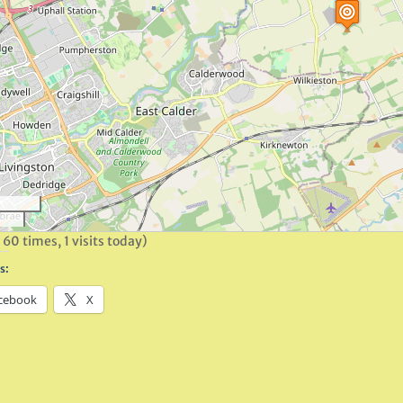
 60 times, 1 visits today)
s:
cebook
X