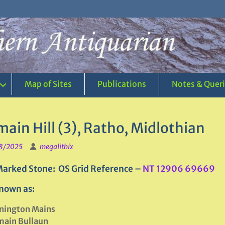
Map of Sites
Publications
Notes & Quer
ain Hill (3), Ratho, Midlothian
8/2025
megalithix
arked Stone: OS Grid Reference –
NT 12906 69669
nown as:
nington Mains
main Bullaun