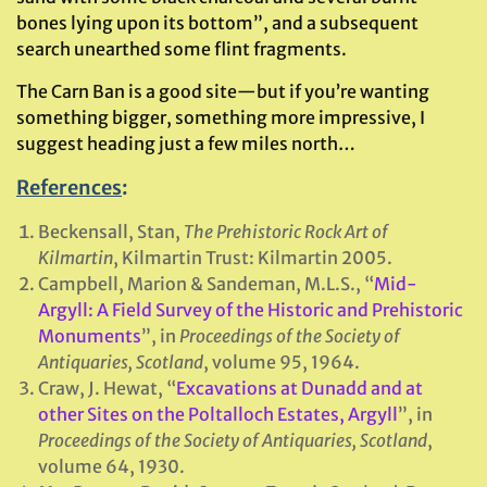
bones lying upon its bottom”, and a subsequent
search unearthed some flint fragments.
The Carn Ban is a good site—but if you’re wanting
something bigger, something more impressive, I
suggest heading just a few miles north…
References
:
Beckensall, Stan,
The Prehistoric Rock Art of
Kilmartin
, Kilmartin Trust: Kilmartin 2005.
Campbell, Marion & Sandeman, M.L.S., “
Mid-
Argyll: A Field Survey of the Historic and Prehistoric
Monuments
”, in
Proceedings of the Society of
Antiquaries, Scotland
, volume 95, 1964.
Craw, J. Hewat, “
Excavations at Dunadd and at
other Sites on the Poltalloch Estates, Argyll
”, in
Proceedings of the Society of Antiquaries, Scotland
,
volume 64, 1930.