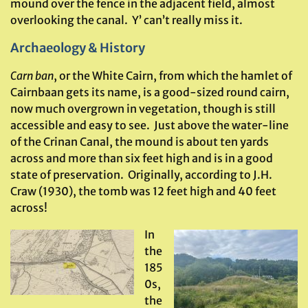
mound over the fence in the adjacent field, almost
overlooking the canal. Y’ can’t really miss it.
Archaeology & History
Carn ban
, or the White Cairn, from which the hamlet of
Cairnbaan gets its name, is a good-sized round cairn,
now much overgrown in vegetation, though is still
accessible and easy to see. Just above the water-line
of the Crinan Canal, the mound is about ten yards
across and more than six feet high and is in a good
state of preservation. Originally, according to J.H.
Craw (1930), the tomb was 12 feet high and 40 feet
across!
In
the
185
0s,
the