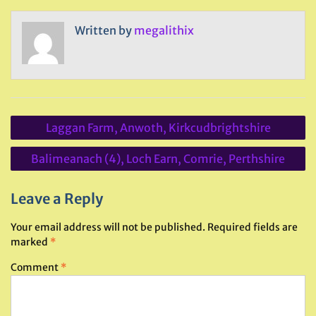
Written by
megalithix
Post
Laggan Farm, Anwoth, Kirkcudbrightshire
navigation
Balimeanach (4), Loch Earn, Comrie, Perthshire
Leave a Reply
Your email address will not be published.
Required fields are
marked
*
Comment
*