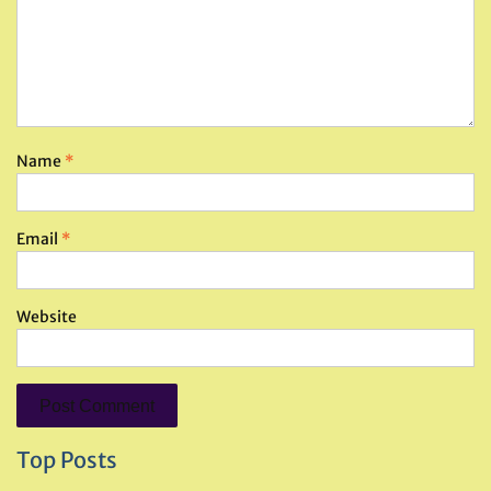
Name
*
Email
*
Website
Top Posts