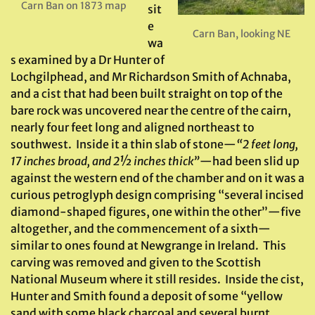
Carn Ban on 1873 map
sit
e
Carn Ban, looking NE
wa
s examined by a Dr Hunter of
Lochgilphead, and Mr Richardson Smith of Achnaba,
and a cist that had been built straight on top of the
bare rock was uncovered near the centre of the cairn,
nearly four feet long and aligned northeast to
southwest. Inside it a thin slab of stone—
“2 feet long,
17 inches broad, and 2½ inches thick”
—had been slid up
against the western end of the chamber and on it was a
curious petroglyph design comprising “several incised
diamond-shaped figures, one within the other”—five
altogether, and the commencement of a sixth—
similar to ones found at Newgrange in Ireland. This
carving was removed and given to the Scottish
National Museum where it still resides. Inside the cist,
Hunter and Smith found a deposit of some “yellow
sand with some black charcoal and several burnt