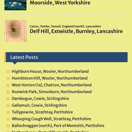
Latest Posts
Highburn House, Wooler, Northumberland
Humbleton Hill, Wooler, Northumberland
West Horton (1a), Chatton, Northumberland
Nunwick Park, Simonburn, Northumberland
Darnbogue, Cowie, Stirlingshire
Gallamuir, Cowie, Stirlingshire
Tullypowrie, Strathtay, Perthshire
Whooping Cough Well, Strathtay, Perthshire
Ballochraggan (north), Port of Menteith, Perthshire