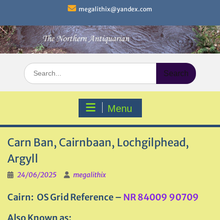
Skip
megalithix@yandex.com
to
content
Search
for:
Menu
Carn Ban, Cairnbaan, Lochgilphead,
Argyll
24/06/2025
megalithix
Cairn: OS Grid Reference –
NR 84009 90709
Also Known as: