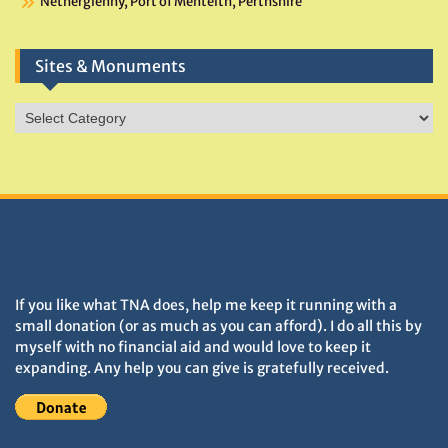
Netherglenny, Port of Menteith, Perthshire
Sites & Monuments
Sites
&
Monuments
DONATIONS HELP TNA GROW
If you like what TNA does, help me keep it running with a
small donation (or as much as you can afford). I do all this by
myself with no financial aid and would love to keep it
expanding. Any help you can give is gratefully received.