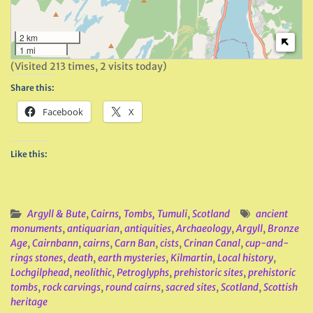
2 km
1 mi
(Visited 213 times, 2 visits today)
Share this:
Facebook
X
Like this:
Argyll & Bute
,
Cairns, Tombs, Tumuli
,
Scotland
ancient
monuments
,
antiquarian
,
antiquities
,
Archaeology
,
Argyll
,
Bronze
Age
,
Cairnbann
,
cairns
,
Carn Ban
,
cists
,
Crinan Canal
,
cup-and-
rings stones
,
death
,
earth mysteries
,
Kilmartin
,
Local history
,
Lochgilphead
,
neolithic
,
Petroglyphs
,
prehistoric sites
,
prehistoric
tombs
,
rock carvings
,
round cairns
,
sacred sites
,
Scotland
,
Scottish
heritage