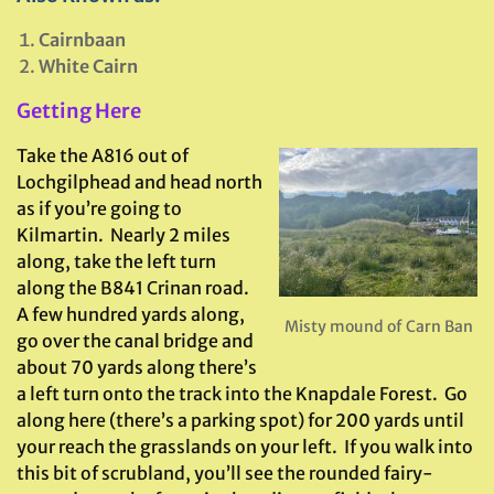
Cairnbaan
White Cairn
Getting Here
Take the A816 out of
Lochgilphead and head north
as if you’re going to
Kilmartin. Nearly 2 miles
along, take the left turn
along the B841 Crinan road.
A few hundred yards along,
Misty mound of Carn Ban
go over the canal bridge and
about 70 yards along there’s
a left turn onto the track into the Knapdale Forest. Go
along here (there’s a parking spot) for 200 yards until
your reach the grasslands on your left. If you walk into
this bit of scrubland, you’ll see the rounded fairy-