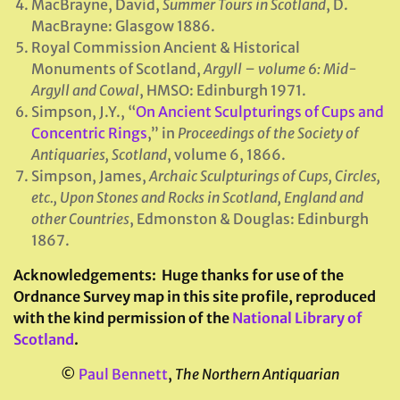
MacBrayne, David,
Summer Tours in Scotland
, D.
MacBrayne: Glasgow 1886.
Royal Commission Ancient & Historical
Monuments of Scotland,
Argyll – volume 6: Mid-
Argyll and Cowal
, HMSO: Edinburgh 1971.
Simpson, J.Y., “
On Ancient Sculpturings of Cups and
Concentric Rings
,” in
Proceedings of the Society of
Antiquaries, Scotland
, volume 6, 1866.
Simpson, James,
Archaic Sculpturings of Cups, Circles,
etc., Upon Stones and Rocks in Scotland, England and
other Countries
, Edmonston & Douglas: Edinburgh
1867.
Acknowledgements:
Huge thanks for use of the
Ordnance Survey map in this site profile, reproduced
with the kind permission of the
National Library of
Scotland
.
©
Paul Bennett
,
The Northern Antiquarian