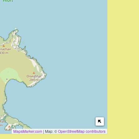
MapsMarker.com
|
Map: ©
OpenStreetMap contributors