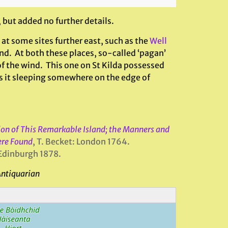
 but added no further details.
at some sites further east, such as the
Well
nd. At both these places, so-called ‘pagan’
of the wind. This one on St Kilda possessed
is it sleeping somewhere on the edge of
tion of This Remarkable Island; the Manners and
ere Found
, T. Becket: London 1764.
Edinburgh 1878.
Antiquarian