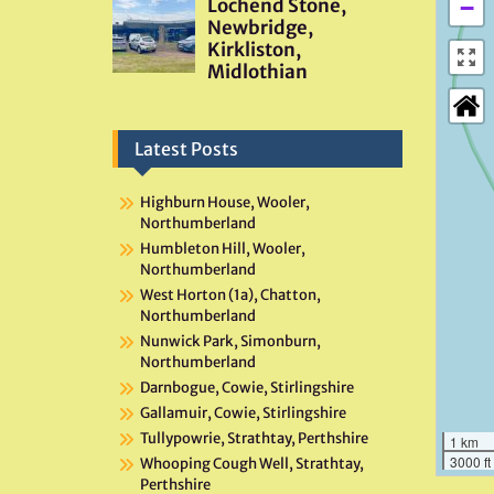
−
Latest Posts
Highburn House, Wooler,
Northumberland
Humbleton Hill, Wooler,
Northumberland
West Horton (1a), Chatton,
Northumberland
Nunwick Park, Simonburn,
Northumberland
Darnbogue, Cowie, Stirlingshire
Gallamuir, Cowie, Stirlingshire
Tullypowrie, Strathtay, Perthshire
1 km
3000 ft
Whooping Cough Well, Strathtay,
Perthshire