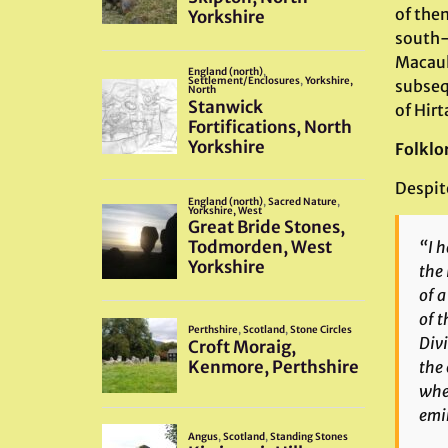
of them
south-
Macaula
subseq
of Hirt
Folklo
Despite
“I h
the 
of a
of t
Divi
the 
wher
emi