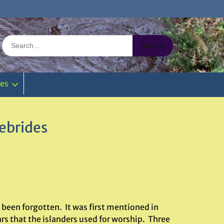
Search
for:
ies
ebrides
 been forgotten. It was first mentioned in
ars that the islanders used for worship. Three