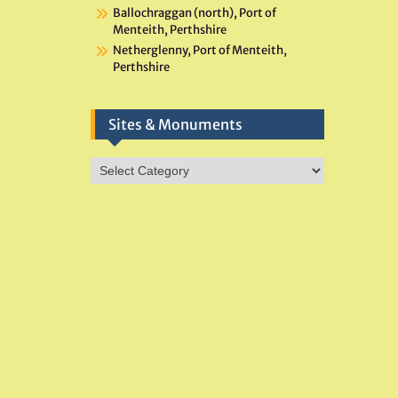
Ballochraggan (north), Port of
Menteith, Perthshire
Netherglenny, Port of Menteith,
Perthshire
Sites & Monuments
Sites
&
Monuments