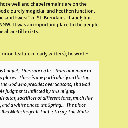
 whose well and chapel remains are on the
ssed a purely magickal and heathen function.
 the southwest” of St. Brendan’s chapel; but
 NNW. It was an important place to the people
 altar still exists.
mmon feature of early writers), he wrote:
ns Chapel. There are no less than four more in
y places. There is one particularly on the top
to the God who presides over Seasons; The God
ble judgments inflicted by this mighty
is altar, sacrifices of different forts, much like
t, and a white one to the Spring… The place
 called Mulach-geall, that is to say, the White