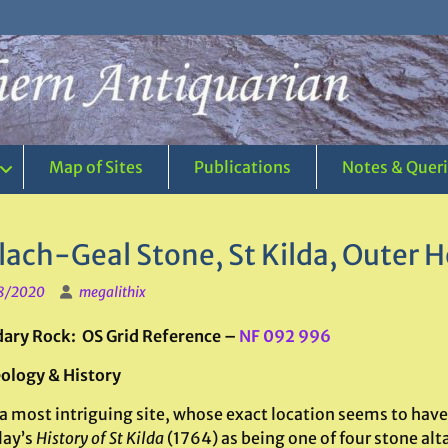
Map of Sites
Publications
Notes & Quer
lach-Geal Stone, St Kilda, Outer H
8/2020
megalithix
ary Rock: OS Grid Reference –
NF 092 996
ology & History
 a most intriguing site, whose exact location seems to have
ay’s
History of St Kilda
(1764) as being one of four stone alt