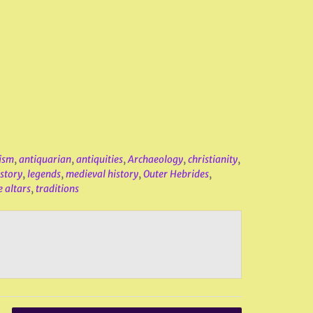
ism
,
antiquarian
,
antiquities
,
Archaeology
,
christianity
,
istory
,
legends
,
medieval history
,
Outer Hebrides
,
e altars
,
traditions