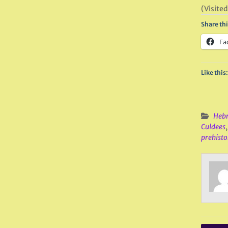
(Visited
Share thi
Fa
Like this:
Hebr
Culdees
prehistor