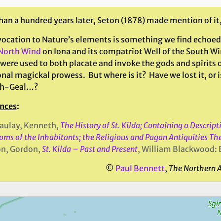
an a hundred years later, Seton (1878) made mention of it,
vocation to Nature’s elements is something we find echoed 
 North Wind
on Iona and its compatriot Well of the South Wi
 were used to both placate and invoke the gods and spirits 
nal magickal prowess. But where is it? Have we lost it, or 
ch-Geal…?
nces
:
aulay, Kenneth,
The History of St. Kilda; Containing a Descrip
oms of the Inhabitants; the Religious and Pagan Antiquities Th
on, Gordon,
St. Kilda – Past and Present
, William Blackwood: 
©
Paul Bennett
,
The Northern 