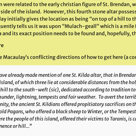
 were related to the early christian figure of St. Brendan,
side of the island. However, this fourth stone altar posse
y initially gives the location as being “on top of a hill to
uently tells us it was upon “Mulach-geall” which is a mile
a and its exact position needs to be found and, hopefully, the
re
 Macaulay’s conflicting directions of how to get here (a co
ave already made mention of one St. Kilda altar, that in Brenda
island, of which three lie at considerable distances from the hol
 hill to the south-weft
(sic)
, dedicated according to tradition 
hunder, lightning, tempests and fair weather. To avert the terri
nity, the ancient St. Kildians offered propitiatory sacrifices on th
old Pagans, who offered a black sheep to Winter, or the Tempes
e the people of this island, offered their victims to
Taranis
, is
nence or hill…”