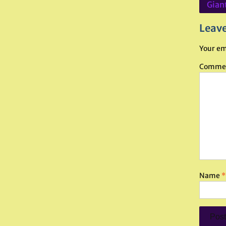
Post
Giant
navig
Leave
Your em
Comme
Name
*