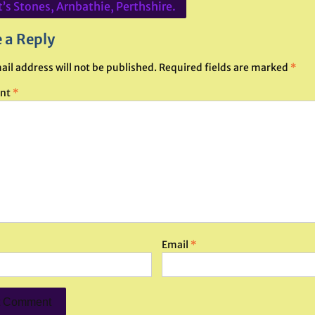
’s Stones, Arnbathie, Perthshire.
ation
 a Reply
ail address will not be published.
Required fields are marked
*
nt
*
Email
*