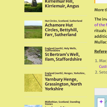
More th
The in
of the
rituals
additio
Mulla
Refere
Mac
Cust
Set
+