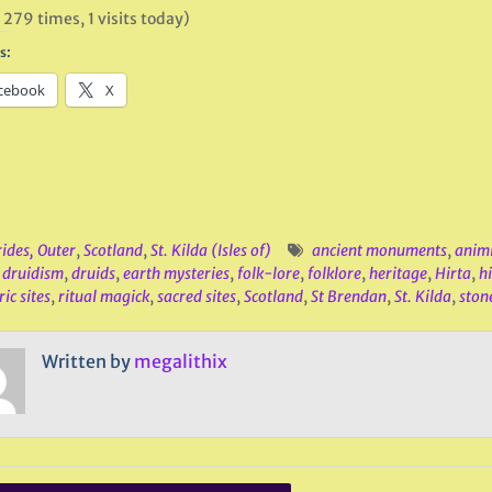
 279 times, 1 visits today)
s:
cebook
X
ides, Outer
,
Scotland
,
St. Kilda (Isles of)
ancient monuments
,
anim
,
druidism
,
druids
,
earth mysteries
,
folk-lore
,
folklore
,
heritage
,
Hirta
,
h
ic sites
,
ritual magick
,
sacred sites
,
Scotland
,
St Brendan
,
St. Kilda
,
ston
Written by
megalithix