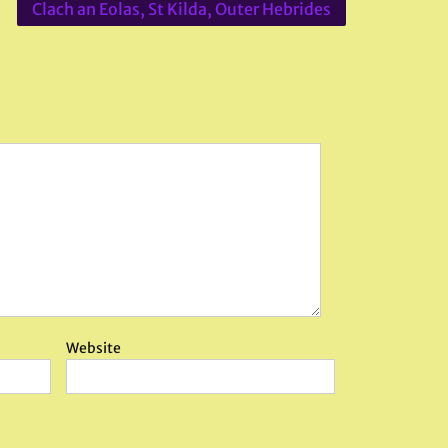
Clach an Eolas, St Kilda, Outer Hebrides
Website