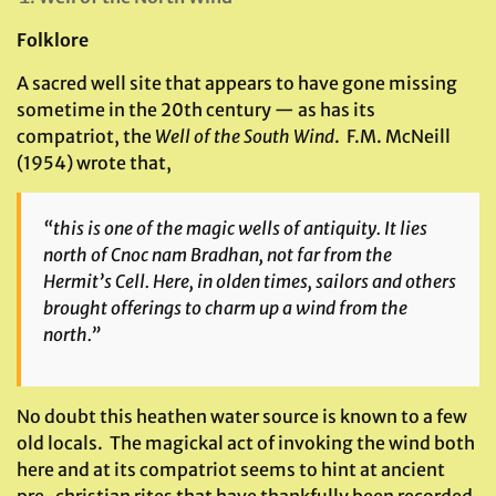
Folklore
A sacred well site that appears to have gone missing
sometime in the 20th century — as has its
compatriot, the
Well of the South Wind
. F.M. McNeill
(1954) wrote that,
“this is one of the magic wells of antiquity. It lies
north of Cnoc nam Bradhan, not far from the
Hermit’s Cell. Here, in olden times, sailors and others
brought offerings to charm up a wind from the
north.”
No doubt this heathen water source is known to a few
old locals. The magickal act of invoking the wind both
here and at its compatriot seems to hint at ancient