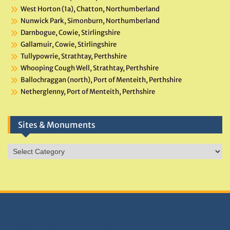
West Horton (1a), Chatton, Northumberland
Nunwick Park, Simonburn, Northumberland
Darnbogue, Cowie, Stirlingshire
Gallamuir, Cowie, Stirlingshire
Tullypowrie, Strathtay, Perthshire
Whooping Cough Well, Strathtay, Perthshire
Ballochraggan (north), Port of Menteith, Perthshire
Netherglenny, Port of Menteith, Perthshire
Sites & Monuments
Sites
&
Monuments
DONATIONS HELP TNA GROW