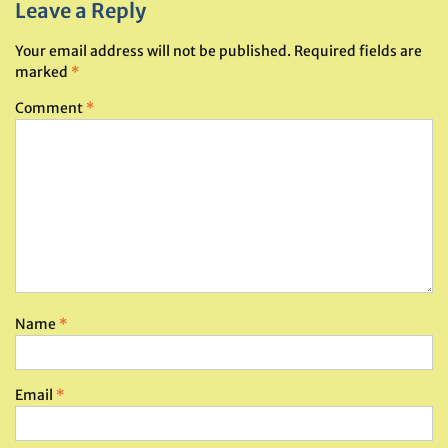
Leave a Reply
Your email address will not be published.
Required fields are
marked
*
Comment
*
Name
*
Email
*