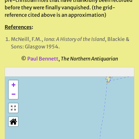
pre-christian rites that have thankfully been recorded
before they were finally vanquished. (the grid-
reference cited above is an approximation)
References
:
McNeill, F.M.,
Iona: A History of the Island
, Blackie &
Sons: Glasgow 1954.
©
Paul Bennett
,
The Northern Antiquarian
+
−