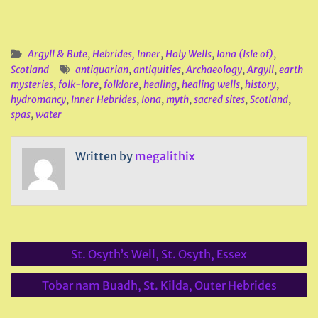
Argyll & Bute
,
Hebrides, Inner
,
Holy Wells
,
Iona (Isle of)
,
Scotland
antiquarian
,
antiquities
,
Archaeology
,
Argyll
,
earth
mysteries
,
folk-lore
,
folklore
,
healing
,
healing wells
,
history
,
hydromancy
,
Inner Hebrides
,
Iona
,
myth
,
sacred sites
,
Scotland
,
spas
,
water
Written by
megalithix
Post
St. Osyth’s Well, St. Osyth, Essex
navigation
Tobar nam Buadh, St. Kilda, Outer Hebrides