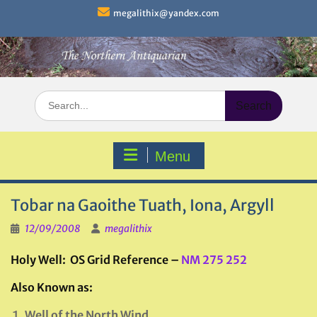
Skip
megalithix@yandex.com
to
content
Search
for:
Menu
Tobar na Gaoithe Tuath, Iona, Argyll
12/09/2008
megalithix
Holy Well: OS Grid Reference –
NM 275 252
Also Known as:
Well of the North Wind