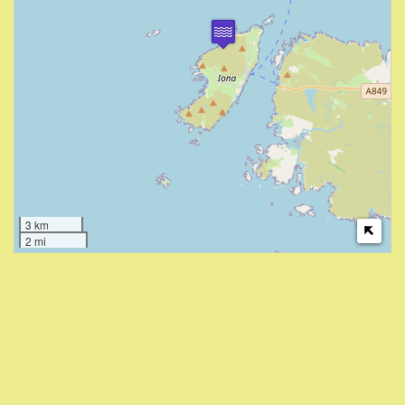
3 km
2 mi