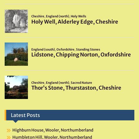
Latest Posts
Highburn House, Wooler, Northumberland
Humbleton Hill, Wooler, Northumberland