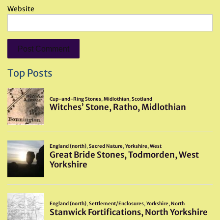
Website
Top Posts