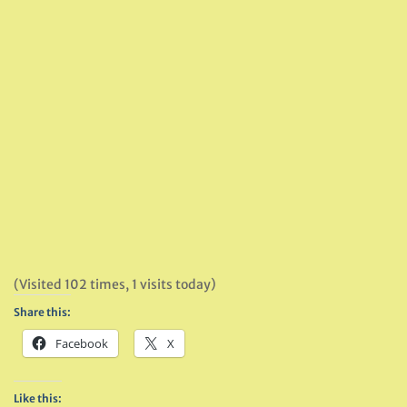
(Visited 102 times, 1 visits today)
Share this:
Facebook
X
Like this: