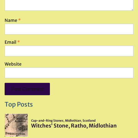
Name
*
Email
*
Website
Top Posts