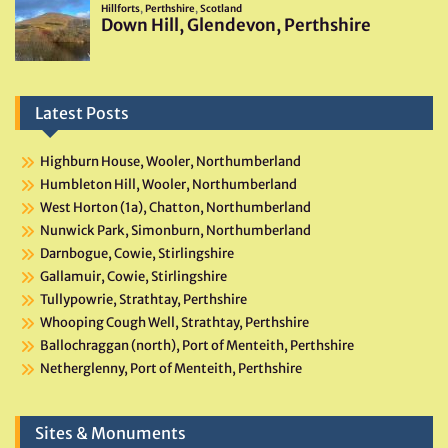
Latest Posts
Highburn House, Wooler, Northumberland
Humbleton Hill, Wooler, Northumberland
West Horton (1a), Chatton, Northumberland
Nunwick Park, Simonburn, Northumberland
Darnbogue, Cowie, Stirlingshire
Gallamuir, Cowie, Stirlingshire
Tullypowrie, Strathtay, Perthshire
Whooping Cough Well, Strathtay, Perthshire
Ballochraggan (north), Port of Menteith, Perthshire
Netherglenny, Port of Menteith, Perthshire
Sites & Monuments