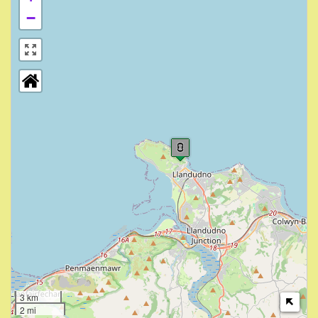
−
3 km
2 mi