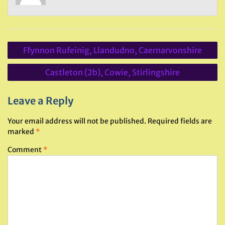
Post
Ffynnon Rufeinig, Llandudno, Caernarvonshire
navigation
Castleton (2b), Cowie, Stirlingshire
Leave a Reply
Your email address will not be published.
Required fields are
marked
*
Comment
*