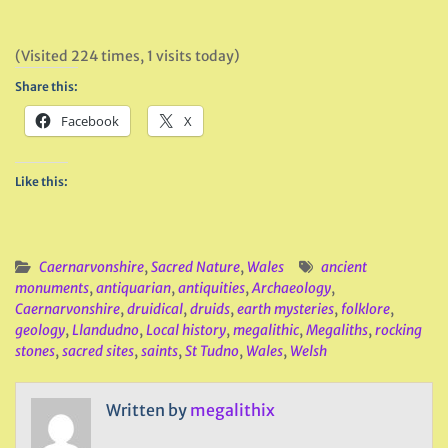
(Visited 224 times, 1 visits today)
Share this:
Facebook
X
Like this:
Caernarvonshire
,
Sacred Nature
,
Wales
ancient
monuments
,
antiquarian
,
antiquities
,
Archaeology
,
Caernarvonshire
,
druidical
,
druids
,
earth mysteries
,
folklore
,
geology
,
Llandudno
,
Local history
,
megalithic
,
Megaliths
,
rocking
stones
,
sacred sites
,
saints
,
St Tudno
,
Wales
,
Welsh
Written by
megalithix