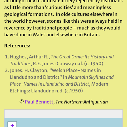
although they’re almost entirely rejected by historians
as little more than ‘curiousities’ and meaningless
geological formations. In olde cultures elsewhere in
the world however, stones like this were always held in
reverence by traditional people – much as they would
have done in Wales and elsewhere in Britain.
References
:
Hughes, Arthur R.,
The Great Orme: Its History and
Traditions
, R.E. Jones: Conway n.d. (c. 1950)
Jones, H. Clayton, “Welsh Place-Names in
Llandudno and District” in
Mountain Skylines and
Place-Names in Llandudno and District
, Modern
Etchings: Llandudno n.d. (c.1950)
©
Paul Bennett
,
The Northern Antiquarian
+