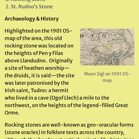
St. Rudno’s Stone
Archaeology & History
Highlighted on the 1901 OS-
map of the area, this old
rocking stone was located on
the heights of Pen y Filas
above Llandudno. Originally
a site of heathen worship—
Maen Sigl on 1901 OS-
the druids, it is said—the site
map
was later patronised by the
Irish saint, Tudno: a hermit
who lived in a cave (Ogof Llech) a mile to the
northwest, on the heights of the legend-filled Great
Orme.
Rocking stones are well-known as geo-oracular forms
(stone oracles) in folklore texts across the country,