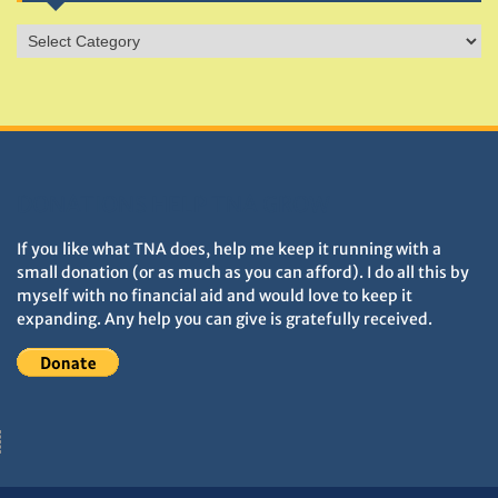
Sites
&
Monuments
DONATIONS HELP TNA GROW
If you like what TNA does, help me keep it running with a
small donation (or as much as you can afford). I do all this by
myself with no financial aid and would love to keep it
expanding. Any help you can give is gratefully received.