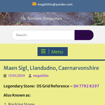
Skip
megalithix@yandex.com
to
content
Search
for:
Menu
Maen Sigl, Llandudno, Caernarvonshire
17/01/2019
megalithix
Legendary Stone: OS Grid Reference –
SH 7792 8297
Also Known as:
Rocking Stone