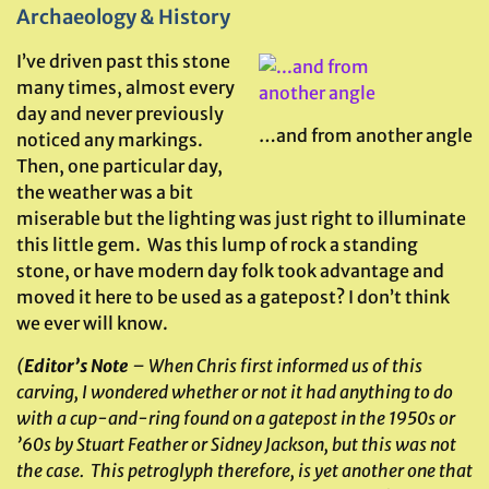
Archaeology & History
I’ve driven past this stone
many times, almost every
day and never previously
…and from another angle
noticed any markings.
Then, one particular day,
the weather was a bit
miserable but the lighting was just right to illuminate
this little gem. Was this lump of rock a standing
stone, or have modern day folk took advantage and
moved it here to be used as a gatepost? I don’t think
we ever will know.
(
Editor’s Note
– When Chris first informed us of this
carving, I wondered whether or not it had anything to do
with a cup-and-ring found on a gatepost in the 1950s or
’60s by Stuart Feather or Sidney Jackson, but this was not
the case. This petroglyph therefore, is yet another one that