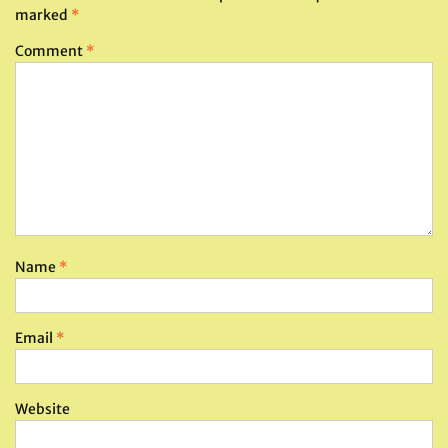
marked
*
Comment
*
Name
*
Email
*
Website