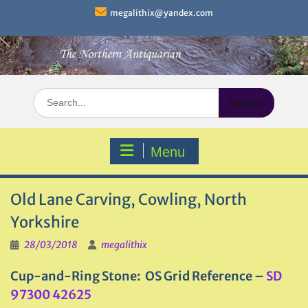
Skip
megalithix@yandex.com
to
content
Search
for:
Menu
Old Lane Carving, Cowling, North
Yorkshire
28/03/2018
megalithix
Cup-and-Ring Stone: OS Grid Reference –
SD
97300 42625