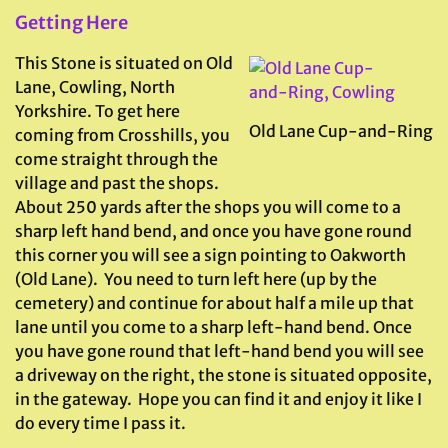
Getting Here
This Stone is situated on Old
Lane, Cowling, North
Yorkshire. To get here
Old Lane Cup-and-Ring
coming from Crosshills, you
come straight through the
village and past the shops.
About 250 yards after the shops you will come to a
sharp left hand bend, and once you have gone round
this corner you will see a sign pointing to Oakworth
(Old Lane). You need to turn left here (up by the
cemetery) and continue for about half a mile up that
lane until you come to a sharp left-hand bend. Once
you have gone round that left-hand bend you will see
a driveway on the right, the stone is situated opposite,
in the gateway. Hope you can find it and enjoy it like I
do every time I pass it.