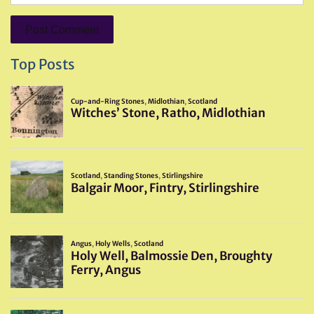
Top Posts