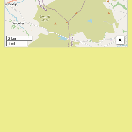
2 km
1 mi