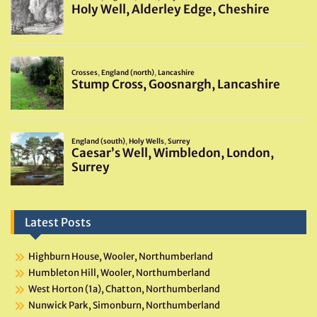
Latest Posts
Highburn House, Wooler, Northumberland
Humbleton Hill, Wooler, Northumberland
West Horton (1a), Chatton, Northumberland
Nunwick Park, Simonburn, Northumberland