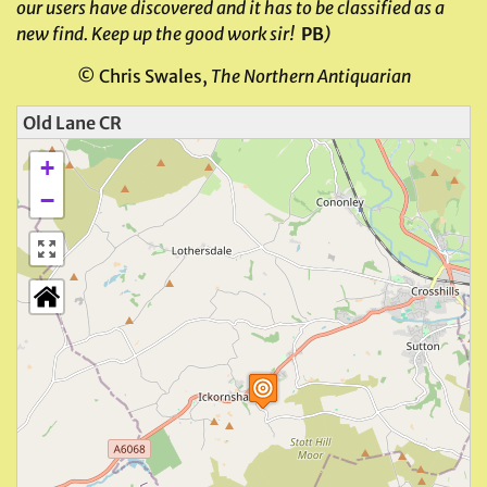
our users have discovered and it has to be classified as a
new find. Keep up the good work sir!
PB
)
© Chris Swales,
The Northern Antiquarian
Old Lane CR
+
−