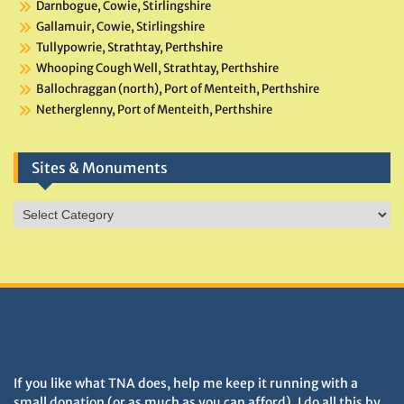
Darnbogue, Cowie, Stirlingshire
Gallamuir, Cowie, Stirlingshire
Tullypowrie, Strathtay, Perthshire
Whooping Cough Well, Strathtay, Perthshire
Ballochraggan (north), Port of Menteith, Perthshire
Netherglenny, Port of Menteith, Perthshire
Sites & Monuments
Sites
&
Monuments
DONATIONS HELP TNA GROW
If you like what TNA does, help me keep it running with a
small donation (or as much as you can afford). I do all this by