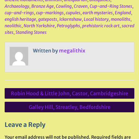
Archaeology
,
Bronze Age
,
Cowling
,
Craven
,
Cup-and-Ring Stones
,
cup-and-rings
,
cup-markings
,
cupules
,
earth mysteries
,
England
,
english heritage
,
gateposts
,
Ickornshaw
,
Local history
,
monoliths
,
neolithic
,
North Yorkshire
,
Petroglyphs
,
prehistoric rock art
,
sacred
sites
,
Standing Stones
Written by
megalithix
Post
Robin Hood & Little John, Castor, Cambridgeshire
navigation
Galley Hill, Streatley, Bedfordshire
Leave a Reply
Your email address will not be published.
Required fields are