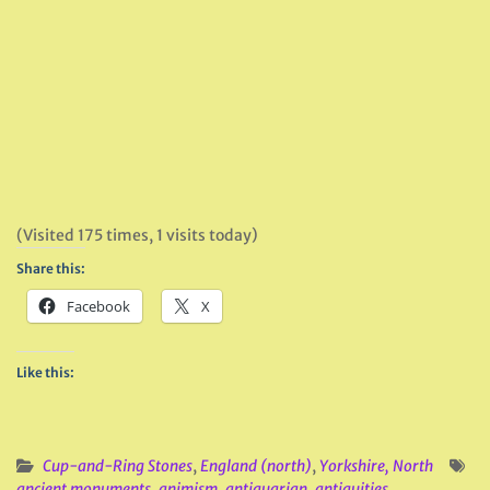
(Visited 175 times, 1 visits today)
Share this:
Facebook
X
Like this:
Cup-and-Ring Stones
,
England (north)
,
Yorkshire, North
ancient monuments
,
animism
,
antiquarian
,
antiquities
,