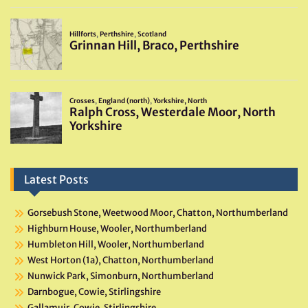
Latest Posts
Gorsebush Stone, Weetwood Moor, Chatton, Northumberland
Highburn House, Wooler, Northumberland
Humbleton Hill, Wooler, Northumberland
West Horton (1a), Chatton, Northumberland
Nunwick Park, Simonburn, Northumberland
Darnbogue, Cowie, Stirlingshire
Gallamuir, Cowie, Stirlingshire