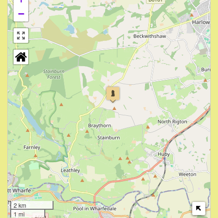
−
2 km
1 mi