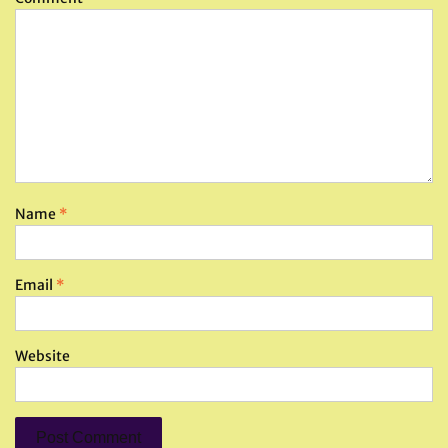
Name
*
Email
*
Website