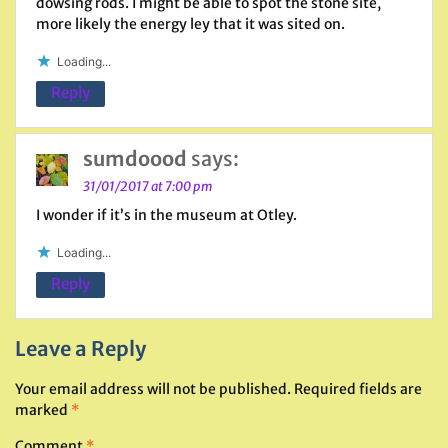
dowsing rods. I might be able to spot the stone site,
more likely the energy ley that it was sited on.
Loading...
Reply
sumdoood
says:
31/01/2017 at 7:00 pm
I wonder if it’s in the museum at Otley.
Loading...
Reply
Leave a Reply
Your email address will not be published.
Required fields are
marked
*
Comment
*