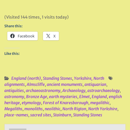
(Visited 144 times, 1 visits today)
Share this:
Facebook
X
Like this:
England (north)
,
Standing Stones
,
Yorkshire, North
alignments
,
Almscliffe
,
ancient monuments
,
antiquarian
,
antiquities
,
archaeoastronomy
,
Archaeology
,
astroarchaeology
,
astronomy
,
Bronze Age
,
earth mysteries
,
Elmet
,
England
,
english
heritage
,
etymology
,
Forest of Knaresborough
,
megalithic
,
Megaliths
,
monoliths
,
neolithic
,
North Rigton
,
North Yorkshire
,
place-names
,
sacred sites
,
Stainburn
,
Standing Stones