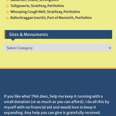
Tullypowrie, Strathtay, Perthshire
Whooping Cough Well, Strathtay, Perthshire
Ballochraggan (north), Port of Menteith, Perthshire
Sites & Monuments
Sites
&
Monuments
DONATIONS HELP TNA GROW
If you like what TNA does, help me keep it running with a
small donation (or as much as you can afford). I do all this by
myself with no financial aid and would love to keep it
expanding. Any help you can give is gratefully received.