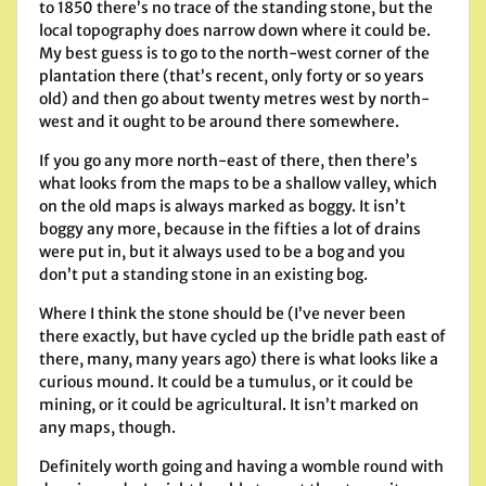
to 1850 there’s no trace of the standing stone, but the
local topography does narrow down where it could be.
My best guess is to go to the north-west corner of the
plantation there (that’s recent, only forty or so years
old) and then go about twenty metres west by north-
west and it ought to be around there somewhere.
If you go any more north-east of there, then there’s
what looks from the maps to be a shallow valley, which
on the old maps is always marked as boggy. It isn’t
boggy any more, because in the fifties a lot of drains
were put in, but it always used to be a bog and you
don’t put a standing stone in an existing bog.
Where I think the stone should be (I’ve never been
there exactly, but have cycled up the bridle path east of
there, many, many years ago) there is what looks like a
curious mound. It could be a tumulus, or it could be
mining, or it could be agricultural. It isn’t marked on
any maps, though.
Definitely worth going and having a womble round with