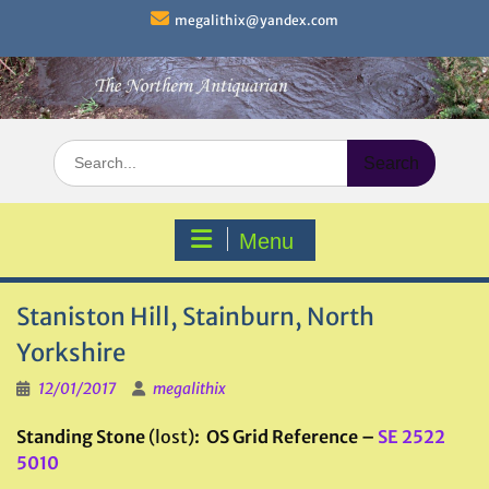
Skip
megalithix@yandex.com
to
content
Search
for:
Menu
Staniston Hill, Stainburn, North
Yorkshire
12/01/2017
megalithix
Standing Stone
(lost)
: OS Grid Reference –
SE 2522
5010