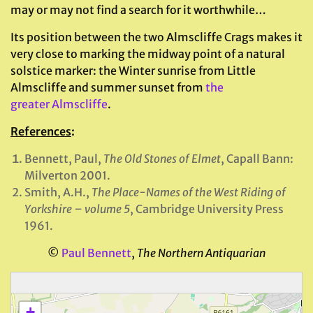
may or may not find a search for it worthwhile…
Its position between the two Almscliffe Crags makes it
very close to marking the midway point of a natural
solstice marker: the Winter sunrise from Little
Almscliffe and summer sunset from
the
greater Almscliffe
.
References
:
Bennett, Paul,
The Old Stones of Elmet
, Capall Bann:
Milverton 2001.
Smith, A.H.,
The Place-Names of the West Riding of
Yorkshire – volume 5
, Cambridge University Press
1961.
©
Paul Bennett
,
The Northern Antiquarian
+