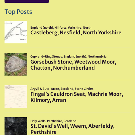
Top Posts