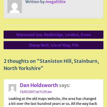
Written by
megalithix
Post
Wanstead Spa, Redbridge, London, Essex
navigation
Sheep Well, Isle of May, Fife
2 thoughts on “Staniston Hill, Stainburn,
North Yorkshire”
Dan Holdsworth
says:
13/01/2017 at 11:25 am
Looking at the old maps website, the area has changed
a bit over the last hundred years or so. All the way back