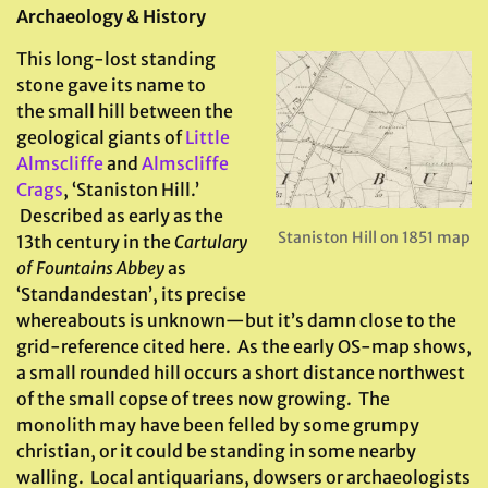
Archaeology & History
This long-lost standing
stone gave its name to
the small hill between the
geological giants of
Little
Almscliffe
and
Almscliffe
Crags
, ‘Staniston Hill.’
Described as early as the
Staniston Hill on 1851 map
13th century in the
Cartulary
of Fountains Abbey
as
‘Standandestan’, its precise
whereabouts is unknown—but it’s damn close to the
grid-reference cited here. As the early OS-map shows,
a small rounded hill occurs a short distance northwest
of the small copse of trees now growing. The
monolith may have been felled by some grumpy
christian, or it could be standing in some nearby
walling. Local antiquarians, dowsers or archaeologists