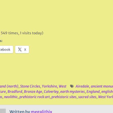
 549 times, 1 visits today)
s:
cebook
X
and (north)
,
Stone Circles
,
Yorkshire, West
Airedale
,
ancient monu
ture
,
Bradford
,
Bronze Age
,
Calverley
,
earth mysteries
,
England
,
english
hs
,
neolithic
,
prehistoric rock art
,
prehistoric sites
,
sacred sites
,
West Yor
Written by
megalithix