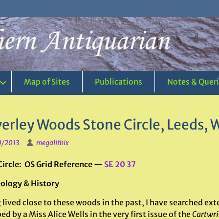
Map of Sites
Publications
Notes & Quer
erley Woods Stone Circle, Leeds, 
0/2013
megalithix
Circle: OS Grid Reference —
SE 20 37
ology & History
lived close to these woods in the past, I have searched exte
ed by a Miss Alice Wells in the very first issue of the
Cartwri