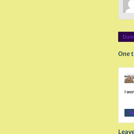
Post
Dunm
navig
One t
I wo
Re
Leave