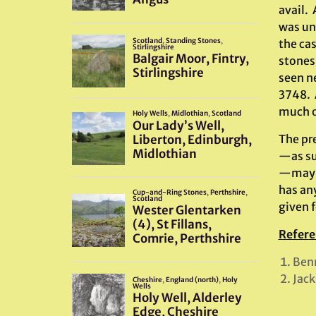
avail.
was un
the ca
stones 
seen n
3748. A
much o
The pr
—as su
—may in
has any
given f
Refere
Benn
Jack