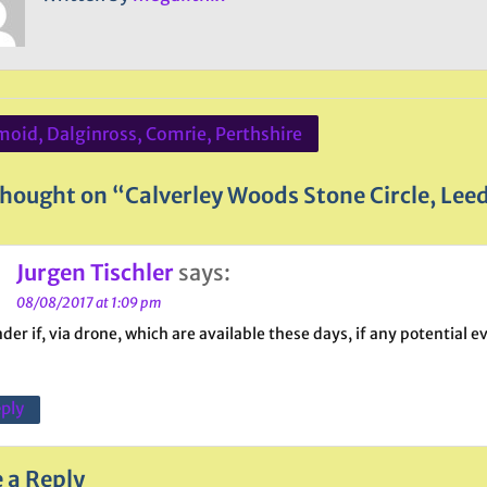
oid, Dalginross, Comrie, Perthshire
ation
hought on “Calverley Woods Stone Circle, Leed
Jurgen Tischler
says:
08/08/2017 at 1:09 pm
nder if, via drone, which are available these days, if any potential 
ply
 a Reply