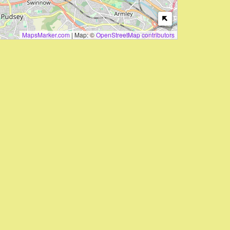
MapsMarker.com
|
Map: ©
OpenStreetMap contributors