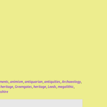
ments
,
animism
,
antiquarian
,
antiquities
,
Archaeology
,
 heritage
,
Greengates
,
heritage
,
Leeds
,
megalithic
,
kshire