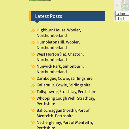
2 km
Latest Posts
1 mi
Highburn House, Wooler,
Northumberland
Humbleton Hill, Wooler,
Northumberland
West Horton (1a), Chatton,
Northumberland
Nunwick Park, Simonburn,
Northumberland
Darnbogue, Cowie, Stirlingshire
Gallamuir, Cowie, Stirlingshire
Tullypowrie, Strathtay, Perthshire
Whooping Cough Well, Strathtay,
Perthshire
Ballochraggan (north), Port of
Menteith, Perthshire
Netherglenny, Port of Menteith,
Perthshire