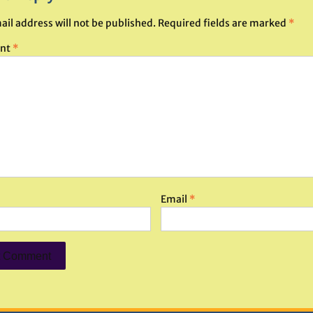
ail address will not be published.
Required fields are marked
*
nt
*
Email
*