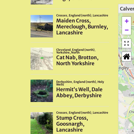
Calver
+
−