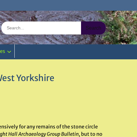
Search
for:
ies
West Yorkshire
nsively for any remains of the stone circle
ght Hall Archaeology Group Bulletin
, but to no