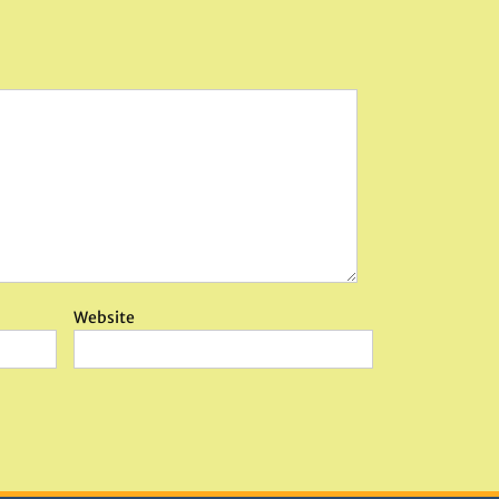
Website