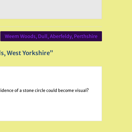
Weem Woods, Dull, Aberfeldy, Perthshire
s, West Yorkshire”
evidence of a stone circle could become visual?