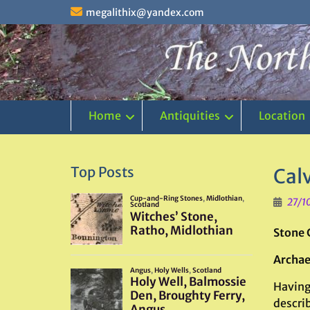
Skip
megalithix@yandex.com
to
content
Home
Antiquities
Location
Top Posts
Calv
27/1
Stone 
Archae
Having 
describ