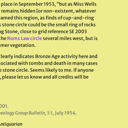
 place in September 1953, “but as Miss Wells
it remains hidden [or non-existent, whatever
oamed this region, as finds of cup-and-ring
 stone circle could be the small ring of rocks
g Stone, close to grid reference SE 2003
 the
Roms Law circle
several miles west, but is
mmer vegetation.
learly indicates Bronze Age activity here and
sociated with tombs and death in many cases
e stone circle. Seems likely to me. If anyone
 please let us know and all credits will be
001.
aeology Group Bulletin
, 1:1, July 1954.
Antiquarian