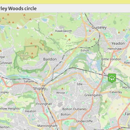
ley Woods circle