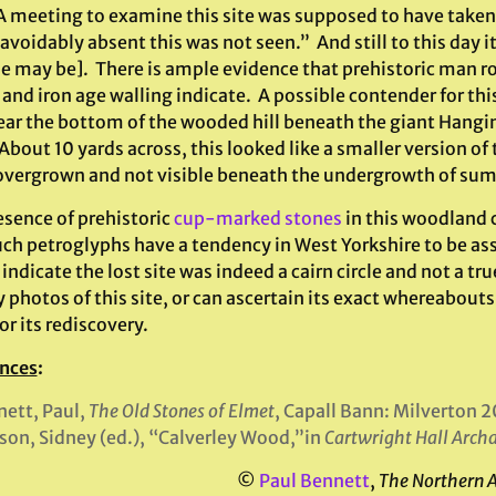
 A meeting to examine this site was supposed to have taken
avoidably absent this was not seen.” And still to this day 
se may be]. There is ample evidence that prehistoric man r
and iron age walling indicate. A possible contender for this
ear the bottom of the wooded hill beneath the giant Hangin
bout 10 yards across, this looked like a smaller version of
vergrown and not visible beneath the undergrowth of su
esence of prehistoric
cup-marked stones
in this woodland c
ch petroglyphs have a tendency in West Yorkshire to be as
dicate the lost site was indeed a cairn circle and not a tru
 photos of this site, or can ascertain its exact whereabouts,
or its rediscovery.
nces
:
ett, Paul,
The Old Stones of Elmet
, Capall Bann: Milverton 2
son, Sidney (ed.), “Calverley Wood,”in
Cartwright Hall Arch
©
Paul Bennett
,
The Northern 