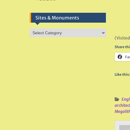
Sites & Monuments
Sites
&
(Visited
Monuments
Share thi
Fa
Like this:
Engl
architec
Megalit