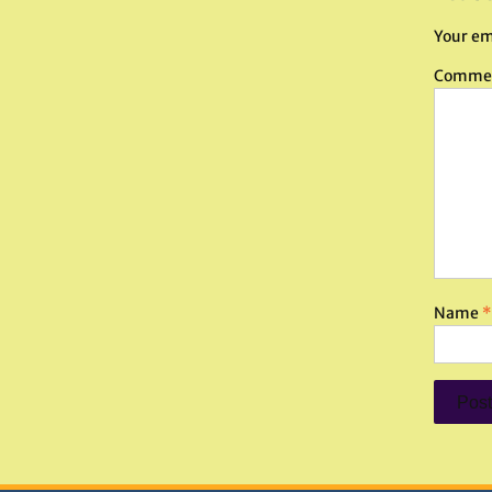
Your em
Comme
Name
*