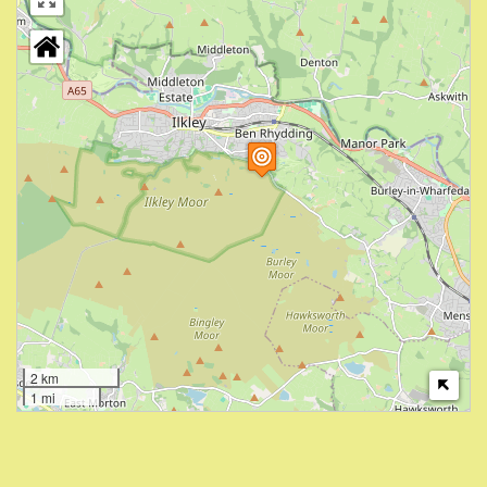
2 km
1 mi