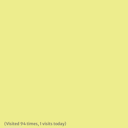
(Visited 94 times, 1 visits today)