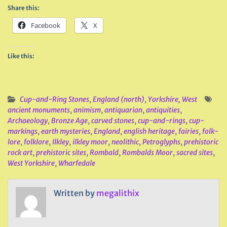
Share this:
Facebook
X
Like this:
Cup-and-Ring Stones
,
England (north)
,
Yorkshire, West
ancient monuments
,
animism
,
antiquarian
,
antiquities
,
Archaeology
,
Bronze Age
,
carved stones
,
cup-and-rings
,
cup-
markings
,
earth mysteries
,
England
,
english heritage
,
fairies
,
folk-
lore
,
folklore
,
Ilkley
,
ilkley moor
,
neolithic
,
Petroglyphs
,
prehistoric
rock art
,
prehistoric sites
,
Rombald
,
Rombalds Moor
,
sacred sites
,
West Yorkshire
,
Wharfedale
Written by
megalithix