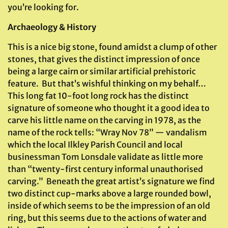
you’re looking for.
Archaeology & History
This is a nice big stone, found amidst a clump of other
stones, that gives the distinct impression of once
being a large cairn or similar artificial prehistoric
feature. But that’s wishful thinking on my behalf…
This long fat 10-foot long rock has the distinct
signature of someone who thought it a good idea to
carve his little name on the carving in 1978, as the
name of the rock tells: “Wray Nov 78” — vandalism
which the local Ilkley Parish Council and local
businessman Tom Lonsdale validate as little more
than “twenty-first century informal unauthorised
carving.” Beneath the great artist’s signature we find
two distinct cup-marks above a large rounded bowl,
inside of which seems to be the impression of an old
ring, but this seems due to the actions of water and