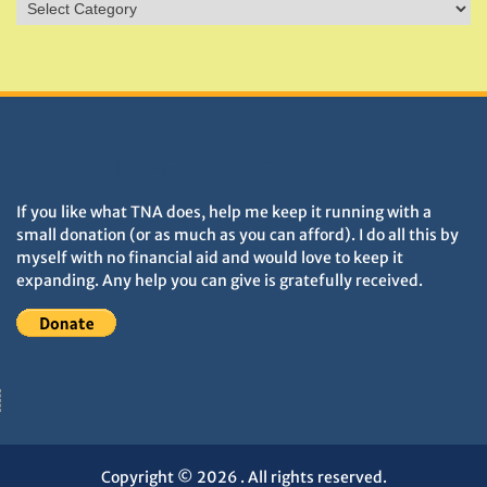
Sites
&
Monuments
DONATIONS HELP TNA GROW
If you like what TNA does, help me keep it running with a
small donation (or as much as you can afford). I do all this by
myself with no financial aid and would love to keep it
expanding. Any help you can give is gratefully received.
Copyright © 2026
. All rights reserved.