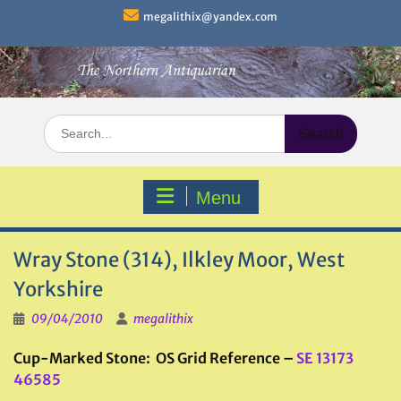
Skip
megalithix@yandex.com
to
content
Search
for:
Menu
Wray Stone (314), Ilkley Moor, West
Yorkshire
09/04/2010
megalithix
Cup-Marked Stone: OS Grid Reference –
SE 13173
46585