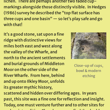
lichen. There are perhaps another two faded cup-
markings alongside those distinctly visible. In Hedges
(1986) survey he described the “top flat surface has
three cups and one basin” — so let’s play safe and go
with that!
It’s a good stone, sat upon a fine
ridge with distinctive views for
miles both east and west along
the valley of the Wharfe, and
north to the ancient settlements
and burial grounds of Middleton
Close-up of cups,
Moor on the other side of the
bowl & modern
River Wharfe. From here, behind
etching
and up onto Ilkley Moor, unfolds
its greater mythic history,
scattered and hidden over differing ages. In years
past, this site was a fine one for reflection and insight.
Today, one must venture further and to other sites for