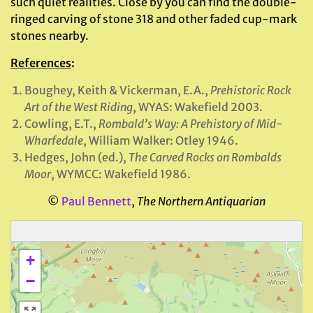
such quiet realities. Close by you can find the double-
ringed carving of stone 318 and other faded cup-mark
stones nearby.
References
:
Boughey, Keith & Vickerman, E.A.,
Prehistoric Rock
Art of the West Riding
, WYAS: Wakefield 2003.
Cowling, E.T.,
Rombald’s Way: A Prehistory of Mid-
Wharfedale
, William Walker: Otley 1946.
Hedges, John (ed.),
The Carved Rocks on Rombalds
Moor
, WYMCC: Wakefield 1986.
©
Paul Bennett
,
The Northern Antiquarian
+
−