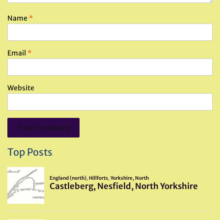
Name
*
Email
*
Website
Top Posts