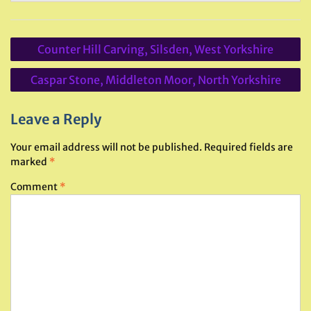
Post
Counter Hill Carving, Silsden, West Yorkshire
navigation
Caspar Stone, Middleton Moor, North Yorkshire
Leave a Reply
Your email address will not be published.
Required fields are
marked
*
Comment
*