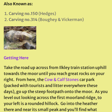
Also Known as:
Carving no.150
(Hedges)
Carving no.314
(Boughey & Vickerman)
Getting Here
Take the road up across from Ilkley train station uphill
towards the moor until you reach great rocks on your
right. From here, the
Cow & Calf Stones
car park
(packed with tourists and litter everywhere these
days), go up the steep footpath onto the moor. As you
level out looking across the first moorland ridge, to
your left is a rounded hillock. Go into the heather
there and near its small peak and you’ll find what