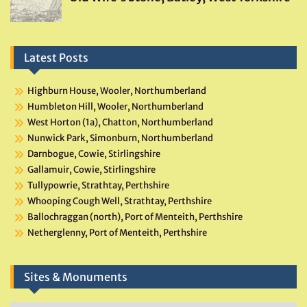
Latest Posts
Highburn House, Wooler, Northumberland
Humbleton Hill, Wooler, Northumberland
West Horton (1a), Chatton, Northumberland
Nunwick Park, Simonburn, Northumberland
Darnbogue, Cowie, Stirlingshire
Gallamuir, Cowie, Stirlingshire
Tullypowrie, Strathtay, Perthshire
Whooping Cough Well, Strathtay, Perthshire
Ballochraggan (north), Port of Menteith, Perthshire
Netherglenny, Port of Menteith, Perthshire
Sites & Monuments