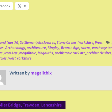
cebook
X
and (north)
,
Settlement/Enclosures
,
Stone Circles
,
Yorkshire, West
ies
,
Archaeology
,
architecture
,
Bingley
,
Bronze Age
,
cairns
,
earth myster
es
,
Iron Age
,
megalithic
,
Megaliths
,
prehistoric rock art
,
prehistoric sites
rcles
,
West Yorkshire
Written by
megalithix
ller Bridge, Trawden, Lancashire
ation