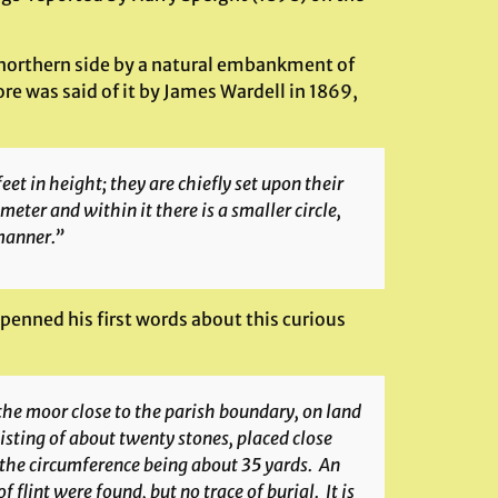
s northern side by a natural embankment of
ore was said of it by James Wardell in 1869,
feet in height; they are chiefly set upon their
meter and within it there is a smaller circle,
manner.”
) penned his first words about this curious
n the moor close to the parish boundary, on land
sisting of about twenty stones, placed close
 the circumference being about 35 yards. An
flint were found, but no trace of burial. It is