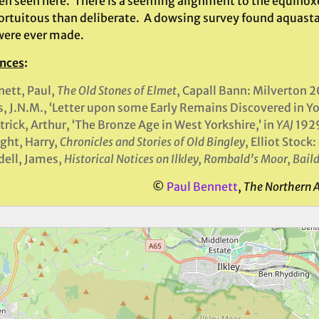
en seen here. There is a seeming alignment to the equinoxes
ortuitous than deliberate. A dowsing survey found aquastats
were ever made.
nces
:
ett, Paul,
The Old Stones of Elmet
, Capall Bann: Milverton 2
s, J.N.M., ‘Letter upon some Early Remains Discovered in Yor
trick, Arthur, ‘The Bronze Age in West Yorkshire,’ in
YAJ
192
ght, Harry,
Chronicles and Stories of Old Bingley
, Elliot Stock
ell, James,
Historical Notices on Ilkley, Rombald’s Moor, Bai
©
Paul Bennett
,
The Northern 