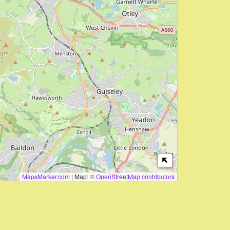
MapsMarker.com
|
Map: ©
OpenStreetMap contributors