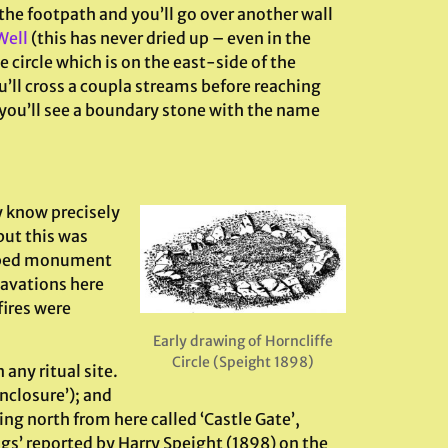
the footpath and you’ll go over another wall
Well
(this has never dried up – even in the
e circle which is on the east-side of the
’ll cross a coupla streams before reaching
, you’ll see a boundary stone with the name
y know precisely
 but this was
haped monument
cavations here
fires were
Early drawing of Horncliffe
Circle (Speight 1898)
 any ritual site.
nclosure’); and
ng north from here called ‘Castle Gate’,
ngs’ reported by Harry Speight (1898) on the