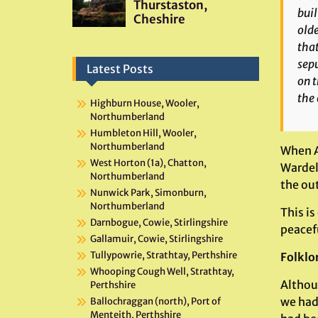
buil
olde
that
sepu
Latest Posts
on t
the 
Highburn House, Wooler,
Northumberland
Humbleton Hill, Wooler,
Northumberland
When A
West Horton (1a), Chatton,
Wardell
Northumberland
the out
Nunwick Park, Simonburn,
Northumberland
This is
Darnbogue, Cowie, Stirlingshire
peacefu
Gallamuir, Cowie, Stirlingshire
Tullypowrie, Strathtay, Perthshire
Folklo
Whooping Cough Well, Strathtay,
Althou
Perthshire
we had
Ballochraggan (north), Port of
Menteith, Perthshire