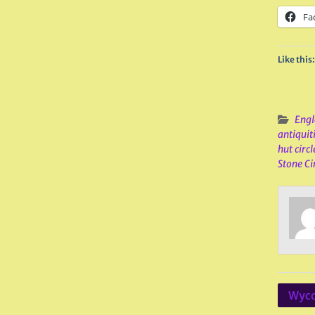
Fa
Like this:
Engl
antiquit
hut circl
Stone Ci
Post
Wyco
navig