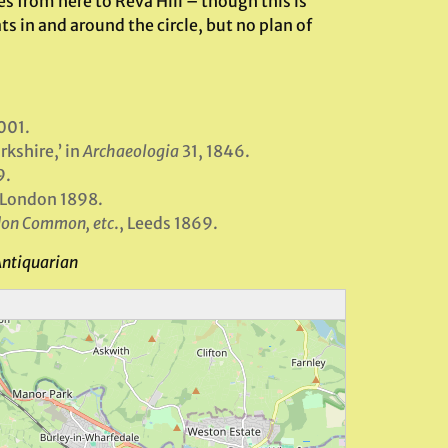
 from here to Reva Hill – though this is
 in and around the circle, but no plan of
001.
kshire,’ in
Archaeologia
31, 1846.
9.
: London 1898.
ldon Common, etc
., Leeds 1869.
Antiquarian