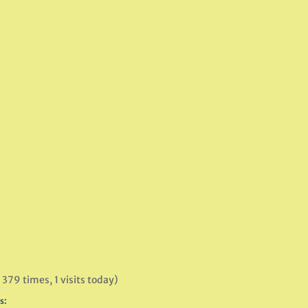
 379 times, 1 visits today)
s: