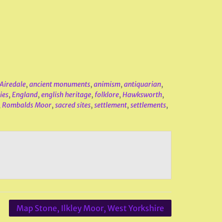
Airedale
,
ancient monuments
,
animism
,
antiquarian
,
ies
,
England
,
english heritage
,
folklore
,
Hawksworth
,
,
Rombalds Moor
,
sacred sites
,
settlement
,
settlements
,
Map Stone, Ilkley Moor, West Yorkshire