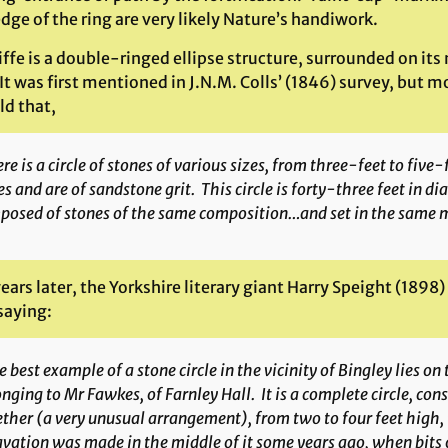
dge of the ring are very likely Nature’s handiwork.
iffe is a double-ringed ellipse structure, surrounded on it
It was first mentioned in J.N.M. Colls’ (1846) survey, but m
ld that,
re is a circle of stones of various sizes, from three-feet to five-
s and are of sandstone grit. This circle is forty-three feet in dia
posed of stones of the same composition…and set in the same 
ears later, the Yorkshire literary giant Harry Speight (1898
 saying:
 best example of a stone circle in the vicinity of Bingley lies o
nging to Mr Fawkes, of Farnley Hall. It is a complete circle, con
ther (a very unusual arrangement), from two to four feet high,
vation was made in the middle of it some years ago, when bits of 