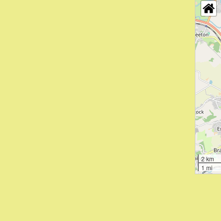
2 km
1 mi