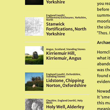
you re
before 
summers
moorla
the sit
‘Thos. 
Archae
Horncli
what it
abando
was th
found 
evident
Nowaday
It ‘sm
this ma
meaning