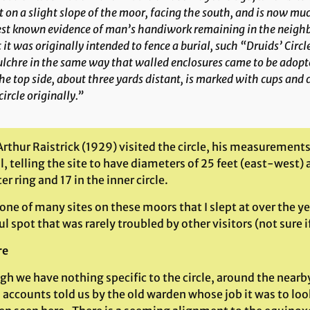
t on a slight slope of the moor, facing the south, and is now muc
st known evidence of man’s handiwork remaining in the neighb
 it was originally intended to fence a burial, such “Druids’ Circ
lchre in the same way that walled enclosures came to be adopte
he top side, about three yards distant, is marked with cups and 
circle originally.”
rthur Raistrick (1929) visited the circle, his measurement
, telling the site to have diameters of 25 feet (east-west)
er ring and 17 in the inner circle.
 one of many sites on these moors that I slept at over the yea
l spot that was rarely troubled by other visitors (not sure if
re
gh we have nothing specific to the circle, around the nearb
 accounts told us by the old warden whose job it was to lo