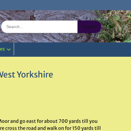
Search
for:
ies
West Yorkshire
oor and go east for about 700 yards till you
 cross the road and walk on for 150 yards till