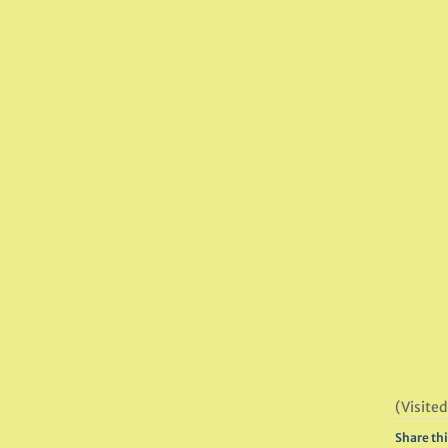
(Visited
Share thi