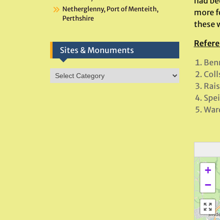
had be
Netherglenny, Port of Menteith,
more f
Perthshire
these 
Refere
Sites & Monuments
Benn
Sites
Coll
&
Rais
Monuments
Spei
Ward
+
−