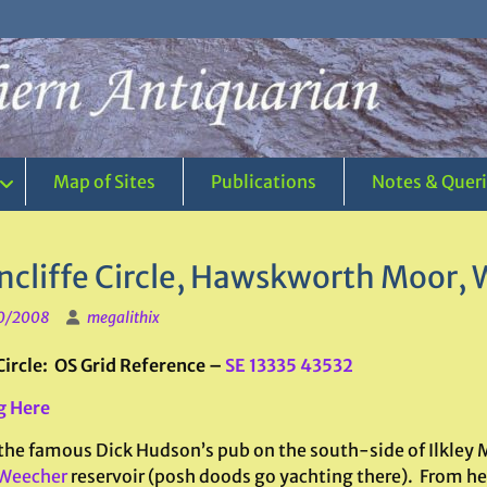
Map of Sites
Publications
Notes & Quer
ncliffe Circle, Hawskworth Moor, 
0/2008
megalithix
Circle: OS Grid Reference –
SE 13335 43532
g Here
 the famous Dick Hudson’s pub on the south-side of Ilkley M
Weecher
reservoir (posh doods go yachting there). From here