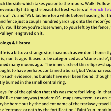
ach the stile which takes you onto the moors. Walk! Follow 
eventually hitting the beautiful fresh waters of
Horncliffe 
 of ’76 and ’95). Sit here for a while before heading for th
nd fence just a coupla hundred yards up onto the moor (you
e). You’ll know you’re close when, to your left by the fence
Pulleyn’ engraved on it.
ology & History
ffe is a bittova strange site, inasmuch as we don’t honestl
 is, nor its age. It used to be categorized as a ‘stone circle’,
ned many moons ago. The inner circle of this ellipse-s
ought to have perhaps contained a burial, but Victorian ex
no such evidence; no burials have ever been found, though 
ly burned in the small central ring.
s I’m of the opinion that this was more for living-in, than
ells’ like that anyway (modern OS-maps now term it as an ‘e
y be borne out by the ancient name of the trackway travelli
 ‘entrance or path by the fortification.’ Faint ‘cup-marki