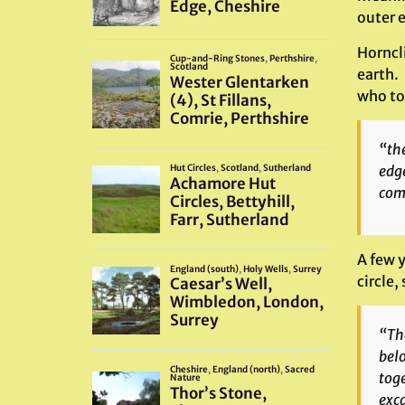
outer e
Horncl
earth. 
who to
“the
edge
com
A few y
circle,
“The
belo
toge
exca