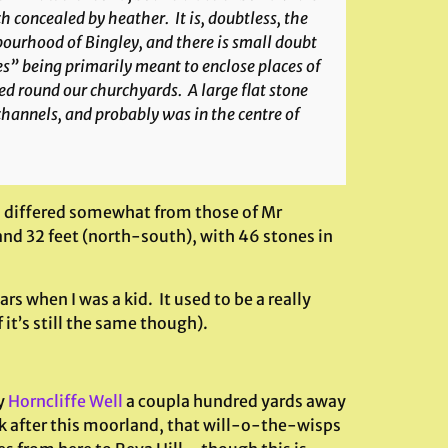
h concealed by heather. It is, doubtless, the
ourhood of Bingley, and there is small doubt
les” being primarily meant to enclose places of
d round our churchyards. A large flat stone
channels, and probably was in the centre of
s differed somewhat from those of Mr
 and 32 feet (north-south), with 46 stones in
rs when I was a kid. It used to be a really
 it’s still the same though).
y
Horncliffe Well
a coupla hundred yards away
ok after this moorland, that will-o-the-wisps