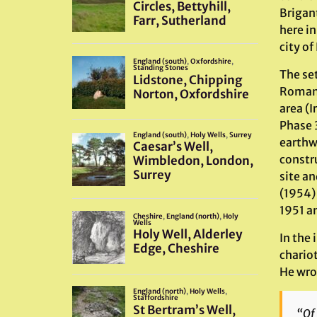
Brigan
here i
city of
The set
Romans 
area (I
Phase 
earthw
constru
site a
(1954)
1951 a
In the
chario
He wro
“Of 