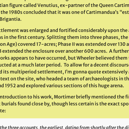
tian figure called Venutius, ex-partner of the Queen Cart
n the 1980s concluded that it was one of Cartimandua’s “est
 Brigantia.
tlement was enlarged and fortified considerably upon the a
in the first century. Splitting them into three phases, the 
ron Age) covered 17-acres; Phase II was extended over 130 a
3 extended the enclosure over another 600 acres. A further
orks appears to have occurred, but Wheeler believed them 
cted at a much later period. To allow for a decent discours
nd its multiperiod settlement, I’m gonna quote extensively
 text on the site, who headed a team of archaeologists in 
nd 1952 and explored various sections of this huge arena.
 introduction to his work, Mortimer briefly mentioned the f
t burials found close by, though less certain is the exact 
te:
the three accounts, the earliest, dating from shortly after the d