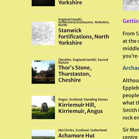
Gettin
From Sc
at the 
middle 
you’re
Archae
Althou
Eppleby
people 
what t
Smith 
rock e
Sir Mo
centre 