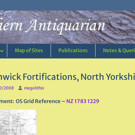
Map of Sites
Publications
Notes & Quer
wick Fortifications, North Yorksh
0/2008
megalithix
ment: OS Grid Reference –
NZ 1783 1229