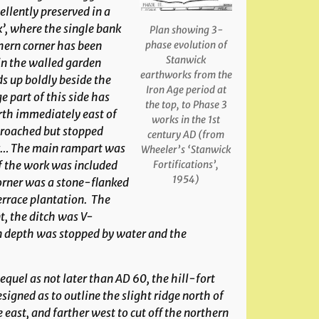
ellently preserved in a
’, where the single bank
Plan showing 3-
hern corner has been
phase evolution of
Stanwick
 in the walled garden
earthworks from the
ds up boldly beside the
Iron Age period at
 part of this side has
the top, to Phase 3
rth immediately east of
works in the 1st
proached but stopped
century AD (from
nk… The main rampart was
Wheeler’s ‘Stanwick
of the work was included
Fortifications’,
1954)
orner was a stone-flanked
errace plantation. The
t, the ditch was V-
in depth was stopped by water and the
equel as not later than AD 60, the hill-fort
igned as to outline the slight ridge north of
 east, and farther west to cut off the northern