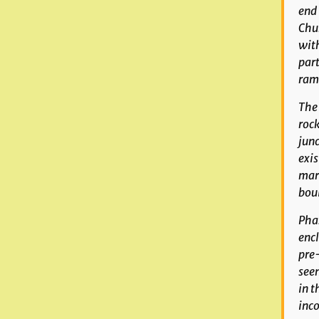
end 
Chur
with
part
ramp
The 
rock
junc
exis
mark
boul
Phas
encl
pre-
seen
in t
inco