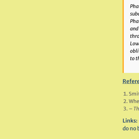
Phas
subd
Phas
and 
thro
Lowe
obli
to 
Refer
Smit
Whee
–
Th
Links:
do no 