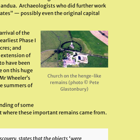
imandua. Archaeologists who did further work
ates” — possibly even the original capital
rrival of the
earliest Phase I
cres; and
 extension of
to have been
e on this huge
Church on the henge-like
 Mr Wheeler’s
remains (photo © Pete
the summers of
Glastonbury)
inding of some
spot where these important remains came from.
iscovery, states that the objects ‘were