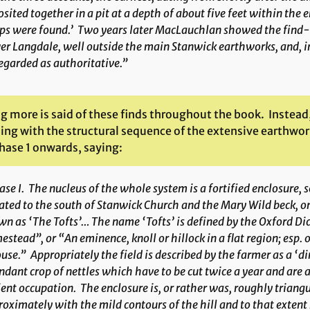
sited together in a pit at a depth of about five feet within the
s were found.’ Two years later MacLauchlan showed the find-sp
r Langdale, well outside the main Stanwick earthworks, and, in
egarded as authoritative.”
g more is said of these finds throughout the book. Instead
ng with the structural sequence of the extensive earthwork
hase 1 onwards, saying:
ase I
. The nucleus of the whole system is a fortified enclosure, s
ated to the south of Stanwick Church and the Mary Wild beck, o
n as ‘The Tofts’… The name ‘Tofts’ is defined by the Oxford Dic
stead”, or “An eminence, knoll or hillock in a flat region; esp. o
use.” Appropriately the field is described by the farmer as a ‘dir
dant crop of nettles which have to be cut twice a year and are
ent occupation. The enclosure is, or rather was, roughly triang
oximately with the mild contours of the hill and to that exten