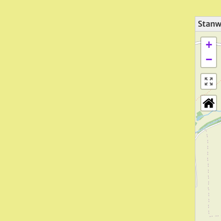
Stanwi
+
−