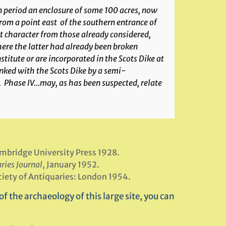
n period an enclosure of some 100 acres, now
om a point east of the southern entrance of
nt character from those already considered,
here the latter had already been broken
itute or are incorporated in the Scots Dike at
linked with the Scots Dike by a semi-
. Phase IV…may, as has been suspected, relate
ambridge University Press 1928.
ries Journal
, January 1952.
ciety of Antiquaries: London 1954.
f the archaeology of this large site, you can