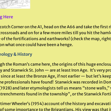
g Here
otch Corner on the A1, head on the A66 and take the first r
crossroads and on for a few more miles till you hit the ham
of the fortifications and earthworks! (check the map, right)
 on what once could have been a henge.
ology & History
gh the Roman’s came here, the origins of this huge enclo
 and Stanwick St. John — are at least Iron Age. It’s very p
since at least the Bronze Age, if not earlier — but let’s kee
he professionals have found! Stanwick was recorded in D
(1928) and later etymologists tell us means “stone walls,”
ntrenchments found in the township”, or the Stanwick Fortif
rtimer Wheeler’s (1954) account of the history and excavati
of some importance to the Brigantians. His view was that i