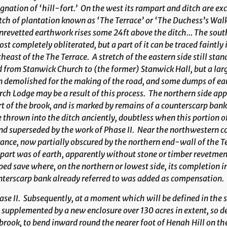
gnation of ‘hill-fort.’ On the west its rampart and ditch are exc
tch of plantation known as ‘The Terrace’ or ‘The Duchess’s Walk
nrevetted earthwork rises some 24ft above the ditch… The sout
st completely obliterated, but a part of it can be traced faintly
heast of the The Terrace. A stretch of the eastern side still stan
 from Stanwick Church to (the former) Stanwick Hall, but a large
 demolished for the making of the road, and some dumps of ea
ch Lodge may be a result of this process. The northern side ap
t of the brook, and is marked by remains of a counterscarp ba
 thrown into the ditch anciently, doubtless when this portion 
nd superseded by the work of Phase II. Near the northwestern c
ance, now partially obscured by the northern end-wall of the T
art was of earth, apparently without stone or timber revetmen
ed save where, on the northern or lowest side, its completion 
terscarp bank already referred to was added as compensation.
ase II
. Subsequently, at a moment which will be defined in the s
supplemented by a new enclosure over 130 acres in extent, so des
brook, to bend inward round the nearer foot of Henah Hill on the