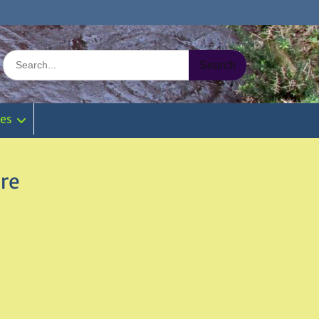
Search
for:
ies
ire