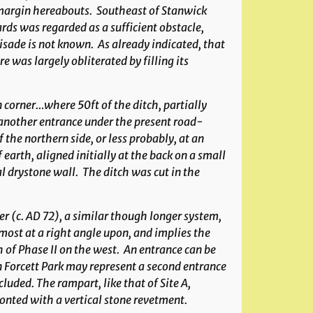
ts margin hereabouts. Southeast of Stanwick
rds was regarded as a sufficient obstacle,
ade is not known. As already indicated, that
 was largely obliterated by filling its
n corner…where 50ft of the ditch, partially
another entrance under the present road-
 the northern side, or less probably, at an
earth, aligned initially at the back on a small
l drystone wall. The ditch was cut in the
er (c. AD 72), a similar though longer system,
most at a right angle upon, and implies the
h of Phase II on the west. An entrance can be
in Forcett Park may represent a second entrance
luded. The rampart, like that of Site A,
onted with a vertical stone revetment.