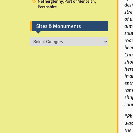
Netherglenny, Port of Menteith,
desi
Perthshire
stre
of u
almo
Sites & Monuments
sout
Sites
road
&
been
Monuments
Chur
shor
here
in a
entr
ramp
shap
coun
“
Ph
was 
the 