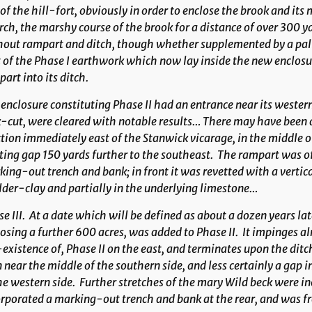
of the hill-fort, obviously in order to enclose the brook and i
ch, the marshy course of the brook for a distance of over 300 ya
out rampart and ditch, though whether supplemented by a palis
 of the Phase I earthwork which now lay inside the new enclosure
art into its ditch.
enclosure constituting Phase II had an entrance near its wester
-cut, were cleared with notable results… There may have been 
tion immediately east of the Stanwick vicarage, in the middle of
ting gap 150 yards further to the southeast. The rampart was of 
ing-out trench and bank; in front it was revetted with a vertica
der-clay and partially in the underlying limestone…
e III
. At a date which will be defined as about a dozen years lat
osing a further 600 acres, was added to Phase II. It impinges al
existence of, Phase II on the east, and terminates upon the ditc
 near the middle of the southern side, and less certainly a gap 
he western side. Further stretches of the mary Wild beck were inc
rporated a marking-out trench and bank at the rear, and was fr