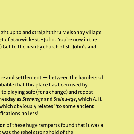
ight up to and straight thru Melsonby village
let of Stanwick-St.-John. You’re now in the
 Get to the nearby church of St. John’s and
sure and settlement — between the hamlets of
robable that this place has been used by
p to playing safe (for a change) and repeat
omesday as
Stenwege
and
Steinwege
, which A.H.
 which obviously relates “to some ancient
ications no less!
on of these huge ramparts found that it was a
t was the rebel stronghold of the