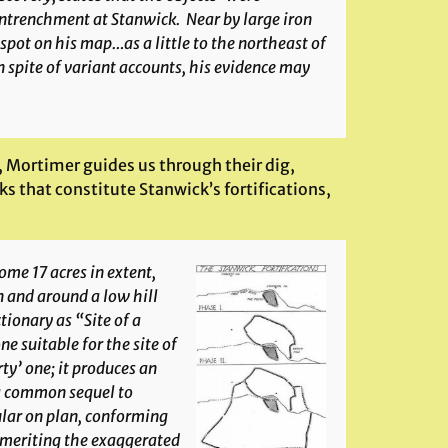
 entrenchment at Stanwick. Near by large iron
ot on his map…as a little to the northeast of
 spite of variant accounts, his evidence may
, Mortimer guides us through their dig,
s that constitute Stanwick’s fortifications,
ome 17 acres in extent,
n and around a low hill
tionary as “Site of a
ne suitable for the site of
ty’ one; it produces an
 a common sequel to
ular on plan, conforming
t meriting the exaggerated