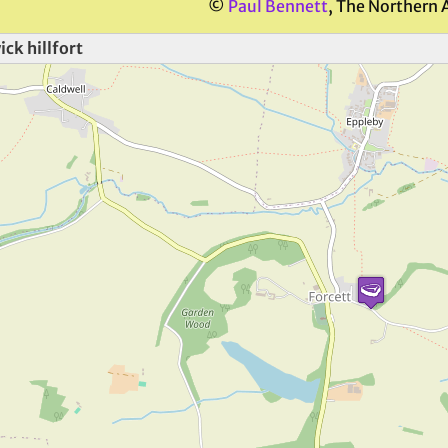
©
Paul Bennett
, The Northern 
ck hillfort