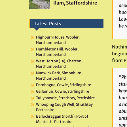
depo
hoop
Lowe
Latest Posts
be r
Highburn House, Wooler,
Northumberland
Nothin
Humbleton Hill, Wooler,
beginni
Northumberland
from P
West Horton (1a), Chatton,
Northumberland
Nunwick Park, Simonburn,
“
Ph
Northumberland
situ
Darnbogue, Cowie, Stirlingshire
know
Gallamuir, Cowie, Stirlingshire
home
Tullypowrie, Strathtay, Perthshire
a ho
Whooping Cough Well, Strathtay,
Perthshire
abun
Ballochraggan (north), Port of
anci
Menteith, Perthshire
appr