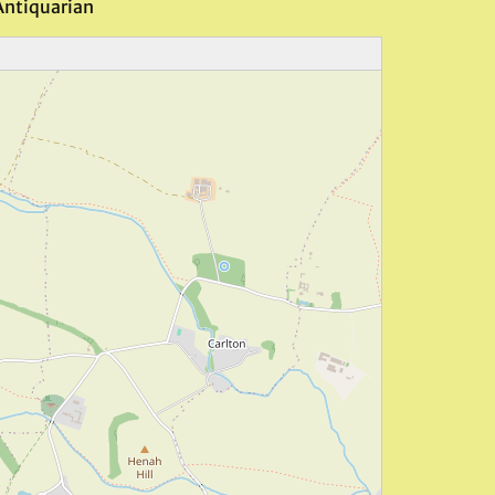
Antiquarian