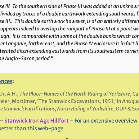
e IV
. To the southern side of Phase III was added at an unknow
ivided by traces of a double earthwork extending southwards fr
e III… This double earthwork however, is of an entirely differe
appears indeed to overlap the rampart of Phase III at a point w
ugh. It is comparable with some of the double banks which const
r Langdale, farther east; and the Phase IV enclosure is in fact 
terated ditch extending eastwards from its southeastern corner
the Anglo-Saxon period.”
ences
:
h, A.H.,
The Place-Names of the North Riding of Yorkshire
, C
ler, Mortimer, ‘The Stanwick Excavations, 1951,’ in
Antiqua
e Stanwick Fortifications, North Riding of Yorkshire
, OUP & So
 –
Stanwick Iron Age Hillfort
– For an extensive overview o
better than this web-page.