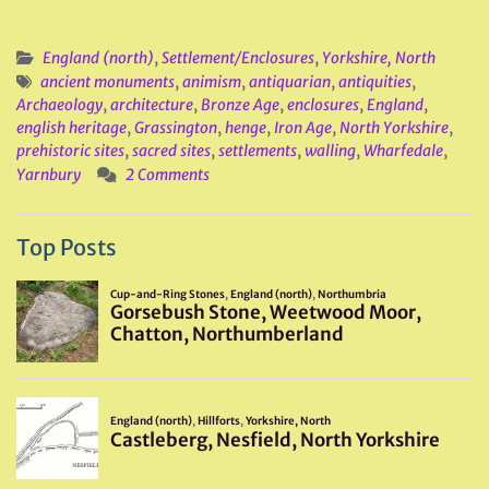
England (north)
,
Settlement/Enclosures
,
Yorkshire, North
ancient monuments
,
animism
,
antiquarian
,
antiquities
,
Archaeology
,
architecture
,
Bronze Age
,
enclosures
,
England
,
english heritage
,
Grassington
,
henge
,
Iron Age
,
North Yorkshire
,
prehistoric sites
,
sacred sites
,
settlements
,
walling
,
Wharfedale
,
Yarnbury
2 Comments
Top Posts