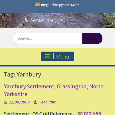
Skip
megalithix@yandex.com
to
content
Search
for:
Menu
Tag:
Yarnbury
Yarnbury Settlement, Grassington, North
Yorkshire
22/09/2009
megalithix
Settlement: OS Grid Reference –
SE 012 655