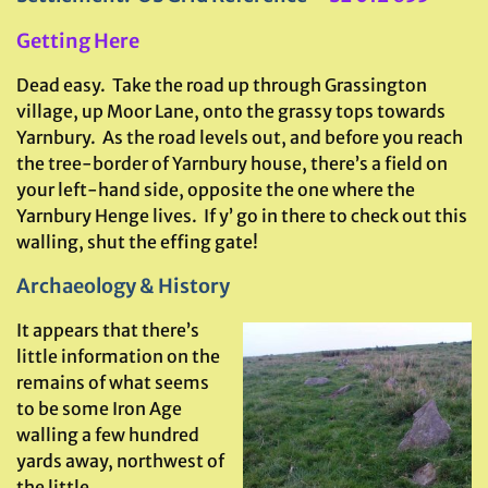
Getting Here
Dead easy. Take the road up through Grassington
village, up Moor Lane, onto the grassy tops towards
Yarnbury. As the road levels out, and before you reach
the tree-border of Yarnbury house, there’s a field on
your left-hand side, opposite the one where the
Yarnbury Henge lives. If y’ go in there to check out this
walling, shut the effing gate!
Archaeology & History
It appears that there’s
little information on the
remains of what seems
to be some Iron Age
walling a few hundred
yards away, northwest of
the little