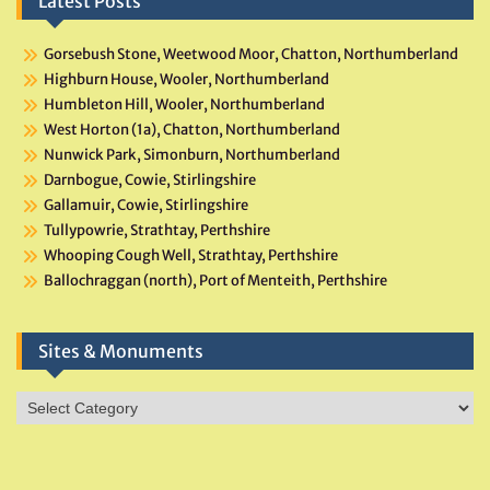
Latest Posts
Gorsebush Stone, Weetwood Moor, Chatton, Northumberland
Highburn House, Wooler, Northumberland
Humbleton Hill, Wooler, Northumberland
West Horton (1a), Chatton, Northumberland
Nunwick Park, Simonburn, Northumberland
Darnbogue, Cowie, Stirlingshire
Gallamuir, Cowie, Stirlingshire
Tullypowrie, Strathtay, Perthshire
Whooping Cough Well, Strathtay, Perthshire
Ballochraggan (north), Port of Menteith, Perthshire
Sites & Monuments
Sites
&
Monuments