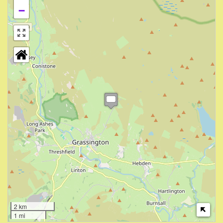
−
2 km
1 mi