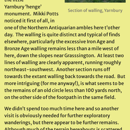
Yarnbury ‘henge’
Section of walling, Yarnbury
monument. Mikki Potts
noticed it first of all, in
one of the Northern Antiquarian ambles here t’other
day. The walling is quite distinct and typical of finds
elsewhere, particularly the excessive Iron Age and
Bronze Age walling remains less than a mile west of
here, down the slopes near Grasssington. At least two
lines of walling are clearly apparent, running roughly
northeast-southwest. Another section runs off
towards the extant walling back towards the road. But
more intriguing (for me anyway!), is what seems to be
the remains of an old circle less than 100 yards north,
on the other side of the footpath in the same field.
We didn’t spend too much time here and so another
visit is obviously needed for further exploratory
wanderings, but there appear to be further remains.
Although much of the terrain hereabouts is scattered