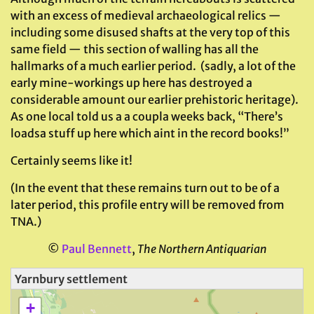
with an excess of medieval archaeological relics —
including some disused shafts at the very top of this
same field — this section of walling has all the
hallmarks of a much earlier period. (sadly, a lot of the
early mine-workings up here has destroyed a
considerable amount our earlier prehistoric heritage).
As one local told us a a coupla weeks back, “There’s
loadsa stuff up here which aint in the record books!”
Certainly seems like it!
(In the event that these remains turn out to be of a
later period, this profile entry will be removed from
TNA.)
©
Paul Bennett
,
The Northern Antiquarian
Yarnbury settlement
+