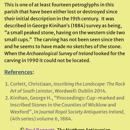
This is one of at least fourteen petroglyphs in this
parish that have been either lost or destroyed since
their initial description in the 19th century. It was
described in George Kinihan’s (1884) survey as being,
“a small peaked stone, having on the western side two
small cups.” The carving has not been seen since then
and he seems to have made no sketches of the stone.
When the
Archaeological Survey of Ireland
looked for the
carving in 1990 it could not be located.
References
:
Corlett, Christiaan,
Inscribing the Landscape: The Rock
Art of South Leinster
, Wordwell: Dublin 2014.
Kinihan, George H., “Proceedings: Cup-marked and
Inscribed Stones in the Counties of Wicklow and
Wexford”, in
Journal Royal Society Antiquaries Ireland
,
(4th series) volume 6, 1884.