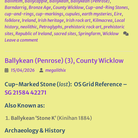
Ballintim
,
Ballycapple
,
Ballykean
,
Ballykean (Penrose)
,
Barndarrig
,
Bronze Age
,
County Wicklow
,
Cup-and-Ring Stones
,
cup-and-rings
,
cup-markings
,
cupules
,
earth mysteries
,
Eire
,
folklore
,
Ireland
,
Irish heritage
,
Irish rock art
,
Kilmacrea
,
Local
history
,
neolithic
,
Petroglyphs
,
prehistoric rock art
,
prehistoric
sites
,
Republic of Ireland
,
sacred sites
,
Springfarm
,
Wicklow
Leave a comment
Ballykean (Penrose) (3), County Wicklow
15/04/2026
megalithix
Cup-Marked Stone (
lost
): OS Grid Reference –
SG 21584 42271
Also Known as:
Ballykean ‘Stone K’
(Kinihan 1884)
Archaeology & History