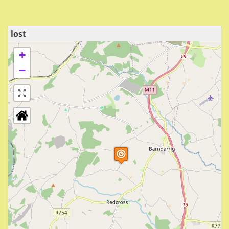
lost
+
−