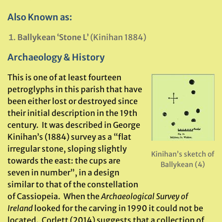
Also Known as:
Ballykean ‘Stone L’
(Kinihan 1884)
Archaeology & History
This is one of at least fourteen
petroglyphs in this parish that have
been either lost or destroyed since
their initial description in the 19th
century. It was described in George
Kinihan’s (1884) survey as a “flat
irregular stone, sloping slightly
Kinihan’s sketch of
towards the east: the cups are
Ballykean (4)
seven in number”, in a design
similar to that of the constellation
of Cassiopeia. When the
Archaeological Survey of
Ireland
looked for the carving in 1990 it could not be
located. Corlett (2014) suggests that a collection of