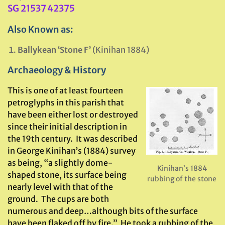
SG 21537 42375
Also Known as:
Ballykean ‘Stone F’
(Kinihan 1884)
Archaeology & History
This is one of at least fourteen
petroglyphs in this parish that
have been either lost or destroyed
since their initial description in
the 19th century. It was described
in George Kinihan’s (1884) survey
as being, “a slightly dome-
Kinihan’s 1884
shaped stone, its surface being
rubbing of the stone
nearly level with that of the
ground. The cups are both
numerous and deep…although bits of the surface
have been flaked off by fire.” He took a rubbing of the