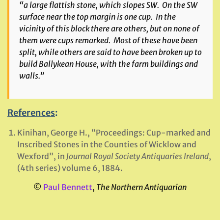
“a large flattish stone, which slopes SW. On the SW
surface near the top margin is one cup. In the
vicinity of this block there are others, but on none of
them were cups remarked. Most of these have been
split, while others are said to have been broken up to
build Ballykean House, with the farm buildings and
walls.”
References
:
Kinihan, George H., “Proceedings: Cup-marked and
Inscribed Stones in the Counties of Wicklow and
Wexford”, in
Journal Royal Society Antiquaries Ireland
,
(4th series) volume 6, 1884.
©
Paul Bennett
,
The Northern Antiquarian