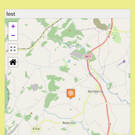
lost
+
−