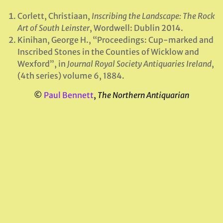
Corlett, Christiaan,
Inscribing the Landscape: The Rock
Art of South Leinster
, Wordwell: Dublin 2014.
Kinihan, George H., “Proceedings: Cup-marked and
Inscribed Stones in the Counties of Wicklow and
Wexford”, in
Journal Royal Society Antiquaries Ireland
,
(4th series) volume 6, 1884.
©
Paul Bennett
,
The Northern Antiquarian