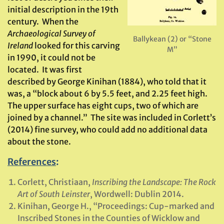
initial description in the 19th
century. When the
Archaeological Survey of
Ballykean (2) or “Stone
Ireland
looked for this carving
M”
in 1990, it could not be
located. It was first
described by George Kinihan (1884), who told that it
was, a “block about 6 by 5.5 feet, and 2.25 feet high.
The upper surface has eight cups, two of which are
joined by a channel.” The site was included in Corlett’s
(2014) fine survey, who could add no additional data
about the stone.
References
:
Corlett, Christiaan,
Inscribing the Landscape: The Rock
Art of South Leinster
, Wordwell: Dublin 2014.
Kinihan, George H., “Proceedings: Cup-marked and
Inscribed Stones in the Counties of Wicklow and