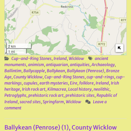
2 km
1 mi
Cup-and-Ring Stones
,
Ireland
,
Wicklow
ancient
monuments
,
animism
,
antiquarian
,
antiquities
,
Archaeology
,
Ballintim
,
Ballycapple
,
Ballykean
,
Ballykean (Penrose)
,
Bronze
Age
,
County Wicklow
,
Cup-and-Ring Stones
,
cup-and-rings
,
cup-
markings
,
cupules
,
earth mysteries
,
Eire
,
folklore
,
Ireland
,
Irish
heritage
,
Irish rock art
,
Kilmacrea
,
Local history
,
neolithic
,
Petroglyphs
,
prehistoric rock art
,
prehistoric sites
,
Republic of
Ireland
,
sacred sites
,
Springfarm
,
Wicklow
Leave a
comment
Ballykean (Penrose) (1), County Wicklow