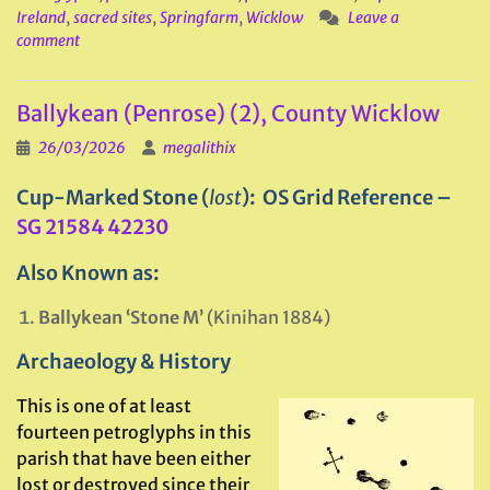
Ireland
,
sacred sites
,
Springfarm
,
Wicklow
Leave a
comment
Ballykean (Penrose) (2), County Wicklow
26/03/2026
megalithix
Cup-Marked Stone (
lost
): OS Grid Reference –
SG 21584 42230
Also Known as:
Ballykean ‘Stone M’
(Kinihan 1884)
Archaeology & History
This is one of at least
fourteen petroglyphs in this
parish that have been either
lost or destroyed since their