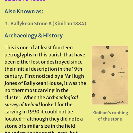
Also Known as:
Ballykean Stone A
(Kinihan 1884)
Archaeology & History
This is one of at least fourteen
petroglyphs in this parish that have
been either lost or destroyed since
their initial description in the 19th
century. First noticed by a Mr Hugh
Jones of Ballykean House, it was the
northernmost carving in the
cluster. When the
Archaeological
Survey of Ireland
looked for the
carving in 1990 it could not be
Kinihan’s rubbing
located—although they did note a
of the stone
stone of similar size in the field