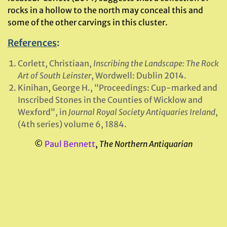
rocks in a hollow to the north may conceal this and
some of the other carvings in this cluster.
References
:
Corlett, Christiaan,
Inscribing the Landscape: The Rock
Art of South Leinster
, Wordwell: Dublin 2014.
Kinihan, George H., “Proceedings: Cup-marked and
Inscribed Stones in the Counties of Wicklow and
Wexford”, in
Journal Royal Society Antiquaries Ireland
,
(4th series) volume 6, 1884.
©
Paul Bennett
,
The Northern Antiquarian