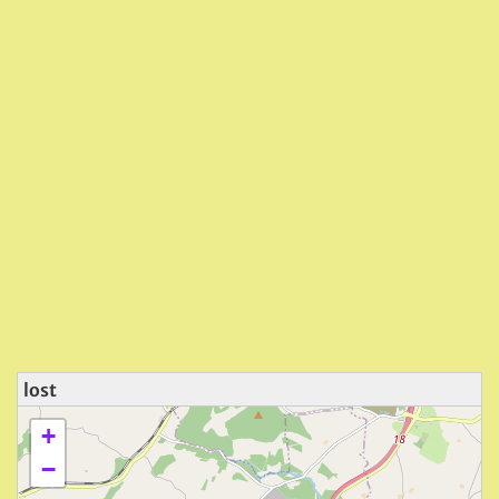
lost
+
−