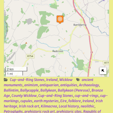
2 km
1 mi
Cup-and-Ring Stones
,
Ireland
,
Wicklow
ancient
monuments
,
animism
,
antiquarian
,
antiquities
,
Archaeology
,
Ballintim
,
Ballycapple
,
Ballykean
,
Ballykean (Penrose)
,
Bronze
Age
,
County Wicklow
,
Cup-and-Ring Stones
,
cup-and-rings
,
cup-
markings
,
cupules
,
earth mysteries
,
Eire
,
folklore
,
Ireland
,
Irish
heritage
,
Irish rock art
,
Kilmacrea
,
Local history
,
neolithic
,
Petroglyphs
,
prehistoric rock art
,
prehistoric sites
,
Republic of