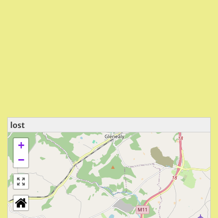
lost
+
−