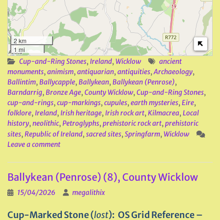
2 km
1 mi
Cup-and-Ring Stones
,
Ireland
,
Wicklow
ancient
monuments
,
animism
,
antiquarian
,
antiquities
,
Archaeology
,
Ballintim
,
Ballycapple
,
Ballykean
,
Ballykean (Penrose)
,
Barndarrig
,
Bronze Age
,
County Wicklow
,
Cup-and-Ring Stones
,
cup-and-rings
,
cup-markings
,
cupules
,
earth mysteries
,
Eire
,
folklore
,
Ireland
,
Irish heritage
,
Irish rock art
,
Kilmacrea
,
Local
history
,
neolithic
,
Petroglyphs
,
prehistoric rock art
,
prehistoric
sites
,
Republic of Ireland
,
sacred sites
,
Springfarm
,
Wicklow
Leave a comment
Ballykean (Penrose) (8), County Wicklow
15/04/2026
megalithix
Cup-Marked Stone (
lost
): OS Grid Reference –