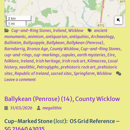
2 km
1 mi
Cup-and-Ring Stones
,
Ireland
,
Wicklow
ancient
monuments
,
animism
,
antiquarian
,
antiquities
,
Archaeology
,
Ballintim
,
Ballycapple
,
Ballykean
,
Ballykean (Penrose)
,
Barndarrig
,
Bronze Age
,
County Wicklow
,
Cup-and-Ring Stones
,
cup-and-rings
,
cup-markings
,
cupules
,
earth mysteries
,
Eire
,
folklore
,
Ireland
,
Irish heritage
,
Irish rock art
,
Kilmacrea
,
Local
history
,
neolithic
,
Petroglyphs
,
prehistoric rock art
,
prehistoric
sites
,
Republic of Ireland
,
sacred sites
,
Springfarm
,
Wicklow
Leave a comment
Ballykean (Penrose) (14), County Wicklow
31/03/2026
megalithix
Cup-Marked Stone (
lost
): OS Grid Reference –
SG 21640 43035