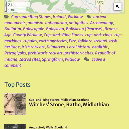
2 km
1 mi
Cup-and-Ring Stones
,
Ireland
,
Wicklow
ancient
monuments
,
animism
,
antiquarian
,
antiquities
,
Archaeology
,
Ballintim
,
Ballycapple
,
Ballykean
,
Ballykean (Penrose)
,
Bronze
Age
,
County Wicklow
,
Cup-and-Ring Stones
,
cup-and-rings
,
cup-
markings
,
cupules
,
earth mysteries
,
Eire
,
folklore
,
Ireland
,
Irish
heritage
,
Irish rock art
,
Kilmacrea
,
Local history
,
neolithic
,
Petroglyphs
,
prehistoric rock art
,
prehistoric sites
,
Republic of
Ireland
,
sacred sites
,
Springfarm
,
Wicklow
Leave a
comment
Top Posts