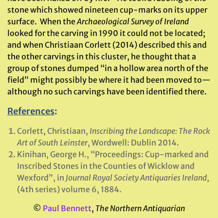
stone which showed nineteen cup-marks on its upper
surface. When the
Archaeological Survey of Ireland
looked for the carving in 1990 it could not be located;
and when Christiaan Corlett (2014) described this and
the other carvings in this cluster, he thought that a
group of stones dumped “in a hollow area north of the
field” might possibly be where it had been moved to—
although no such carvings have been identified there.
References
:
Corlett, Christiaan,
Inscribing the Landscape: The Rock
Art of South Leinster
, Wordwell: Dublin 2014.
Kinihan, George H., “Proceedings: Cup-marked and
Inscribed Stones in the Counties of Wicklow and
Wexford”, in
Journal Royal Society Antiquaries Ireland
,
(4th series) volume 6, 1884.
©
Paul Bennett
,
The Northern Antiquarian