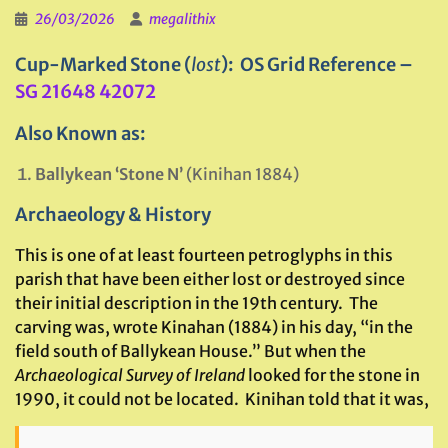
26/03/2026
megalithix
Cup-Marked Stone (
lost
): OS Grid Reference –
SG 21648 42072
Also Known as:
Ballykean ‘Stone N’
(Kinihan 1884)
Archaeology & History
This is one of at least fourteen petroglyphs in this
parish that have been either lost or destroyed since
their initial description in the 19th century. The
carving was, wrote Kinahan (1884) in his day, “in the
field south of Ballykean House.” But when the
Archaeological Survey of Ireland
looked for the stone in
1990, it could not be located. Kinihan told that it was,