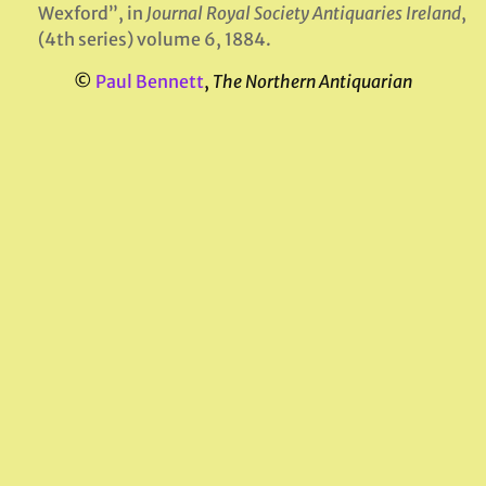
Wexford”, in
Journal Royal Society Antiquaries Ireland
,
(4th series) volume 6, 1884.
©
Paul Bennett
,
The Northern Antiquarian