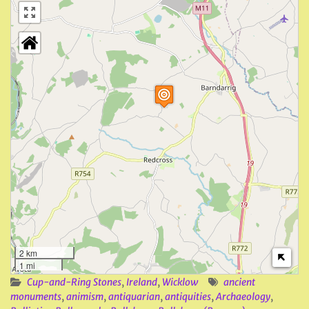
2 km
1 mi
Cup-and-Ring Stones
,
Ireland
,
Wicklow
ancient
monuments
,
animism
,
antiquarian
,
antiquities
,
Archaeology
,