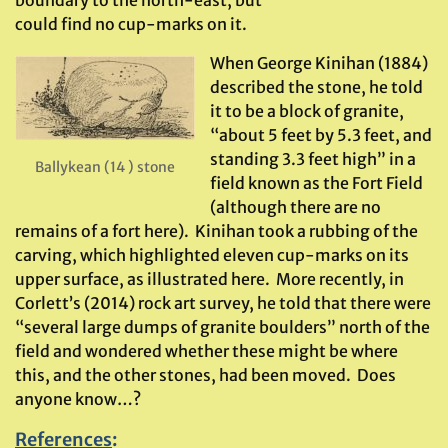
boundary to the north-east, but
could find no cup-marks on it.
When George Kinihan (1884)
described the stone, he told
it to be a block of granite,
“about 5 feet by 5.3 feet, and
standing 3.3 feet high” in a
Ballykean (14 ) stone
field known as the Fort Field
(although there are no
remains of a fort here). Kinihan took a rubbing of the
carving, which highlighted eleven cup-marks on its
upper surface, as illustrated here. More recently, in
Corlett’s (2014) rock art survey, he told that there were
“several large dumps of granite boulders” north of the
field and wondered whether these might be where
this, and the other stones, had been moved. Does
anyone know…?
References
: