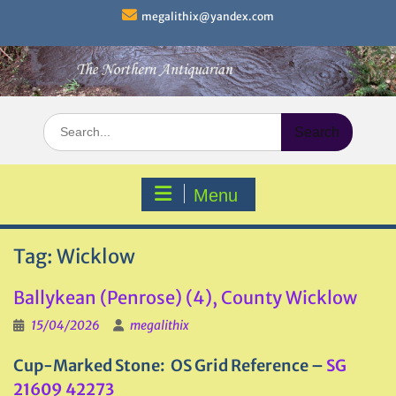
Skip
megalithix@yandex.com
to
content
Search
for:
Menu
Tag:
Wicklow
Ballykean (Penrose) (4), County Wicklow
15/04/2026
megalithix
Cup-Marked Stone: OS Grid Reference –
SG
21609 42273