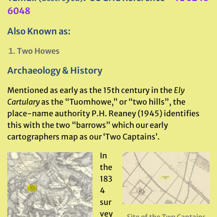
6048
Also Known as:
Two Howes
Archaeology & History
Mentioned as early as the 15th century in the
Ely
Cartulary
as the “Tuomhowe,” or “two hills”, the
place-name authority P.H. Reaney (1945) identifies
this with the two “barrows” which our early
cartographers map as our ‘Two Captains’.
In
the
183
4
sur
vey