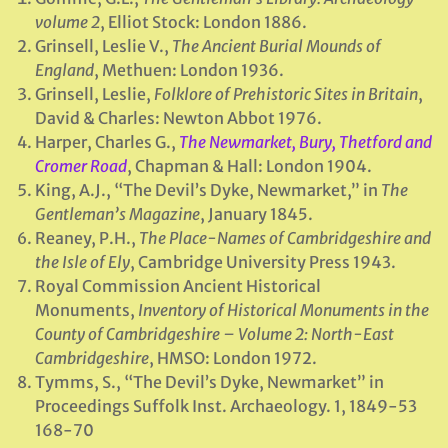
volume 2
, Elliot Stock: London 1886.
Grinsell, Leslie V.,
The Ancient Burial Mounds of
England
, Methuen: London 1936.
Grinsell, Leslie,
Folklore of Prehistoric Sites in Britain
,
David & Charles: Newton Abbot 1976.
Harper, Charles G.,
The Newmarket, Bury, Thetford and
Cromer Road
, Chapman & Hall: London 1904.
King, A.J., “The Devil’s Dyke, Newmarket,” in
The
Gentleman’s Magazine
, January 1845.
Reaney, P.H.,
The Place-Names of Cambridgeshire and
the Isle of Ely
, Cambridge University Press 1943.
Royal Commission Ancient Historical
Monuments,
Inventory of Historical Monuments in the
County of Cambridgeshire – Volume 2: North-East
Cambridgeshire
, HMSO: London 1972.
Tymms, S., “The Devil’s Dyke, Newmarket” in
Proceedings Suffolk Inst. Archaeology. 1, 1849-53
168-70