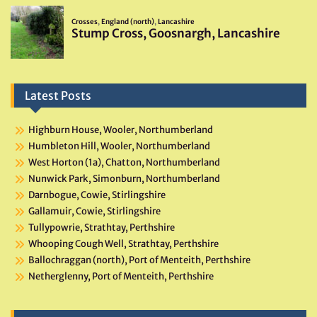
Latest Posts
Highburn House, Wooler, Northumberland
Humbleton Hill, Wooler, Northumberland
West Horton (1a), Chatton, Northumberland
Nunwick Park, Simonburn, Northumberland
Darnbogue, Cowie, Stirlingshire
Gallamuir, Cowie, Stirlingshire
Tullypowrie, Strathtay, Perthshire
Whooping Cough Well, Strathtay, Perthshire
Ballochraggan (north), Port of Menteith, Perthshire
Netherglenny, Port of Menteith, Perthshire