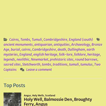
Cairns, Tombs, Tumuli
,
Cambridgeshire
,
England (south)
ancient monuments
,
antiquarian
,
antiquities
,
Archaeology
,
Bronze
Age
,
burial
,
cairns
,
Cambridgeshire
,
death
,
Dullingham
,
earth
mysteries
,
England
,
english heritage
,
folk-lore
,
folklore
,
heritage
,
legends
,
neolithic
,
Newmarket
,
prehistoric sites
,
round barrows
,
sacred sites
,
Stetchworth
,
tombs
,
traditions
,
tumuli
,
tumulus
,
Two
Captains
Leave a comment
Top Posts