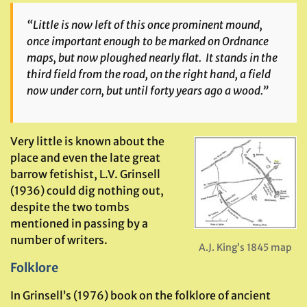
“Little is now left of this once prominent mound,
once important enough to be marked on Ordnance
maps, but now ploughed nearly flat. It stands in the
third field from the road, on the right hand, a field
now under corn, but until forty years ago a wood.”
Very little is known about the
place and even the late great
barrow fetishist, L.V. Grinsell
(1936) could dig nothing out,
despite the two tombs
mentioned in passing by a
number of writers.
A.J. King’s 1845 map
Folklore
In Grinsell’s (1976) book on the folklore of ancient