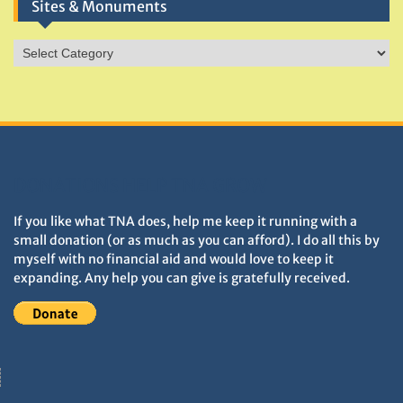
Sites & Monuments
Sites
&
Monuments
DONATIONS HELP TNA GROW
If you like what TNA does, help me keep it running with a
small donation (or as much as you can afford). I do all this by
myself with no financial aid and would love to keep it
expanding. Any help you can give is gratefully received.