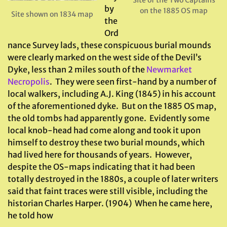
Site of the Two Captains
by
on the 1885 OS map
Site shown on 1834 map
the
Ord
nance Survey lads, these conspicuous burial mounds
were clearly marked on the west side of the Devil’s
Dyke, less than 2 miles south of the
Newmarket
Necropolis
. They were seen first-hand by a number of
local walkers, including A.J. King (1845) in his account
of the aforementioned dyke. But on the 1885 OS map,
the old tombs had apparently gone. Evidently some
local knob-head had come along and took it upon
himself to destroy these two burial mounds, which
had lived here for thousands of years. However,
despite the OS-maps indicating that it had been
totally destroyed in the 1880s, a couple of later writers
said that faint traces were still visible, including the
historian Charles Harper. (1904) When he came here,
he told how