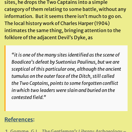
sites, he drops the Two Captains into a simple
category of them relating to some battle, without any
information. But it seems there isn’t much to go on.
The local history work of Charles Harper (1904)
intimates the same thing, bringing attention to the
folklore of the adjacent Devil’s Dyke, as
“it is one of the many sites identified as the scene of
Boadicea’s defeat by Suetonius Paulinus, but we are
sceptical of this particular one, although the ancient
tumulus on the outer face of the Ditch, still called
the Two Captains, points to some forgotten conflict
in which two leaders were slain and buried on the
contested field.”
References
:
Gomme, G.L.,
The Gentleman’s Library: Archaeology –