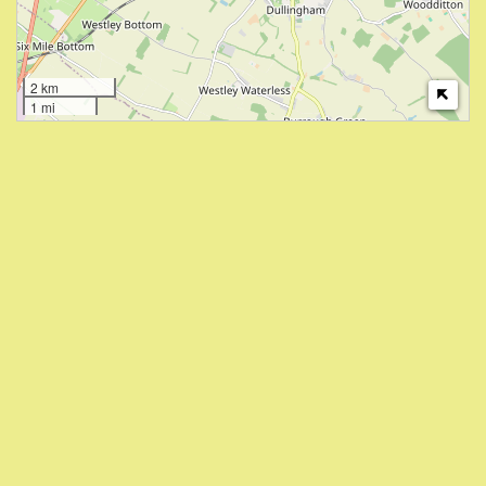
2 km
1 mi