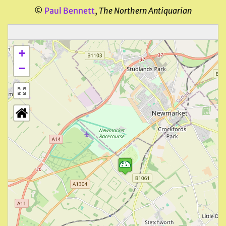
©
Paul Bennett
,
The Northern Antiquarian
+
−