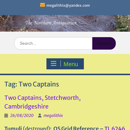
Skip
megalithix@yandex.com
to
content
Search
for:
Menu
Tag:
Two Captains
Two Captains, Stetchworth,
Cambridgeshire
26/08/2020
megalithix
Tumuli
(
destroyed
)
: OS Grid Reference –
TL 6246