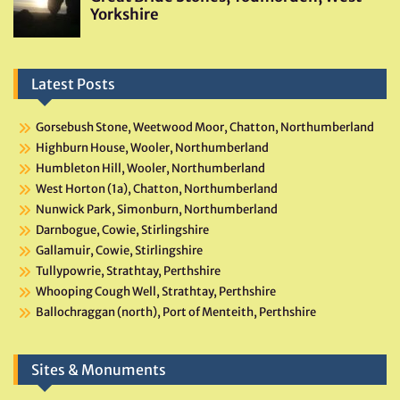
Latest Posts
Gorsebush Stone, Weetwood Moor, Chatton, Northumberland
Highburn House, Wooler, Northumberland
Humbleton Hill, Wooler, Northumberland
West Horton (1a), Chatton, Northumberland
Nunwick Park, Simonburn, Northumberland
Darnbogue, Cowie, Stirlingshire
Gallamuir, Cowie, Stirlingshire
Tullypowrie, Strathtay, Perthshire
Whooping Cough Well, Strathtay, Perthshire
Ballochraggan (north), Port of Menteith, Perthshire
Sites & Monuments