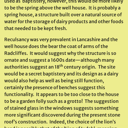
used as baptistery, however, this would be more likely
to be the spring above the well house. It is probably a
spring house, a structure built over a natural source of
water for the storage of dairy products and other foods
that needed to be kept fresh.
Reculsancy was very prevalent in Lancashire and the
well house does the bear the coat of arms of the
Radcliffes. It would suggest why the structure is so
ornate and suggest a 1600s date—although many
th
authorities suggest an 18
century origin. The site
would be a secret baptistery and its design as a dairy
would also help as well as being still function,
certainly the presence of benches suggest this
functionality. It appears to be too close to the house
to be a garden folly such as a grotto! The suggestion
of stained glass in the windows suggests something
more significant discovered during the present stone
roof’s construction. Indeed, the choice of the lion’s