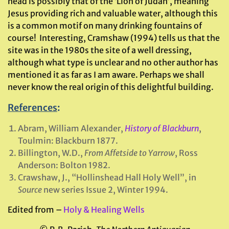
head is possibly that of the ‘Lion of Judah’, meaning
Jesus providing rich and valuable water, although this
is a common motif on many drinking fountains of
course! Interesting, Cramshaw (1994) tells us that the
site was in the 1980s the site of a well dressing,
although what type is unclear and no other author has
mentioned it as far as I am aware. Perhaps we shall
never know the real origin of this delightful building.
References
:
Abram, William Alexander,
History of Blackburn
,
Toulmin: Blackburn 1877.
Billington, W.D.,
From Affetside to Yarrow
, Ross
Anderson: Bolton 1982.
Crawshaw, J., “Hollinshead Hall Holy Well”, in
Source
new series Issue 2, Winter 1994.
Edited from –
Holy & Healing Wells