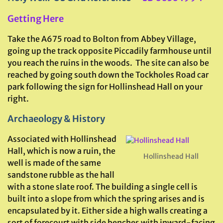
Getting Here
Take the A675 road to Bolton from Abbey Village,
going up the track opposite Piccadily farmhouse until
you reach the ruins in the woods. The site can also be
reached by going south down the Tockholes Road car
park following the sign for Hollinshead Hall on your
right.
Archaeology & History
Associated with Hollinshead
Hall, which is now a ruin, the
Hollinshead Hall
well is made of the same
sandstone rubble as the hall
with a stone slate roof. The building a single cell is
built into a slope from which the spring arises and is
encapsulated by it. Either side a high walls creating a
sort of forecourt with side benches with inward-facing