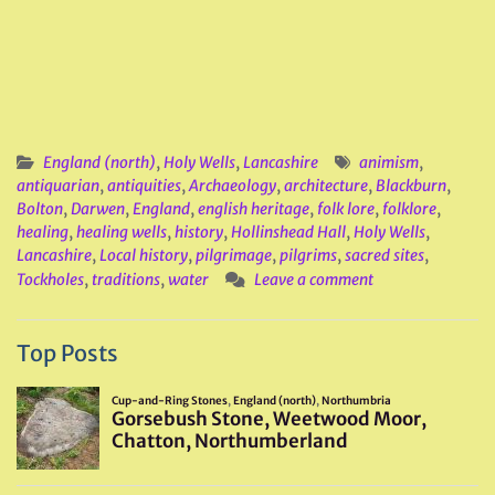
England (north)
,
Holy Wells
,
Lancashire
animism
,
antiquarian
,
antiquities
,
Archaeology
,
architecture
,
Blackburn
,
Bolton
,
Darwen
,
England
,
english heritage
,
folk lore
,
folklore
,
healing
,
healing wells
,
history
,
Hollinshead Hall
,
Holy Wells
,
Lancashire
,
Local history
,
pilgrimage
,
pilgrims
,
sacred sites
,
Tockholes
,
traditions
,
water
Leave a comment
Top Posts