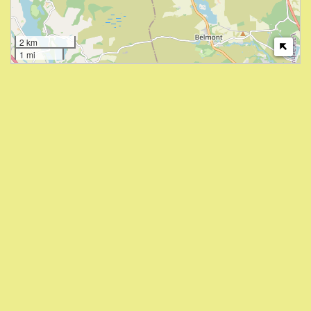
2 km
1 mi