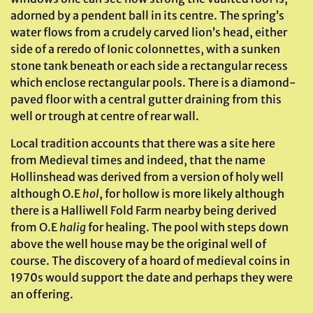
adorned by a pendent ball in its centre. The spring’s
water flows from a crudely carved lion’s head, either
side of a reredo of Ionic colonnettes, with a sunken
stone tank beneath or each side a rectangular recess
which enclose rectangular pools. There is a diamond-
paved floor with a central gutter draining from this
well or trough at centre of rear wall.
Local tradition accounts that there was a site here
from Medieval times and indeed, that the name
Hollinshead was derived from a version of holy well
although O.E
hol
, for hollow is more likely although
there is a Halliwell Fold Farm nearby being derived
from O.E
halig
for healing. The pool with steps down
above the well house may be the original well of
course. The discovery of a hoard of medieval coins in
1970s would support the date and perhaps they were
an offering.