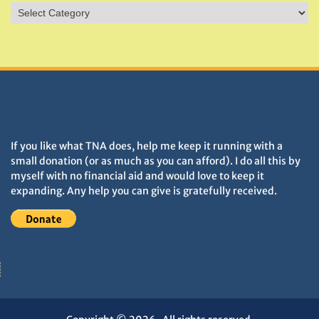
Sites
&
Monuments
DONATIONS HELP TNA GROW
If you like what TNA does, help me keep it running with a
small donation (or as much as you can afford). I do all this by
myself with no financial aid and would love to keep it
expanding. Any help you can give is gratefully received.