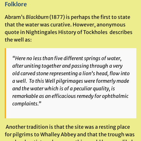
Folklore
Abram’s
Blackburn
(1877) is perhaps the first to state
that the water was curative. However, anonymous
quote in Nightingales History of Tockholes describes
the well as:
“Here no less than five different springs of water,
after uniting together and passing through a very
old carved stone representing a lion’s head, flow into
a well. To this Well pilgrimages were formerly made
and the water which is of a peculiar quality, is
remarkable as an efficacious remedy for ophthalmic
complaints.”
Another tradition is that the site was a resting place
for pilgrims to Whalley Abbey and that the trough was