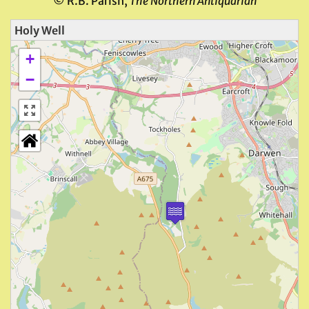
© R.B. Parish,
The Northern Antiquarian
Holy Well
+
−