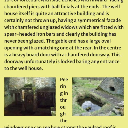
chamfered piers with ball finials at the ends. The well
house itself is quite an attractive building and is
certainly not thrown up, having a symmetrical facade
with chamfered unglazed widows which are fitted with
spear-headed iron bars and clearly the building has
never been glazed. The gable end has a large oval
opening with a matching one at the rear. In the centre
is a heavy board door with a chamfered doorway. This
doorway unfortunately is locked baring any entrance
to the well house.
Pee
rin
g in
thr
ou
gh
the
windows one can see how strong the vaulted roof is,