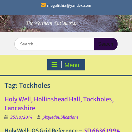
Skip
megalithix@yandex.com
to
content
Search
for:
Menu
Tag:
Tockholes
Holy Well, Hollinshead Hall, Tockholes,
Lancashire
25/10/2014
pixyledpublications
Holy Well: OS Grid Reference –
SD 6636 1994