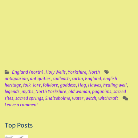
England (north)
,
Holy Wells
,
Yorkshire, North
antiquarian
,
antiquities
,
cailleach
,
carlin
,
England
,
english
heritage
,
folk-lore
,
folklore
,
goddess
,
Hag
,
Hawes
,
healing well
,
legends
,
myths
,
North Yorkshire
,
old woman
,
paganims
,
sacred
sites
,
sacred springs
,
Snaizeholme
,
water
,
witch
,
witchcraft
Leave a comment
Top Posts