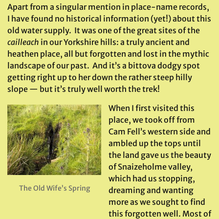
Apart from a singular mention in place-name records,
I have found no historical information (yet!) about this
old water supply. It was one of the great sites of the
cailleach
in our Yorkshire hills: a truly ancient and
heathen place, all but forgotten and lost in the mythic
landscape of our past. And it’s a bittova dodgy spot
getting right up to her down the rather steep hilly
slope — but it’s truly well worth the trek!
When I first visited this
place, we took off from
Cam Fell’s western side and
ambled up the tops until
the land gave us the beauty
of Snaizeholme valley,
which had us stopping,
The Old Wife’s Spring
dreaming and wanting
more as we sought to find
this forgotten well. Most of