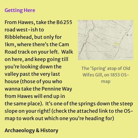
Getting Here
From Hawes, take the B6255
road west-ish to
Ribblehead, but only for
1km, where there’s the Cam
Road track on your left. Walk
on here, and keep going till
you’re looking down the
The ‘Spring’ atop of Old
valley past the very last
Wifes Gill, on 1853 OS-
house (those of you who
map
wanna take the Pennine Way
from Hawes will end up in
the same place). It’s one of the springs down the steep
slope on your right! (check the attached link to the OS-
map to work out which one you’re heading for)
Archaeology & History