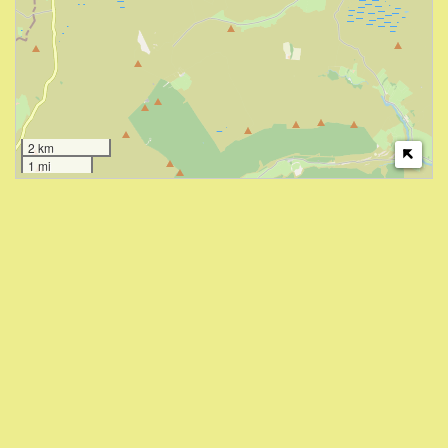
2 km
1 mi