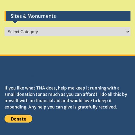
Sites & Monuments
Sites
&
Monuments
DONATIONS HELP TNA GROW
If you like what TNA does, help me keep it running with a
small donation (or as much as you can afford). I do all this by
myself with no financial aid and would love to keep it
expanding. Any help you can give is gratefully received.