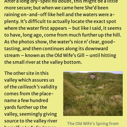
After a long dry-spell no doubt, this might be a little
more secure; but when we came here She’d been
raining on-and-off like hell and the waters were a-
plenty. It’s difficult to actually locate the exact spot
where the water first appears – but like I said, it seems
to have, long ago, come from much further up the hill.
As the photos show, the water’s nice n’ clear, good-
tasting, and then continues along its downward
stream – known as the Old Wife’s Gill – until hitting
the small river at the valley bottom.
The other site in this
valley which assures us
of the
cailleach’s
validity
comes from the place-
name a few hundred
yards further up the
valley, seemingly giving
source to the valley river
The Old Wife’s Spring from