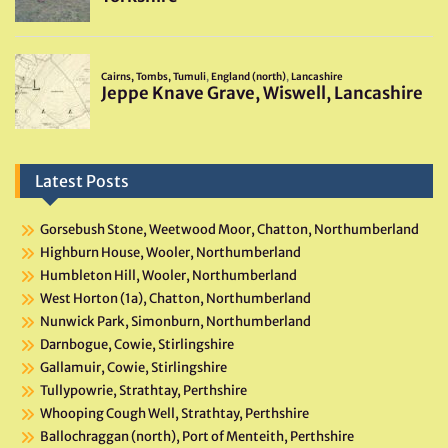
Latest Posts
Gorsebush Stone, Weetwood Moor, Chatton, Northumberland
Highburn House, Wooler, Northumberland
Humbleton Hill, Wooler, Northumberland
West Horton (1a), Chatton, Northumberland
Nunwick Park, Simonburn, Northumberland
Darnbogue, Cowie, Stirlingshire
Gallamuir, Cowie, Stirlingshire
Tullypowrie, Strathtay, Perthshire
Whooping Cough Well, Strathtay, Perthshire
Ballochraggan (north), Port of Menteith, Perthshire