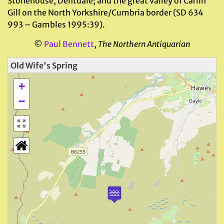
Stonehouse, Dentdale; and the great valley of Carlin
Gill on the North Yorkshire/Cumbria border (SD 634
993 – Gambles 1995:39).
©
Paul Bennett
,
The Northern Antiquarian
Old Wife's Spring
+
−