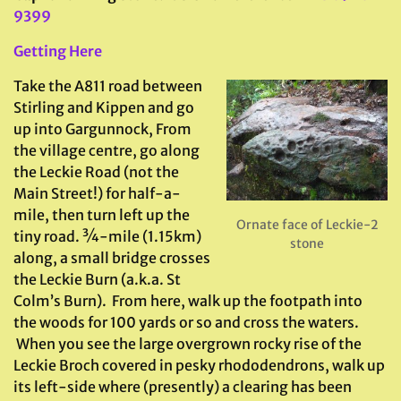
9399
Getting Here
Take the A811 road between
Stirling and Kippen and go
up into Gargunnock, From
the village centre, go along
the Leckie Road (not the
Main Street!) for half-a-
mile, then turn left up the
Ornate face of Leckie-2
tiny road. ¾-mile (1.15km)
stone
along, a small bridge crosses
the Leckie Burn (a.k.a. St
Colm’s Burn). From here, walk up the footpath into
the woods for 100 yards or so and cross the waters.
When you see the large overgrown rocky rise of the
Leckie Broch covered in pesky rhododendrons, walk up
its left-side where (presently) a clearing has been