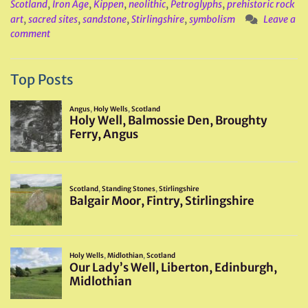
Scotland
,
Iron Age
,
Kippen
,
neolithic
,
Petroglyphs
,
prehistoric rock
art
,
sacred sites
,
sandstone
,
Stirlingshire
,
symbolism
Leave a
comment
Top Posts