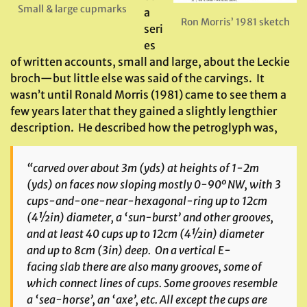
Small & large cupmarks
a
Ron Morris’ 1981 sketch
seri
es
of written accounts, small and large, about the Leckie
broch—but little else was said of the carvings. It
wasn’t until Ronald Morris (1981) came to see them a
few years later that they gained a slightly lengthier
description. He described how the petroglyph was,
“carved over about 3m (yds) at heights of 1-2m
(yds) on faces now sloping mostly 0-90º NW, with 3
cups-and-one-near-hexagonal-ring up to 12cm
(4½in) diameter, a ‘sun-burst’ and other grooves,
and at least 40 cups up to 12cm (4½in) diameter
and up to 8cm (3in) deep. On a vertical E-
facing slab there are also many grooves, some of
which connect lines of cups. Some grooves resemble
a ‘sea-horse’, an ‘axe’, etc. All except the cups are