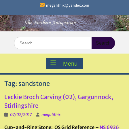
Skip
megalithix@yandex.com
to
content
Search
for:
Menu
Tag:
sandstone
Leckie Broch Carving (02), Gargunnock,
Stirlingshire
07/02/2017
megalithix
Cup-and-Ring Stone: OS Grid Reference –
NS 6926