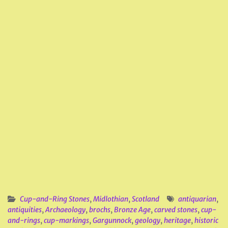
Cup-and-Ring Stones
,
Midlothian
,
Scotland
antiquarian
,
antiquities
,
Archaeology
,
brochs
,
Bronze Age
,
carved stones
,
cup-
and-rings
,
cup-markings
,
Gargunnock
,
geology
,
heritage
,
historic