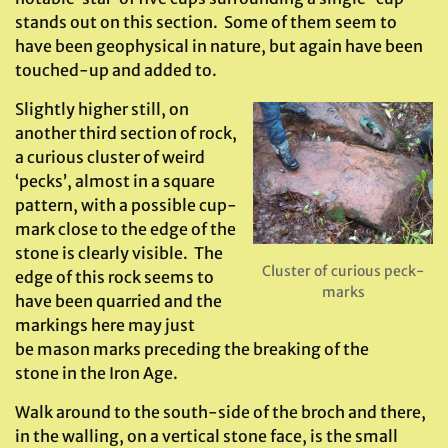
stands out on this section. Some of them seem to
have been geophysical in nature, but again have been
touched-up and added to.
Slightly higher still, on
another third section of rock,
a curious cluster of weird
‘pecks’, almost in a square
pattern, with a possible cup-
mark close to the edge of the
stone is clearly visible. The
Cluster of curious peck-
edge of this rock seems to
marks
have been quarried and the
markings here may just
be mason marks preceding the breaking of the
stone in the Iron Age.
Walk around to the south-side of the broch and there,
in the walling, on a vertical stone face, is the small