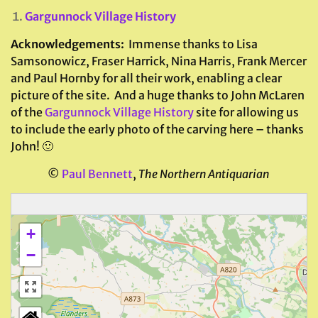
Gargunnock Village History
Acknowledgements:
Immense thanks to Lisa
Samsonowicz, Fraser Harrick, Nina Harris, Frank Mercer
and Paul Hornby for all their work, enabling a clear
picture of the site. And a huge thanks to John McLaren
of the
Gargunnock Village History
site for allowing us
to include the early photo of the carving here – thanks
John! 🙂
©
Paul Bennett
,
The Northern Antiquarian
+
−