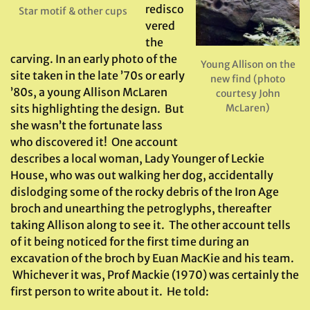
redisco
Star motif & other cups
vered
the
carving. In an early photo of the
Young Allison on the
site taken in the late ’70s or early
new find (photo
’80s, a young Allison McLaren
courtesy John
McLaren)
sits highlighting the design. But
she wasn’t the fortunate lass
who discovered it! One account
describes a local woman, Lady Younger of Leckie
House, who was out walking her dog, accidentally
dislodging some of the rocky debris of the Iron Age
broch and unearthing the petroglyphs, thereafter
taking Allison along to see it. The other account tells
of it being noticed for the first time during an
excavation of the broch by Euan MacKie and his team.
Whichever it was, Prof Mackie (1970) was certainly the
first person to write about it. He told: