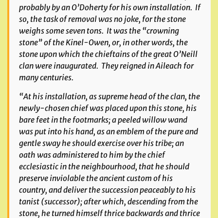
probably by an O’Doherty for his own installation. If
so, the task of removal was no joke, for the stone
weighs some seven tons. It was the “crowning
stone” of the Kinel-Owen, or, in other words, the
stone upon which the chieftains of the great O’Neill
clan were inaugurated. They reigned in Aileach for
many centuries.
“At his installation, as supreme head of the clan, the
newly-chosen chief was placed upon this stone, his
bare feet in the footmarks; a peeled willow wand
was put into his hand, as an emblem of the pure and
gentle sway he should exercise over his tribe; an
oath was administered to him by the chief
ecclesiastic in the neighbourhood, that he should
preserve inviolable the ancient custom of his
country, and deliver the succession peaceably to his
tanist (successor); after which, descending from the
stone, he turned himself thrice backwards and thrice