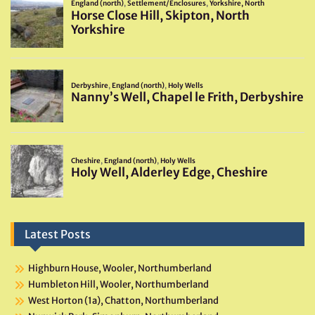
Latest Posts
Highburn House, Wooler, Northumberland
Humbleton Hill, Wooler, Northumberland
West Horton (1a), Chatton, Northumberland