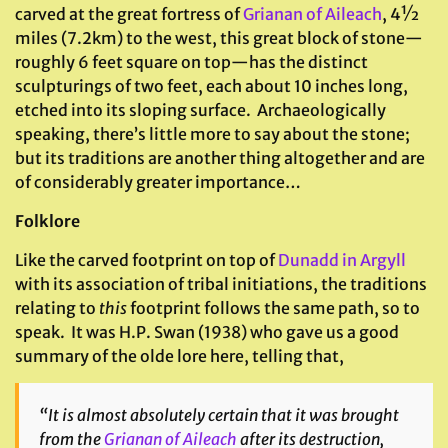
carved at the great fortress of
Grianan of Aileach
, 4½
miles (7.2km) to the west, this great block of stone—
roughly 6 feet square on top—has the distinct
sculpturings of two feet, each about 10 inches long,
etched into its sloping surface. Archaeologically
speaking, there’s little more to say about the stone;
but its traditions are another thing altogether and are
of considerably greater importance…
Folklore
Like the carved footprint on top of
Dunadd in Argyll
with its association of tribal initiations, the traditions
relating to
this
footprint follows the same path, so to
speak. It was H.P. Swan (1938) who gave us a good
summary of the olde lore here, telling that,
“It is almost absolutely certain that it was brought
from the
Grianan of Aileach
after its destruction,