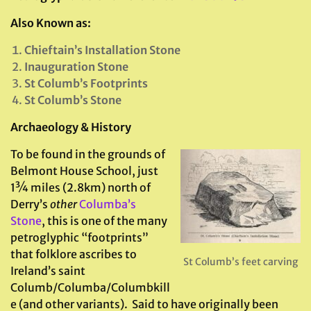
Also Known as:
Chieftain’s Installation Stone
Inauguration Stone
St Columb’s Footprints
St Columb’s Stone
Archaeology & History
To be found in the grounds of
Belmont House School, just
1¾ miles (2.8km) north of
Derry’s
other
Columba’s
Stone
, this is one of the many
petroglyphic “footprints”
that folklore ascribes to
St Columb’s feet carving
Ireland’s saint
Columb/Columba/Columbkill
e (and other variants). Said to have originally been