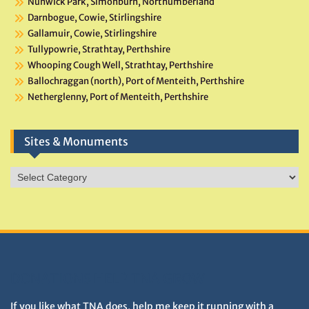
Nunwick Park, Simonburn, Northumberland
Darnbogue, Cowie, Stirlingshire
Gallamuir, Cowie, Stirlingshire
Tullypowrie, Strathtay, Perthshire
Whooping Cough Well, Strathtay, Perthshire
Ballochraggan (north), Port of Menteith, Perthshire
Netherglenny, Port of Menteith, Perthshire
Sites & Monuments
Sites
&
Monuments
DONATIONS HELP TNA GROW
If you like what TNA does, help me keep it running with a