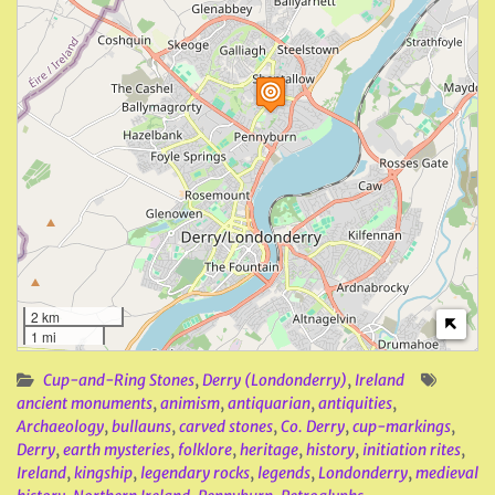
2 km
1 mi
Cup-and-Ring Stones
,
Derry (Londonderry)
,
Ireland
ancient monuments
,
animism
,
antiquarian
,
antiquities
,
Archaeology
,
bullauns
,
carved stones
,
Co. Derry
,
cup-markings
,
Derry
,
earth mysteries
,
folklore
,
heritage
,
history
,
initiation rites
,
Ireland
,
kingship
,
legendary rocks
,
legends
,
Londonderry
,
medieval