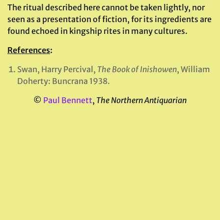
The ritual described here cannot be taken lightly, nor
seen as a presentation of fiction, for its ingredients are
found echoed in kingship rites in many cultures.
References
:
Swan, Harry Percival,
The Book of Inishowen
, William
Doherty: Buncrana 1938.
©
Paul Bennett
,
The Northern Antiquarian