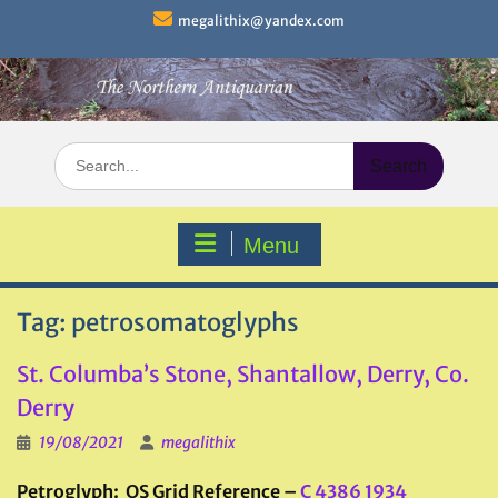
Skip
megalithix@yandex.com
to
content
Search
for:
Menu
Tag:
petrosomatoglyphs
St. Columba’s Stone, Shantallow, Derry, Co.
Derry
19/08/2021
megalithix
Petroglyph: OS Grid Reference –
C 4386 1934