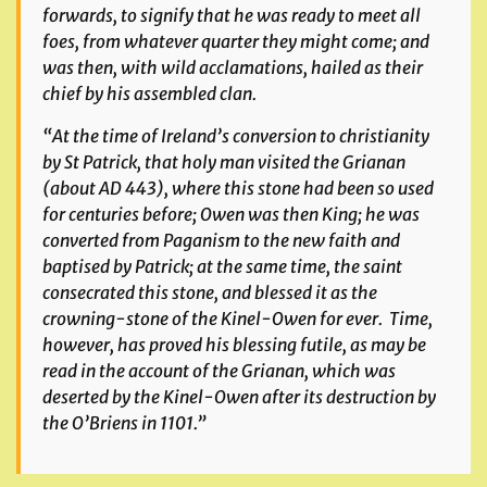
forwards, to signify that he was ready to meet all
foes, from whatever quarter they might come; and
was then, with wild acclamations, hailed as their
chief by his assembled clan.
“At the time of Ireland’s conversion to christianity
by St Patrick, that holy man visited the Grianan
(about AD 443), where this stone had been so used
for centuries before; Owen was then King; he was
converted from Paganism to the new faith and
baptised by Patrick; at the same time, the saint
consecrated this stone, and blessed it as the
crowning-stone of the Kinel-Owen for ever. Time,
however, has proved his blessing futile, as may be
read in the account of the Grianan, which was
deserted by the Kinel-Owen after its destruction by
the O’Briens in 1101.”