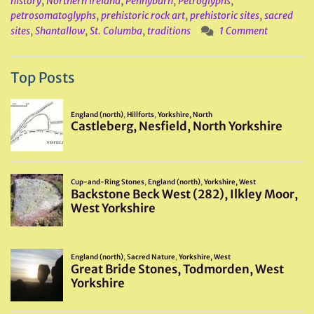
history
,
Northern Ireland
,
Pennyburn
,
Petroglyphs
,
petrosomatoglyphs
,
prehistoric rock art
,
prehistoric sites
,
sacred
sites
,
Shantallow
,
St. Columba
,
traditions
1 Comment
Top Posts