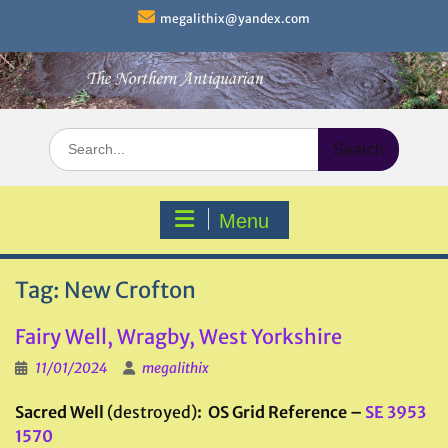
Skip
megalithix@yandex.com
to
content
Search
for:
Menu
Tag:
New Crofton
Fairy Well, Wragby, West Yorkshire
11/01/2024
megalithix
Sacred Well
(destroyed)
: OS Grid Reference –
SE 3953
1570