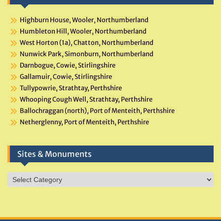
Highburn House, Wooler, Northumberland
Humbleton Hill, Wooler, Northumberland
West Horton (1a), Chatton, Northumberland
Nunwick Park, Simonburn, Northumberland
Darnbogue, Cowie, Stirlingshire
Gallamuir, Cowie, Stirlingshire
Tullypowrie, Strathtay, Perthshire
Whooping Cough Well, Strathtay, Perthshire
Ballochraggan (north), Port of Menteith, Perthshire
Netherglenny, Port of Menteith, Perthshire
Sites & Monuments
Sites
&
Monuments