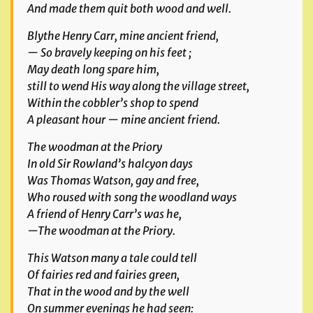
And made them quit both wood and well.
Blythe Henry Carr, mine ancient friend,
— So bravely keeping on his feet ;
May death long spare him,
still to wend His way along the village street,
Within the cobbler’s shop to spend
A pleasant hour — mine ancient friend.
The woodman at the Priory
In old Sir Rowland’s halcyon days
Was Thomas Watson, gay and free,
Who roused with song the woodland ways
A friend of Henry Carr’s was he,
—The woodman at the Priory.
This Watson many a tale could tell
Of fairies red and fairies green,
That in the wood and by the well
On summer evenings he had seen: