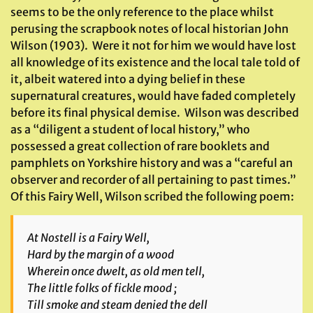
seems to be the only reference to the place whilst
perusing the scrapbook notes of local historian John
Wilson (1903). Were it not for him we would have lost
all knowledge of its existence and the local tale told of
it, albeit watered into a dying belief in these
supernatural creatures, would have faded completely
before its final physical demise. Wilson was described
as a “diligent a student of local history,” who
possessed a great collection of rare booklets and
pamphlets on Yorkshire history and was a “careful an
observer and recorder of all pertaining to past times.”
Of this Fairy Well, Wilson scribed the following poem:
At Nostell is a Fairy Well,
Hard by the margin of a wood
Wherein once dwelt, as old men tell,
The little folks of fickle mood ;
Till smoke and steam denied the dell