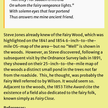
On whom the fairy vengeance lights.”
With solemn eyes that fear portend
Thus answers me mine ancient friend.
Steve Jones already knew of the Fairy Wood, which was
highlighted on the 1841 and 1854 6-inch-to-the-
mile OS-map of the area—but no “Well” is shown in
the woods. However, as Steve discovered, following a
subsequent visit by the Ordnance Survey lads in 1891,
they showed on their 25-inch-to-the-mile map of
the woods a distinct small pond in the trees not far
from the roadside. This, he thought, was probably the
Fairy Well referred to by Wilson. It would seem so.
Adjacent to the woods, the 1853
Tithe Award
cite the
existence of a field also dedicated to the fairy folk,
known simply as
Fairy Close
.
References
: