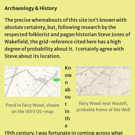
Archaeology & History
The precise whereabouts of this site isn’t known with
absolute
certainty, but, following research by the
respected folklorist and pagan historian Steve Jones of
Wakefield, the grid-reference cited here has a high
degree of probability about it. I certainly agree with
Steve about its location.
Kn
ow
n
ab
ou
Fairy Wood near Nostell,
t
Pond in Fairy Wood, shown
probable home of the Well
in
on the 1893 OS-map
th
e
19th century, I was fortunate in coming across what