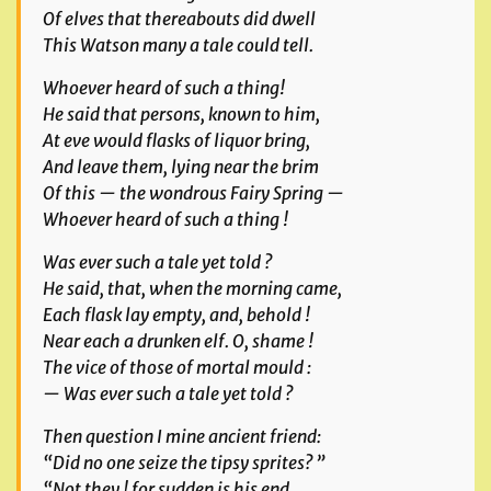
Of elves that thereabouts did dwell
This Watson many a tale could tell.
Whoever heard of such a thing!
He said that persons, known to him,
At eve would flasks of liquor bring,
And leave them, lying near the brim
Of this — the wondrous Fairy Spring —
Whoever heard of such a thing !
Was ever such a tale yet told ?
He said, that, when the morning came,
Each flask lay empty, and, behold !
Near each a drunken elf. O, shame !
The vice of those of mortal mould :
— Was ever such a tale yet told ?
Then question I mine ancient friend:
“Did no one seize the tipsy sprites? ”
“Not they ! for sudden is his end