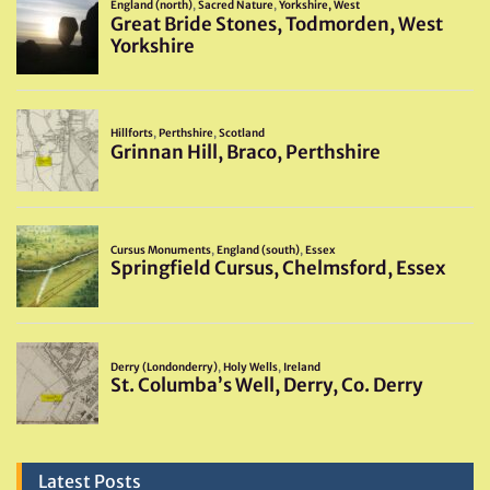
Latest Posts