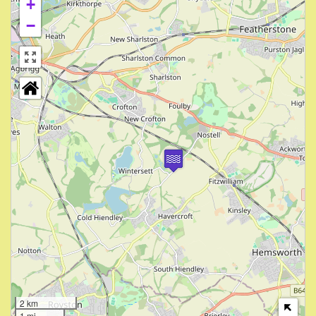
+
−
2 km
1 mi