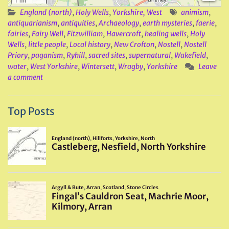
England (north)
,
Holy Wells
,
Yorkshire, West
animism
,
antiquarianism
,
antiquities
,
Archaeology
,
earth mysteries
,
faerie
,
fairies
,
Fairy Well
,
Fitzwilliam
,
Havercroft
,
healing wells
,
Holy
Wells
,
little people
,
Local history
,
New Crofton
,
Nostell
,
Nostell
Priory
,
paganism
,
Ryhill
,
sacred sites
,
supernatural
,
Wakefield
,
water
,
West Yorkshire
,
Wintersett
,
Wragby
,
Yorkshire
Leave
a comment
Top Posts