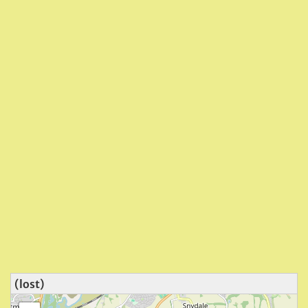
(lost)