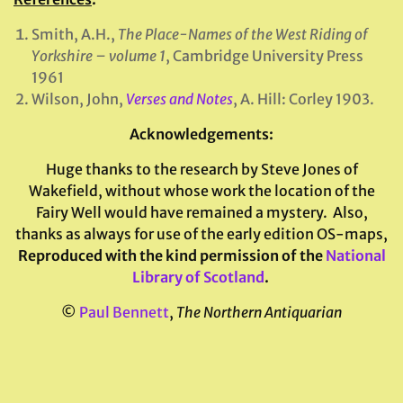
Smith, A.H.,
The Place-Names of the West Riding of
Yorkshire – volume 1
, Cambridge University Press
1961
Wilson, John,
Verses and Notes
, A. Hill: Corley 1903.
Acknowledgements
:
Huge thanks to the research by Steve Jones of
Wakefield, without whose work the location of the
Fairy Well would have remained a mystery. Also,
thanks as always for use of the early edition OS-maps,
Reproduced with the kind permission of the
National
Library of Scotland
.
©
Paul Bennett
,
The Northern Antiquarian