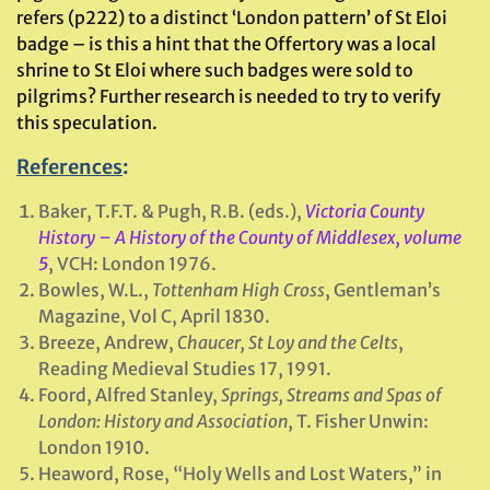
refers (p222) to a distinct ‘London pattern’ of St Eloi
badge – is this a hint that the Offertory was a local
shrine to St Eloi where such badges were sold to
pilgrims? Further research is needed to try to verify
this speculation.
References
:
Baker, T.F.T. & Pugh, R.B. (eds.),
Victoria County
History – A History of the County of Middlesex, volume
5
, VCH: London 1976.
Bowles, W.L.,
Tottenham High Cross
, Gentleman’s
Magazine, Vol C, April 1830.
Breeze, Andrew,
Chaucer, St Loy and the Celts
,
Reading Medieval Studies 17, 1991.
Foord, Alfred Stanley,
Springs, Streams and Spas of
London: History and Association
, T. Fisher Unwin:
London 1910.
Heaword, Rose, “Holy Wells and Lost Waters,” in