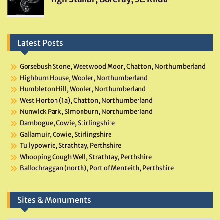
Latest Posts
Gorsebush Stone, Weetwood Moor, Chatton, Northumberland
Highburn House, Wooler, Northumberland
Humbleton Hill, Wooler, Northumberland
West Horton (1a), Chatton, Northumberland
Nunwick Park, Simonburn, Northumberland
Darnbogue, Cowie, Stirlingshire
Gallamuir, Cowie, Stirlingshire
Tullypowrie, Strathtay, Perthshire
Whooping Cough Well, Strathtay, Perthshire
Ballochraggan (north), Port of Menteith, Perthshire
Sites & Monuments