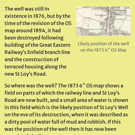
The well was still in
existence in 1876, but by the
time of the revision of the OS
map around 1894, it had
been destroyed following
Likely position of the well
building of the Great Eastern
on the 1873 6″ OS Map
Railway’s Enfield branch line
and the construction of
terraced housing along the
new St Loy’s Road.
So where was the well? The 1873 6″ OS map shows a
field on parts of which the railway line and St Loy’s
Road are now built, and a small area of water is shown
in this field which is the likely position of St Loy’s Well
on the eve of its destruction, when it was described as
a dirty pool of water full of mud and rubbish. If this
was the position of the well then it has now been