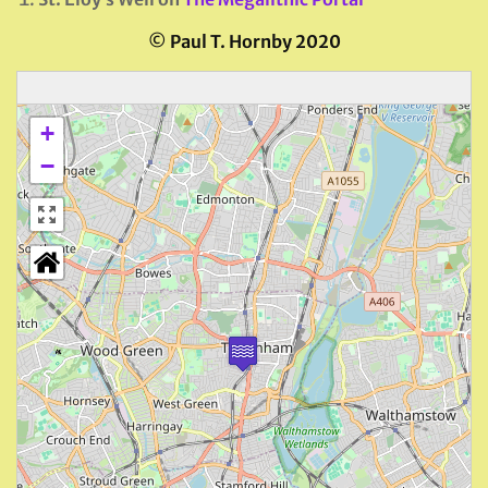
©
Paul T. Hornby 2020
+
−