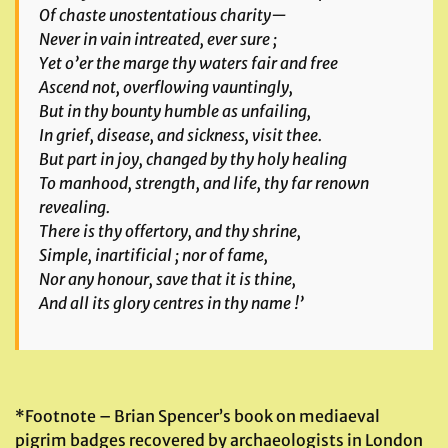
Of chaste unostentatious charity—
Never in vain intreated, ever sure ;
Yet o’er the marge thy waters fair and free
Ascend not, overflowing vauntingly,
But in thy bounty humble as unfailing,
In grief, disease, and sickness, visit thee.
But part in joy, changed by thy holy healing
To manhood, strength, and life, thy far renown
revealing.
There is thy offertory, and thy shrine,
Simple, inartificial ; nor of fame,
Nor any honour, save that it is thine,
And all its glory centres in thy name !’
*Footnote – Brian Spencer’s book on mediaeval
pigrim badges recovered by archaeologists in London