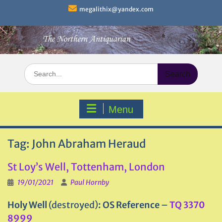
Skip
megalithix@yandex.com
to
content
Search
for:
Menu
Tag:
John Abraham Heraud
St Loy’s Well, Tottenham, London
19/01/2021
Paul Hornby
Holy Well
(destroyed)
: OS Reference
–
TQ 3370
8999