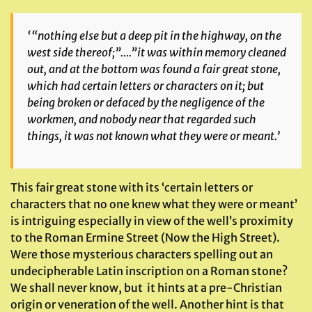
‘
“nothing else but a deep pit in the highway, on the
west side thereof;”….”it was within memory cleaned
out, and at the bottom was found a fair great stone,
which had certain letters or characters on it; but
being broken or defaced by the negligence of the
workmen, and nobody near that regarded such
things, it was not known what they were or meant.’
This fair great stone with its ‘certain letters or
characters that no one knew what they were or meant’
is intriguing especially in view of the well’s proximity
to the Roman Ermine Street (Now the High Street).
Were those mysterious characters spelling out an
undecipherable Latin inscription on a Roman stone?
We shall never know, but it hints at a pre-Christian
origin or veneration of the well. Another hint is that