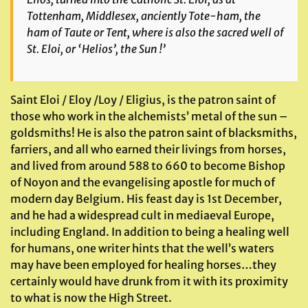
Tottenham, Middlesex, anciently Tote-ham, the
ham of Taute or Tent, where is also the sacred well of
St. Eloi, or ‘Helios’, the Sun !’
Saint Eloi / Eloy /Loy / Eligius, is the patron saint of
those who work in the alchemists’ metal of the sun –
goldsmiths! He is also the patron saint of blacksmiths,
farriers, and all who earned their livings from horses,
and lived from around 588 to 660 to become Bishop
of Noyon and the evangelising apostle for much of
modern day Belgium. His feast day is 1st December,
and he had a widespread cult in mediaeval Europe,
including England. In addition to being a healing well
for humans, one writer hints that the well’s waters
may have been employed for healing horses…they
certainly would have drunk from it with its proximity
to what is now the High Street.