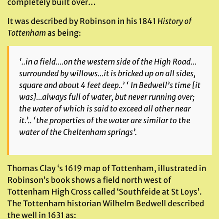
completely built over…
It was described by Robinson in his 1841
History of
Tottenham
as being:
‘..in a field….on the western side of the High Road…
surrounded by willows…it is bricked up on all sides,
square and about 4 feet deep..’ ‘ In Bedwell’s time
[it
was]
…always full of water, but never running over;
the water of which is said to exceed all other near
it.’.. ‘the properties of the water are similar to the
water of the Cheltenham springs’.
Thomas Clay ‘s 1619 map of Tottenham, illustrated in
Robinson’s book shows a field north west of
Tottenham High Cross called ‘Southfeide at St Loys’.
The Tottenham historian Wilhelm Bedwell described
the well in 1631 as: