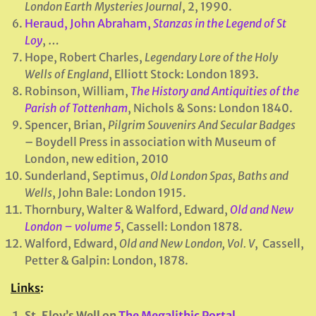
London Earth Mysteries Journal
, 2, 1990.
Heraud, John Abraham,
Stanzas in the Legend of St
Loy
, …
Hope, Robert Charles,
Legendary Lore of the Holy
Wells of England
, Elliott Stock: London 1893.
Robinson, William,
The History and Antiquities of the
Parish of Tottenham
, Nichols & Sons: London 1840.
Spencer, Brian,
Pilgrim Souvenirs And Secular Badges
– Boydell Press in association with Museum of
London, new edition, 2010
Sunderland, Septimus,
Old London Spas, Baths and
Wells
, John Bale: London 1915.
Thornbury, Walter & Walford, Edward,
Old and New
London – volume 5
, Cassell: London 1878.
Walford, Edward,
Old and New London, Vol. V
, Cassell,
Petter & Galpin: London, 1878.
Links
:
St. Eloy’s Well on
The Megalithic Portal