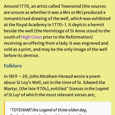
Around 1770, an artist called Townsend (the sources
are unsure as whether it was a Mrs or Mr) produced a
romanticised drawing of the well, which was exhibited
at the Royal Academy in 1770-1. It depicts a hermit
beside the well (the Hermitage of St Anne stood to the
south of
High Cross
prior to the Reformation)
receiving an offering from a lady. It was engraved and
sold as a print, and may be the only image of the well
before its demise.
Folklore
In 1819 – 20, John Abraham Heraud wrote a poem
about St Loy’s Well, set in the time of St. Edward the
Martyr, (the late 970s), entitled ‘
Stanzas in the Legend
of St Loy
‘ of which the most relevant verses are;
‘TOTEHAM! the Legend of thine olden day,