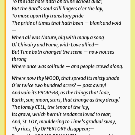
To the last note hath on thine echoes died;
But the Bard’s soul still lingers o’er the lay,
To muse upon thy transitory pride
The pride of times that hath been — blank and void
—
When all was Nature, big with many a song
Of Chivalry and Fame, with Love allied—
But Time both changed the scene — now houses
throng
Where once was solitude — and people crowd along.
Where now thy WOOD, that spread its misty shade
O’er twice two hundred acres? — past away!
And vain its PROVERB, as the things that fade,
Earth, sun, moon, stars, that change as they decay!
The lonely CELL, the tenor of the lay,
Its grove, which hermit tendance loved to rear;
And, St. LOY, mouldering to Time’s gradual sway,
Thy rites, thy OFFERTORY disappear;—