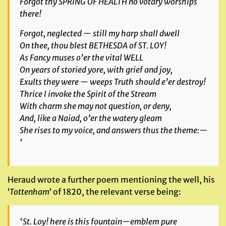
Forgot thy SPRING OF HEALTH no votary worships
there!
Forgot, neglected — still my harp shall dwell
On thee, thou blest BETHESDA of ST. LOY!
As Fancy muses o’er the vital WELL
On years of storied yore, with grief and joy,
Exults they were — weeps Truth should e’er destroy!
Thrice I invoke the Spirit of the Stream
With charm she may not question, or deny,
And, like a Naiad, o’er the watery gleam
She rises to my voice, and answers thus the theme:—
‘
Heraud wrote a further poem mentioning the well, his
‘
Tottenham
‘ of 1820, the relevant verse being:
‘St. Loy! here is this fountain—emblem pure