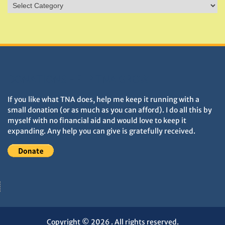
Sites
&
Monuments
DONATIONS HELP TNA GROW
If you like what TNA does, help me keep it running with a
small donation (or as much as you can afford). I do all this by
myself with no financial aid and would love to keep it
expanding. Any help you can give is gratefully received.
Copyright © 2026
. All rights reserved.