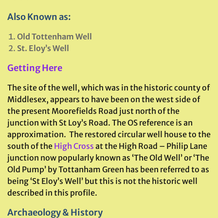
Also Known as:
Old Tottenham Well
St. Eloy’s Well
Getting Here
The site of the well, which was in the historic county of
Middlesex, appears to have been on the west side of
the present Moorefields Road just north of the
junction with St Loy’s Road. The OS reference is an
approximation. The restored circular well house to the
south of the
High Cross
at the High Road – Philip Lane
junction now popularly known as ‘The Old Well’ or ‘The
Old Pump’ by Tottanham Green has been referred to as
being ‘St Eloy’s Well’ but this is not the historic well
described in this profile.
Archaeology & History