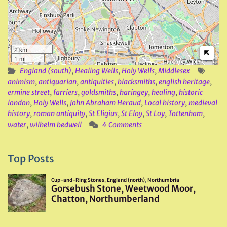
2 km
1 mi
England (south)
,
Healing Wells
,
Holy Wells
,
Middlesex
animism
,
antiquarian
,
antiquities
,
blacksmiths
,
english heritage
,
ermine street
,
farriers
,
goldsmiths
,
haringey
,
healing
,
historic
london
,
Holy Wells
,
John Abraham Heraud
,
Local history
,
medieval
history
,
roman antiquity
,
St Eligius
,
St Eloy
,
St Loy
,
Tottenham
,
water
,
wilhelm bedwell
4 Comments
Top Posts