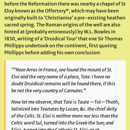
before the Reformation there was nearby a chapel of St
Eloy known as the Offertory*, which may have been
originally built to ‘Christianise’ a pre-existing heathen
sacred spring. The Roman origins of the well are also
hinted at (probably erroneously) by W.L. Bowles in
1830, writing of a ‘Druidical Tour’ that one Sir Thomas
Phillipps undertook on the continent, first quoting
Phillipps before adding his own conclusion:
‘
“Near Arras in France, are found the mount of St.
Eloi and the very name of a place, Tote. I have no
doubt Druidical remains will be found there, if this
be not the very country of Carnutes.”
Now let me observe, that Tote is Taute —Tot—Thoth,
latinized into Tewtates by Lucan, &c. the chief deity
of the Celts. St. Eloi is neither more nor less than the
Celtic word Sul, turned into the Greek the Sun; and
Elios, turned into the Catholic St. Eloi, as at