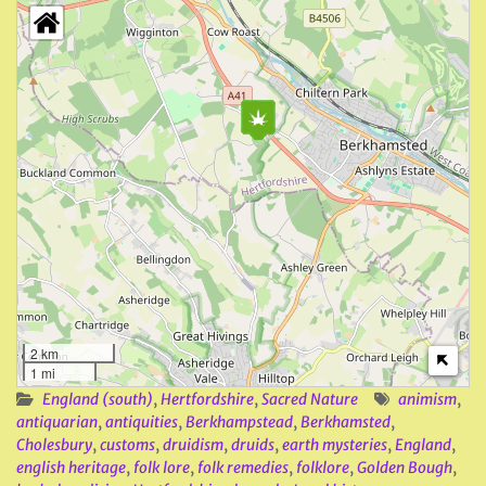
2 km
1 mi
England (south)
,
Hertfordshire
,
Sacred Nature
animism
,
antiquarian
,
antiquities
,
Berkhampstead
,
Berkhamsted
,
Cholesbury
,
customs
,
druidism
,
druids
,
earth mysteries
,
England
,
english heritage
,
folk lore
,
folk remedies
,
folklore
,
Golden Bough
,