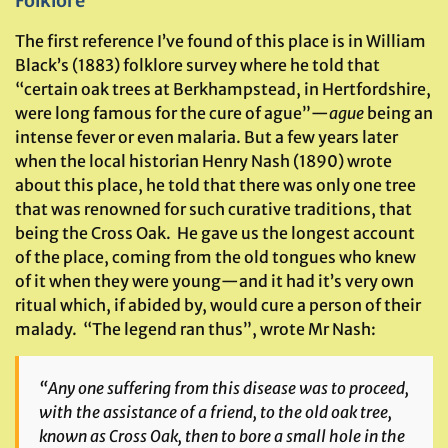
Folklore
The first reference I’ve found of this place is in William
Black’s (1883) folklore survey where he told that
“certain oak trees at Berkhampstead, in Hertfordshire,
were long famous for the cure of ague”—
ague
being an
intense fever or even malaria. But a few years later
when the local historian Henry Nash (1890) wrote
about this place, he told that there was only one tree
that was renowned for such curative traditions, that
being the Cross Oak. He gave us the longest account
of the place, coming from the old tongues who knew
of it when they were young—and it had it’s very own
ritual which, if abided by, would cure a person of their
malady. “The legend ran thus”, wrote Mr Nash:
“Any one suffering from this disease was to proceed,
with the assistance of a friend, to the old oak tree,
known as Cross Oak, then to bore a small hole in the