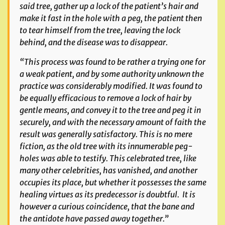
said tree, gather up a lock of the patient’s hair and
make it fast in the hole with a peg, the patient then
to tear himself from the tree, leaving the lock
behind, and the disease was to disappear.
“This process was found to be rather a trying one for
a weak patient, and by some authority unknown the
practice was considerably modified. It was found to
be equally efficacious to remove a lock of hair by
gentle means, and convey it to the tree and peg it in
securely, and with the necessary amount of faith the
result was generally satisfactory. This is no mere
fiction, as the old tree with its innumerable peg-
holes was able to testify. This celebrated tree, like
many other celebrities, has vanished, and another
occupies its place, but whether it possesses the same
healing virtues as its predecessor is doubtful. It is
however a curious coincidence, that the bane and
the antidote have passed away together.”