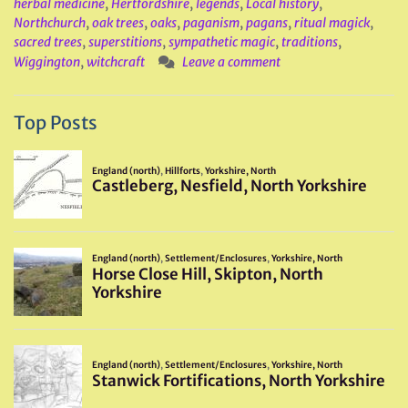
herbal medicine
,
Hertfordshire
,
legends
,
Local history
,
Northchurch
,
oak trees
,
oaks
,
paganism
,
pagans
,
ritual magick
,
sacred trees
,
superstitions
,
sympathetic magic
,
traditions
,
Wiggington
,
witchcraft
Leave a comment
Top Posts