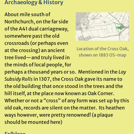
Archaeology & History
About mile south of
Northchurch, on the far side
of the A41 dual carriageway,
somewhere past the old
crossroads (or perhaps even
Location of the Cross Oak,
at the crossing) an ancient
shown on 1883 OS-map
tree lived—and truly lived in
the minds of local people, for
perhaps a thousand years or so. Mentioned in the
Lay
Subsidy Rolls
in 1307, the Cross Oak gave its name to
the old building that once stood in the trees and the
hill itself, at the place now known as Oak Corner.
Whether or not a “cross” of any form was set up by this
old oak, records are silent on the matter. Its heathen
ways however, were pretty renowned! (a plaque
should be mounted here)