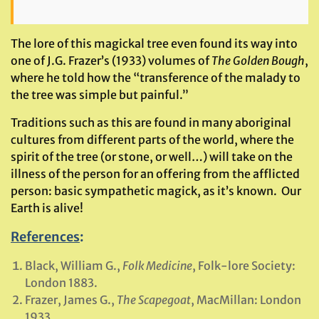
The lore of this magickal tree even found its way into
one of J.G. Frazer’s (1933) volumes of
The Golden Bough
,
where he told how the “transference of the malady to
the tree was simple but painful.”
Traditions such as this are found in many aboriginal
cultures from different parts of the world, where the
spirit of the tree (or stone, or well…) will take on the
illness of the person for an offering from the afflicted
person: basic sympathetic magick, as it’s known. Our
Earth is alive!
References
:
Black, William G.,
Folk Medicine
, Folk-lore Society:
London 1883.
Frazer, James G.,
The Scapegoat
, MacMillan: London
1933.