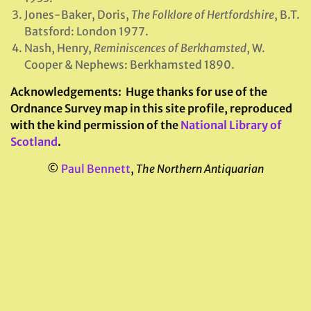
Jones-Baker, Doris,
The Folklore of Hertfordshire
, B.T.
Batsford: London 1977.
Nash, Henry,
Reminiscences of Berkhamsted
, W.
Cooper & Nephews: Berkhamsted 1890.
Acknowledgements:
Huge thanks for use of the
Ordnance Survey map in this site profile, reproduced
with the kind permission of the
National Library of
Scotland
.
©
Paul Bennett
,
The Northern Antiquarian