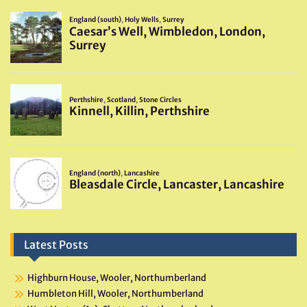
Latest Posts
Highburn House, Wooler, Northumberland
Humbleton Hill, Wooler, Northumberland