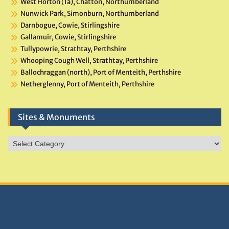
West Horton (1a), Chatton, Northumberland
Nunwick Park, Simonburn, Northumberland
Darnbogue, Cowie, Stirlingshire
Gallamuir, Cowie, Stirlingshire
Tullypowrie, Strathtay, Perthshire
Whooping Cough Well, Strathtay, Perthshire
Ballochraggan (north), Port of Menteith, Perthshire
Netherglenny, Port of Menteith, Perthshire
Sites & Monuments
Sites
&
Monuments
DONATIONS HELP TNA GROW