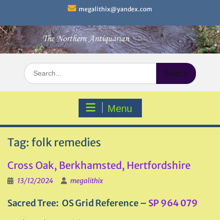
Skip
megalithix@yandex.com
to
content
Search
for:
Menu
Tag:
folk remedies
Cross Oak, Berkhamsted, Hertfordshire
13/12/2024
megalithix
Sacred Tree
: OS Grid Reference –
SP 964 079