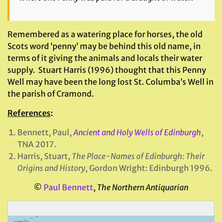
Remembered as a watering place for horses, the old
Scots word ‘penny’ may be behind this old name, in
terms of it giving the animals and locals their water
supply. Stuart Harris (1996) thought that this Penny
Well may have been the long lost St. Columba’s Well in
the parish of Cramond.
References
:
Bennett, Paul,
Ancient and Holy Wells of Edinburgh
,
TNA 2017.
Harris, Stuart,
The Place-Names of
Edinburgh
: Their
Origins and History
, Gordon Wright: Edinburgh 1996.
©
Paul Bennett
,
The Northern Antiquarian