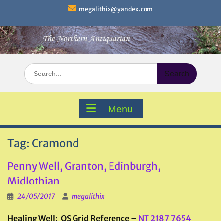
Skip
megalithix@yandex.com
to
content
Search
for:
Menu
Tag:
Cramond
Penny Well, Granton, Edinburgh,
Midlothian
24/05/2017
megalithix
Healing Well: OS Grid Reference –
NT 2187 7654