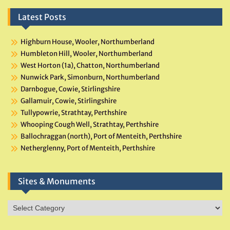
Latest Posts
Highburn House, Wooler, Northumberland
Humbleton Hill, Wooler, Northumberland
West Horton (1a), Chatton, Northumberland
Nunwick Park, Simonburn, Northumberland
Darnbogue, Cowie, Stirlingshire
Gallamuir, Cowie, Stirlingshire
Tullypowrie, Strathtay, Perthshire
Whooping Cough Well, Strathtay, Perthshire
Ballochraggan (north), Port of Menteith, Perthshire
Netherglenny, Port of Menteith, Perthshire
Sites & Monuments
Sites
&
Monuments