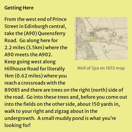
Getting Here
From the west end of Prince
Street in Edinburgh central,
take the (A90) Queensferry
Road. Go along here for
2.2 miles (3.5km) where the
A90 meets the A902.
Keep going west along
Well of Spa on 1853 map
Hillhouse Road for literally
1km (0.62 miles) where you
reach a crossroads with the
B9085 and there are trees on the right (north) side of
the road. Go into these trees and, before you come out
into the fields on the other side, about 150 yards in,
walk to your right and zigzag about in the
undergrowth. A small muddy pond is what you’re
looking for!