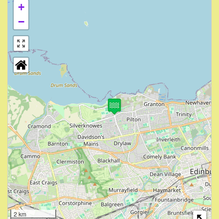
+
−
2 km