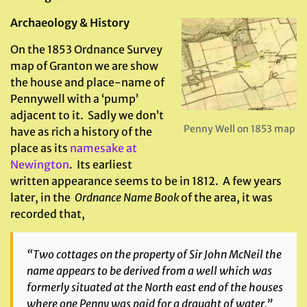
Archaeology & History
On the 1853 Ordnance Survey
map of Granton we are show
the house and place-name of
Pennywell with a ‘pump’
adjacent to it. Sadly we don’t
Penny Well on 1853 map
have as rich a history of the
place as its
namesake at
Newington
. Its earliest
written appearance seems to be in 1812. A few years
later, in the
Ordnance
Name Book
of the area, it was
recorded that,
“Two cottages on the property of Sir John McNeil the
name appears to be derived from a well which was
formerly situated at the North east end of the houses
where one Penny was paid for a draught of water.”