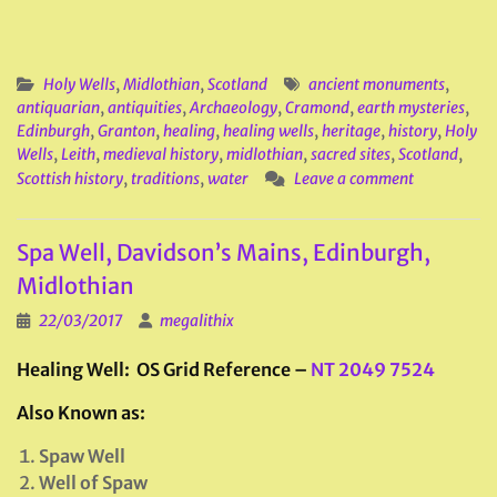
Holy Wells
,
Midlothian
,
Scotland
ancient monuments
,
antiquarian
,
antiquities
,
Archaeology
,
Cramond
,
earth mysteries
,
Edinburgh
,
Granton
,
healing
,
healing wells
,
heritage
,
history
,
Holy
Wells
,
Leith
,
medieval history
,
midlothian
,
sacred sites
,
Scotland
,
Scottish history
,
traditions
,
water
Leave a comment
Spa Well, Davidson’s Mains, Edinburgh,
Midlothian
22/03/2017
megalithix
Healing Well: OS Grid Reference –
NT 2049 7524
Also Known as:
Spaw Well
Well of Spaw