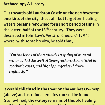
Archaeology & History
Out towards old Lauriston Castle on the northwestern
outskirts of the city, these all-but forgotten healing
waters became renowned for a short period of time in
th
the latter-half of the 18
century. They were
described in John Law’s
Parish of Cramond
(1794)
where, with some brevity, he told that,
“On the lands of Marchfield is a spring of mineral
water called the well of Spaw, reckoned beneficial in
scorbutic cases, and highly purgative if drunk
copiously.”
It was highlighted in the trees on the earliest OS-map
(above) and its ruined remains can still be found.
Stone-lined, the watery remains of this old healing