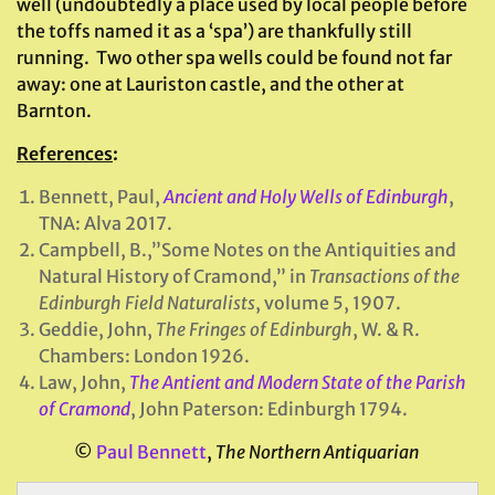
well (undoubtedly a place used by local people before
the toffs named it as a ‘spa’) are thankfully still
running. Two other spa wells could be found not far
away: one at Lauriston castle, and the other at
Barnton.
References
:
Bennett, Paul,
Ancient and Holy Wells of Edinburgh
,
TNA: Alva 2017.
Campbell, B.,”Some Notes on the Antiquities and
Natural History of Cramond,” in
Transactions of the
Edinburgh Field Naturalists
, volume 5, 1907.
Geddie, John,
The Fringes of Edinburgh
, W. & R.
Chambers: London 1926.
Law, John,
The Antient and Modern State of the Parish
of Cramond
, John Paterson: Edinburgh 1794.
©
Paul Bennett
,
The Northern Antiquarian