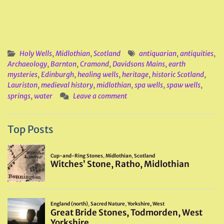
Holy Wells
,
Midlothian
,
Scotland
antiquarian
,
antiquities
,
Archaeology
,
Barnton
,
Cramond
,
Davidsons Mains
,
earth
mysteries
,
Edinburgh
,
healing wells
,
heritage
,
historic Scotland
,
Lauriston
,
medieval history
,
midlothian
,
spa wells
,
spaw wells
,
springs
,
water
Leave a comment
Top Posts