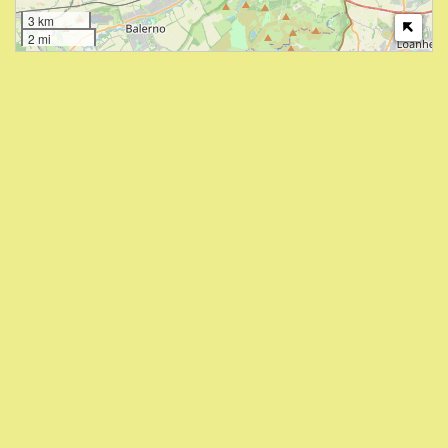
3 km
2 mi