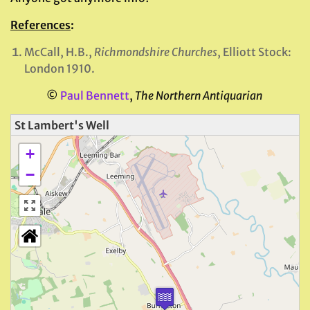
References
:
McCall, H.B.,
Richmondshire Churches
, Elliott Stock:
London 1910.
©
Paul Bennett
,
The Northern Antiquarian
St Lambert's Well
+
−