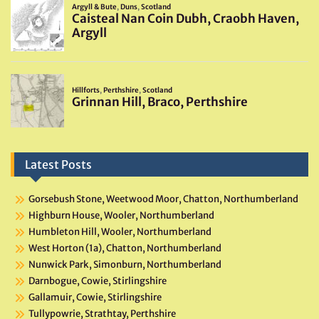
Latest Posts
Gorsebush Stone, Weetwood Moor, Chatton, Northumberland
Highburn House, Wooler, Northumberland
Humbleton Hill, Wooler, Northumberland
West Horton (1a), Chatton, Northumberland
Nunwick Park, Simonburn, Northumberland
Darnbogue, Cowie, Stirlingshire
Gallamuir, Cowie, Stirlingshire
Tullypowrie, Strathtay, Perthshire