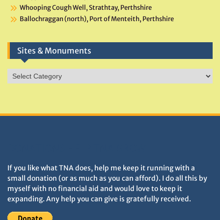
Whooping Cough Well, Strathtay, Perthshire
Ballochraggan (north), Port of Menteith, Perthshire
Sites & Monuments
Sites
&
Monuments
DONATIONS HELP TNA GROW
If you like what TNA does, help me keep it running with a
small donation (or as much as you can afford). I do all this by
myself with no financial aid and would love to keep it
expanding. Any help you can give is gratefully received.