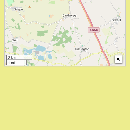
2 km
1 mi