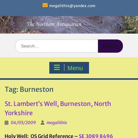
Skip
megalithix@yandex.com
to
content
Search
for:
Menu
Tag:
Burneston
St. Lambert’s Well, Burneston, North
Yorkshire
04/05/2009
megalithix
Holy Well: OS Grid Reference –
SE 3089 8496