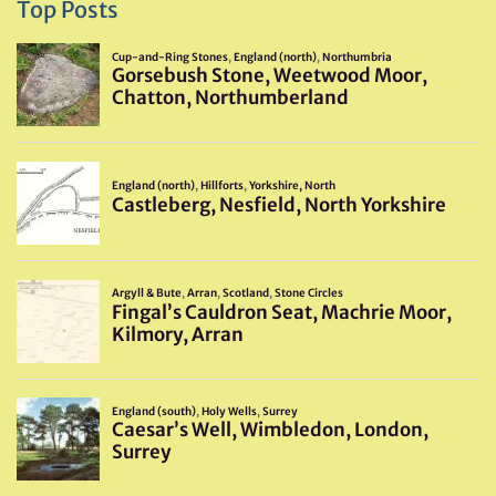
Top Posts