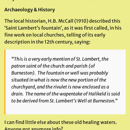
Archaeology & History
The local historian, H.B. McCall (1910) described this
‘Saint Lambert’s fountain’, as it was first called, in his
fine work on local churches, telling of its early
description in the 12th century, saying:
“This is a very early mention of St. Lambert, the
patron saint of the church and parish (of
Burneston). The fountain or well was probably
situated in what is now the new portion of the
churchyard, and the rivulet is now enclosed as a
drain. The name of the wapentake of Halikeld is said
to be derived from St. Lambert’s Well at Burneston.”
I can find little else about these old healing waters.
Anyone got anymore info?