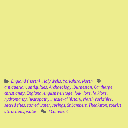
England (north)
,
Holy Wells
,
Yorkshire, North
antiquarian
,
antiquities
,
Archaeology
,
Burneston
,
Carthorpe
,
christianity
,
England
,
english heritage
,
folk-lore
,
folklore
,
hydromancy
,
hydropathy
,
medieval history
,
North Yorkshire
,
sacred sites
,
sacred water
,
springs
,
St Lambert
,
Theakston
,
tourist
attractions
,
water
1 Comment