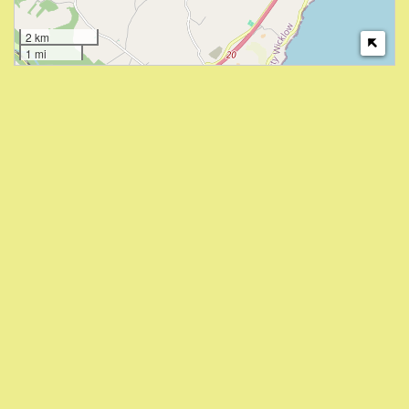
2 km
1 mi