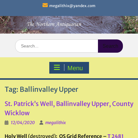
Skip
megalithix@yandex.com
to
content
Search
for:
Menu
Tag:
Ballinvalley Upper
St. Patrick’s Well, Ballinvalley Upper, County
Wicklow
12/04/2020
megalithix
Holy Well
(destroyed)
: OS Grid Reference –
T 2481