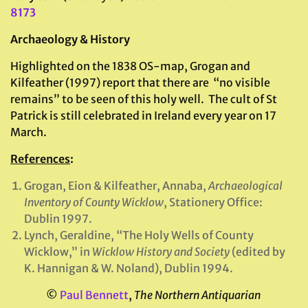
8173
Archaeology & History
Highlighted on the 1838 OS-map, Grogan and
Kilfeather (1997) report that there are “no visible
remains” to be seen of this holy well. The cult of St
Patrick is still celebrated in Ireland every year on 17
March.
References
:
Grogan, Eion & Kilfeather, Annaba,
Archaeological
Inventory of County Wicklow
, Stationery Office:
Dublin 1997.
Lynch, Geraldine, “The Holy Wells of County
Wicklow,” in
Wicklow History and Society
(edited by
K. Hannigan & W. Noland), Dublin 1994.
©
Paul Bennett
,
The Northern Antiquarian