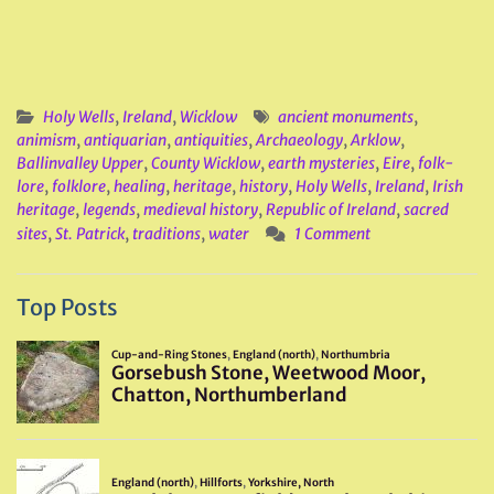
Holy Wells
,
Ireland
,
Wicklow
ancient monuments
,
animism
,
antiquarian
,
antiquities
,
Archaeology
,
Arklow
,
Ballinvalley Upper
,
County Wicklow
,
earth mysteries
,
Eire
,
folk-
lore
,
folklore
,
healing
,
heritage
,
history
,
Holy Wells
,
Ireland
,
Irish
heritage
,
legends
,
medieval history
,
Republic of Ireland
,
sacred
sites
,
St. Patrick
,
traditions
,
water
1 Comment
Top Posts