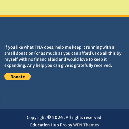
Monuments
DONATIONS HELP TNA GROW
If you like what TNA does, help me keep it running with a
small donation (or as much as you can afford). I do all this by
myself with no financial aid and would love to keep it
expanding. Any help you can give is gratefully received.
Copyright © 2026
. All rights reserved.
Education Hub Pro by
WEN Themes