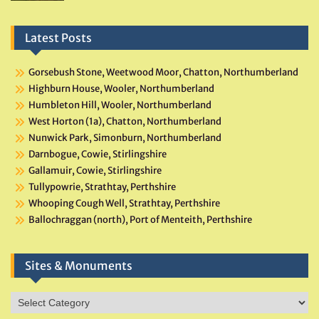
Latest Posts
Gorsebush Stone, Weetwood Moor, Chatton, Northumberland
Highburn House, Wooler, Northumberland
Humbleton Hill, Wooler, Northumberland
West Horton (1a), Chatton, Northumberland
Nunwick Park, Simonburn, Northumberland
Darnbogue, Cowie, Stirlingshire
Gallamuir, Cowie, Stirlingshire
Tullypowrie, Strathtay, Perthshire
Whooping Cough Well, Strathtay, Perthshire
Ballochraggan (north), Port of Menteith, Perthshire
Sites & Monuments
Sites
&