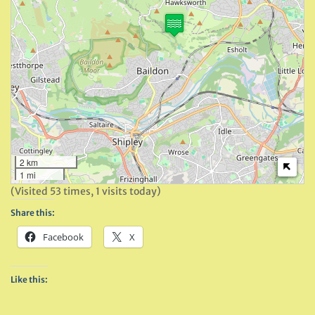
2 km
1 mi
(Visited 53 times, 1 visits today)
Share this:
Facebook
X
Like this: