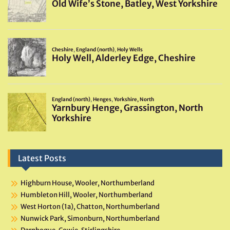
Latest Posts
Highburn House, Wooler, Northumberland
Humbleton Hill, Wooler, Northumberland
West Horton (1a), Chatton, Northumberland
Nunwick Park, Simonburn, Northumberland