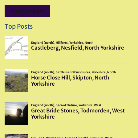
Top Posts