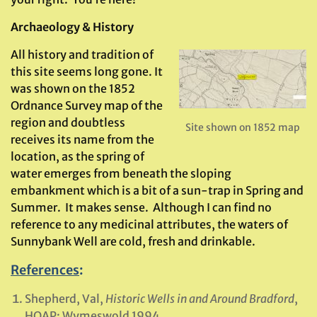
Archaeology & History
All history and tradition of
this site seems long gone. It
was shown on the 1852
Ordnance Survey map of the
region and doubtless
Site shown on 1852 map
receives its name from the
location, as the spring of
water emerges from beneath the sloping
embankment which is a bit of a sun-trap in Spring and
Summer. It makes sense. Although I can find no
reference to any medicinal attributes, the waters of
Sunnybank Well are cold, fresh and drinkable.
References
:
Shepherd, Val,
Historic Wells in and Around Bradford
,
HOAP: Wymeswold 1994.