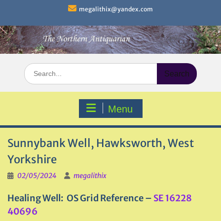
Skip
megalithix@yandex.com
to
content
Search
for:
Menu
Sunnybank Well, Hawksworth, West
Yorkshire
02/05/2024
megalithix
Healing Well: OS Grid Reference –
SE 16228
40696