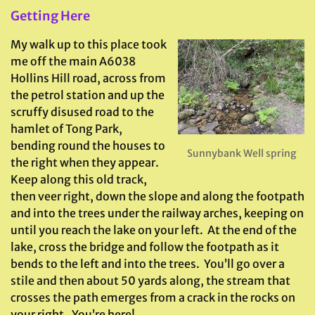
Getting Here
My walk up to this place took
me off the main A6038
Hollins Hill road, across from
the petrol station and up the
scruffy disused road to the
hamlet of Tong Park,
bending round the houses to
Sunnybank Well spring
the right when they appear.
Keep along this old track,
then veer right, down the slope and along the footpath
and into the trees under the railway arches, keeping on
until you reach the lake on your left. At the end of the
lake, cross the bridge and follow the footpath as it
bends to the left and into the trees. You’ll go over a
stile and then about 50 yards along, the stream that
crosses the path emerges from a crack in the rocks on
your right. You’re here!