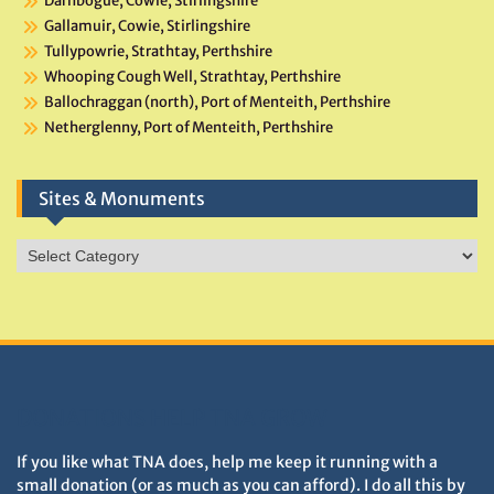
Darnbogue, Cowie, Stirlingshire
Gallamuir, Cowie, Stirlingshire
Tullypowrie, Strathtay, Perthshire
Whooping Cough Well, Strathtay, Perthshire
Ballochraggan (north), Port of Menteith, Perthshire
Netherglenny, Port of Menteith, Perthshire
Sites & Monuments
Sites
&
Monuments
DONATIONS HELP TNA GROW
If you like what TNA does, help me keep it running with a
small donation (or as much as you can afford). I do all this by