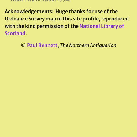
Acknowledgements:
Huge thanks for use of the
Ordnance Survey map in this site profile, reproduced
with the kind permission of the
National Library of
Scotland
.
©
Paul Bennett
,
The Northern Antiquarian