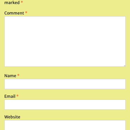
marked
*
Comment
*
Name
*
Email
*
Website