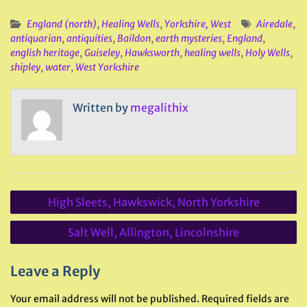
England (north)
,
Healing Wells
,
Yorkshire, West
Airedale
,
antiquarian
,
antiquities
,
Baildon
,
earth mysteries
,
England
,
english heritage
,
Guiseley
,
Hawksworth
,
healing wells
,
Holy Wells
,
shipley
,
water
,
West Yorkshire
Written by
megalithix
Post
High Sleets, Hawkswick, North Yorkshire
navigation
Salt Well, Allington, Lincolnshire
Leave a Reply
Your email address will not be published.
Required fields are