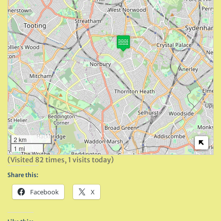
2 km
1 mi
(Visited 82 times, 1 visits today)
Share this:
Facebook
X