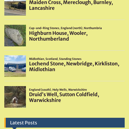
Latest Posts