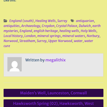
Like this:
England (south)
,
Healing Wells
,
Surrey
antiquarian
,
antiquities
,
Archaeology
,
Croydon
,
Crystal Palace
,
Dulwich
,
earth
mysteries
,
England
,
english heritage
,
healing wells
,
Holy Wells
,
Local history
,
London
,
mineral springs
,
mineral waters
,
Norbury
,
Norwood
,
Streatham
,
Surrey
,
Upper Norwood
,
water
,
water
cure
Written by
megalithix
Post
Maiden’s Well, Launceston, Cornwall
navigation
Hawksworth Spring (02), Hawksworth, West