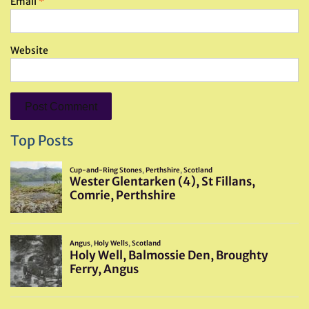
Email
*
Website
Top Posts