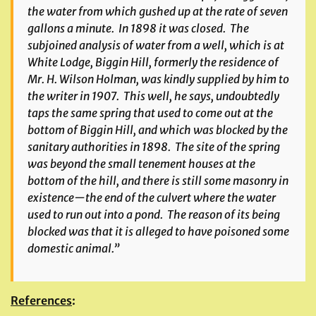
the water from which gushed up at the rate of seven
gallons a minute. In 1898 it was closed. The
subjoined analysis of water from a well, which is at
White Lodge, Biggin Hill, formerly the residence of
Mr. H. Wilson Holman, was kindly supplied by him to
the writer in 1907. This well, he says, undoubtedly
taps the same spring that used to come out at the
bottom of Biggin Hill, and which was blocked by the
sanitary authorities in 1898. The site of the spring
was beyond the small tenement houses at the
bottom of the hill, and there is still some masonry in
existence—the end of the culvert where the water
used to run out into a pond. The reason of its being
blocked was that it is alleged to have poisoned some
domestic animal.”
References
: