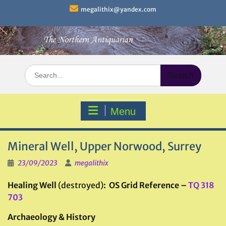
Skip
megalithix@yandex.com
to
content
Search
for:
Menu
Mineral Well, Upper Norwood, Surrey
23/09/2023
megalithix
Healing Well
(destroyed)
: OS Grid Reference –
TQ 318
703
Archaeology & History