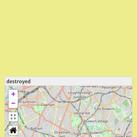
destroyed
+
−