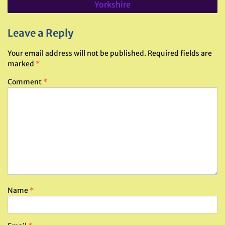
Yorkshire
Leave a Reply
Your email address will not be published.
Required fields are
marked
*
Comment
*
Name
*