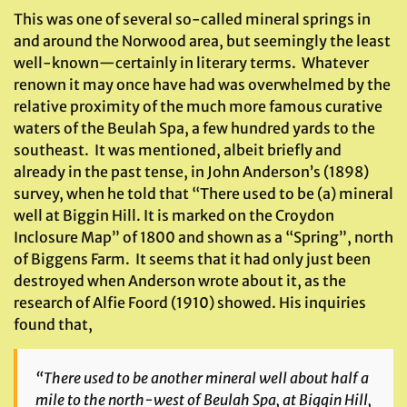
This was one of several so-called mineral springs in
and around the Norwood area, but seemingly the least
well-known—certainly in literary terms. Whatever
renown it may once have had was overwhelmed by the
relative proximity of the much more famous curative
waters of the Beulah Spa, a few hundred yards to the
southeast. It was mentioned, albeit briefly and
already in the past tense, in John Anderson’s (1898)
survey, when he told that “There used to be (a) mineral
well at Biggin Hill. It is marked on the Croydon
Inclosure Map” of 1800 and shown as a “Spring”, north
of Biggens Farm. It seems that it had only just been
destroyed when Anderson wrote about it, as the
research of Alfie Foord (1910) showed. His inquiries
found that,
“There used to be another mineral well about half a
mile to the north-west of Beulah Spa, at Biggin Hill,