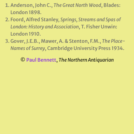
Anderson, John C.,
The Great North Wood
, Blades:
London 1898.
Foord, Alfred Stanley,
Springs, Streams and Spas of
London: History and Association
, T. Fisher Unwin:
London 1910.
Gover, J.E.B., Mawer, A. & Stenton, F.M.,
The Place-
Names of Surrey
, Cambridge University Press 1934.
©
Paul Bennett
,
The Northern Antiquarian