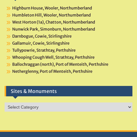
Highburn House, Wooler, Northumberland
Humbleton Hill, Wooler, Northumberland
West Horton (1a), Chatton, Northumberland
Nunwick Park, Simonburn, Northumberland
Darnbogue, Cowie, Stirlingshire
Gallamuir, Cowie, Stirlingshire
Tullypowrie, Strathtay, Perthshire
Whooping Cough Well, Strathtay, Perthshire
Ballochraggan (north), Port of Menteith, Perthshire
Netherglenny, Port of Menteith, Perthshire
Sites & Monuments
Sites
&
Monuments