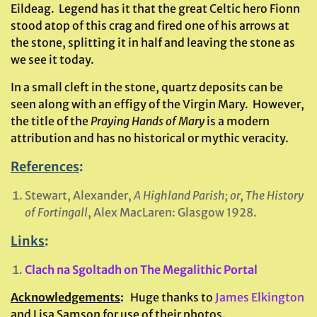
Eildeag. Legend has it that the great Celtic hero Fionn
stood atop of this crag and fired one of his arrows at
the stone, splitting it in half and leaving the stone as
we see it today.
In a small cleft in the stone, quartz deposits can be
seen along with an effigy of the Virgin Mary. However,
the title of the
Praying Hands of Mary
is a modern
attribution and has no historical or mythic veracity.
References
:
Stewart, Alexander,
A Highland Parish; or, The History
of Fortingall
, Alex MacLaren: Glasgow 1928.
Links
:
Clach na Sgoltadh on The Megalithic Portal
Acknowledgements
:
Huge thanks to
James Elkington
and Lisa Samson for use of their photos.