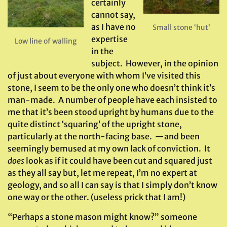
certainly
cannot say,
as I have no
Small stone ‘hut’
expertise
Low line of walling
in the
subject. However, in the opinion
of just about everyone with whom I’ve visited this
stone, I seem to be the only one who doesn’t think it’s
man-made. A number of people have each insisted to
me that it’s been stood upright by humans due to the
quite distinct ‘squaring’ of the upright stone,
particularly at the north-facing base. —and been
seemingly bemused at my own lack of conviction. It
does
look as if it could have been cut and squared just
as they all say but, let me repeat, I’m no expert at
geology, and so all I can say is that I simply don’t know
one way or the other. (useless prick that I am!)
“Perhaps a stone mason might know?” someone