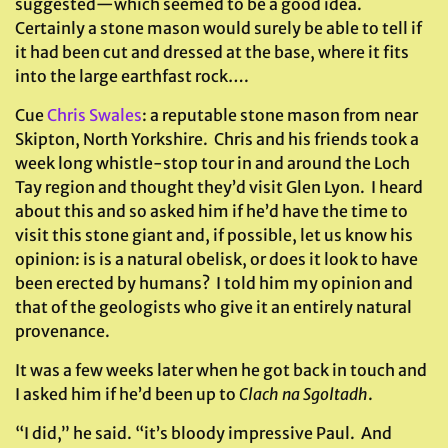
suggested—which seemed to be a good idea.
Certainly a stone mason would surely be able to tell if
it had been cut and dressed at the base, where it fits
into the large earthfast rock….
Cue
Chris Swales
: a reputable stone mason from near
Skipton, North Yorkshire. Chris and his friends took a
week long whistle-stop tour in and around the Loch
Tay region and thought they’d visit Glen Lyon. I heard
about this and so asked him if he’d have the time to
visit this stone giant and, if possible, let us know his
opinion: is is a natural obelisk, or does it look to have
been erected by humans? I told him my opinion and
that of the geologists who give it an entirely natural
provenance.
It was a few weeks later when he got back in touch and
I asked him if he’d been up to
Clach na Sgoltadh
.
“I did,” he said. “it’s bloody impressive Paul. And