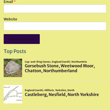
Email
*
Website
Top Posts