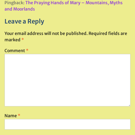
Pingback:
The Praying Hands of Mary – Mountains, Myths
and Moorlands
Leave a Reply
Your email address will not be published.
Required fields are
marked
*
Comment
*
Name
*