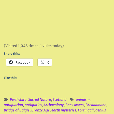
(Visited 1,048 times, 1 visits today)
Share this:
Facebook
X
Like this:
Perthshire
,
Sacred Nature
,
Scotland
animism
,
antiquarian
,
antiquities
,
Archaeology
,
Ben Lawers
,
Breadalbane
,
Bridge of Balgie
,
Bronze Age
,
earth mysteries
,
Fortingall
,
genius