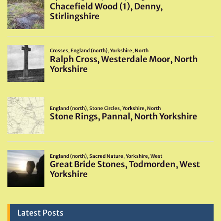
Latest Posts