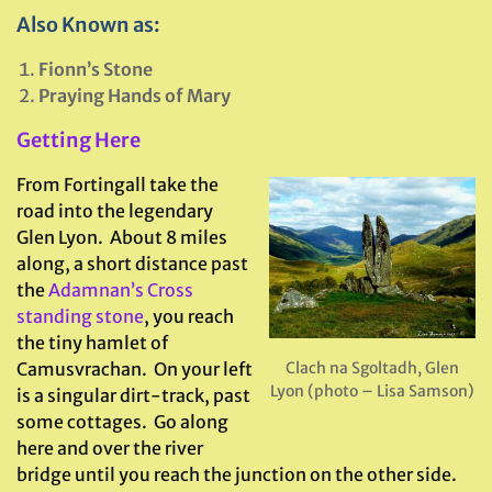
Also Known as:
Fionn’s Stone
Praying Hands of Mary
Getting Here
From Fortingall take the
road into the legendary
Glen Lyon. About 8 miles
along, a short distance past
the
Adamnan’s Cross
standing stone
, you reach
the tiny hamlet of
Camusvrachan. On your left
Clach na Sgoltadh, Glen
Lyon (photo – Lisa Samson)
is a singular dirt-track, past
some cottages. Go along
here and over the river
bridge until you reach the junction on the other side.