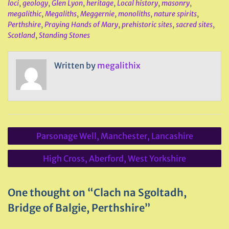
loci
,
geology
,
Glen Lyon
,
heritage
,
Local history
,
masonry
,
megalithic
,
Megaliths
,
Meggernie
,
monoliths
,
nature spirits
,
Perthshire
,
Praying Hands of Mary
,
prehistoric sites
,
sacred sites
,
Scotland
,
Standing Stones
Written by
megalithix
Post
Parsonage Well, Manchester, Lancashire
navigation
High Cross, Aberford, West Yorkshire
One thought on “Clach na Sgoltadh,
Bridge of Balgie, Perthshire”