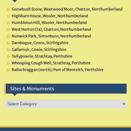
Gorsebush Stone, Weetwood Moor, Chatton, Northumberland
Highburn House, Wooler, Northumberland
Humbleton Hill, Wooler, Northumberland
West Horton (1a), Chatton, Northumberland
Nunwick Park, Simonburn, Northumberland
Darnbogue, Cowie, Stirlingshire
Gallamuir, Cowie, Stirlingshire
Tullypowrie, Strathtay, Perthshire
Whooping Cough Well, Strathtay, Perthshire
Ballochraggan (north), Port of Menteith, Perthshire
Sites & Monuments
Sites
&
Monuments