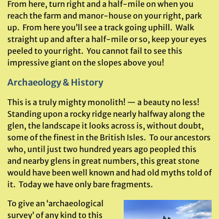
From here, turn right and a half-mile on when you
reach the farm and manor-house on your right, park
up. From here you’ll see a track going uphill. Walk
straight up and after a half-mile or so, keep your eyes
peeled to your right. You cannot fail to see this
impressive giant on the slopes above you!
Archaeology & History
This is a truly mighty monolith! — a beauty no less!
Standing upon a rocky ridge nearly halfway along the
glen, the landscape it looks across is, without doubt,
some of the finest in the British Isles. To our ancestors
who, until just two hundred years ago peopled this
and nearby glens in great numbers, this great stone
would have been well known and had old myths told of
it. Today we have only bare fragments.
To give an ‘archaeological
survey’ of any kind to this