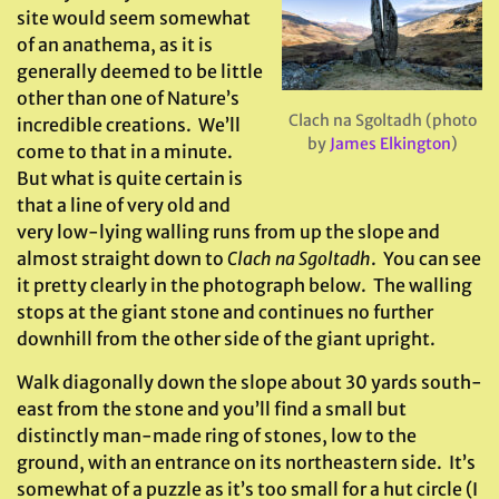
site would seem somewhat
of an anathema, as it is
generally deemed to be little
other than one of Nature’s
Clach na Sgoltadh (photo
incredible creations. We’ll
by
James Elkington
)
come to that in a minute.
But what is quite certain is
that a line of very old and
very low-lying walling runs from up the slope and
almost straight down to
Clach na Sgoltadh
. You can see
it pretty clearly in the photograph below. The walling
stops at the giant stone and continues no further
downhill from the other side of the giant upright.
Walk diagonally down the slope about 30 yards south-
east from the stone and you’ll find a small but
distinctly man-made ring of stones, low to the
ground, with an entrance on its northeastern side. It’s
somewhat of a puzzle as it’s too small for a hut circle (I