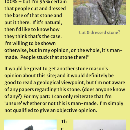
100% – but I’m 95% certain
that people cut and dressed
the base of that stone and
put it there. If it’s natural,
then I’d like to know how
Cut & dressed stone?
they think that’s the case.
I’m willing to be shown
otherwise, but in my opinion, on the whole, it’s man-
made. People stuck that stone there!”
It would be great to get another stone mason’s
opinion about this site; and it would definitely be
good to read a geological viewpoint, but I’m not aware
of any papers regarding this stone. (does anyone know
of any?) For my part: I can only reiterate that I’m
‘unsure’ whether or not this is man-made. I’m simply
not qualified to give an objective opinion.
Th
e