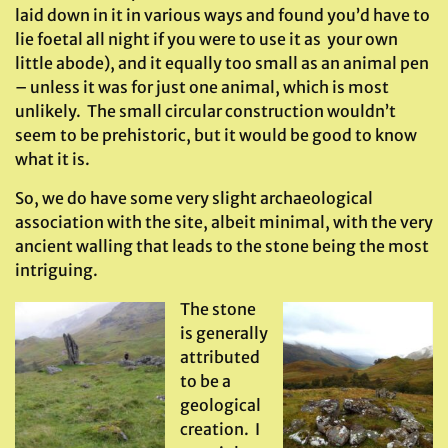
laid down in it in various ways and found you’d have to
lie foetal all night if you were to use it as your own
little abode), and it equally too small as an animal pen
– unless it was for just one animal, which is most
unlikely. The small circular construction wouldn’t
seem to be prehistoric, but it would be good to know
what it is.
So, we do have some very slight archaeological
association with the site, albeit minimal, with the very
ancient walling that leads to the stone being the most
intriguing.
The stone
is generally
attributed
to be a
geological
creation. I