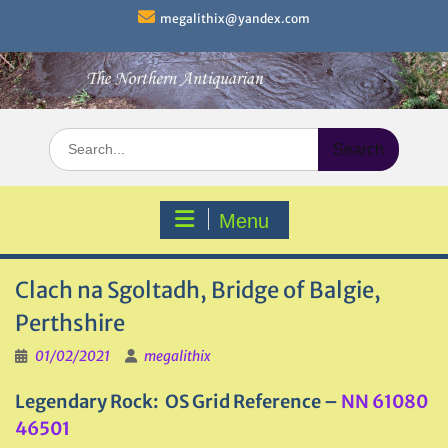
Skip
megalithix@yandex.com
to
content
Search
for:
Menu
Clach na Sgoltadh, Bridge of Balgie,
Perthshire
01/02/2021
megalithix
Legendary Rock: OS Grid Reference –
NN 61080
46501