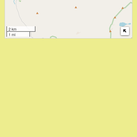
2 km
1 mi