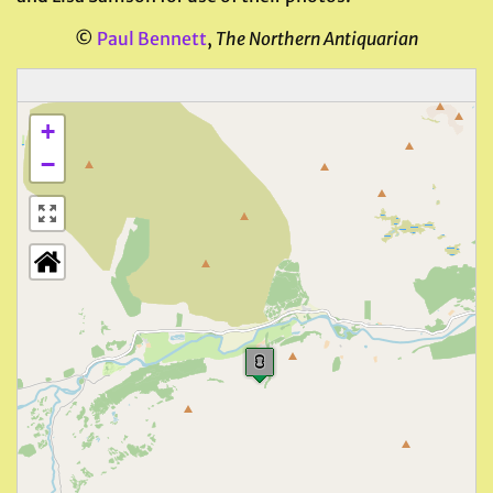
©
Paul Bennett
,
The Northern Antiquarian
+
−