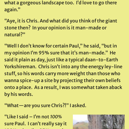
what a gorgeous landscape too. I’d love to go there
again.”
“Aye, it is Chris. And what did you think of the giant
stone then? In your opinion is it man-made or
natural?”
“Well I don’t know for certain Paul,” he said, “but in
my opinion I’m 95% sure that it’s man-made.” He
said it plain as day, just like a typical daan-to-Earth
Yorkshireman. Chris isn’t into any the energy ley-line
stuff, so his words carry more weight than those who
wanna spice-up a site by projecting their own beliefs
onto a place. As a result, I was somewhat taken aback
by his words.
“What—are you sure Chris?!” I asked.
“Like I said – I’m not
100%
sure Paul. I can’t really say it