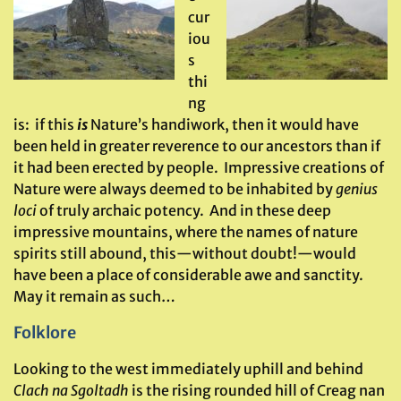
cur
iou
s
thi
ng
is: if this
is
Nature’s handiwork, then it would have
been held in greater reverence to our ancestors than if
it had been erected by people. Impressive creations of
Nature were always deemed to be inhabited by
genius
loci
of truly archaic potency. And in these deep
impressive mountains, where the names of nature
spirits still abound, this—without doubt!—would
have been a place of considerable awe and sanctity.
May it remain as such…
Folklore
Looking to the west immediately uphill and behind
Clach na Sgoltadh
is the rising rounded hill of Creag nan