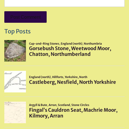
Top Posts