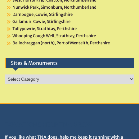
West Horton (1a), Chatton, Northumberland
Nunwick Park, Simonburn, Northumberland
Darnbogue, Cowie, Stirlingshire
Gallamuir, Cowie, Stirlingshire
Tullypowrie, Strathtay, Perthshire
Whooping Cough Well, Strathtay, Perthshire
Ballochraggan (north), Port of Menteith, Perthshire
Sites & Monuments
Sites
&
Monuments
DONATIONS HELP TNA GROW
If you like what TNA does, help me keep it running with a