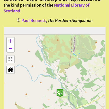
the kind permission of the
National Library of
Scotland
.
©
Paul Bennett
,
The Northern Antiquarian
+
−