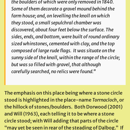
the boulders of which were only removed in 1840.
Some of them decorate a gravel mound behind the
farm house; and, on levelling the knoll on which
they stood, a small sepulchral chamber was
discovered, about four feet below the surface. The
sides, ends, and bottom, were built of round ordinary
sized whinstones, cemented with clay, and the top
composed of large rude flags. It was situate on the
sunny side of the knoll, within the range of the circle;
but was so filled with gravel, that although
carefully searched, no relics were found.”
The emphasis on this place being where a stone circle
stood is highlighted in the place-name
Torrnacloch
, or
the hillock of stones/boulders. Both Dorwood (2001)
and Will (1963), each telling it to be where a stone
circle stood; with Will adding that parts of the circle
“may yet be seen in rear of the steading of Dalbog.” If