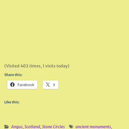
(Visited 402 times, 1 visits today)
Share this:
Facebook
X
Like this:
Angus
,
Scotland
,
Stone Circles
ancient monuments
,