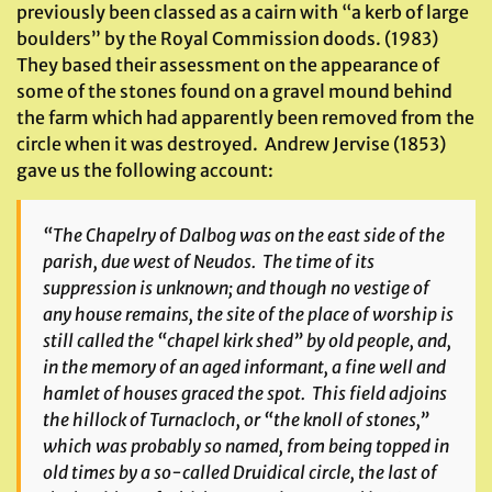
previously been classed as a cairn with “a kerb of large
boulders” by the Royal Commission doods. (1983)
They based their assessment on the appearance of
some of the stones found on a gravel mound behind
the farm which had apparently been removed from the
circle when it was destroyed. Andrew Jervise (1853)
gave us the following account:
“The Chapelry of Dalbog was on the east side of the
parish, due west of Neudos. The time of its
suppression is unknown; and though no vestige of
any house remains, the site of the place of worship is
still called the “chapel kirk shed” by old people, and,
in the memory of an aged informant, a fine well and
hamlet of houses graced the spot. This field adjoins
the hillock of Turnacloch, or “the knoll of stones,”
which was probably so named, from being topped in
old times by a so-called Druidical circle, the last of