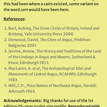
this had been where a cairn existed, some variant on
the word
carn
would have been here.
References
:
Burl, Aubrey,
The Stone Circles of Britain, Ireland and
Brittany
, Yale University Press 2000.
Dorwood, David,
The Glens of Angus
, Pinkfoot:
Balgavies 2001.
Jervise, Anrew,
The History and Traditions of the Land
of the Lindsays in Angus and Mearns
, Sutherland &
Knox: Edinburgh 1853.
MacLaren, A.
et al
,
The Archaeological Sites and
Monuments of Central Angus
, RCAHMS: Edinburgh
1983.
Will, C.P.,
Place Names of Northeast Angus
, Herald:
Arbroath 1963.
Acknowledgements
:
Big thanks for use of the 1st
edition OS-map in this site profile,
Reproduced with