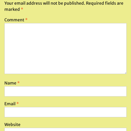
Your email address will not be published.
Required fields are
marked
*
Comment
*
Name
*
Email
*
Website