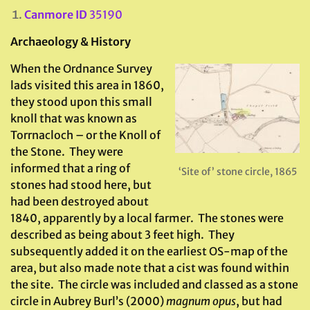
Canmore ID
35190
Archaeology & History
When the Ordnance Survey
lads visited this area in 1860,
they stood upon this small
knoll that was known as
Torrnacloch – or the Knoll of
the Stone. They were
informed that a ring of
‘Site of’ stone circle, 1865
stones had stood here, but
had been destroyed about
1840, apparently by a local farmer. The stones were
described as being about 3 feet high. They
subsequently added it on the earliest OS-map of the
area, but also made note that a cist was found within
the site. The circle was included and classed as a stone
circle in Aubrey Burl’s (2000)
magnum opus
, but had