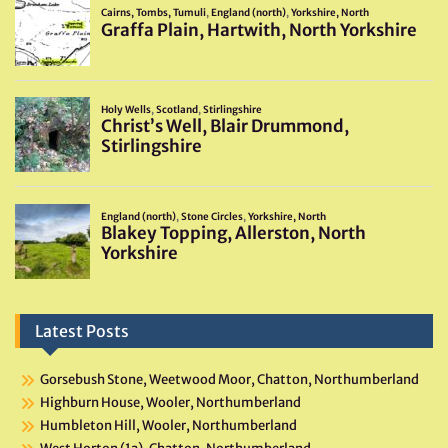
Latest Posts
Gorsebush Stone, Weetwood Moor, Chatton, Northumberland
Highburn House, Wooler, Northumberland
Humbleton Hill, Wooler, Northumberland