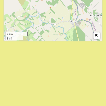
2 km
1 mi