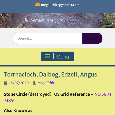
Skip
megalithix@yandex.com
to
content
Search
for:
Menu
Torrnacloch, Dalbog, Edzell, Angus
18/07/2020
megalithix
Stone Circle
(destroyed)
: OS Grid Reference –
NO 5871
7189
Also Known as: