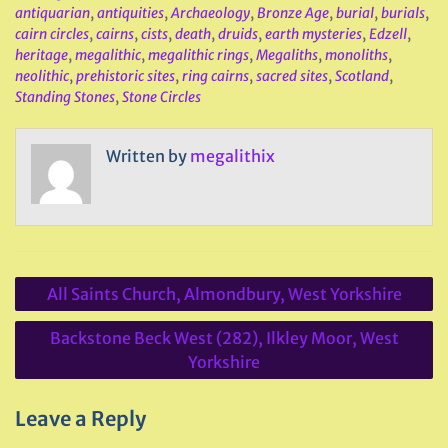
antiquarian
,
antiquities
,
Archaeology
,
Bronze Age
,
burial
,
burials
,
cairn circles
,
cairns
,
cists
,
death
,
druids
,
earth mysteries
,
Edzell
,
heritage
,
megalithic
,
megalithic rings
,
Megaliths
,
monoliths
,
neolithic
,
prehistoric sites
,
ring cairns
,
sacred sites
,
Scotland
,
Standing Stones
,
Stone Circles
Written by
megalithix
Post
All Saints Church, Almondbury, West Yorkshire
navigation
Backstone Beck West (282), Ilkley Moor, West
Yorkshire
Leave a Reply