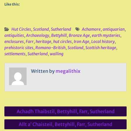
Like this:
Hut Circles
,
Scotland
,
Sutherland
Achamore
,
antiquarian
,
antiquities
,
Archaeology
,
Bettyhill
,
Bronze Age
,
earth mysteries
,
enclosures
,
Farr
,
heritage
,
hut circles
,
Iron Age
,
Local history
,
prehistoric sites
,
Romano-British
,
Scotland
,
Scottish heritage
,
settlements
,
Sutherland
,
walling
Written by
megalithix
Post
Achadh Thaibstil, Bettyhill, Farr, Sutherland
navigation
Allt a’ Chaisteil, Bettyhill, Farr, Sutherland