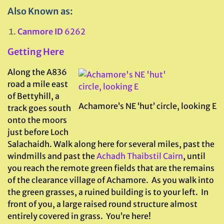
Also Known as:
Canmore ID
6262
Getting Here
Along the A836
road a mile east
of Bettyhill, a
Achamore’s NE ‘hut’ circle, looking E
track goes south
onto the moors
just before Loch
Salachaidh. Walk along here for several miles, past the
windmills and past the
Achadh Thaibstil Cairn
, until
you reach the remote green fields that are the remains
of the clearance village of Achamore. As you walk into
the green grasses, a ruined building is to your left. In
front of you, a large raised round structure almost
entirely covered in grass. You’re here!