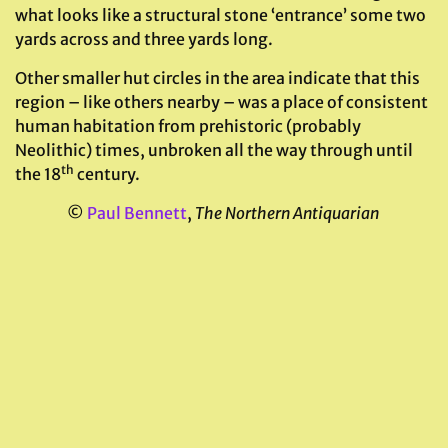
what looks like a structural stone ‘entrance’ some two
yards across and three yards long.
Other smaller hut circles in the area indicate that this
region – like others nearby – was a place of consistent
human habitation from prehistoric (probably
Neolithic) times, unbroken all the way through until
th
the 18
century.
©
Paul Bennett
,
The Northern Antiquarian