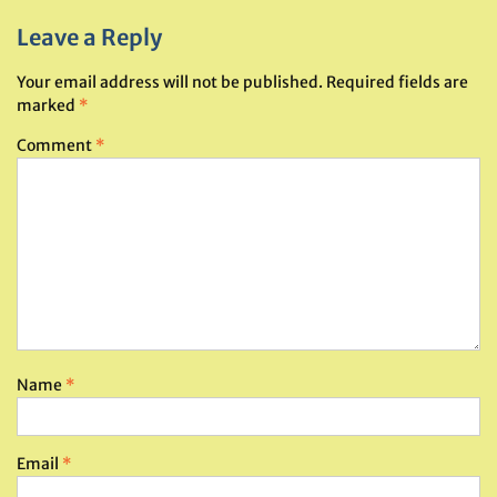
Leave a Reply
Your email address will not be published.
Required fields are
marked
*
Comment
*
Name
*
Email
*