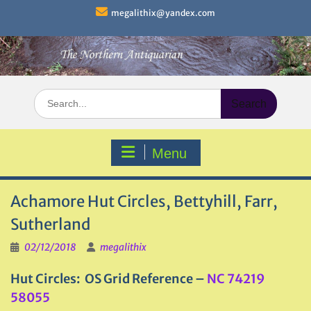
Skip
megalithix@yandex.com
to
content
Search
for:
Menu
Achamore Hut Circles, Bettyhill, Farr,
Sutherland
02/12/2018
megalithix
Hut Circles: OS Grid Reference –
NC 74219
58055