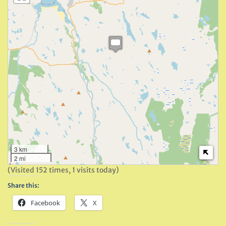
3 km
2 mi
(Visited 152 times, 1 visits today)
Share this:
Facebook
X