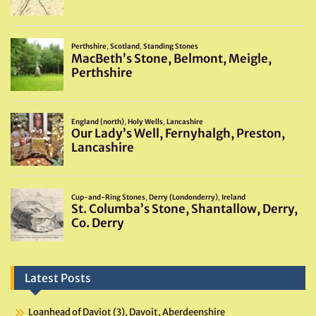
Latest Posts
Loanhead of Daviot (3), Davoit, Aberdeenshire