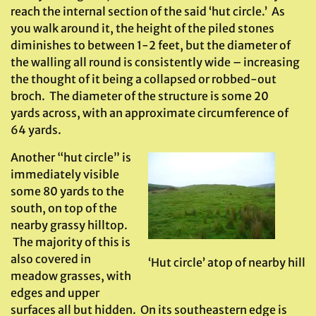
reach the internal section of the said ‘hut circle.’ As
you walk around it, the height of the piled stones
diminishes to between 1-2 feet, but the diameter of
the walling all round is consistently wide – increasing
the thought of it being a collapsed or robbed-out
broch. The diameter of the structure is some 20
yards across, with an approximate circumference of
64 yards.
Another “hut circle” is
immediately visible
some 80 yards to the
south, on top of the
nearby grassy hilltop.
The majority of this is
also covered in
‘Hut circle’ atop of nearby hill
meadow grasses, with
edges and upper
surfaces all but hidden. On its southeastern edge is