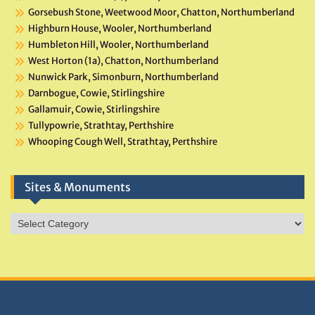
Gorsebush Stone, Weetwood Moor, Chatton, Northumberland
Highburn House, Wooler, Northumberland
Humbleton Hill, Wooler, Northumberland
West Horton (1a), Chatton, Northumberland
Nunwick Park, Simonburn, Northumberland
Darnbogue, Cowie, Stirlingshire
Gallamuir, Cowie, Stirlingshire
Tullypowrie, Strathtay, Perthshire
Whooping Cough Well, Strathtay, Perthshire
Sites & Monuments
Sites
&
Monuments