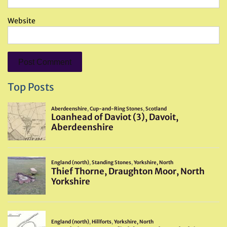
Website
Top Posts