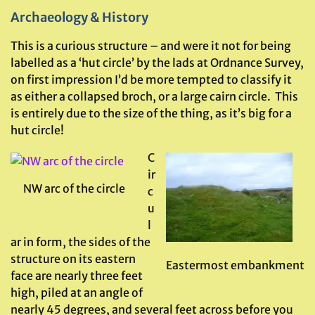
Archaeology & History
This is a curious structure – and were it not for being
labelled as a ‘hut circle’ by the lads at Ordnance Survey,
on first impression I’d be more tempted to classify it
as either a collapsed broch, or a large cairn circle. This
is entirely due to the size of the thing, as it’s big for a
hut circle!
C
ir
NW arc of the circle
c
u
l
ar in form, the sides of the
structure on its eastern
Eastermost embankment
face are nearly three feet
high, piled at an angle of
nearly 45 degrees, and several feet across before you