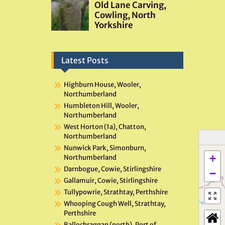
Latest Posts
Highburn House, Wooler,
Northumberland
Humbleton Hill, Wooler,
Northumberland
West Horton (1a), Chatton,
Northumberland
Nunwick Park, Simonburn,
+
Northumberland
Darnbogue, Cowie, Stirlingshire
−
Gallamuir, Cowie, Stirlingshire
Tullypowrie, Strathtay, Perthshire
Whooping Cough Well, Strathtay,
Perthshire
Ballochraggan (north), Port of