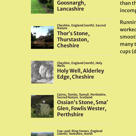
than th
incomp
Running
worked 
smoothe
many ti
cups (