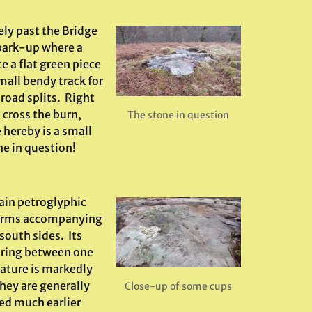
ly past the Bridge
 park-up where a
e a flat green piece
mall bendy track for
road splits. Right
 cross the burn,
The stone in question
 hereby is a small
ne in question!
main petroglyphic
l forms accompanying
south sides. Its
suring between one
nature is markedly
hey are generally
Close-up of some cups
ed much earlier