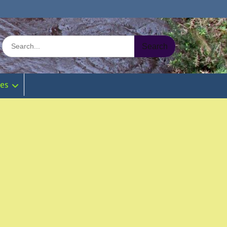
Search
for:
ies