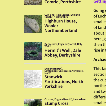
Gettin
Going 
of Loch
small t
of lan
about 
here, g
then t
rise in
Archae
This la
section
the cup
northe
and tw
differe
smalle