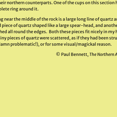
eir northern counterparts. One of the cups on this section h
lete ring around it.
 near the middle of the rock is a large long line of quartz a
piece of quartz shaped like a large spear-head, and another
d all round the edges. Both these pieces fit nicely in my 
ny pieces of quartz were scattered, as if they had been str
damn problematic!), or for some visual/magickal reason.
© Paul Bennett,
The Northern 