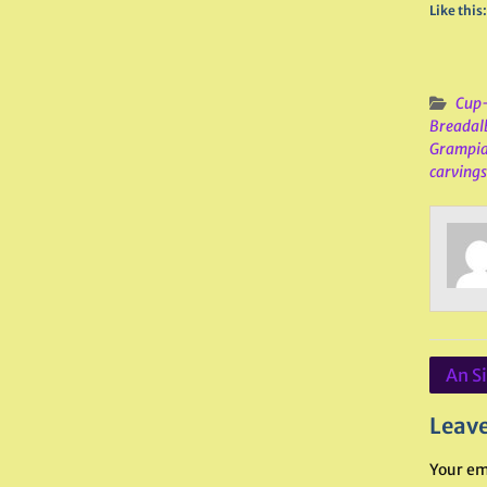
Like this:
Cup-
Breadal
Grampi
carvings
Post
An S
navig
Leave
Your em