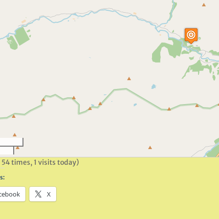
 54 times, 1 visits today)
s:
cebook
X