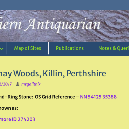
Map of Sites
Publications
Notes & Quer
ay Woods, Killin, Perthshire
2/2017
megalithix
d-Ring Stone: OS Grid Reference –
NN 54125 35388
nown as:
more ID
274203