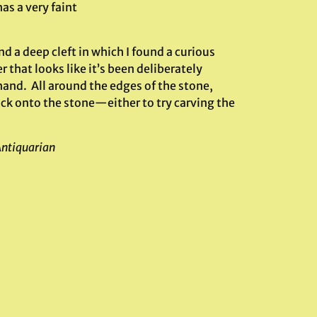
as a very faint
nd a deep cleft in which I found a curious
 that looks like it’s been deliberately
hand. All around the edges of the stone,
uck onto the stone—either to try carving the
Antiquarian