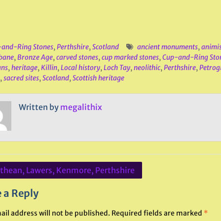
and-Ring Stones
,
Perthshire
,
Scotland
ancient monuments
,
animi
bane
,
Bronze Age
,
carved stones
,
cup marked stones
,
Cup-and-Ring Sto
ans
,
heritage
,
Killin
,
Local history
,
Loch Tay
,
neolithic
,
Perthshire
,
Petrog
,
sacred sites
,
Scotland
,
Scottish heritage
Written by
megalithix
ithean, Lawers, Kenmore, Perthshire
ation
 a Reply
ail address will not be published.
Required fields are marked
*