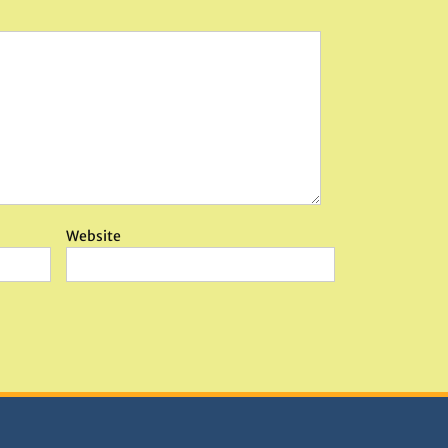
Website