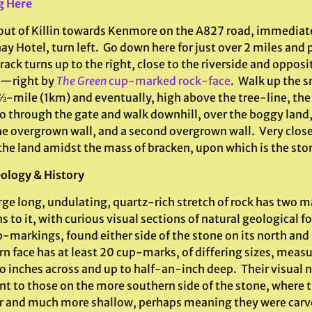
g Here
out of Killin towards Kenmore on the A827 road, immediate
ay Hotel, turn left. Go down here for just over 2 miles and
rack turns up to the right, close to the riverside and opposit
d—right by
The Green
cup-marked rock-face
. Walk up the s
⅔-mile (1km) and eventually, high above the tree-line, the 
o through the gate and walk downhill, over the boggy land,
he overgrown wall, and a second overgrown wall. Very close
 the land amidst the mass of bracken, upon which is the sto
ology & History
rge long, undulating, quartz-rich stretch of rock has two 
s to it, with curious visual sections of natural geologica
-markings, found either side of the stone on its north and 
rn face has at least 20 cup-marks, of differing sizes, mea
o inches across and up to half-an-inch deep. Their visual 
nt to those on the more southern side of the stone, where t
r and much more shallow, perhaps meaning they were carv