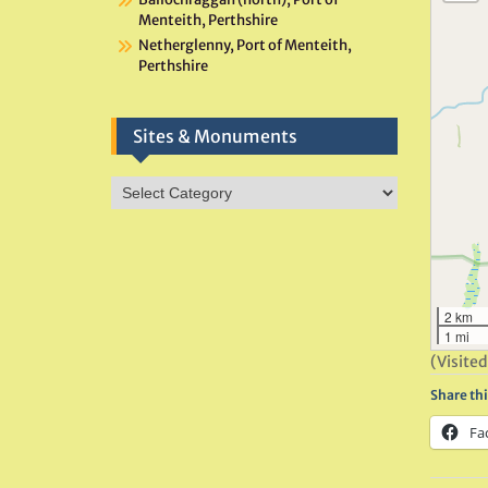
Menteith, Perthshire
Netherglenny, Port of Menteith,
Perthshire
Sites & Monuments
Sites
&
Monuments
2 km
1 mi
(Visited
Share thi
Fa