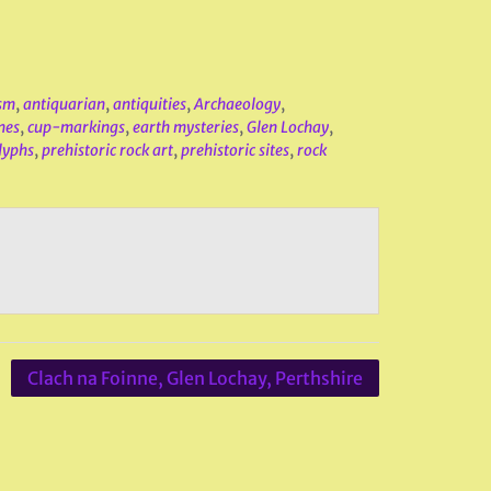
sm
,
antiquarian
,
antiquities
,
Archaeology
,
nes
,
cup-markings
,
earth mysteries
,
Glen Lochay
,
lyphs
,
prehistoric rock art
,
prehistoric sites
,
rock
Clach na Foinne, Glen Lochay, Perthshire