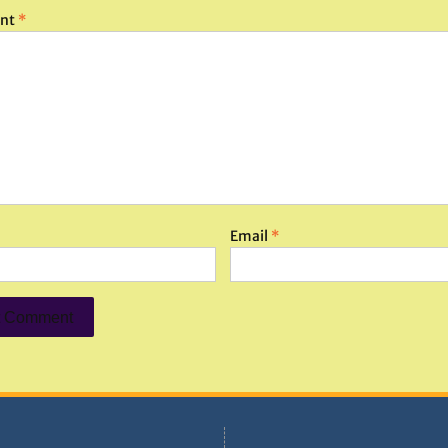
nt
*
Email
*