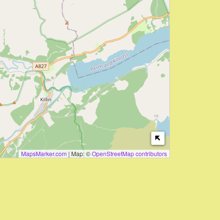
MapsMarker.com
|
Map: ©
OpenStreetMap contributors