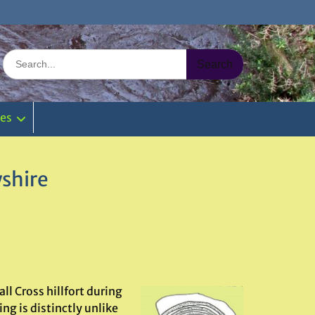
Search
for:
ies
yshire
ll Cross hillfort during
ng is distinctly unlike