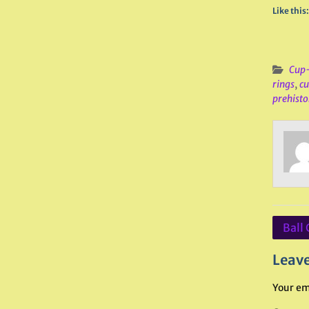
Like this:
Cup-
rings
,
c
prehisto
Post
Ball 
navig
Leave
Your em