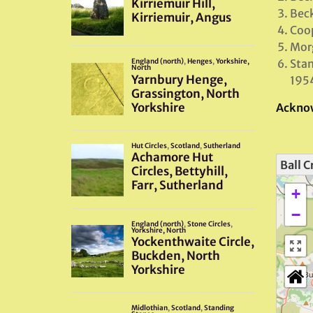
Beck
Coop
Morg
Stan
195
Ackno
Ball C
+
−