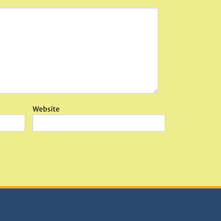
Website