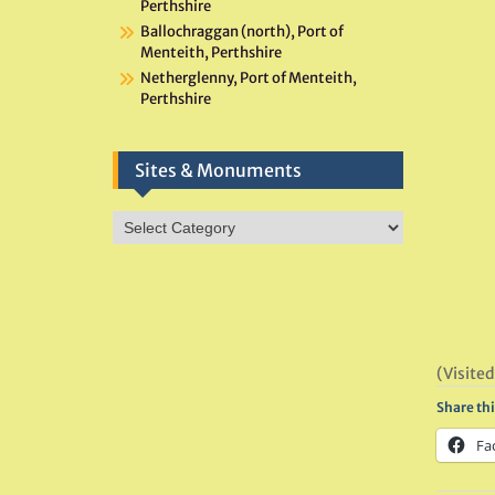
Perthshire
Ballochraggan (north), Port of
Menteith, Perthshire
Netherglenny, Port of Menteith,
Perthshire
Sites & Monuments
Sites
&
Monuments
(Visited
Share thi
Fa