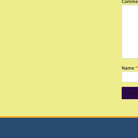
Comme
Name
*
DONATIONS HELP TNA GROW