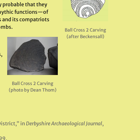
ly probable that they
 mythic functions—of
is and its compatriots
tombs.
Ball Cross 2 Carving
(after Beckensall)
s,
Ball Cross 2 Carving
(photo by Dean Thom)
istrict,” in
Derbyshire Archaeological Journal
,
99.