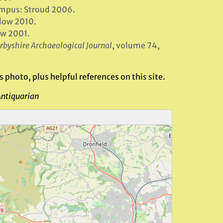
empus: Stroud 2006.
low 2010.
ow 2001.
rbyshire Archaeological Journal
, volume 74,
 photo, plus helpful references on this site.
Antiquarian