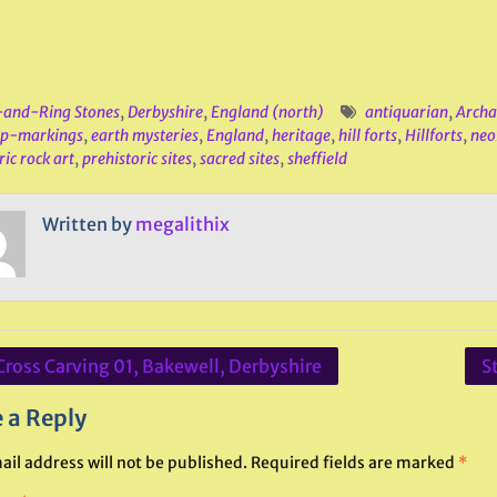
and-Ring Stones
,
Derbyshire
,
England (north)
antiquarian
,
Archa
up-markings
,
earth mysteries
,
England
,
heritage
,
hill forts
,
Hillforts
,
neol
ric rock art
,
prehistoric sites
,
sacred sites
,
sheffield
Written by
megalithix
Cross Carving 01, Bakewell, Derbyshire
S
ation
 a Reply
ail address will not be published.
Required fields are marked
*