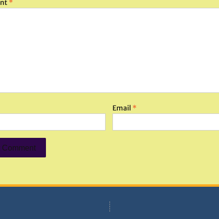
nt
*
Email
*