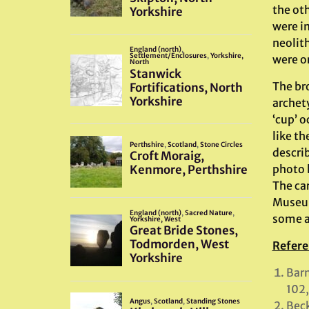
the oth
were i
neolith
were or
The bro
archet
‘cup’ o
like th
describ
photo 
The car
Museum
some a
Refere
Barn
102,
Beck