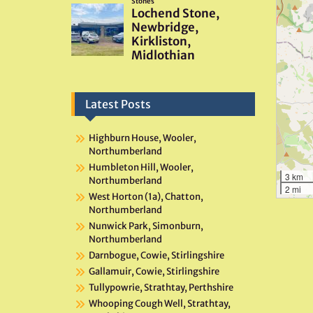
Latest Posts
Highburn House, Wooler,
Northumberland
Humbleton Hill, Wooler,
3 km
Northumberland
2 mi
West Horton (1a), Chatton,
Northumberland
Nunwick Park, Simonburn,
Northumberland
Darnbogue, Cowie, Stirlingshire
Gallamuir, Cowie, Stirlingshire
Tullypowrie, Strathtay, Perthshire
Whooping Cough Well, Strathtay,