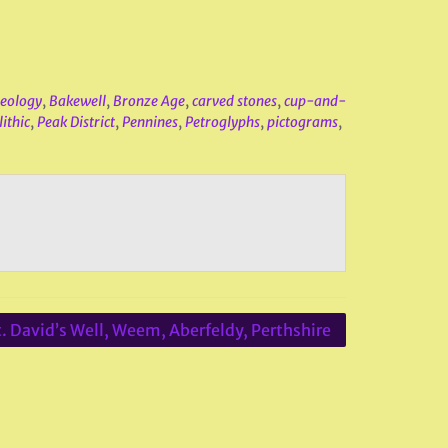
eology
,
Bakewell
,
Bronze Age
,
carved stones
,
cup-and-
ithic
,
Peak District
,
Pennines
,
Petroglyphs
,
pictograms
,
t. David’s Well, Weem, Aberfeldy, Perthshire