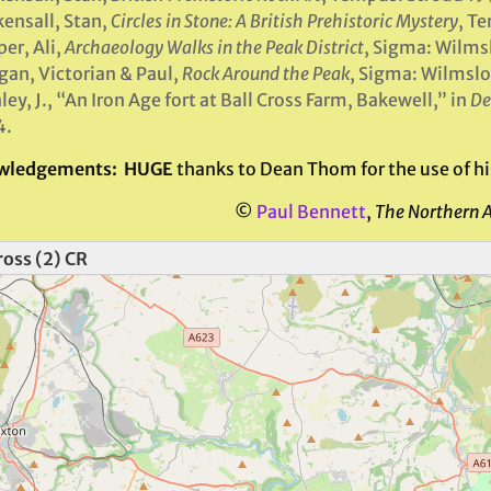
ensall, Stan,
Circles in Stone: A British Prehistoric Mystery
, T
er, Ali,
Archaeology Walks in the Peak District
, Sigma: Wilms
an, Victorian & Paul,
Rock Around the Peak
, Sigma: Wilmsl
ley, J., “An Iron Age fort at Ball Cross Farm, Bakewell,” in
De
4.
wledgements: HUGE
thanks to Dean Thom for the use of his
©
Paul Bennett
,
The Northern 
ross (2) CR