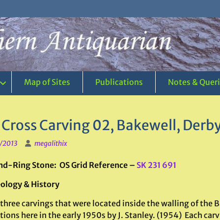
Map of Sites
Publications
Notes & Quer
 Cross Carving 02, Bakewell, Derb
1/2013
megalithix
d-Ring Stone: OS Grid Reference –
SK 231 691
ology & History
three carvings that were located inside the walling of the Ba
ions here in the early 1950s by J. Stanley. (1954) Each carvi