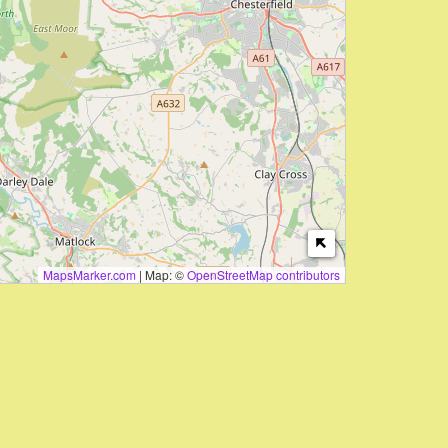
MapsMarker.com
|
Map: ©
OpenStreetMap contributors