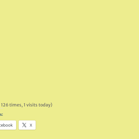
 126 times, 1 visits today)
s:
cebook
X