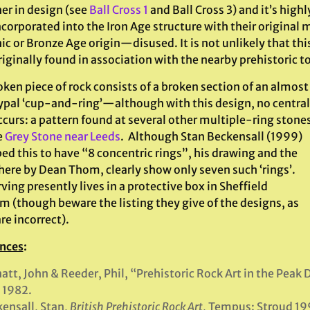
er in design (see
Ball Cross 1
and Ball Cross 3) and it’s high
ncorporated into the Iron Age structure with their original
ic or Bronze Age origin—disused. It is not unlikely that th
iginally found in association with the nearby prehistoric 
ken piece of rock consists of a broken section of an almost
ypal ‘cup-and-ring’—although with this design, no central
ccurs: a pattern found at several other multiple-ring stone
e
Grey Stone near Leeds
. Although Stan Beckensall (1999)
ed this to have “8 concentric rings”, his drawing and the
here by Dean Thom, clearly show only seven such ‘rings’.
ving presently lives in a protective box in Sheffield
 (though beware the listing they give of the designs, as
re incorrect).
nces
:
att, John & Reeder, Phil, “Prehistoric Rock Art in the Peak D
 1982.
ensall, Stan,
British Prehistoric Rock Art
, Tempus: Stroud 19