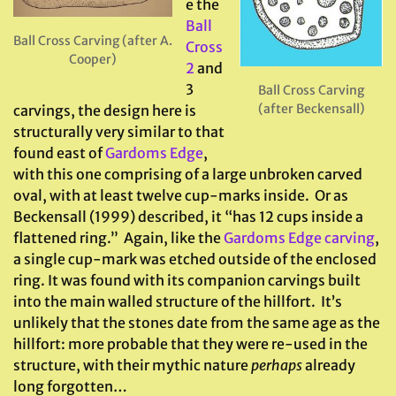
e the
Ball
Ball Cross Carving (after A.
Cross
Cooper)
2
and
3
Ball Cross Carving
(after Beckensall)
carvings, the design here is
structurally very similar to that
found east of
Gardoms Edge
,
with this one comprising of a large unbroken carved
oval, with at least twelve cup-marks inside. Or as
Beckensall (1999) described, it “has 12 cups inside a
flattened ring.” Again, like the
Gardoms Edge carving
,
a single cup-mark was etched outside of the enclosed
ring. It was found with its companion carvings built
into the main walled structure of the hillfort. It’s
unlikely that the stones date from the same age as the
hillfort: more probable that they were re-used in the
structure, with their mythic nature
perhaps
already
long forgotten…