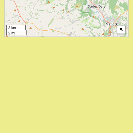
3 km
2 mi