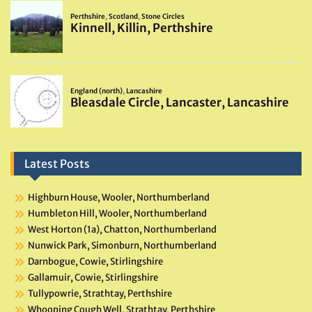
Latest Posts
Highburn House, Wooler, Northumberland
Humbleton Hill, Wooler, Northumberland
West Horton (1a), Chatton, Northumberland
Nunwick Park, Simonburn, Northumberland
Darnbogue, Cowie, Stirlingshire
Gallamuir, Cowie, Stirlingshire
Tullypowrie, Strathtay, Perthshire
Whooping Cough Well, Strathtay, Perthshire