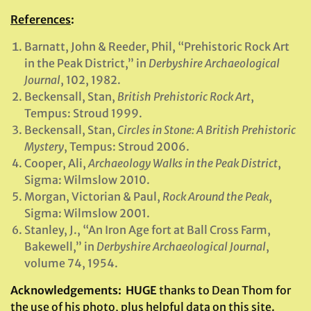
References
:
Barnatt, John & Reeder, Phil, “Prehistoric Rock Art
in the Peak District,” in
Derbyshire Archaeological
Journal
, 102, 1982.
Beckensall, Stan,
British Prehistoric Rock Art
,
Tempus: Stroud 1999.
Beckensall, Stan,
Circles in Stone: A British Prehistoric
Mystery
, Tempus: Stroud 2006.
Cooper, Ali,
Archaeology Walks in the Peak District
,
Sigma: Wilmslow 2010.
Morgan, Victorian & Paul,
Rock Around the Peak
,
Sigma: Wilmslow 2001.
Stanley, J., “An Iron Age fort at Ball Cross Farm,
Bakewell,” in
Derbyshire Archaeological Journal
,
volume 74, 1954.
Acknowledgements: HUGE
thanks to Dean Thom for
the use of his photo, plus helpful data on this site.