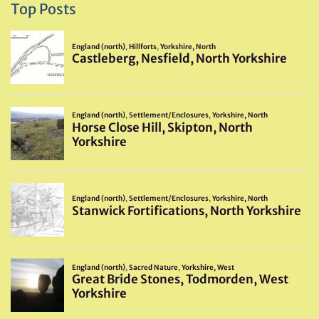
Top Posts