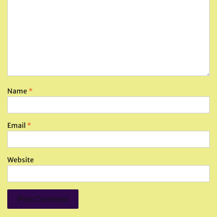
Name
*
Email
*
Website