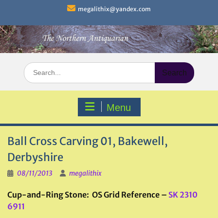
Skip
megalithix@yandex.com
to
content
Search
for:
Menu
Ball Cross Carving 01, Bakewell,
Derbyshire
08/11/2013
megalithix
Cup-and-Ring Stone: OS Grid Reference –
SK 2310
6911