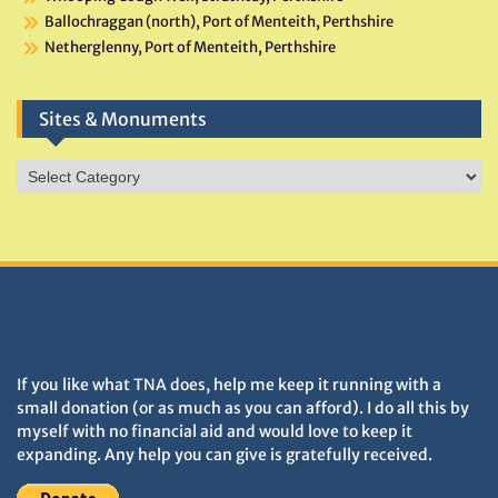
Ballochraggan (north), Port of Menteith, Perthshire
Netherglenny, Port of Menteith, Perthshire
Sites & Monuments
Sites
&
Monuments
DONATIONS HELP TNA GROW
If you like what TNA does, help me keep it running with a
small donation (or as much as you can afford). I do all this by
myself with no financial aid and would love to keep it
expanding. Any help you can give is gratefully received.