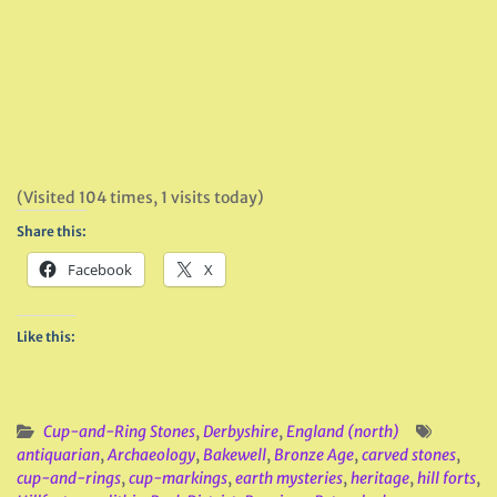
(Visited 104 times, 1 visits today)
Share this:
Facebook
X
Like this:
Cup-and-Ring Stones
,
Derbyshire
,
England (north)
antiquarian
,
Archaeology
,
Bakewell
,
Bronze Age
,
carved stones
,
cup-and-rings
,
cup-markings
,
earth mysteries
,
heritage
,
hill forts
,