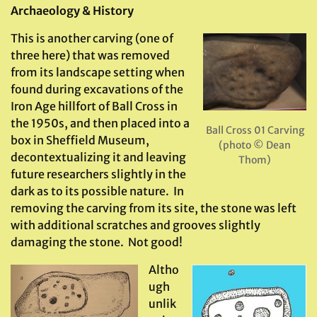
Archaeology & History
This is another carving (one of
three here) that was removed
from its landscape setting when
found during excavations of the
Iron Age hillfort of Ball Cross in
the 1950s, and then placed into a
Ball Cross 01 Carving
box in Sheffield Museum,
(photo © Dean
decontextualizing it and leaving
Thom)
future researchers slightly in the
dark as to its possible nature. In
removing the carving from its site, the stone was left
with additional scratches and grooves slightly
damaging the stone. Not good!
Altho
ugh
unlik