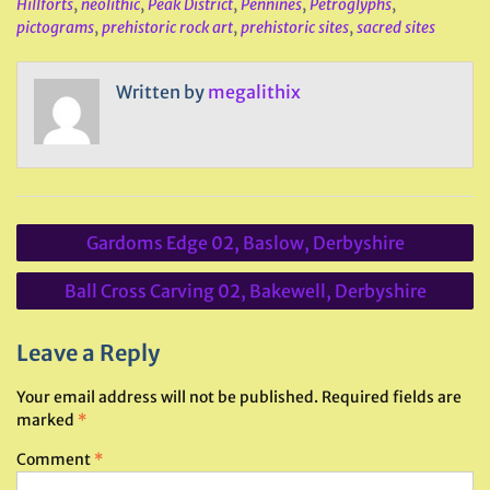
Hillforts
,
neolithic
,
Peak District
,
Pennines
,
Petroglyphs
,
pictograms
,
prehistoric rock art
,
prehistoric sites
,
sacred sites
Written by
megalithix
Post
Gardoms Edge 02, Baslow, Derbyshire
navigation
Ball Cross Carving 02, Bakewell, Derbyshire
Leave a Reply
Your email address will not be published.
Required fields are
marked
*
Comment
*