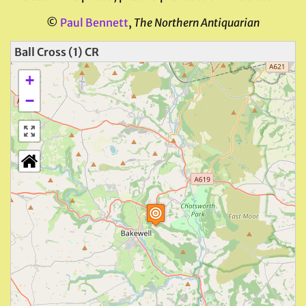
©
Paul Bennett
,
The Northern Antiquarian
Ball Cross (1) CR
+
−