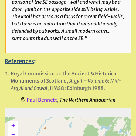
portion of the SE passage-wall and what may be a
door-jamb on the opposite side still being visible.
The knoll has acted as a focus for recent field-walls,
but there is no indication that it was additionally
defended by outworks. A small modern cairn…
surmounts the dun wall on the SE.”
References
:
Royal Commission on the Ancient & Historical
Monuments of Scotland,
Argyll – Volume 6: Mid-
Argyll and Cowal
, HMSO: Edinburgh 1988.
©
Paul Bennett
,
The Northern Antiquarian
+
−