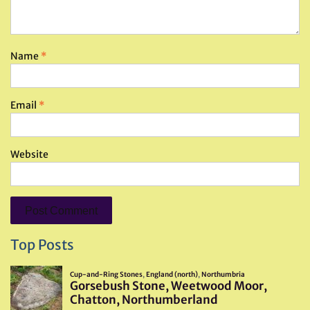
Name
*
Email
*
Website
Top Posts