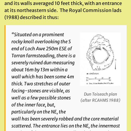
and its walls averaged 10 feet thick, with an entrance
at its northeastern side. The Royal Commission lads
(1988) described it thus:
“Situated on a prominent
rocky knoll overlooking the S
end of Loch Awe 250m ESE of
Torran farmsteading, there is a
severely ruined dun measuring
about 16m by 13m within a
wall which has been some 4m
thick. Two stretches of outer
facing-stones are visible, as
Dun Toiseach plan
well as a few possible stones
(after RCAHMS 1988)
of the inner face, but,
particularly on the NE, the
wall has been severely robbed and the core material
scattered. The entrance lies on the NE, the innermost