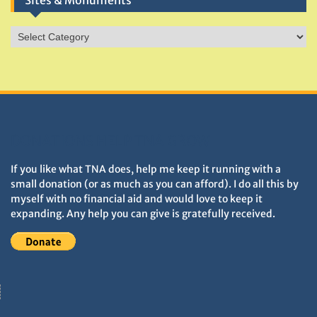
Sites & Monuments
Sites
&
Monuments
DONATIONS HELP TNA GROW
If you like what TNA does, help me keep it running with a
small donation (or as much as you can afford). I do all this by
myself with no financial aid and would love to keep it
expanding. Any help you can give is gratefully received.