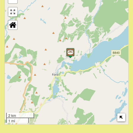
2 km
1 mi