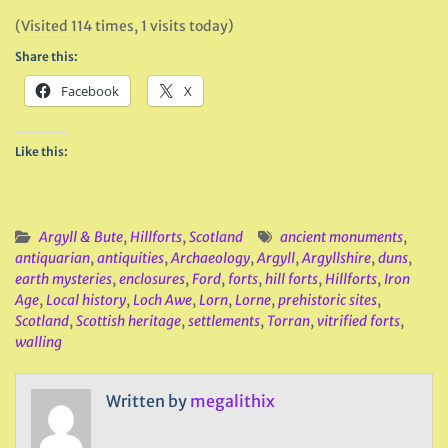
(Visited 114 times, 1 visits today)
Share this:
Facebook
X
Like this:
Argyll & Bute
,
Hillforts
,
Scotland
ancient monuments
,
antiquarian
,
antiquities
,
Archaeology
,
Argyll
,
Argyllshire
,
duns
,
earth mysteries
,
enclosures
,
Ford
,
forts
,
hill forts
,
Hillforts
,
Iron
Age
,
Local history
,
Loch Awe
,
Lorn
,
Lorne
,
prehistoric sites
,
Scotland
,
Scottish heritage
,
settlements
,
Torran
,
vitrified forts
,
walling
Written by
megalithix