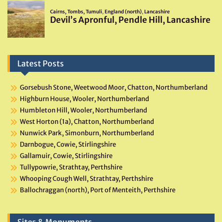
Latest Posts
Gorsebush Stone, Weetwood Moor, Chatton, Northumberland
Highburn House, Wooler, Northumberland
Humbleton Hill, Wooler, Northumberland
West Horton (1a), Chatton, Northumberland
Nunwick Park, Simonburn, Northumberland
Darnbogue, Cowie, Stirlingshire
Gallamuir, Cowie, Stirlingshire
Tullypowrie, Strathtay, Perthshire
Whooping Cough Well, Strathtay, Perthshire
Ballochraggan (north), Port of Menteith, Perthshire