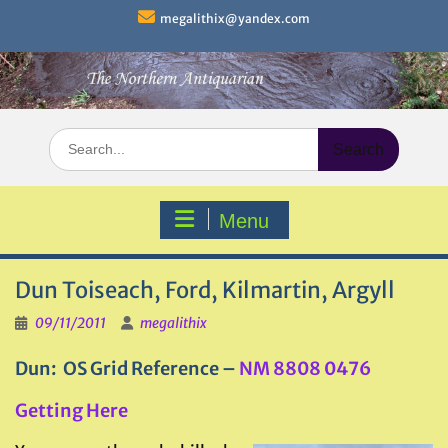
Skip
megalithix@yandex.com
to
content
Search
for:
Menu
Dun Toiseach, Ford, Kilmartin, Argyll
09/11/2011
megalithix
Dun: OS Grid Reference –
NM 8808 0476
Getting Here