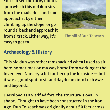
You can see the rocky hillock
‘pon which this old dun sits
from the roadside – and can
approach it by either
climbing up the slope, or go
round t’ back and approach it
from t’ track. Either way, it’s
The hill of Dun Toiseach
easy to get to.
Archaeology & History
This old dun was rather ramshackled when I used to sit
here, sometimes on my way home from working at the
Inverliever Nursery, a bit further up the lochside — but
it was a good spot to sit and daydream into Loch Awe
and beyond…
Described as a vitrified fort, the structure is oval in
shape. Thought to have been constructed in the Iron
Age, Dun Toiseach was originally about 50 feet across