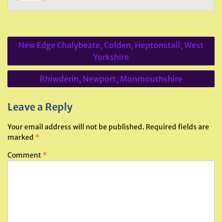
Post
New Edge Chalybeate, Colden, Heptonstall, West
navigation
Yorkshire
Rhiwderin, Newport, Monmouthshire
Leave a Reply
Your email address will not be published.
Required fields are
marked
*
Comment
*