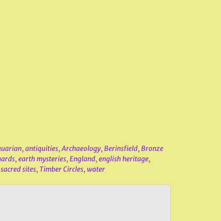
quarian
,
antiquities
,
Archaeology
,
Berinsfield
,
Bronze
nards
,
earth mysteries
,
England
,
english heritage
,
,
sacred sites
,
Timber Circles
,
water