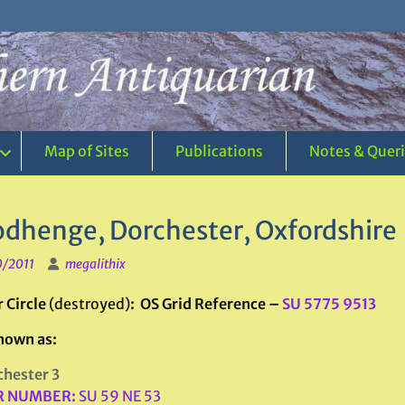
Map of Sites
Publications
Notes & Quer
dhenge, Dorchester, Oxfordshire
0/2011
megalithix
 Circle
(destroyed)
: OS Grid Reference –
SU 5775 9513
nown as:
hester 3
 NUMBER:
SU 59 NE 53