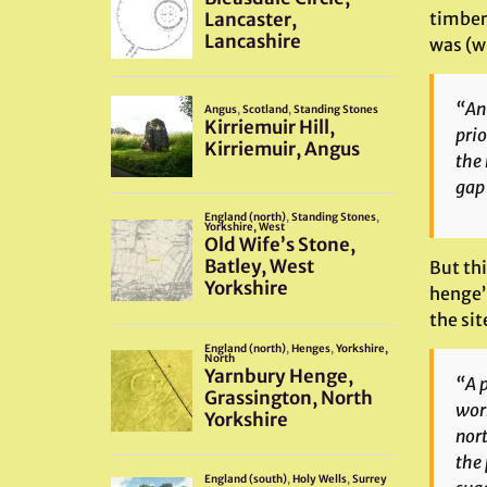
timber
was (wr
“An 
prio
the 
gap 
But thi
henge’
the sit
“A p
work
nort
the 