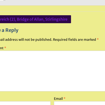
eich (2), Bridge of Allan, Stirlingshire
ation
 a Reply
ail address will not be published.
Required fields are marked
*
nt
*
Email
*