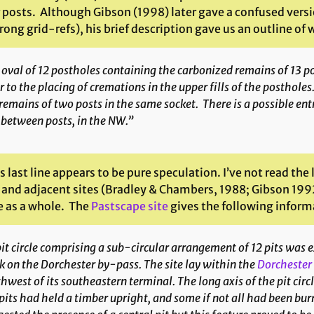
 posts. Although Gibson (1998) later gave a confused versio
ong grid-refs), his brief description gave us an outline of
oval of 12 postholes containing the carbonized remains of 13 p
r to the placing of cremations in the upper fills of the posthol
remains of two posts in the same socket. There is a possible e
between posts, in the NW.”
s last line appears to be pure speculation. I’ve not read th
 and adjacent sites (Bradley & Chambers, 1988; Gibson 1992
e as a whole. The
Pastscape site
gives the following inform
it circle comprising a sub-circular arrangement of 12 pits was 
 on the Dorchester by-pass. The site lay within the
Dorchester
hwest of its southeastern terminal. The long axis of the pit circ
pits had held a timber upright, and some if not all had been bur