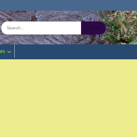
Search
for:
ies