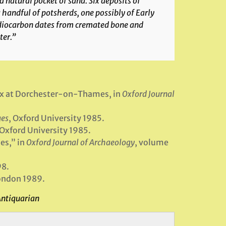
a natural pocket of sand. Six deposits of
handful of potsherds, one possibly of Early
adiocarbon dates from cremated bone and
ter.”
lex at Dorchester-on-Thames, in
Oxford Journal
ges
, Oxford University 1985.
 Oxford University 1985.
es,” in
Oxford Journal of Archaeology
, volume
98.
London 1989.
Antiquarian