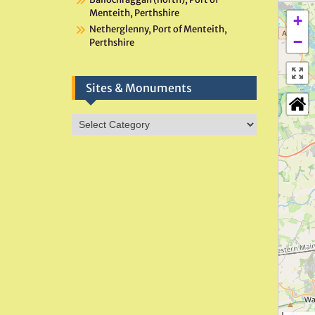
Menteith, Perthshire
+
Netherglenny, Port of Menteith,
−
Perthshire
Sites & Monuments
Sites
&
Monuments