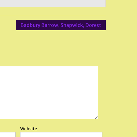
Badbury Barrow, Shapwick, Dorest
Website