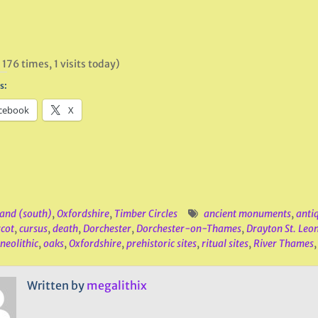
 176 times, 1 visits today)
s:
cebook
X
and (south)
,
Oxfordshire
,
Timber Circles
ancient monuments
,
anti
cot
,
cursus
,
death
,
Dorchester
,
Dorchester-on-Thames
,
Drayton St. Leo
neolithic
,
oaks
,
Oxfordshire
,
prehistoric sites
,
ritual sites
,
River Thames
Written by
megalithix