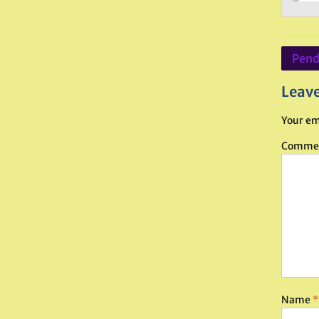
Post
Pendr
navig
Leave
Your em
Comme
Name
*