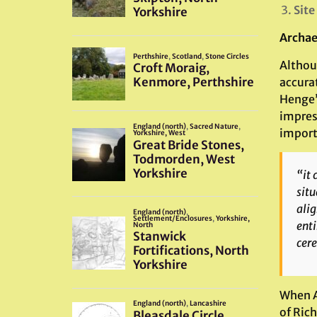
Site
Archae
Althou
accura
Henge”
impres
importa
“it 
situ
alig
enti
cer
When A
of Rich