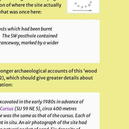
n of where the site actually
 what was once here:
Groundplan of
site
osts which had been burnt
es. The SW posthole contained
ntranceway, marked by a wider
e longer archaeological accounts of this ‘wood
), which should give greater details about
ation:
excavated in the early 1980s in advance of
 Cursus
(SU 59 NE 5), circa 400 metres
le was the same as that of the cursus. Each of
nt
in situ
. An air photograph of the site had