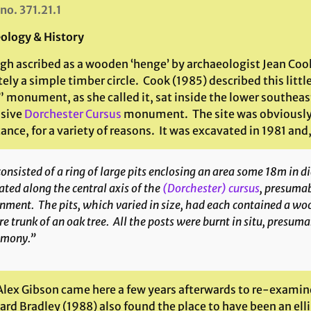
 no. 371.21.1
ology & History
gh ascribed as a wooden ‘henge’ by archaeologist Jean Cook
tely a simple timber circle. Cook (1985) described this li
 monument, as she called it, sat inside the lower southeas
sive
Dorchester Cursus
monument. The site was obviously 
nce, for a variety of reasons. It was excavated in 1981 and
consisted of a ring of large pits enclosing an area some 18m in 
ated along the central axis of the
(Dorchester) cursus
, presumab
nment. The pits, which varied in size, had each contained a woo
re trunk of an oak tree. All the posts were burnt
in situ
, presuma
emony.”
lex Gibson came here a few years afterwards to re-examine 
ard Bradley (1988) also found the place to have been an elli