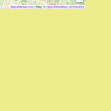
MapsMarker.com
|
Map: ©
OpenStreetMap contributors