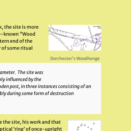
, the site is more
ttle-known “Wood
tern end of the
of some ritual
,
Dorchester’s Woodhenge
in the cursus
diameter. The site was
ly influenced by the
den post, in three instances consisting of an
bly during some form of destruction
the site, his work and that
ptical ‘ring’ of once-upright