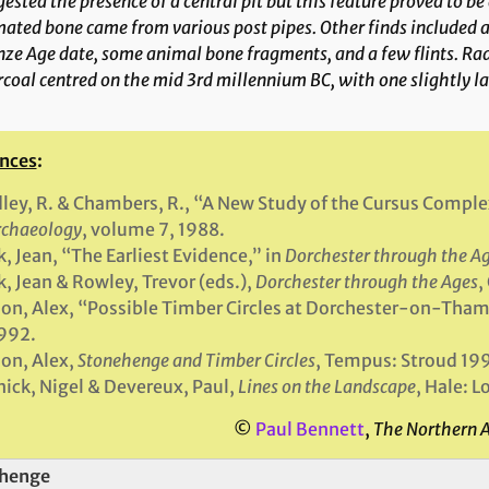
ested the presence of a central pit but this feature proved to be 
ated bone came from various post pipes. Other finds included a 
nze Age date, some animal bone fragments, and a few flints. R
coal centred on the mid 3rd millennium BC, with one slightly la
nces
:
ley, R. & Chambers, R., “A New Study of the Cursus Comp
rchaeology
, volume 7, 1988.
, Jean, “The Earliest Evidence,” in
Dorchester through the A
, Jean & Rowley, Trevor (eds.),
Dorchester through the Ages
,
on, Alex, “Possible Timber Circles at Dorchester-on-Tham
1992.
on, Alex,
Stonehenge and Timber Circles
, Tempus: Stroud 19
ick, Nigel & Devereux, Paul,
Lines on the Landscape
, Hale: 
©
Paul Bennett
,
The Northern 
henge