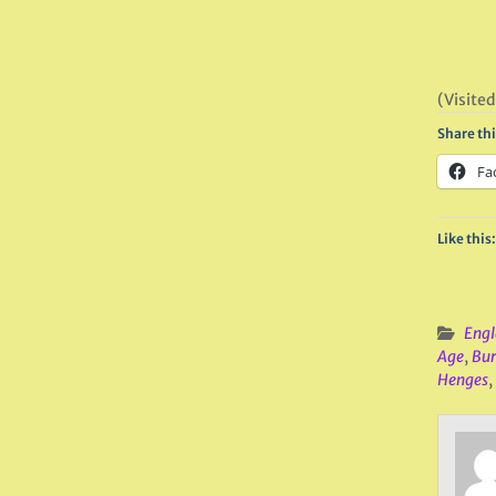
(Visited
Share thi
Fa
Like this:
Engl
Age
,
Bur
Henges
,