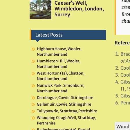
sugg
crem
Bro
char
Latest Posts
Refere
Highburn House, Wooler,
Brad
Northumberland
of A
Humbleton Hill, Wooler,
Northumberland
Cook
West Horton (1a), Chatton,
Cook
Northumberland
Gibs
Nunwick Park, Simonburn,
11, 
Northumberland
Gibs
Darnbogue, Cowie, Stirlingshire
Penn
Gallamuir, Cowie, Stirlingshire
Tullypowrie, Strathtay, Perthshire
Whooping Cough Well, Strathtay,
Perthshire
Wood
Ballochraggan (north), Port of