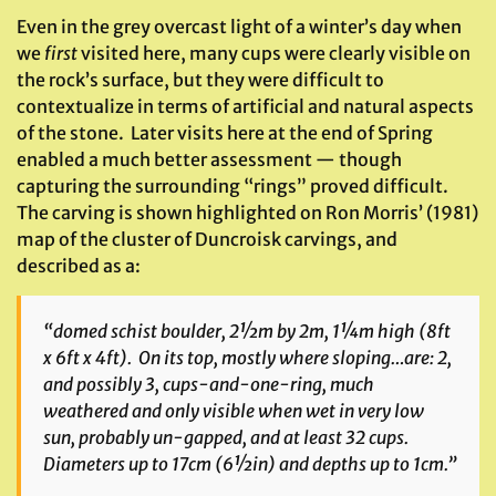
Even in the grey overcast light of a winter’s day when
we
first
visited here, many cups were clearly visible on
the rock’s surface, but they were difficult to
contextualize in terms of artificial and natural aspects
of the stone. Later visits here at the end of Spring
enabled a much better assessment — though
capturing the surrounding “rings” proved difficult.
The carving is shown highlighted on Ron Morris’ (1981)
map of the cluster of Duncroisk carvings, and
described as a:
“domed schist boulder, 2½m by 2m, 1¼m high (8ft
x 6ft x 4ft). On its top, mostly where sloping…are: 2,
and possibly 3, cups-and-one-ring, much
weathered and only visible when wet in very low
sun, probably un-gapped, and at least 32 cups.
Diameters up to 17cm (6½in) and depths up to 1cm.”