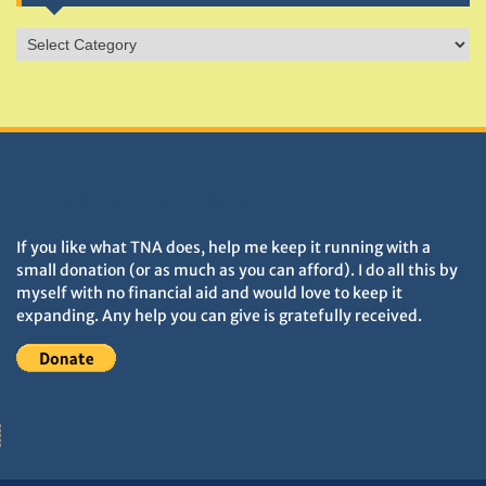
Sites
&
Monuments
DONATIONS HELP TNA GROW
If you like what TNA does, help me keep it running with a
small donation (or as much as you can afford). I do all this by
myself with no financial aid and would love to keep it
expanding. Any help you can give is gratefully received.