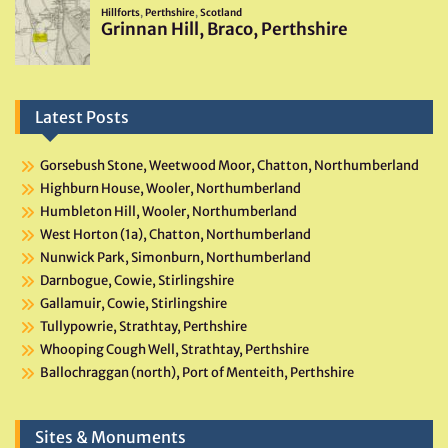
Latest Posts
Gorsebush Stone, Weetwood Moor, Chatton, Northumberland
Highburn House, Wooler, Northumberland
Humbleton Hill, Wooler, Northumberland
West Horton (1a), Chatton, Northumberland
Nunwick Park, Simonburn, Northumberland
Darnbogue, Cowie, Stirlingshire
Gallamuir, Cowie, Stirlingshire
Tullypowrie, Strathtay, Perthshire
Whooping Cough Well, Strathtay, Perthshire
Ballochraggan (north), Port of Menteith, Perthshire
Sites & Monuments