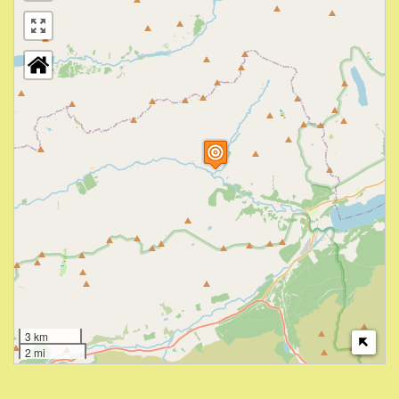
3 km
2 mi