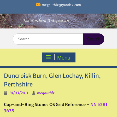
Skip
megalithix@yandex.com
to
content
Search
for:
Menu
Duncroisk Burn, Glen Lochay, Killin,
Perthshire
10/03/2011
megalithix
Cup-and-Ring Stone: OS Grid Reference –
NN 5281
3635