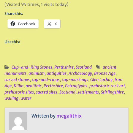
(Visited 95 times, 1 visits today)
Share this:
Facebook
X
Like this:
Cup-and-Ring Stones
,
Perthshire
,
Scotland
ancient
monuments
,
animism
,
antiquities
,
Archaeology
,
Bronze Age
,
carved stones
,
cup-and-rings
,
cup-markings
,
Glen Lochay
,
Iron
Age
,
Killin
,
neolithic
,
Perthshire
,
Petroglyphs
,
prehistoric rock art
,
prehistoric sites
,
sacred sites
,
Scotland
,
settlements
,
Stirlingshire
,
walling
,
water
Written by
megalithix