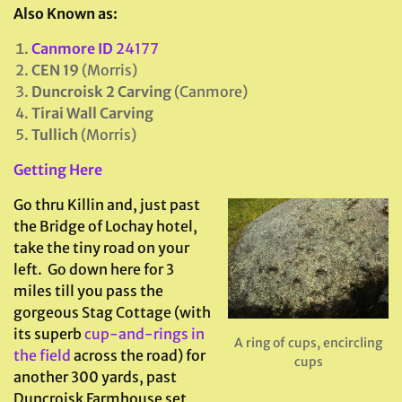
Also Known as:
Canmore ID
24177
CEN 19
(Morris)
Duncroisk 2 Carving
(Canmore)
Tirai Wall Carving
Tullich
(Morris)
Getting Here
Go thru Killin and, just past
the Bridge of Lochay hotel,
take the tiny road on your
left. Go down here for 3
miles till you pass the
gorgeous Stag Cottage (with
its superb
cup-and-rings in
A ring of cups, encircling
the field
across the road) for
cups
another 300 yards, past
Duncroisk Farmhouse set