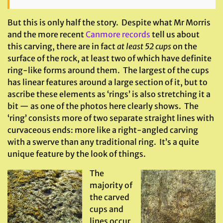
But this is only half the story. Despite what Mr Morris
and the more recent
Canmore records
tell us about
this carving, there are in fact
at least 52 cups
on the
surface of the rock, at least two of which have definite
ring-like forms around them. The largest of the cups
has linear features around a large section of it, but to
ascribe these elements as ‘rings’ is also stretching it a
bit — as one of the photos here clearly shows. The
‘ring’ consists more of two separate straight lines with
curvaceous ends: more like a right-angled carving
with a swerve than any traditional ring. It’s a quite
unique feature by the look of things.
The
majority of
the carved
cups and
lines occur