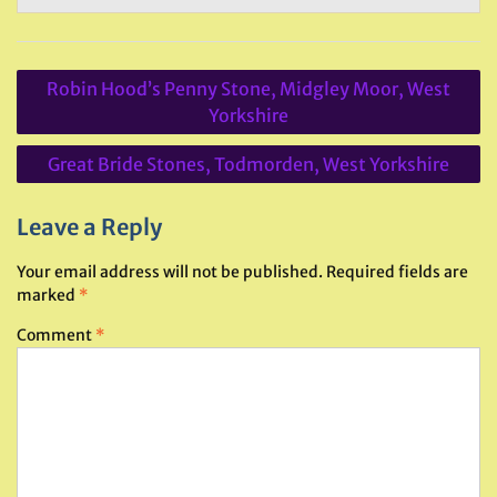
Post
Robin Hood’s Penny Stone, Midgley Moor, West
navigation
Yorkshire
Great Bride Stones, Todmorden, West Yorkshire
Leave a Reply
Your email address will not be published.
Required fields are
marked
*
Comment
*