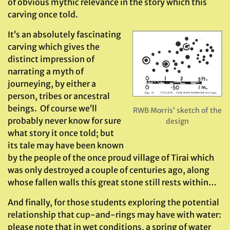
of obvious mythic relevance in the story which this
carving once told.
It’s an absolutely fascinating
carving which gives the
distinct impression of
narrating a myth of
journeying, by either a
person, tribes or ancestral
beings. Of course we’ll
RWB Morris’ sketch of the
probably never know for sure
design
what story it once told; but
its tale may have been known
by the people of the once proud village of Tirai which
was only destroyed a couple of centuries ago, along
whose fallen walls this great stone still rests within…
And finally, for those students exploring the potential
relationship that cup-and-rings may have with water:
please note that in wet conditions, a spring of water