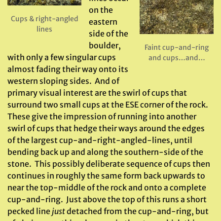
on the
Cups & right-angled
eastern
lines
side of the
boulder,
Faint cup-and-ring
with only a few singular cups
and cups…and…
almost fading their way onto its
western sloping sides. And of
primary visual interest are the swirl of cups that
surround two small cups at the ESE corner of the rock.
These give the impression of running into another
swirl of cups that hedge their ways around the edges
of the largest cup-and-right-angled-lines, until
bending back up and along the southern-side of the
stone. This possibly deliberate sequence of cups then
continues in roughly the same form back upwards to
near the top-middle of the rock and onto a complete
cup-and-ring. Just above the top of this runs a short
pecked line
just
detached from the cup-and-ring, but