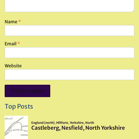
Name
*
Email
*
Website
Top Posts