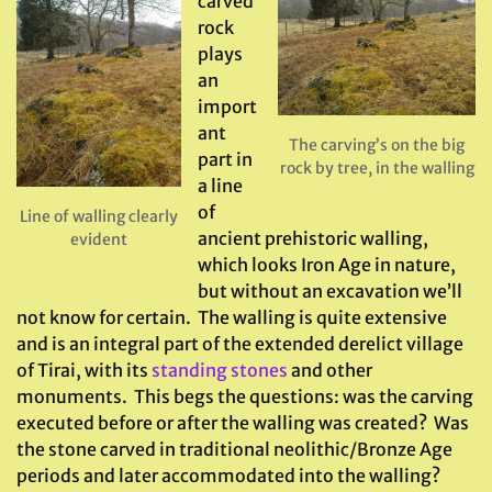
carved
rock
plays
an
import
ant
The carving’s on the big
part in
rock by tree, in the walling
a line
of
Line of walling clearly
ancient prehistoric walling,
evident
which looks Iron Age in nature,
but without an excavation we’ll
not know for certain. The walling is quite extensive
and is an integral part of the extended derelict village
of Tirai, with its
standing stones
and other
monuments. This begs the questions: was the carving
executed before or after the walling was created? Was
the stone carved in traditional neolithic/Bronze Age
periods and later accommodated into the walling?