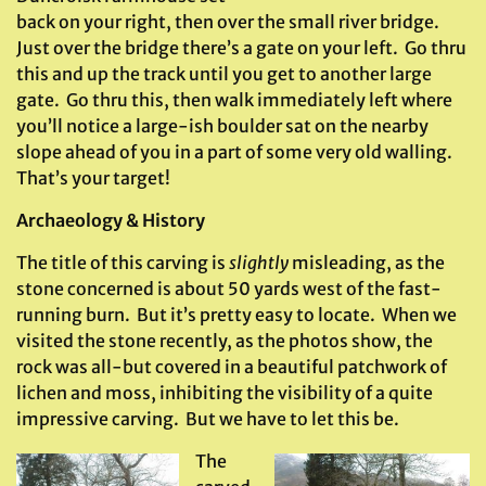
back on your right, then over the small river bridge.
Just over the bridge there’s a gate on your left. Go thru
this and up the track until you get to another large
gate. Go thru this, then walk immediately left where
you’ll notice a large-ish boulder sat on the nearby
slope ahead of you in a part of some very old walling.
That’s your target!
Archaeology & History
The title of this carving is
slightly
misleading, as the
stone concerned is about 50 yards west of the fast-
running burn. But it’s pretty easy to locate. When we
visited the stone recently, as the photos show, the
rock was all-but covered in a beautiful patchwork of
lichen and moss, inhibiting the visibility of a quite
impressive carving. But we have to let this be.
The