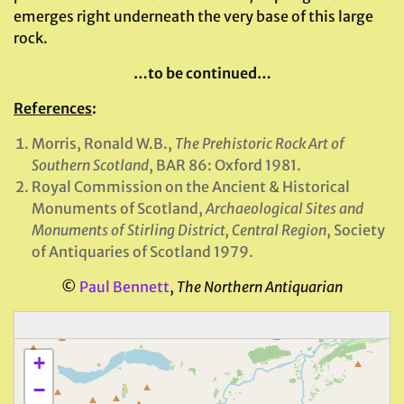
emerges right underneath the very base of this large
rock.
…to be continued…
References
:
Morris, Ronald W.B.,
The Prehistoric Rock Art of
Southern Scotland
, BAR 86: Oxford 1981.
Royal Commission on the Ancient & Historical
Monuments of Scotland,
Archaeological Sites and
Monuments of Stirling District, Central Region
, Society
of Antiquaries of Scotland 1979.
©
Paul Bennett
,
The Northern Antiquarian
+
−