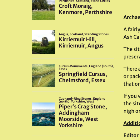
Archae
A fairl
Ash Cab
The si
preser
There a
or pack
that o
If you 
the sit
nigh on
Additi
Editor 