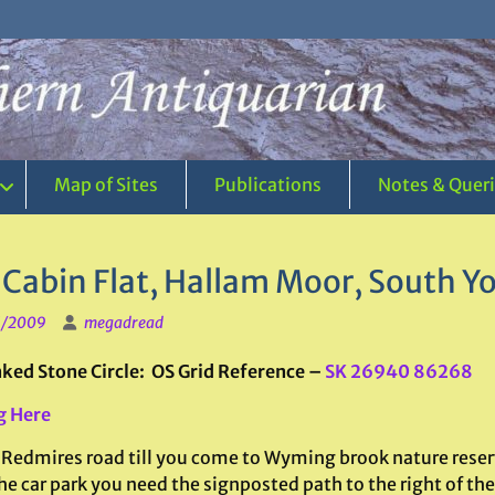
Map of Sites
Publications
Notes & Quer
 Cabin Flat, Hallam Moor, South Yo
1/2009
megadread
ed Stone Circle: OS Grid Reference –
SK 26940 86268
g Here
 Redmires road till you come to Wyming brook nature reserve
e car park you need the signposted path to the right of the 