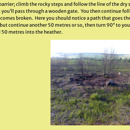
arrier; climb the rocky steps and follow the line of the dry 
 you’ll pass through a wooden gate. You then continue foll
ecomes broken. Here you should notice a path that goes thro
 but continue another 50 metres or so, then turn 90° to your
 50 metres into the heather.