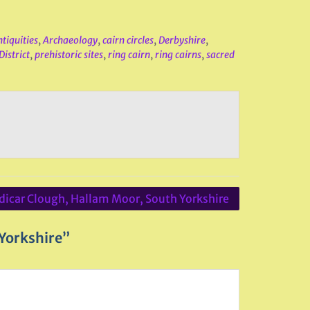
tiquities
,
Archaeology
,
cairn circles
,
Derbyshire
,
District
,
prehistoric sites
,
ring cairn
,
ring cairns
,
sacred
dicar Clough, Hallam Moor, South Yorkshire
 Yorkshire”