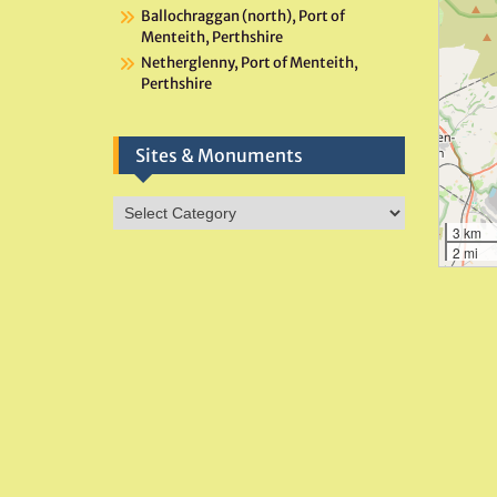
Ballochraggan (north), Port of
Menteith, Perthshire
Netherglenny, Port of Menteith,
Perthshire
Sites & Monuments
Sites
&
3 km
2 mi
Monuments