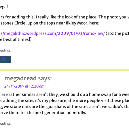
ega!
rs for adding this. I really like the look of the place. The photo y
stones Circle, up on the tops near Ilkley Moor, here:
://megalithix.wordpress.com/2009/01/03/roms-law/
(soz the pic
e best of times!)
ading...
ply
megadread
says:
24/11/2009 at 12:20 am
 are rather similar aren’t they, we should do a home swap for a week
or adding the sites it’s my pleasure, the more people visit these pla
g, we stone nuts are the guardians of the sites aren’t we saddo’s th
erve them for the next generation hopefully.
ading...