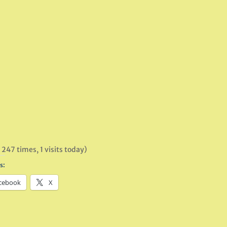
 247 times, 1 visits today)
s:
cebook
X