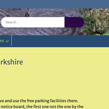
Search
for:
ies
rkshire
 and use the free parking facilities there.
notice board, the first one not the one by the