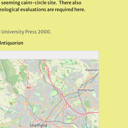
 seeming cairn-circle site. There also
eological evaluations are required here.
e University Press 2000.
Antiquarian