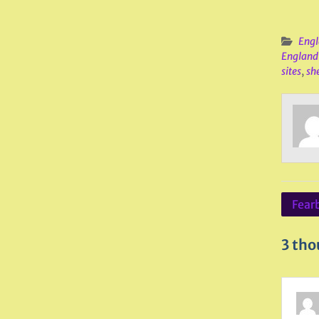
Engl
England
sites
,
she
Post
Fear
navig
3 tho