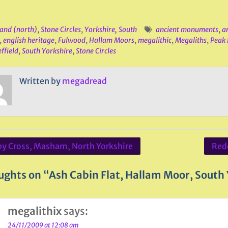
and (north)
,
Stone Circles
,
Yorkshire, South
ancient monuments
,
an
,
english heritage
,
Fulwood
,
Hallam Moors
,
megalithic
,
Megaliths
,
Peak 
ffield
,
South Yorkshire
,
Stone Circles
Written by
megadread
by Cross, Masham, North Yorkshire
Red
ation
ughts on “Ash Cabin Flat, Hallam Moor, South
megalithix
says:
24/11/2009 at 12:08 am