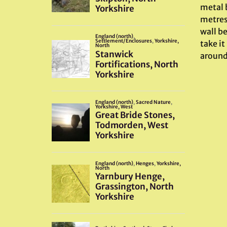
metal b
metres
wall b
take it
around