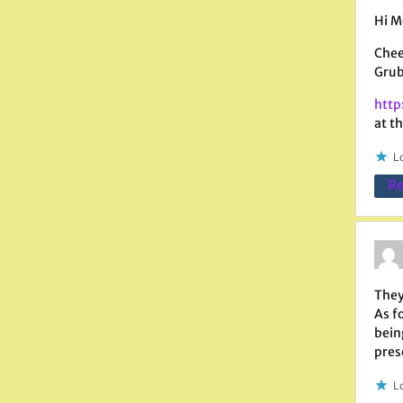
Hi M
Chee
Grub
http
at th
Lo
Re
They
As f
bein
pres
Lo