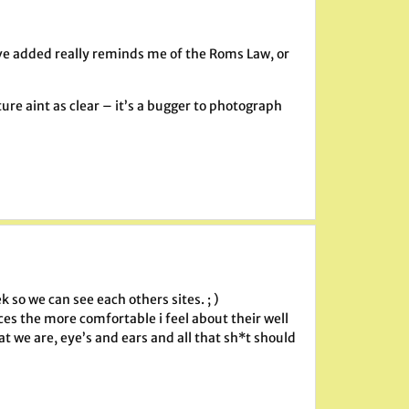
ou’ve added really reminds me of the Roms Law, or
ture aint as clear – it’s a bugger to photograph
 so we can see each others sites. ; )
ces the more comfortable i feel about their well
at we are, eye’s and ears and all that sh*t should