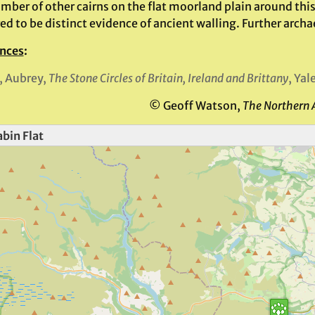
mber of other cairns on the flat moorland plain around this
d to be distinct evidence of ancient walling. Further archa
nces
:
, Aubrey,
The Stone Circles of Britain, Ireland and Brittany
, Yal
© Geoff Watson,
The Northern 
bin Flat