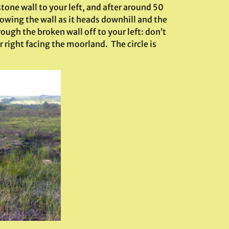
stone wall to your left, and after around 50
owing the wall as it heads downhill and the
ugh the broken wall off to your left: don’t
 right facing the moorland. The circle is