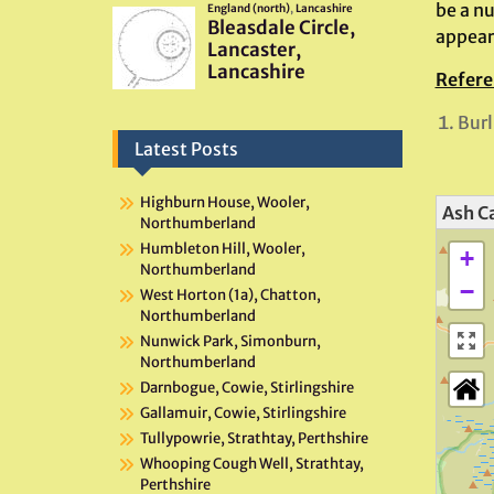
be a nu
appeare
Refere
Burl
Latest Posts
Highburn House, Wooler,
Ash Ca
Northumberland
Humbleton Hill, Wooler,
+
Northumberland
−
West Horton (1a), Chatton,
Northumberland
Nunwick Park, Simonburn,
Northumberland
Darnbogue, Cowie, Stirlingshire
Gallamuir, Cowie, Stirlingshire
Tullypowrie, Strathtay, Perthshire
Whooping Cough Well, Strathtay,
Perthshire