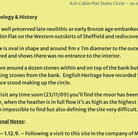
Ash Cabin Flat Stone Circle – as 
ology & History
y well preserved late neolithic or early Bronze age embanked
in Flat on the Western outskirts of Sheffield and rediscov
te is oval in shape and around 9m x 7m diameter to the oute
ved and shows there was no entrance to the interior.
re around a dozen stones within and on top of the bank but 
ing stones from the bank. English Heritage have recorded 5 
nce stood making up the circle.
visit any time soon (23/11/09) you’ll find the moor has been
e, when the heather is in full flow it’s as high as the highes
 impossible to find but also defining the site very difficult
onal Notes
:
– 1.12.9.
– Following a visit to this site in the company o