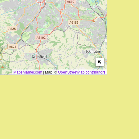
MapsMarker.com
|
Map: ©
OpenStreetMap contributors