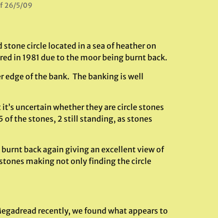
of 26/5/09
 stone circle located in a sea of heather on
ered in 1981 due to the moor being burnt back.
r edge of the bank. The banking is well
it’s uncertain whether they are circle stones
of the stones, 2 still standing, as stones
 burnt back again giving an excellent view of
t stones making not only finding the circle
.
f Megadread recently, we found what appears to