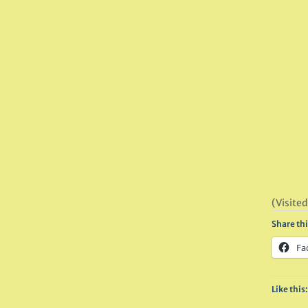
(Visited
Share thi
Fa
Like this: