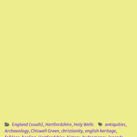
England (south)
,
Hertfordshire
,
Holy Wells
antiquities
,
Archaeology
,
Chiswell Green
,
christianity
,
english heritage
,