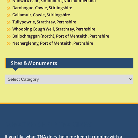
Nunwick Park, Simonburn, Northumberland
Darnbogue, Cowie, Stirlingshire
Gallamuir, Cowie, Stirlingshire
Tullypowrie, Strathtay, Perthshire
Whooping Cough Well, Strathtay, Perthshire
Ballochraggan (north), Port of Menteith, Perthshire
Netherglenny, Port of Menteith, Perthshire
Sites & Monuments
Sites
&
Monuments
DONATIONS HELP TNA GROW
If you like what TNA does, help me keep it running with a