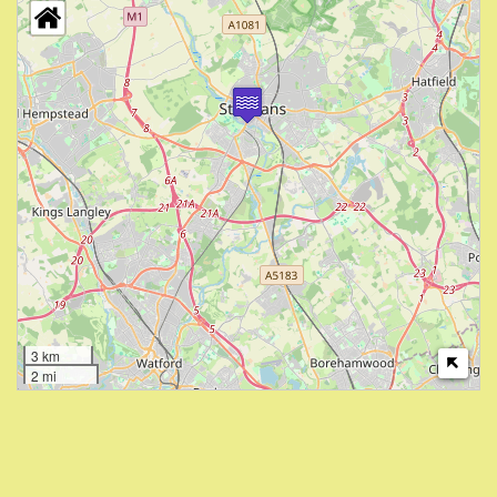
3 km
2 mi