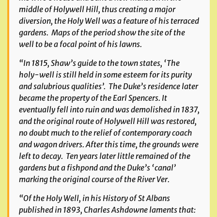
middle of Holywell Hill, thus creating a major
diversion, the Holy Well was a feature of his terraced
gardens. Maps of the period show the site of the
well to be a focal point of his lawns.
“In 1815, Shaw’s guide to the town states, ‘The
holy-well is still held in some esteem for its purity
and salubrious qualities’. The Duke’s residence later
became the property of the Earl Spencers. It
eventually fell into ruin and was demolished in 1837,
and the original route of Holywell Hill was restored,
no doubt much to the relief of contemporary coach
and wagon drivers. After this time, the grounds were
left to decay. Ten years later little remained of the
gardens but a fishpond and the Duke’s ‘canal’
marking the original course of the River Ver.
“Of the Holy Well, in his
History of St Albans
published in 1893, Charles Ashdowne laments that: