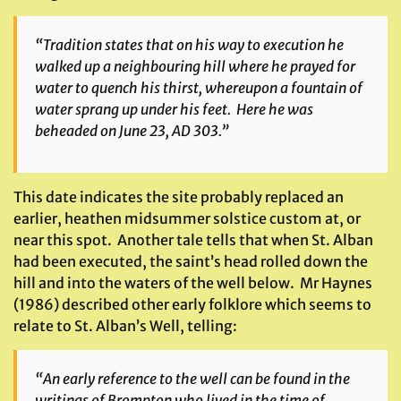
“Tradition states that on his way to execution he
walked up a neighbouring hill where he prayed for
water to quench his thirst, whereupon a fountain of
water sprang up under his feet. Here he was
beheaded on June 23, AD 303.”
This date indicates the site probably replaced an
earlier, heathen midsummer solstice custom at, or
near this spot. Another tale tells that when St. Alban
had been executed, the saint’s head rolled down the
hill and into the waters of the well below. Mr Haynes
(1986) described other early folklore which seems to
relate to St. Alban’s Well, telling:
“An early reference to the well can be found in the
writings of Brompton who lived in the time of