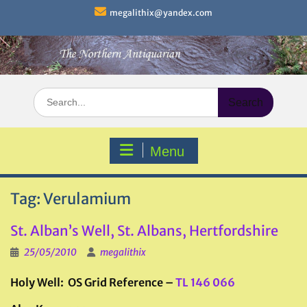
Skip
megalithix@yandex.com
to
content
Search
for:
Menu
Tag:
Verulamium
St. Alban’s Well, St. Albans, Hertfordshire
25/05/2010
megalithix
Holy Well: OS Grid Reference –
TL 146 066