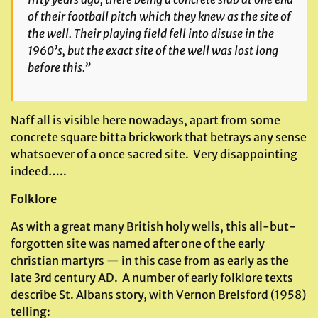
of their football pitch which they knew as the site of
the well. Their playing field fell into disuse in the
1960’s, but the exact site of the well was lost long
before this.”
Naff all is visible here nowadays, apart from some
concrete square bitta brickwork that betrays any sense
whatsoever of a once sacred site. Very disappointing
indeed…..
Folklore
As with a great many British holy wells, this all-but-
forgotten site was named after one of the early
christian martyrs — in this case from as early as the
late 3rd century AD. A number of early folklore texts
describe St. Albans story, with Vernon Brelsford (1958)
telling: