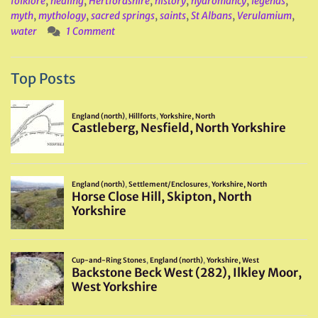
folklore
,
healing
,
Hertfordshire
,
history
,
hydromancy
,
legends
,
myth
,
mythology
,
sacred springs
,
saints
,
St Albans
,
Verulamium
,
water
1 Comment
Top Posts