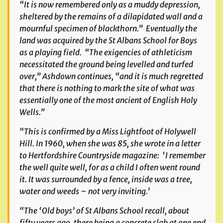
“It is now remembered only as a muddy depression,
sheltered by the remains of a dilapidated wall and a
mournful specimen of blackthorn.” Eventually the
land was acquired by the St Albans School for Boys
as a playing field. “The exigencies of athleticism
necessitated the ground being levelled and turfed
over,” Ashdown continues, “and it is much regretted
that there is nothing to mark the site of what was
essentially one of the most ancient of English Holy
Wells.”
“This is confirmed by a Miss Lightfoot of Holywell
Hill. In 1960, when she was 85, she wrote in a letter
to
Hertfordshire Countryside
magazine: ‘I remember
the well quite well, for as a child I often went round
it. It was surrounded by a fence, inside was a tree,
water and weeds – not very inviting.’
“The ‘Old boys’ of St Albans School recall, about
fifty years ago, there being a concrete slab at one end