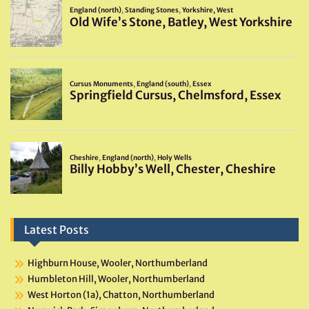
Latest Posts
Highburn House, Wooler, Northumberland
Humbleton Hill, Wooler, Northumberland
West Horton (1a), Chatton, Northumberland