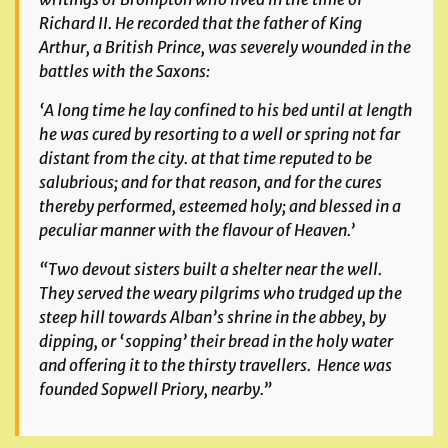
Richard II. He recorded that the father of King
Arthur, a British Prince, was severely wounded in the
battles with the Saxons:
‘A long time he lay confined to his bed until at length
he was cured by resorting to a well or spring not far
distant from the city. at that time reputed to be
salubrious; and for that reason, and for the cures
thereby performed, esteemed holy; and blessed in a
peculiar manner with the flavour of Heaven.’
“Two devout sisters built a shelter near the well.
They served the weary pilgrims who trudged up the
steep hill towards Alban’s shrine in the abbey, by
dipping, or ‘sopping’ their bread in the holy water
and offering it to the thirsty travellers. Hence was
founded Sopwell Priory, nearby.”