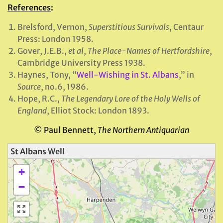
References
:
Brelsford, Vernon,
Superstitious Survivals
, Centaur
Press: London 1958.
Gover, J.E.B.,
et al
,
The Place-Names of Hertfordshire
,
Cambridge University Press 1938.
Haynes, Tony, “
Well-Wishing in St. Albans
,” in
Source
, no.6, 1986.
Hope, R.C.,
The Legendary Lore of the Holy Wells of
England
, Elliot Stock: London 1893.
© Paul Bennett,
The Northern Antiquarian
St Albans Well
+
−