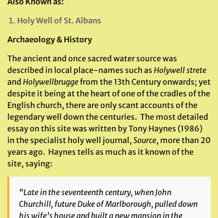
Also Known as:
Holy Well of St. Albans
Archaeology & History
The ancient and once sacred water source was
described in local place-names such as
Holywell strete
and
Holywellbrugge
from the 13th Century onwards; yet
despite it being at the heart of one of the cradles of the
English church, there are only scant accounts of the
legendary well down the centuries. The most detailed
essay on this site was written by Tony Haynes (1986)
in the specialist holy well journal,
Source
, more than 20
years ago. Haynes tells as much as it known of the
site, saying:
“Late in the seventeenth century, when John
Churchill, future Duke of Marlborough, pulled down
his wife’s house and built a new mansion in the