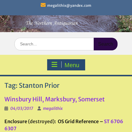
Skip
megalithix@yandex.com
to
content
Search
for:
Menu
Tag:
Stanton Prior
Winsbury Hill, Marksbury, Somerset
04/03/2017
megalithix
Enclosure
(destroyed)
: OS Grid Reference –
ST 6706
6307