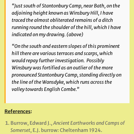
“Just south of Stantonbury Camp, near Bath, on the
adjoining height known as Winsbury Hill, I have
traced the almost obliterated remains of a ditch
running round the shoulder of the hill, which I have
indicated on my drawing.
(above)
“On the south and eastern slopes of this prominent
hill there are various terraces and scarps, which
would repay further investigation. Possibly
Winsbury was fortified as an outlier of the more
pronounced Stantonbury Camp, standing directly on
the line of the Wansdyke, which runs across the
valley towards English Combe.”
References
:
Burrow, Edward J.,
Ancient Earthworks and Camps of
Somerset
, E.J. burrow: Cheltenham 1924.