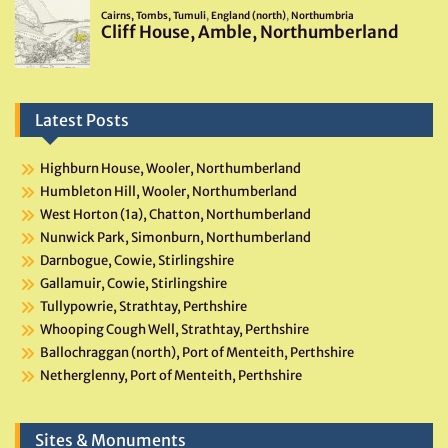
Latest Posts
Highburn House, Wooler, Northumberland
Humbleton Hill, Wooler, Northumberland
West Horton (1a), Chatton, Northumberland
Nunwick Park, Simonburn, Northumberland
Darnbogue, Cowie, Stirlingshire
Gallamuir, Cowie, Stirlingshire
Tullypowrie, Strathtay, Perthshire
Whooping Cough Well, Strathtay, Perthshire
Ballochraggan (north), Port of Menteith, Perthshire
Netherglenny, Port of Menteith, Perthshire
Sites & Monuments