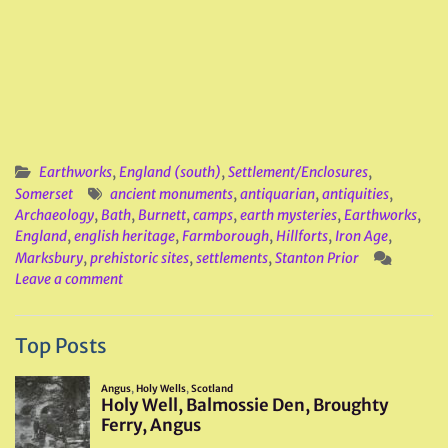
Earthworks
,
England (south)
,
Settlement/Enclosures
,
Somerset
ancient monuments
,
antiquarian
,
antiquities
,
Archaeology
,
Bath
,
Burnett
,
camps
,
earth mysteries
,
Earthworks
,
England
,
english heritage
,
Farmborough
,
Hillforts
,
Iron Age
,
Marksbury
,
prehistoric sites
,
settlements
,
Stanton Prior
Leave a comment
Top Posts