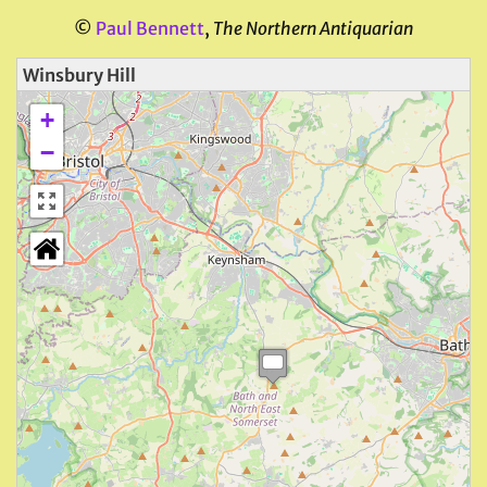
©
Paul Bennett
,
The Northern Antiquarian
Winsbury Hill
+
−