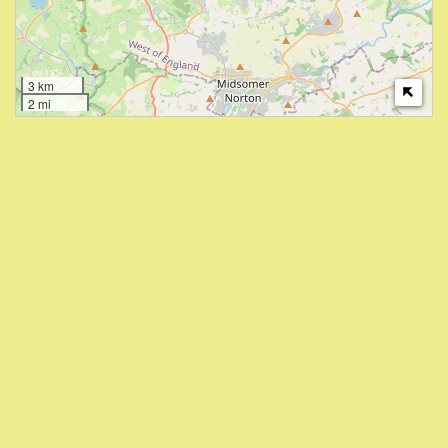
3 km
2 mi