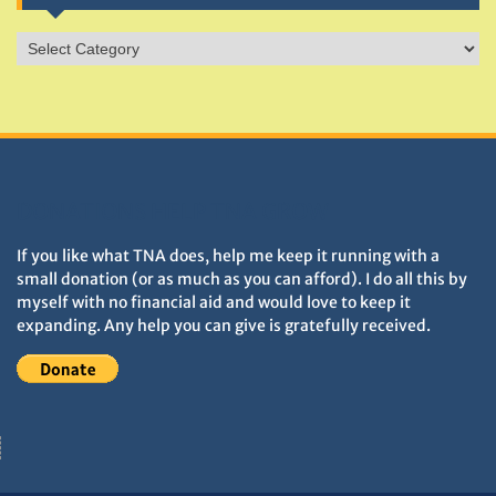
Sites
&
Monuments
DONATIONS HELP TNA GROW
If you like what TNA does, help me keep it running with a
small donation (or as much as you can afford). I do all this by
myself with no financial aid and would love to keep it
expanding. Any help you can give is gratefully received.