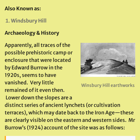
Also Known as:
Windsbury Hill
Archaeology & History
Apparently, all traces of the
possible prehistoric camp or
enclosure that were located
by Edward Burrow in the
1920s, seems to have
vanished. Very little
Winsbury Hill earthworks
remained of it even then.
Lower down the slopes are a
distinct series of ancient lynchets (or cultivation
terraces), which may date back to the Iron Age—these
are clearly visible on the eastern and western sides. Mr
Burrow’s (1924) account of the site was as follows: