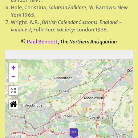
London 1897.
Hole, Christina,
Saints in Folklore
, M. Barrows: New
York 1965.
Wright, A.R.,
British Calendar Customs: England –
volume 2
, Folk-lore Society: London 1938.
©
Paul Bennett
,
The Northern Antiquarian
+
−