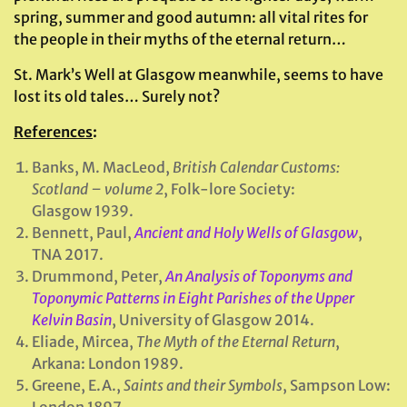
spring, summer and good autumn: all vital rites for
the people in their myths of the eternal return…
St. Mark’s Well at Glasgow meanwhile, seems to have
lost its old tales… Surely not?
References
:
Banks, M. MacLeod,
British Calendar Customs:
Scotland – volume 2
, Folk-lore Society:
Glasgow 1939.
Bennett, Paul,
Ancient and Holy Wells of Glasgow
,
TNA 2017.
Drummond, Peter,
An Analysis of Toponyms and
Toponymic Patterns in Eight Parishes of the Upper
Kelvin Basin
, University of Glasgow 2014.
Eliade, Mircea,
The Myth of the Eternal Return
,
Arkana: London 1989.
Greene, E.A.,
Saints and their Symbols
, Sampson Low: