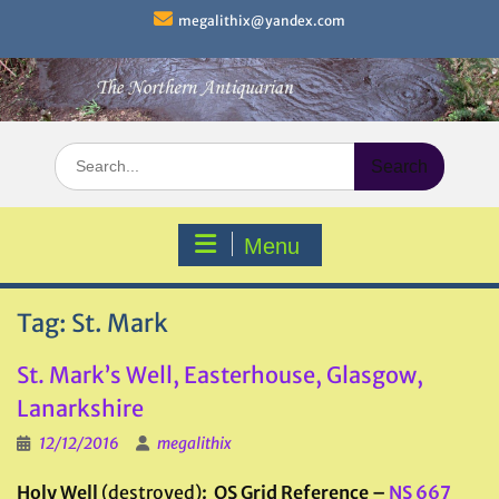
Skip
megalithix@yandex.com
to
content
Search
for:
Menu
Tag:
St. Mark
St. Mark’s Well, Easterhouse, Glasgow,
Lanarkshire
12/12/2016
megalithix
Holy Well
(destroyed)
: OS Grid Reference –
NS 667