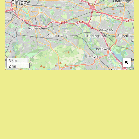
3 km
2 mi