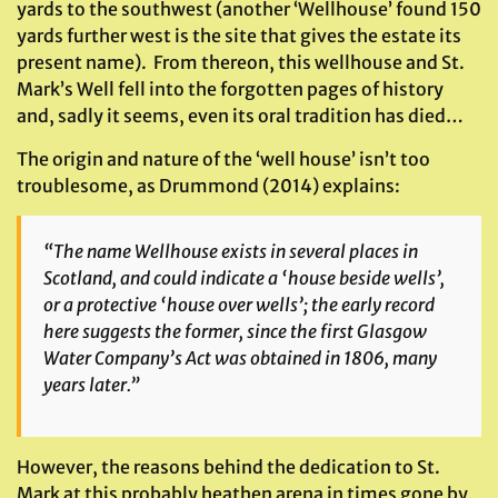
yards to the southwest (another ‘Wellhouse’ found 150
yards further west is the site that gives the estate its
present name). From thereon, this wellhouse and St.
Mark’s Well fell into the forgotten pages of history
and, sadly it seems, even its oral tradition has died…
The origin and nature of the ‘well house’ isn’t too
troublesome, as Drummond (2014) explains:
“The name Wellhouse exists in several places in
Scotland, and could indicate a ‘house beside wells’,
or a protective ‘house over wells’; the early record
here suggests the former, since the first Glasgow
Water Company’s Act was obtained in 1806, many
years later.”
However, the reasons behind the dedication to St.
Mark at this probably heathen arena in times gone by,