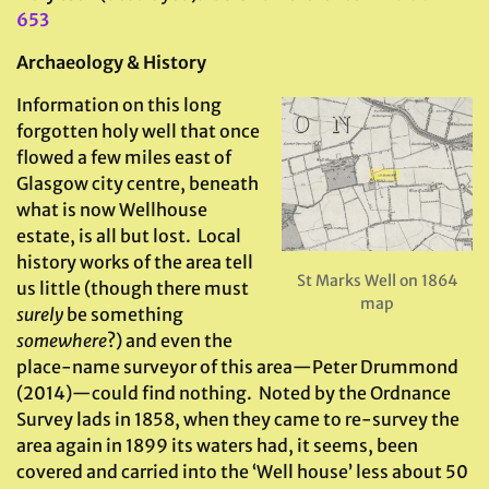
653
Archaeology & History
Information on this long
forgotten holy well that once
flowed a few miles east of
Glasgow city centre, beneath
what is now Wellhouse
estate, is all but lost. Local
history works of the area tell
St Marks Well on 1864
us little (though there must
map
surely
be something
somewhere
?) and even the
place-name surveyor of this area—Peter Drummond
(2014)—could find nothing. Noted by the Ordnance
Survey lads in 1858, when they came to re-survey the
area again in 1899 its waters had, it seems, been
covered and carried into the ‘Well house’ less about 50