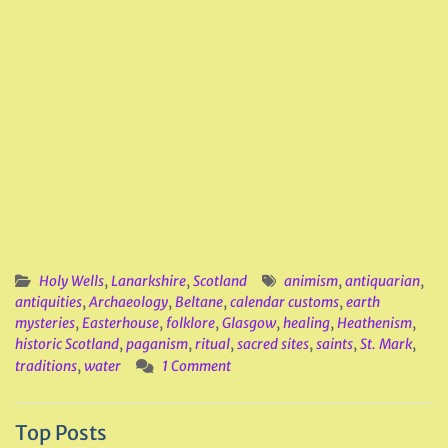
Holy Wells
,
Lanarkshire
,
Scotland
animism
,
antiquarian
,
antiquities
,
Archaeology
,
Beltane
,
calendar customs
,
earth
mysteries
,
Easterhouse
,
folklore
,
Glasgow
,
healing
,
Heathenism
,
historic Scotland
,
paganism
,
ritual
,
sacred sites
,
saints
,
St. Mark
,
traditions
,
water
1 Comment
Top Posts