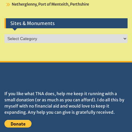
Netherglenny, Port of Menteith, Perthshire
Sites & Monuments
Sites
&
Monuments
DONATIONS HELP TNA GROW
If you like what TNA does, help me keep it running with a
small donation (or as much as you can afford). I do all this by
myself with no financial aid and would love to keep it
expanding. Any help you can give is gratefully received.