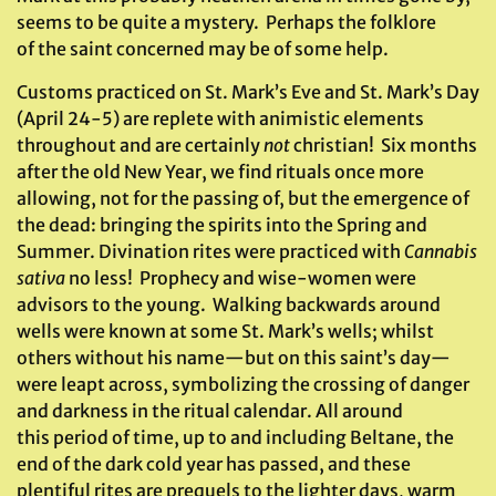
seems to be quite a mystery. Perhaps the folklore
of the saint concerned may be of some help.
Customs practiced on St. Mark’s Eve and St. Mark’s Day
(April 24-5) are replete with animistic elements
throughout and are certainly
not
christian! Six months
after the old New Year, we find rituals once more
allowing, not for the passing of, but the emergence of
the dead: bringing the spirits into the Spring and
Summer. Divination rites were practiced with
Cannabis
sativa
no less! Prophecy and wise-women were
advisors to the young. Walking backwards around
wells were known at some St. Mark’s wells; whilst
others without his name—but on this saint’s day—
were leapt across, symbolizing the crossing of danger
and darkness in the ritual calendar. All around
this period of time, up to and including Beltane, the
end of the dark cold year has passed, and these
plentiful rites are prequels to the lighter days, warm