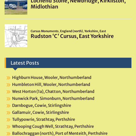
Latest Posts
Highburn House, Wooler, Northumberland
Humbleton Hill, Wooler, Northumberland
West Horton (1a), Chatton, Northumberland
Nunwick Park, Simonburn, Northumberland
Darnbogue, Cowie, Stirlingshire
Gallamuir, Cowie, Stirlingshire
Tullypowrie, Strathtay, Perthshire
Whooping Cough Well, Strathtay, Perthshire
Ballochraggan (north), Port of Menteith, Perthshire