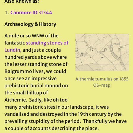
Also Known as:
Canmore ID
31344
Archaeology & History
A mile or so WNW of the
fantastic
standing stones of
Lundin
, and just a coupla
hundred yards above where
the lesser standing stone of
Balgrummo lives, we could
once see an impressive
Aithernie tumulus on 1855
prehistoric burial mound on
OS-map
the small hilltop of
Aithernie. Sadly, like oh too
many prehistoric sites in our landscape, it was
vandalised and destroyed in the 19th century by the
prevailing stupidity of the period. Thankfully we have
a couple of accounts describing the place.