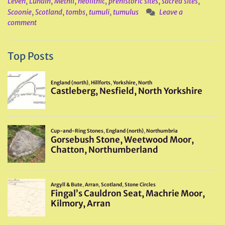
Leven
,
Lundin
,
Methil
,
neolithic
,
prehistoric sites
,
sacred sites
,
Scoonie
,
Scotland
,
tombs
,
tumuli
,
tumulus
Leave a
comment
Top Posts