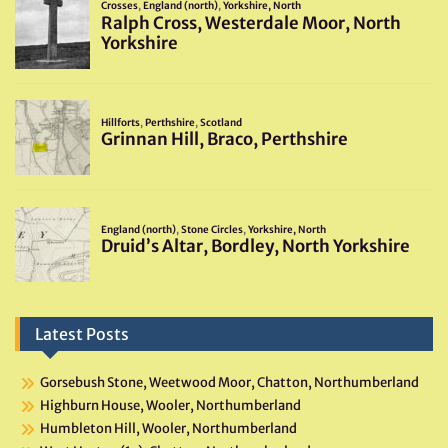
Latest Posts
Gorsebush Stone, Weetwood Moor, Chatton, Northumberland
Highburn House, Wooler, Northumberland
Humbleton Hill, Wooler, Northumberland