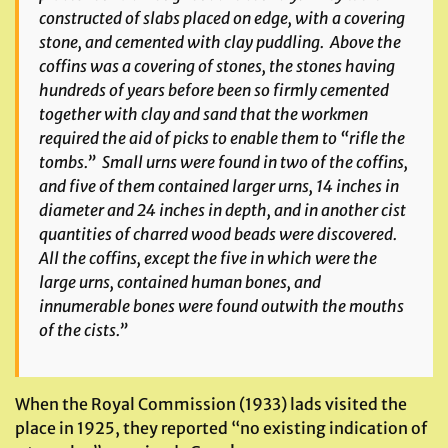
constructed of slabs placed on edge, with a covering
stone, and cemented with clay puddling. Above the
coffins was a covering of stones, the stones having
hundreds of years before been so firmly cemented
together with clay and sand that the workmen
required the aid of picks to enable them to “rifle the
tombs.” Small urns were found in two of the coffins,
and five of them contained larger urns, 14 inches in
diameter and 24 inches in depth, and in another cist
quantities of charred wood beads were discovered.
All the coffins, except the five in which were the
large urns, contained human bones, and
innumerable bones were found outwith the mouths
of the cists.”
When the Royal Commission (1933) lads visited the
place in 1925, they reported “no existing indication of