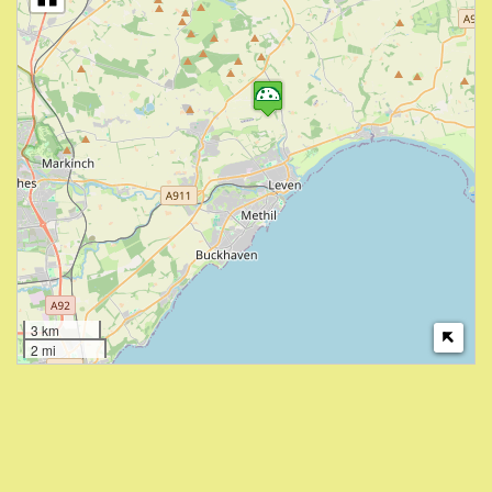
3 km
2 mi