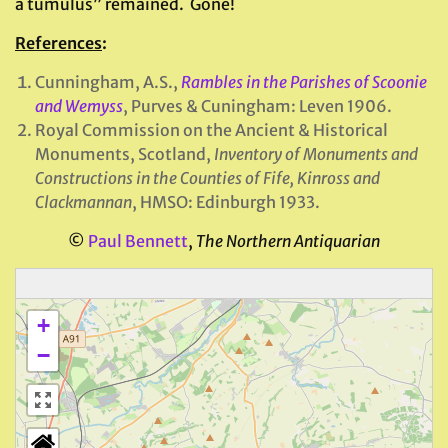
a tumulus” remained. Gone!
References
:
Cunningham, A.S.,
Rambles in the Parishes of Scoonie
and Wemyss
, Purves & Cuningham: Leven 1906.
Royal Commission on the Ancient & Historical
Monuments, Scotland,
Inventory of Monuments and
Constructions in the Counties of Fife, Kinross and
Clackmannan
, HMSO: Edinburgh 1933.
©
Paul Bennett
,
The Northern Antiquarian
+
−