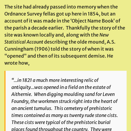
The site had already passed into memory when the
Ordnance Survey fellas got up here in 1854, but an
account of it was made in the ‘Object Name Book’ of
the parish a decade earlier. Thankfully the story of the
site was known locally and, along with the
New
Statistical Account
describing the olde mound, A.S.
Cunningham (1906) told the story of when it was
“opened” and then of its subsequent demise. He
wrote how,
“…in 1821 a much more interesting relic of
antiquity…was opened in a field on the estate of
Aithernie. When digging moulding sand for Leven
Foundry, the workmen struck right into the heart of
an ancient tumulus. This cemetery of prehistoric
times contained as many as twenty rude stone cists.
These cists were typical of the prehistoric burial
places found throughout the country. They were