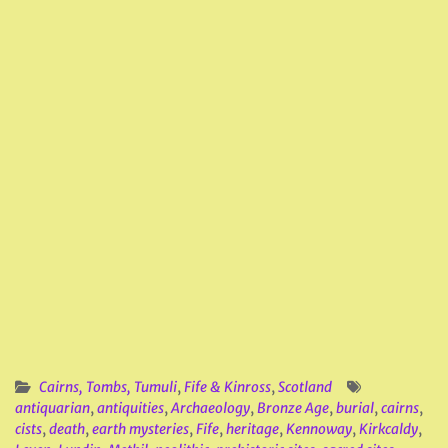
Cairns, Tombs, Tumuli
,
Fife & Kinross
,
Scotland
antiquarian
,
antiquities
,
Archaeology
,
Bronze Age
,
burial
,
cairns
,
cists
,
death
,
earth mysteries
,
Fife
,
heritage
,
Kennoway
,
Kirkcaldy
,