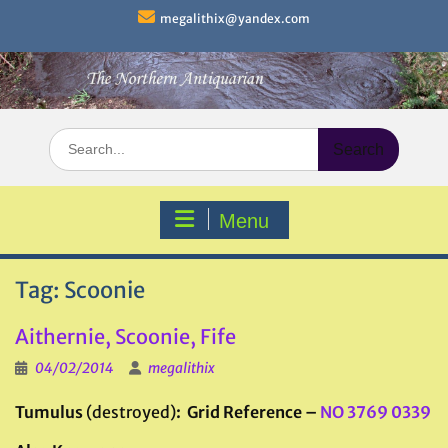
Skip
megalithix@yandex.com
to
content
Search
for:
Menu
Tag:
Scoonie
Aithernie, Scoonie, Fife
04/02/2014
megalithix
Tumulus
(destroyed)
: Grid Reference –
NO 3769 0339