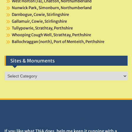
West Horton (1a), Chatton, Northumberland
Nunwick Park, Simonburn, Northumberland
Darnbogue, Cowie, Stirlingshire
Gallamuir, Cowie, Stirlingshire
Tullypowrie, Strathtay, Perthshire
Whooping Cough Well, Strathtay, Perthshire
Ballochraggan (north), Port of Menteith, Perthshire
Sites & Monuments
Sites
&
Monuments
DONATIONS HELP TNA GROW
If you like what TNA does, help me keep it running with a