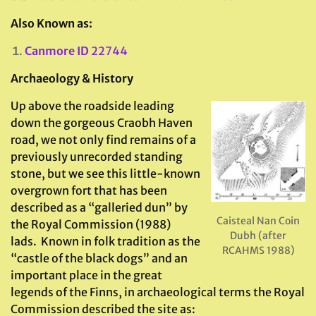
Also Known as:
Canmore ID
22744
Archaeology & History
Up above the roadside leading
down the gorgeous Craobh Haven
road, we not only find remains of a
previously unrecorded standing
stone, but we see this little-known
overgrown fort that has been
described as a “galleried dun” by
Caisteal Nan Coin
the Royal Commission (1988)
Dubh (after
lads. Known in folk tradition as the
RCAHMS 1988)
“castle of the black dogs” and an
important place in the great
legends of the Finns, in archaeological terms the Royal
Commission described the site as: