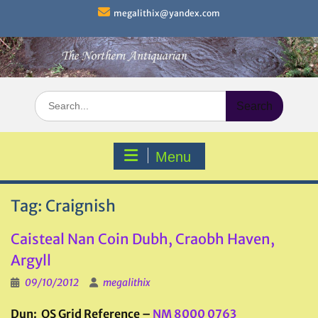
Skip
megalithix@yandex.com
to
content
Search
for:
Menu
Tag:
Craignish
Caisteal Nan Coin Dubh, Craobh Haven,
Argyll
09/10/2012
megalithix
Dun: OS Grid Reference –
NM 8000 0763