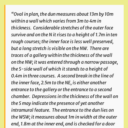
“Oval in plan, the dun measures about 13m by 10m
within a wall which varies from 3m to 4m in
thickness. Considerable stretches of the outer face
survive and on the N it rises to a height of 1.7m in ten
rough courses; the inner face is less well preserved,
but a long stretch is visible on the NW. There are
traces of a gallery within the thickness of the wall
on the NW; it was entered through a narrow passage,
the S-side wall of which it stands to a height of
0.4m in three courses. A second break in the line of
the inner face, 2.5m to the NE, is either another
entrance to the gallery or the entrance to a second
chamber. Depressions in the thickness of the wall on
the S may indicate the presence of yet another
intramural feature. The entrance to the dun lies on
the WSW; it measures about 1m in width at the outer
end, 1.8m at the inner end, and is checked for a door