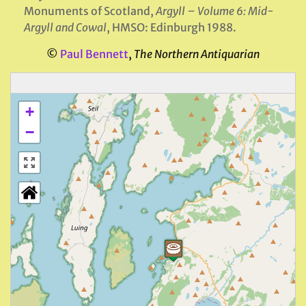
Monuments of Scotland,
Argyll – Volume 6: Mid-
Argyll and Cowal
, HMSO: Edinburgh 1988.
©
Paul Bennett
,
The Northern Antiquarian
+
−