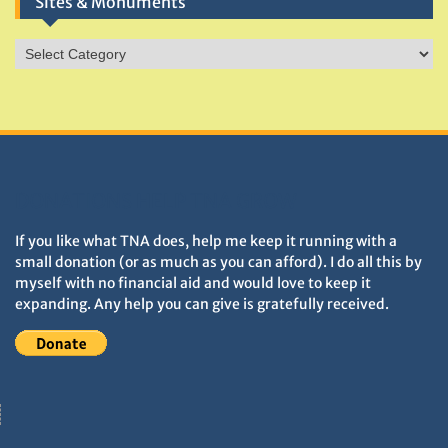
Sites & Monuments
Sites
&
Monuments
DONATIONS HELP TNA GROW
If you like what TNA does, help me keep it running with a
small donation (or as much as you can afford). I do all this by
myself with no financial aid and would love to keep it
expanding. Any help you can give is gratefully received.