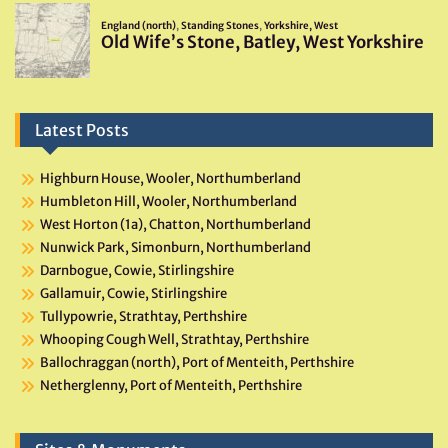
Latest Posts
Highburn House, Wooler, Northumberland
Humbleton Hill, Wooler, Northumberland
West Horton (1a), Chatton, Northumberland
Nunwick Park, Simonburn, Northumberland
Darnbogue, Cowie, Stirlingshire
Gallamuir, Cowie, Stirlingshire
Tullypowrie, Strathtay, Perthshire
Whooping Cough Well, Strathtay, Perthshire
Ballochraggan (north), Port of Menteith, Perthshire
Netherglenny, Port of Menteith, Perthshire