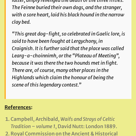
latter, amply revenged the death of the three fifties.
The
Feinne
buried their own dogs, and the stranger,
with a sore heart, laid his black hound in the narrow
clay bed.
“This great dog-fight, so celebrated in Gaelic lore, is
said to have been fought at Lergychony, in
Craignish. It is further said that the place was called
Learg-a-choinnimh
, or the “Plateau of Meeting”,
because it was there the two hounds met in fight.
There are, of course, many other places in the
Highlands which claim the honour of being the
scene of this legendary contest.”
References
:
Campbell, Archibald,
Waifs and Strays of Celtic
Tradition – volume 1
, David Nutt: London 1889.
Royal Commission on the Ancient & Historical