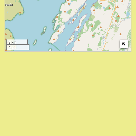
3 km
2 mi