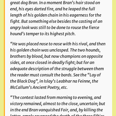
great dog Bran. In a moment Bran’s hair stood on
end, his eyes darted fire, and he leaped the full
length of his golden chain in his eagerness for the
fight. But something else besides the casting of an
angry look was still to be done to rouse the fierce
hound’s temper to its highest pitch.
“He was placed nose to nose with his rival, and then
his golden chain was unclasped. The two hounds,
brothers by blood, but now champions on opposite
sides, at once closed in deadly fight; but for an
adequate description of the struggle between them
the reader must consult the bards. See the “Lay of
the Black Dog”, in Islay’s
Leabhar na Feinne
, the
McCallum’s
Ancient Poetry
, etc.
“The contest lasted from morning to evening, and
victory remained, almost to the close, uncertain; but
in the end Bran vanquished Foir, and, by killing the