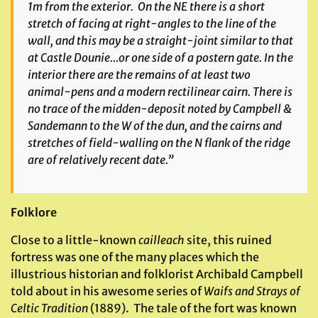
1m from the exterior. On the NE there is a short
stretch of facing at right-angles to the line of the
wall, and this may be a straight-joint similar to that
at Castle Dounie…or one side of a postern gate. In the
interior there are the remains of at least two
animal-pens and a modern rectilinear cairn. There is
no trace of the midden-deposit noted by Campbell &
Sandemann to the W of the dun, and the cairns and
stretches of field-walling on the N flank of the ridge
are of relatively recent date.”
Folklore
Close to a little-known
cailleach
site, this ruined
fortress was one of the many places which the
illustrious historian and folklorist Archibald Campbell
told about in his awesome series of
Waifs and Strays of
Celtic Tradition
(1889). The tale of the fort was known