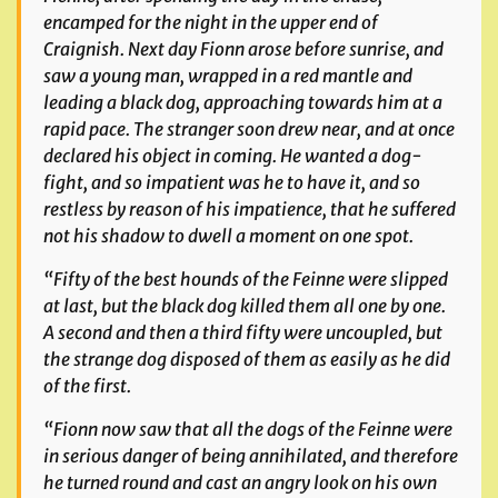
encamped for the night in the upper end of
Craignish. Next day Fionn arose before sunrise, and
saw a young man, wrapped in a red mantle and
leading a black dog, approaching towards him at a
rapid pace. The stranger soon drew near, and at once
declared his object in coming. He wanted a dog-
fight, and so impatient was he to have it, and so
restless by reason of his impatience, that he suffered
not his shadow to dwell a moment on one spot.
“Fifty of the best hounds of the
Feinne
were slipped
at last, but the black dog killed them all one by one.
A second and then a third fifty were uncoupled, but
the strange dog disposed of them as easily as he did
of the first.
“Fionn now saw that all the dogs of the
Feinne
were
in serious danger of being annihilated, and therefore
he turned round and cast an angry look on his own