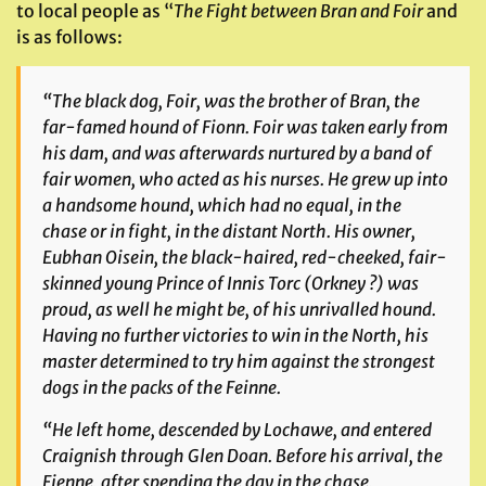
to local people as “
The Fight between Bran and Foir
and
is as follows:
“The black dog, Foir, was the brother of Bran, the
far-famed hound of Fionn. Foir was taken early from
his dam, and was afterwards nurtured by a band of
fair women, who acted as his nurses. He grew up into
a handsome hound, which had no equal, in the
chase or in fight, in the distant North. His owner,
Eubhan Oisein, the black-haired, red-cheeked, fair-
skinned young Prince of Innis Torc (Orkney ?) was
proud, as well he might be, of his unrivalled hound.
Having no further victories to win in the North, his
master determined to try him against the strongest
dogs in the packs of the
Feinne.
“He left home, descended by Lochawe, and entered
Craignish through Glen Doan. Before his arrival, the
Fienne
, after spending the day in the chase,