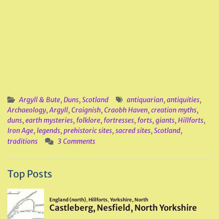
Argyll & Bute
,
Duns
,
Scotland
antiquarian
,
antiquities
,
Archaeology
,
Argyll
,
Craignish
,
Craobh Haven
,
creation myths
,
duns
,
earth mysteries
,
folklore
,
fortresses
,
forts
,
giants
,
Hillforts
,
Iron Age
,
legends
,
prehistoric sites
,
sacred sites
,
Scotland
,
traditions
3 Comments
Top Posts