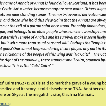
s name of Annait or Annat is found all over Scotland. It has be
 Celtic ‘An’ = water, because many are near water. Others sugges
ts are near standing stones. The most-favoured derivation seem
, and those who hold this view claim that the Annats are alway
ch or the cell of a patron saint once stood. Probably Annat does,
gue, and belongs to an older people whose ancient worship it 
Waternish Temple of Anaitis and its survival make it seem likely
 built with more than usual care and skill. Perhaps the Temple tr
 gods? One cannot help wondering if cats played any part in its 
the nickname of the people of this wing was ‘Na Caits’ = The Cats
he right of the roadway, there stands a small cairn, crowned b
 claw. This is the ‘Cats’ Cairn’.”
ts’ Cairn (NG271526) is said to mark the grave of a young b
he died and its story is told elsewhere on TNA. Another e
re on Skye at the megalithic site, Clach na h’annait.
ences
: