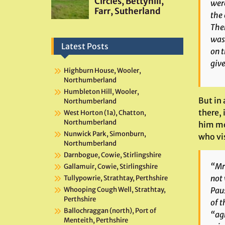
were
the 
Ther
was 
Latest Posts
on t
give
Highburn House, Wooler,
Northumberland
Humbleton Hill, Wooler,
But in 
Northumberland
there,
West Horton (1a), Chatton,
Northumberland
him mor
Nunwick Park, Simonburn,
who vis
Northumberland
Darnbogue, Cowie, Stirlingshire
“Mr 
Gallamuir, Cowie, Stirlingshire
not 
Tullypowrie, Strathtay, Perthshire
Paus
Whooping Cough Well, Strathtay,
Perthshire
of 
Ballochraggan (north), Port of
“agr
Menteith, Perthshire