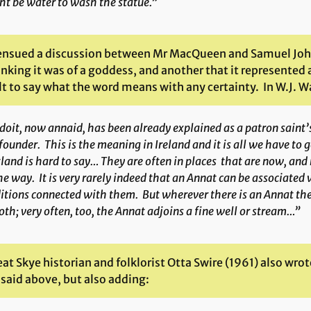
t be water to wash the statue.”
ensued a discussion between Mr MacQueen and Samuel Johns
nking it was of a goddess, and another that it represented an 
lt to say what the word means with any certainty. In W.J. Wa
doit
, now
annaid
, has been already explained as a patron saint’s
founder. This is the meaning in Ireland and it is all we have to 
land is hard to say… They are often in places that are now, an
he way. It is very rarely indeed that an Annat can be associated 
itions connected with them. But wherever there is an Annat ther
oth; very often, too, the Annat adjoins a fine well or stream…”
at Skye historian and folklorist Otta Swire (1961) also wro
 said above, but also adding: