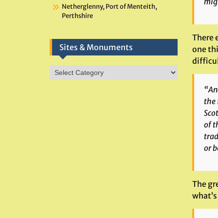
migh
Netherglenny, Port of Menteith,
Perthshire
There 
Sites & Monuments
one thi
difficu
Sites
&
“
An
Monuments
the 
Scot
of t
trad
or b
The gre
what’s