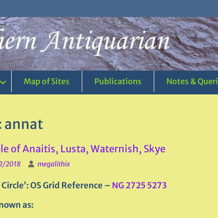
Map of Sites
Publications
Notes & Quer
:
annat
e of Anaitis, Lusta, Waternish, Skye
2/2018
megalithix
 Circle’:
OS Grid Reference –
NG 2725 5273
nown as: