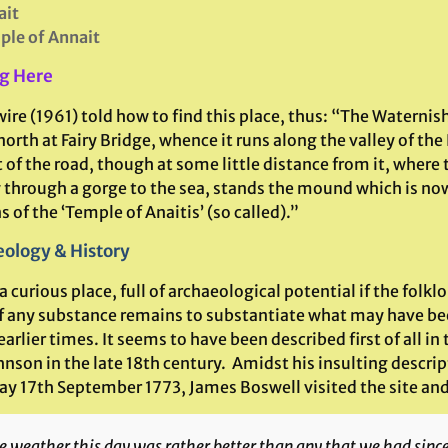
ait
le of Annait
g Here
ire (1961) told how to find this place, thus: “The Waternish
north at Fairy Bridge, whence it runs along the valley of the
t of the road, though at some little distance from it, where 
 through a gorge to the sea, stands the mound which is now
 of the ‘Temple of Anaitis’ (so called).”
ology & History
 a curious place, full of archaeological potential if the folkl
 of any substance remains to substantiate what may have be
 earlier times. It seems to have been described first of all
nson in the late 18th century. Amidst his insulting descrip
day 17th September 1773, James Boswell visited the site and
e weather this day was rather better than any that we had sin