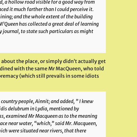
ed, a hollow road visible for a good way from
ced it much farther than I could perceive it.
aining; and the whole extent of the building
M’Queen has collected a great deal of learning
y journal, to state such particulars as might
 about the place, or simply didn’t actually get
ell dined with the same Mr MacQueen, who told
premacy (which still prevails in some idiots
 country people,
Ainnit
; and added, ” I knew
idis delubrum
in Lydia, mentioned by
ness, examined Mr Macqueen as to the meaning
 place near water, “which,” said Mr. Macqueen,
ich were situated near rivers, that there