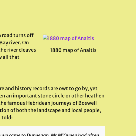
 road turns off
 Bay river. On
the river cleaves
1880 map of Anaitis
 all that
ore and history records are owt to go by, yet
en an important stone circle or other heathen
 in the famous Hebridean journeys of Boswell
tion of both the landscape and local people,
 told:
ce we came to Dunvegan. Mr M’Queen had often