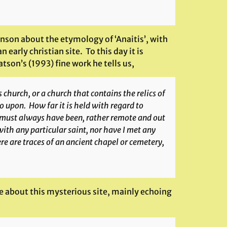
on about the etymology of ‘Anaitis’, with
early christian site. To this day it is
tson’s (1993) fine work he tells us,
 church, or a church that contains the relics of
go upon. How far it is held with regard to
d must always have been, rather remote and out
with any particular saint, nor have I met any
e are traces of an ancient chapel or cemetery,
te about this mysterious site, mainly echoing