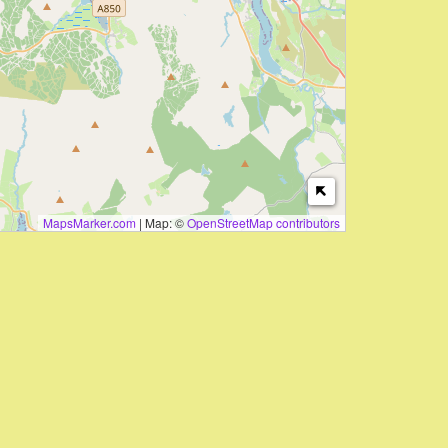
MapsMarker.com
|
Map: ©
OpenStreetMap contributors