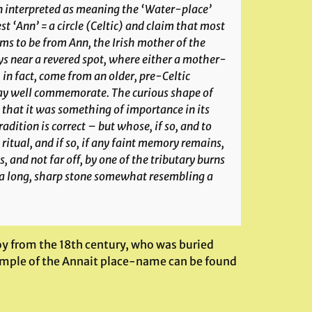
en interpreted as meaning the ‘Water-place’
t ‘Ann’ = a circle (Celtic) and claim that most
s to be from Ann, the Irish mother of the
s near a revered spot, where either a mother-
 in fact, come from an older, pre-Celtic
may well commemorate. The curious shape of
 that it was something of importance in its
adition is correct – but whose, if so, and to
ritual, and if so, if any faint memory remains,
, and not far off, by one of the tributary burns
y a long, sharp stone somewhat resembling a
oy from the 18th century, who was buried
xample of the Annait place-name can be found