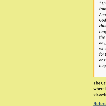
“Thi
from
Anna
Gods
chur
ton
the 
day,
what
for 
on t
huge
The Ca
where 
elsewhe
Refer