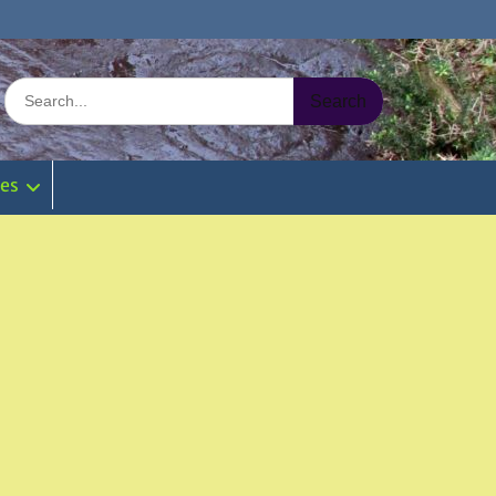
Search
for:
ies