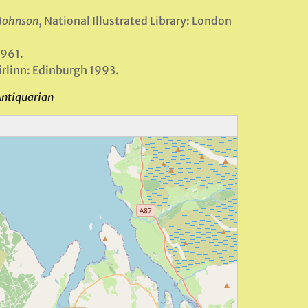
 Johnson
, National Illustrated Library: London
1961.
Birlinn: Edinburgh 1993.
Antiquarian