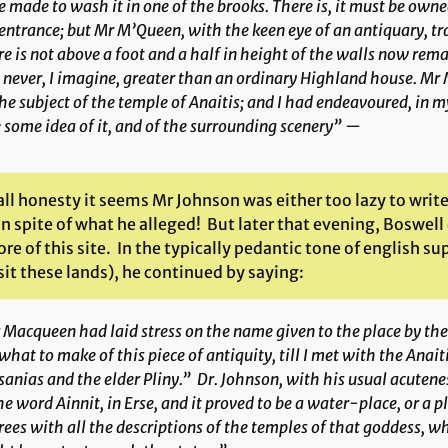
 made to wash it in one of the brooks. There is, it must be own
entrance; but Mr M’Queen, with the keen eye of an antiquary, tra
e is not above a foot and a half in height of the walls now rem
never, I imagine, greater than an ordinary Highland house. Mr 
he subject of the temple of Anaitis; and I had endeavoured, in m
 some idea of it, and of the surrounding scenery” —
all honesty it seems Mr Johnson was either too lazy to write
 in spite of what he alleged! But later that evening, Bosw
e of this site. In the typically pedantic tone of english su
it these lands), he continued by saying:
Macqueen had laid stress on the name given to the place by the
what to make of this piece of antiquity, till I met with the
Anait
anias and the elder Pliny.” Dr. Johnson, with his usual acute
the word
Ainnit
, in Erse, and it proved to be a water-place, or a
ees with all the descriptions of the temples of that goddess, wh