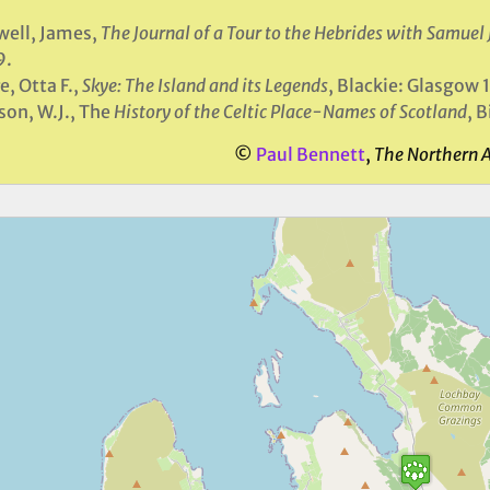
ell, James,
The Journal of a Tour to the Hebrides with Samuel
9.
e, Otta F.,
Skye: The Island and its Legends
, Blackie: Glasgow 
on, W.J., The
History of the Celtic Place-Names of Scotland
, 
©
Paul Bennett
,
The Northern 