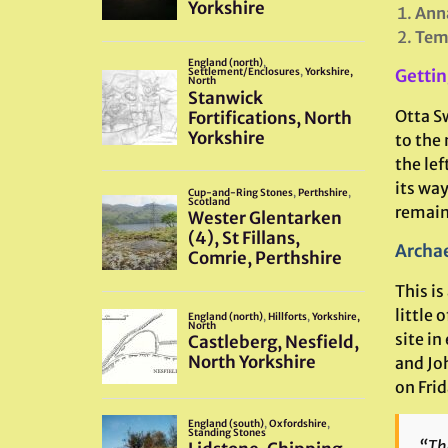
Ann
Temp
Gettin
Otta Sw
to the 
the lef
its way
remains
Archae
This is
little
site in
and Joh
on Fri
“Th