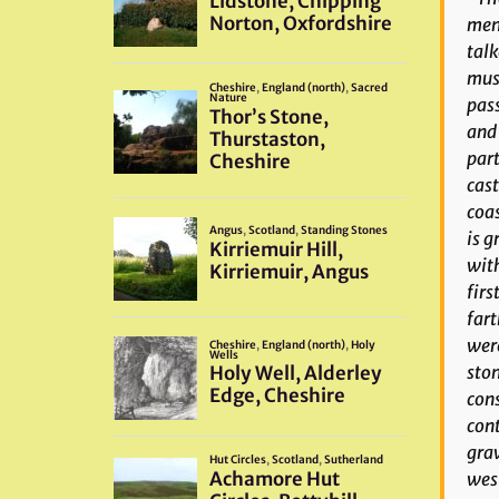
ment
talk
must
pass
and 
part
cast
coas
is g
with
firs
fart
were
ston
cons
cont
grav
west