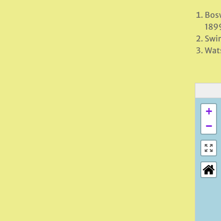
Bosw
189
Swir
Wats
+
−