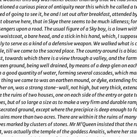
ioned a curious piece of antiquity near this which he called a 
ed of going to see it, he and I set out after breakfast, attended by
 observe here, that in Skye there seems to be much idleness; fo
engers upon a road. The usual figure of a Sky boy, is a lown with 
waistcoat, a bare head, and a stick in his hand, which, I suppose,
ly to serve as a kind of a defensive weapon. We walked what is c
le, till we came to the sacred place. The country around is a blac
t, towards which there is a view through a valley, and the farm
reen ground, being well drained, by means of a deep glen on each 
 a good quantity of water, forming several cascades, which m
t thing we came to was an earthen mound, or dyke, extending from
her on, was a strong stone-wall, not high, but very thick, exten
 the ruins of two houses, one on each side of the entry or gate to
es, but of so large a size as to make a very firm and durable ramp
ecrated ground, except where the precipice is deep enough to fo
ains more than two acres. There are within it the ruins of many
es marked by clusters of stones. Mr M’Queen insisted that the ru
, was actually the temple of the goddess Anaitis, where her st