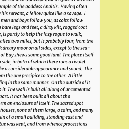
temple of the goddess Anaitis. Having often
 his servant, a fellow quite like a savage. I
r men and boys follow you, as colts follow
bare legs and feet, a dirty kilt, ragged coat
 is partly to help the lazy rogue to walk,
alled two miles, but is probably four, from the
k dreary moor on all sides, except to the sea-
 of Bay shews some good land. The place itself
side, in both of which there runs a rivulet
ake a considerable appearance and sound. The
 the one precipice to the other. A little
ding in the same manner. On the outside of it
 it. The wall is built all along of uncemented
art. It has been built all about the
rm an enclosure of itself. The sacred spot
 houses, none of them large, a cairn, and many
in of a small building, standing east and
atue was kept, and from whence processions