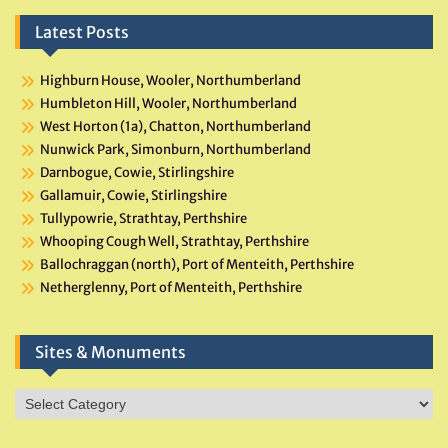
Latest Posts
Highburn House, Wooler, Northumberland
Humbleton Hill, Wooler, Northumberland
West Horton (1a), Chatton, Northumberland
Nunwick Park, Simonburn, Northumberland
Darnbogue, Cowie, Stirlingshire
Gallamuir, Cowie, Stirlingshire
Tullypowrie, Strathtay, Perthshire
Whooping Cough Well, Strathtay, Perthshire
Ballochraggan (north), Port of Menteith, Perthshire
Netherglenny, Port of Menteith, Perthshire
Sites & Monuments
Sites
&
Monuments