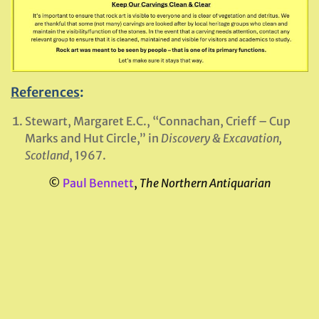
References
:
Stewart, Margaret E.C., “Connachan, Crieff – Cup
Marks and Hut Circle,” in
Discovery & Excavation,
Scotland
, 1967.
©
Paul Bennett
,
The Northern Antiquarian