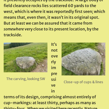
field clearance rocks lies scattered 60 yards to the
west, which is where it was reportedly first seen; which
means that, even then, it wasn’t in its original spot.
But at least we can be assured that it came from
somewhere
very close to its present location, by the
trackside.
It’s
not
ove
rly
im
pre
The carving, looking SW
ssi
Close-up of cups & lines
ve
in
terms of its design, comprising almost entirely of
cup-markings: at least thirty, perhaps as many as
thirty-four. When we visited here recently, Nature