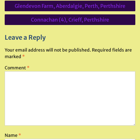
Post
Glendevon Farm, Aberdalgie, Perth, Perthshire
navigation
Connachan (4), Crieff, Perthshire
Leave a Reply
Your email address will not be published.
Required fields are
marked
*
Comment
*
Name
*