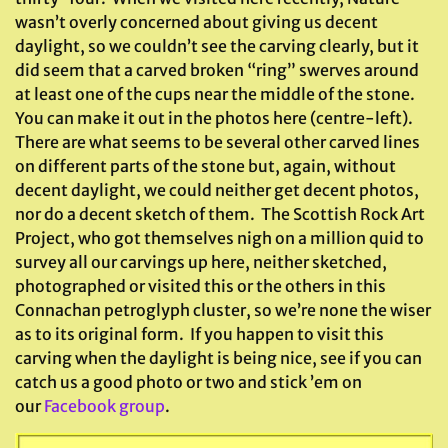
wasn’t overly concerned about giving us decent
daylight, so we couldn’t see the carving clearly, but it
did seem that a carved broken “ring” swerves around
at least one of the cups near the middle of the stone.
You can make it out in the photos here (centre-left).
There are what seems to be several other carved lines
on different parts of the stone but, again, without
decent daylight, we could neither get decent photos,
nor do a decent sketch of them. The Scottish Rock Art
Project, who got themselves nigh on a million quid to
survey all our carvings up here, neither sketched,
photographed or visited this or the others in this
Connachan petroglyph cluster, so we’re none the wiser
as to its original form. If you happen to visit this
carving when the daylight is being nice, see if you can
catch us a good photo or two and stick ’em on
our
Facebook group
.