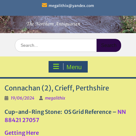
Skip
megalithix@yandex.com
to
content
Search
for:
Menu
Connachan (2), Crieff, Perthshire
19/06/2024
megalithix
Cup-and-Ring Stone: OS Grid Reference –
NN
88421 27057
Getting Here