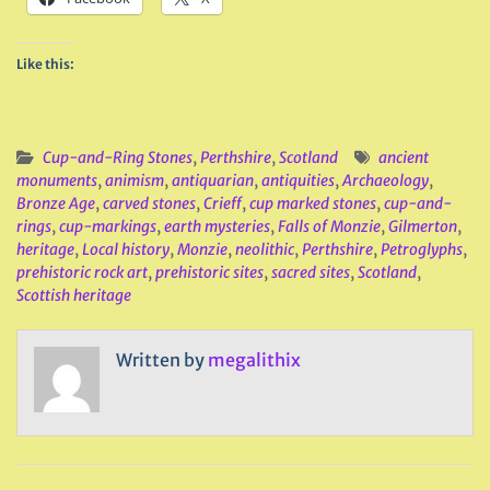
Like this:
Cup-and-Ring Stones
,
Perthshire
,
Scotland
ancient
monuments
,
animism
,
antiquarian
,
antiquities
,
Archaeology
,
Bronze Age
,
carved stones
,
Crieff
,
cup marked stones
,
cup-and-
rings
,
cup-markings
,
earth mysteries
,
Falls of Monzie
,
Gilmerton
,
heritage
,
Local history
,
Monzie
,
neolithic
,
Perthshire
,
Petroglyphs
,
prehistoric rock art
,
prehistoric sites
,
sacred sites
,
Scotland
,
Scottish heritage
Written by
megalithix