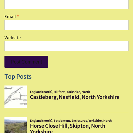
Email
*
Website
Top Posts