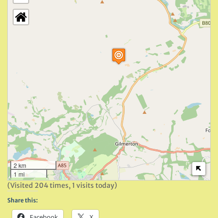
2 km
1 mi
(Visited 204 times, 1 visits today)
Share this:
Facebook
X