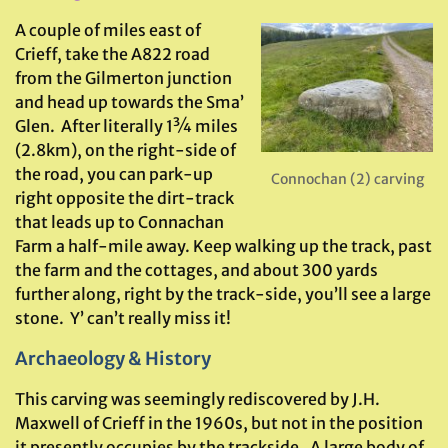
A couple of miles east of
Crieff, take the A822 road
from the Gilmerton junction
and head up towards the Sma’
Glen. After literally 1¾ miles
(2.8km), on the right-side of
the road, you can park-up
Connochan (2) carving
right opposite the dirt-track
that leads up to Connachan
Farm a half-mile away. Keep walking up the track, past
the farm and the cottages, and about 300 yards
further along, right by the track-side, you’ll see a large
stone. Y’ can’t really miss it!
Archaeology & History
This carving was seemingly rediscovered by J.H.
Maxwell of Crieff in the 1960s, but not in the position
it presently occupies by the trackside. A large body of